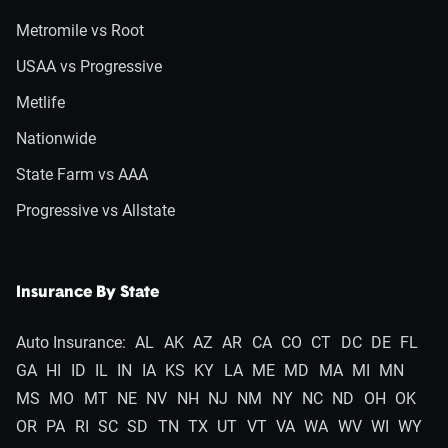
Metromile vs Root
USAA vs Progressive
Metlife
Nationwide
State Farm vs AAA
Progressive vs Allstate
Insurance By State
Auto Insurance:
AL
AK
AZ
AR
CA
CO
CT
DC
DE
FL
GA
HI
ID
IL
IN
IA
KS
KY
LA
ME
MD
MA
MI
MN
MS
MO
MT
NE
NV
NH
NJ
NM
NY
NC
ND
OH
OK
OR
PA
RI
SC
SD
TN
TX
UT
VT
VA
WA
WV
WI
WY