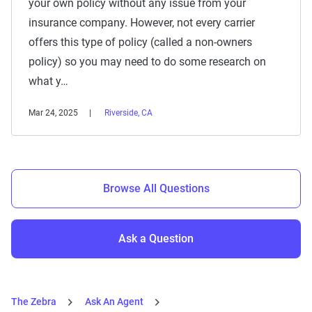
your own policy without any issue from your
insurance company. However, not every carrier
offers this type of policy (called a non-owners
policy) so you may need to do some research on
what y…
Mar 24, 2025
Riverside, CA
Browse All Questions
Ask a Question
The Zebra
Ask An Agent