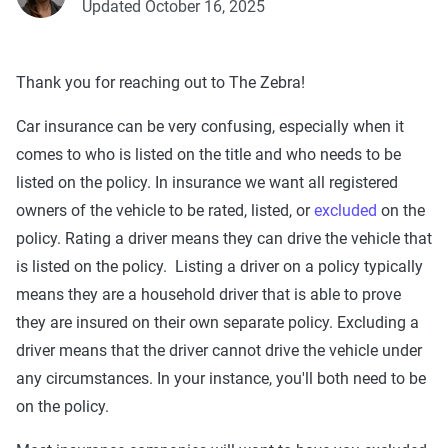
Updated October 16, 2025
Thank you for reaching out to The Zebra!
Car insurance can be very confusing, especially when it
comes to who is listed on the title and who needs to be
listed on the policy. In insurance we want all registered
owners of the vehicle to be rated, listed, or
excluded
on the
policy. Rating a driver means they can drive the vehicle that
is listed on the policy. Listing a driver on a policy typically
means they are a household driver that is able to prove
they are insured on their own separate policy. Excluding a
driver means that the driver cannot drive the vehicle under
any circumstances. In your instance, you'll both need to be
on the policy.