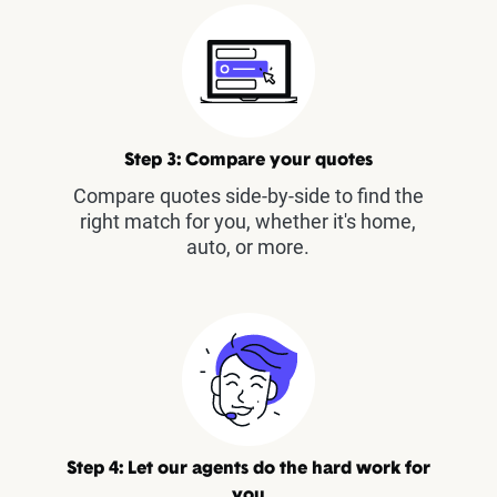
Step 3: Compare your quotes
Compare quotes side-by-side to find the
right match for you, whether it's home,
auto, or more.
Step 4: Let our agents do the hard work for
you