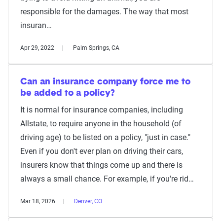
responsible for the damages. The way that most
insuran…
Apr 29, 2022
Palm Springs, CA
Can an insurance company force me to
be added to a policy?
It is normal for insurance companies, including
Allstate, to require anyone in the household (of
driving age) to be listed on a policy, "just in case."
Even if you don't ever plan on driving their cars,
insurers know that things come up and there is
always a small chance. For example, if you're rid…
Mar 18, 2026
Denver, CO