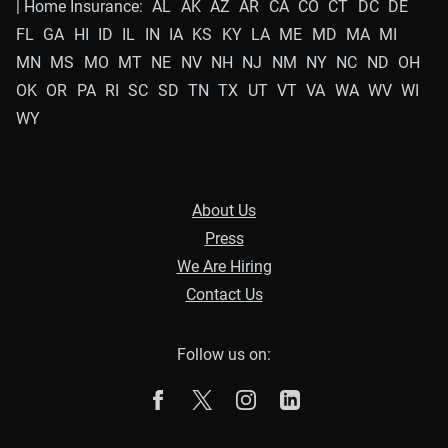
| Home Insurance:
AL
AK
AZ
AR
CA
CO
CT
DC
DE
FL
GA
HI
ID
IL
IN
IA
KS
KY
LA
ME
MD
MA
MI
MN
MS
MO
MT
NE
NV
NH
NJ
NM
NY
NC
ND
OH
OK
OR
PA
RI
SC
SD
TN
TX
UT
VT
VA
WA
WV
WI
WY
About Us
Press
We Are Hiring
Contact Us
Follow us on:
The Zebra on Facebook
The Zebra on X
The Zebra on Instagram
The Zebra on Linked