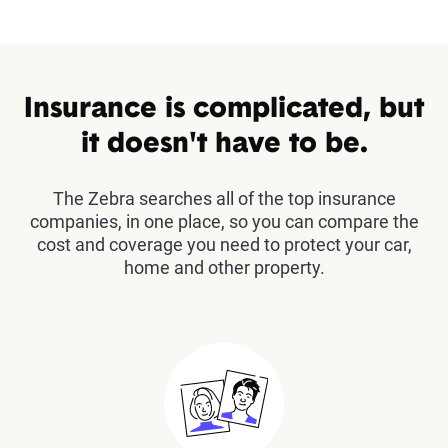
Insurance is complicated, but
it doesn't have to be.
The Zebra searches all of the top insurance
companies, in one place, so you can compare the
cost and coverage you need to protect your car,
home and other property.