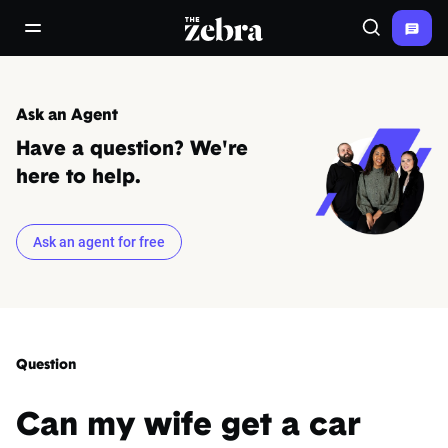
The Zebra®
open/close navigation menu
Search
Ask an Agent
Have a question? We're
here to help.
Ask an agent for free
Question
Can my wife get a car