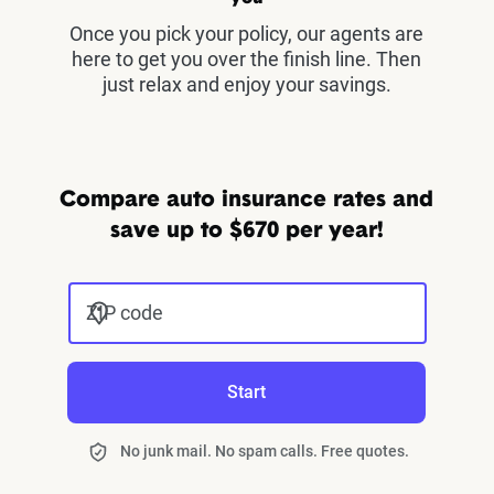
Once you pick your policy, our agents are
here to get you over the finish line. Then
just relax and enjoy your savings.
Compare auto insurance rates and
save up to $670 per year!
ZIP code
Start
No junk mail. No spam calls. Free quotes.