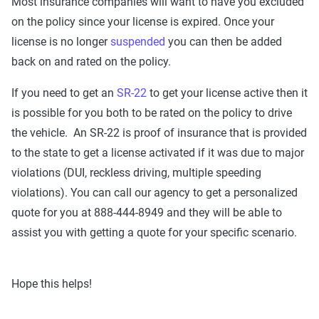
Most insurance companies will want to have you excluded
on the policy since your license is expired. Once your
license is no longer
suspended
you can then be added
back on and rated on the policy.
If you need to get an
SR-22
to get your license active then it
is possible for you both to be rated on the policy to drive
the vehicle. An SR-22 is proof of insurance that is provided
to the state to get a license activated if it was due to major
violations (DUI, reckless driving, multiple speeding
violations). You can call our agency to get a personalized
quote for you at 888-444-8949 and they will be able to
assist you with getting a quote for your specific scenario.
Hope this helps!