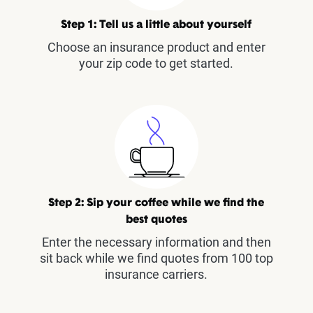
Step 1: Tell us a little about yourself
Choose an insurance product and enter
your zip code to get started.
Step 2: Sip your coffee while we find the
best quotes
Enter the necessary information and then
sit back while we find quotes from 100 top
insurance carriers.