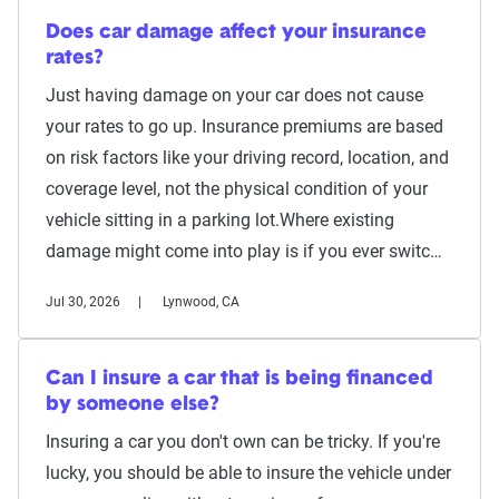
Does car damage affect your insurance
rates?
Just having damage on your car does not cause
your rates to go up. Insurance premiums are based
on risk factors like your driving record, location, and
coverage level, not the physical condition of your
vehicle sitting in a parking lot.Where existing
damage might come into play is if you ever switc…
Jul 30, 2026
Lynwood, CA
Can I insure a car that is being financed
by someone else?
Insuring a car you don't own can be tricky. If you're
lucky, you should be able to insure the vehicle under