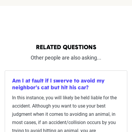
RELATED QUESTIONS
Other people are also asking...
Am I at fault if I swerve to avoid my
neighbor's cat but hit his car?
In this instance, you will likely be held liable for the
accident. Although you want to use your best
judgment when it comes to avoiding an animal, in
most cases, if an accident/collision occurs by you
trying to avoid hitting an animal, you are