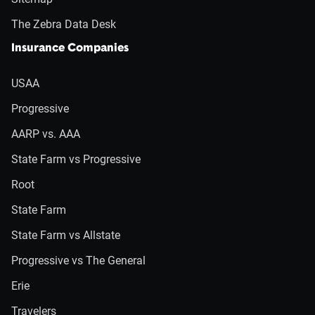
The Zebra Data Desk
Insurance Companies
USAA
Progressive
AARP vs. AAA
State Farm vs Progressive
Root
State Farm
State Farm vs Allstate
Progressive vs The General
Erie
Travelers