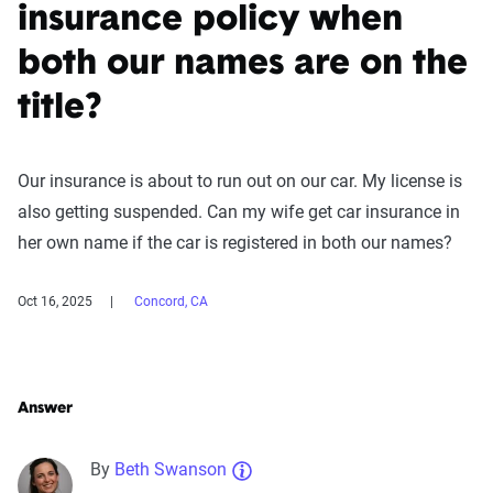
insurance policy when
both our names are on the
title?
Our insurance is about to run out on our car. My license is
also getting suspended. Can my wife get car insurance in
her own name if the car is registered in both our names?
Oct 16, 2025
Concord, CA
Answer
By
Beth Swanson