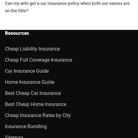
Can my wife get a car insurance policy when both our names are
on the title?
Resources
Cheap Liability Insurance
Cheap Full Coverage Insurance
Car Insurance Guide
Home Insurance Guide
Best Cheap Car Insurance
Best Cheap Home Insurance
Cheap Insurance Rates by City
Insurance Bundling
Sitemap