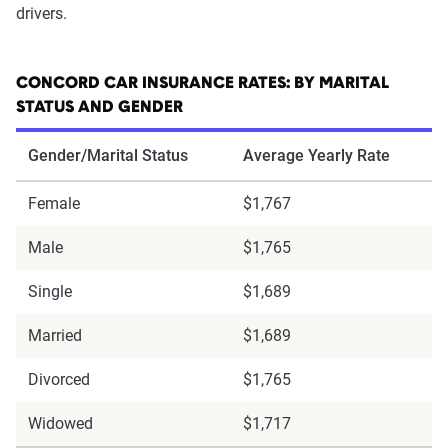
drivers.
CONCORD CAR INSURANCE RATES: BY MARITAL
STATUS AND GENDER
Gender/Marital Status
Average Yearly Rate
Female
$1,767
Male
$1,765
Single
$1,689
Married
$1,689
Divorced
$1,765
Widowed
$1,717