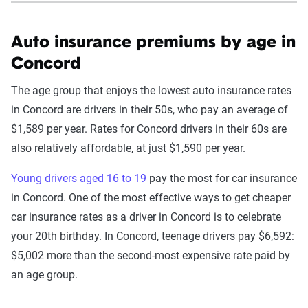
Auto insurance premiums by age in
Concord
The age group that enjoys the lowest auto insurance rates
in Concord are drivers in their 50s, who pay an average of
$1,589 per year. Rates for Concord drivers in their 60s are
also relatively affordable, at just $1,590 per year.
Young drivers aged 16 to 19
pay the most for car insurance
in Concord. One of the most effective ways to get cheaper
car insurance rates as a driver in Concord is to celebrate
your 20th birthday. In Concord, teenage drivers pay $6,592:
$5,002 more than the second-most expensive rate paid by
an age group.