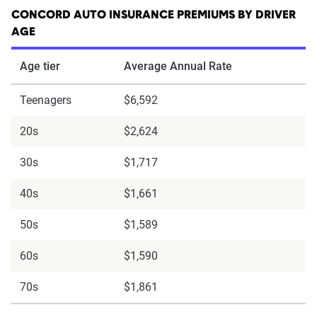
CONCORD AUTO INSURANCE PREMIUMS BY DRIVER
AGE
Age tier
Average Annual Rate
Teenagers
$6,592
20s
$2,624
30s
$1,717
40s
$1,661
50s
$1,589
60s
$1,590
70s
$1,861