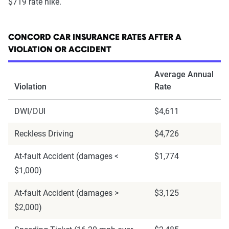
$719 rate hike.
CONCORD CAR INSURANCE RATES AFTER A
VIOLATION OR ACCIDENT
Average Annual
Violation
Rate
DWI/DUI
$4,611
Reckless Driving
$4,726
At-fault Accident (damages <
$1,774
$1,000)
At-fault Accident (damages >
$3,125
$2,000)