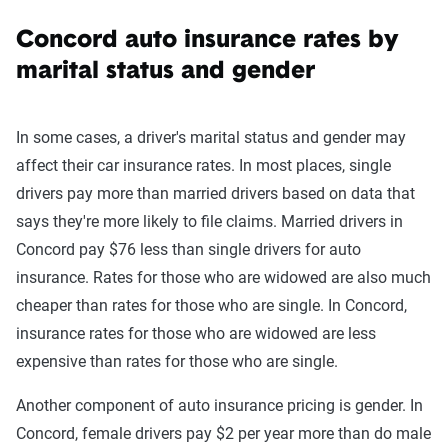
Concord auto insurance rates by
marital status and gender
In some cases, a driver's marital status and gender may
affect their car insurance rates. In most places, single
drivers pay more than married drivers based on data that
says they're more likely to file claims. Married drivers in
Concord pay $76 less than single drivers for auto
insurance. Rates for those who are widowed are also much
cheaper than rates for those who are single. In Concord,
insurance rates for those who are widowed are less
expensive than rates for those who are single.
Another component of auto insurance pricing is gender. In
Concord, female drivers pay $2 per year more than do male