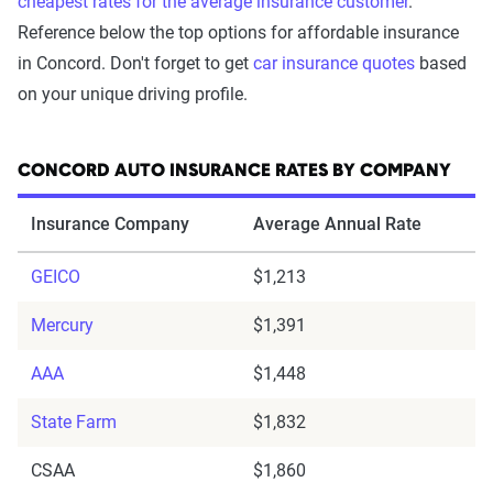
cheapest rates for the average insurance customer
.
Reference below the top options for affordable insurance
in Concord. Don't forget to get
car insurance quotes
based
on your unique driving profile.
CONCORD AUTO INSURANCE RATES BY COMPANY
Insurance Company
Average Annual Rate
GEICO
$1,213
Mercury
$1,391
AAA
$1,448
State Farm
$1,832
CSAA
$1,860