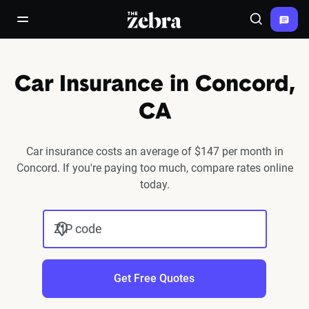
The Zebra®
open/close navigation menu
Search
Car Insurance in Concord,
CA
Car insurance costs an average of $147 per month in
Concord. If you're paying too much, compare rates online
today.
ZIP code
Get Free Quotes