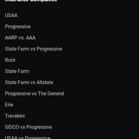
Insurance Companies
USAA
Progressive
AARP vs. AAA
State Farm vs Progressive
Root
State Farm
State Farm vs Allstate
Progressive vs The General
Erie
Travelers
GEICO vs Progressive
USAA vs Progressive