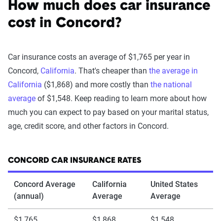
How much does car insurance
cost in Concord?
Car insurance costs an average of $1,765 per year in
Concord,
California
. That's cheaper than
the average in
California
($1,868) and more costly than
the national
average
of $1,548. Keep reading to learn more about how
much you can expect to pay based on your marital status,
age, credit score, and other factors in Concord.
CONCORD CAR INSURANCE RATES
Concord Average
California
United States
(annual)
Average
Average
$1,765
$1,868
$1,548