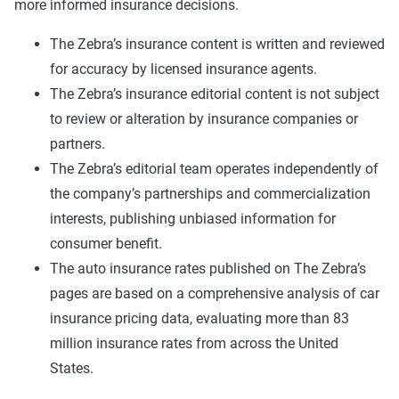
more informed insurance decisions.
The Zebra’s insurance content is written and reviewed
for accuracy by licensed insurance agents.
The Zebra’s insurance editorial content is not subject
to review or alteration by insurance companies or
partners.
The Zebra’s editorial team operates independently of
the company’s partnerships and commercialization
interests, publishing unbiased information for
consumer benefit.
The auto insurance rates published on The Zebra’s
pages are based on a comprehensive analysis of car
insurance pricing data, evaluating more than 83
million insurance rates from across the United
States.