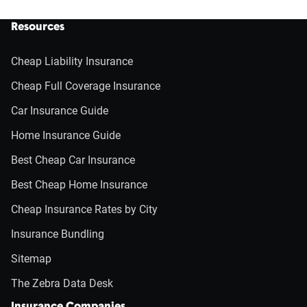
Resources
Cheap Liability Insurance
Cheap Full Coverage Insurance
Car Insurance Guide
Home Insurance Guide
Best Cheap Car Insurance
Best Cheap Home Insurance
Cheap Insurance Rates by City
Insurance Bundling
Sitemap
The Zebra Data Desk