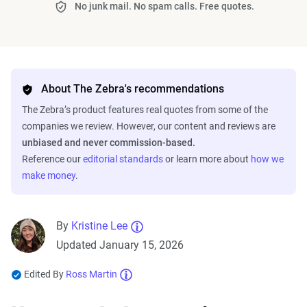
No junk mail. No spam calls. Free quotes.
About The Zebra's recommendations
The Zebra’s product features real quotes from some of the
companies we review. However, our content and reviews are
unbiased and never commission-based.
Reference our
editorial standards
or learn more about
how we
make money
.
By
Kristine Lee
Updated January 15, 2026
Edited By
Ross Martin