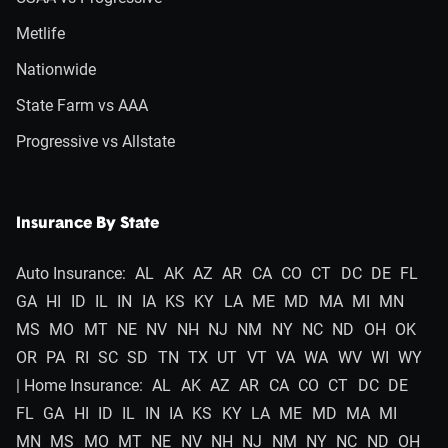
Metlife
Nationwide
State Farm vs AAA
Progressive vs Allstate
Insurance By State
Auto Insurance:
AL
AK
AZ
AR
CA
CO
CT
DC
DE
FL
GA
HI
ID
IL
IN
IA
KS
KY
LA
ME
MD
MA
MI
MN
MS
MO
MT
NE
NV
NH
NJ
NM
NY
NC
ND
OH
OK
OR
PA
RI
SC
SD
TN
TX
UT
VT
VA
WA
WV
WI
WY
| Home Insurance:
AL
AK
AZ
AR
CA
CO
CT
DC
DE
FL
GA
HI
ID
IL
IN
IA
KS
KY
LA
ME
MD
MA
MI
MN
MS
MO
MT
NE
NV
NH
NJ
NM
NY
NC
ND
OH