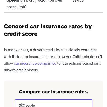
Speeding Ticket (16-20 mph over
$2,485
speed limit)
Concord car insurance rates by
credit score
In many cases, a driver's credit level is closely correlated
with their auto insurance rates. However, California doesn't
allow
car insurance companies
to rate policies based on a
driver's credit history.
Compare car insurance rates.
ZIP code