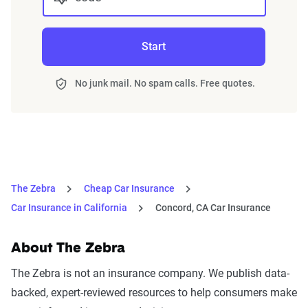
Start
No junk mail. No spam calls. Free quotes.
The Zebra
Cheap Car Insurance
Car Insurance in California
Concord, CA Car Insurance
About The Zebra
The Zebra is not an insurance company. We publish data-
backed, expert-reviewed resources to help consumers make