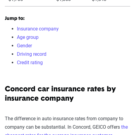
Jump to:
Insurance company
Age group
Gender
Driving record
Credit rating
Concord car insurance rates by
insurance company
The difference in auto insurance rates from company to
company can be substantial. In Concord, GEICO offers
the