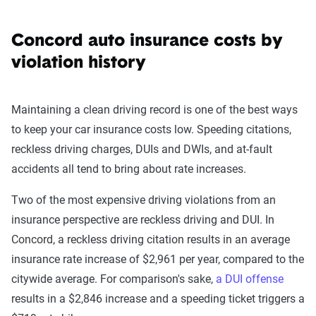
Concord auto insurance costs by
violation history
Maintaining a clean driving record is one of the best ways
to keep your car insurance costs low. Speeding citations,
reckless driving charges, DUIs and DWIs, and at-fault
accidents all tend to bring about rate increases.
Two of the most expensive driving violations from an
insurance perspective are reckless driving and DUI. In
Concord, a reckless driving citation results in an average
insurance rate increase of $2,961 per year, compared to the
citywide average. For comparison's sake,
a DUI offense
results in a $2,846 increase and a speeding ticket triggers a