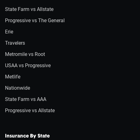
State Farm vs Allstate
Progressive vs The General
Erie
Travelers
Metromile vs Root
USAA vs Progressive
Metlife
Nationwide
State Farm vs AAA
Progressive vs Allstate
Insurance By State