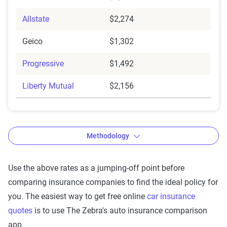
Allstate
$2,274
Geico
$1,302
Progressive
$1,492
Liberty Mutual
$2,156
Methodology
Use the above rates as a jumping-off point before
comparing insurance companies to find the ideal policy for
The Zebra’s auto insurance data
you. The easiest way to get free online
car insurance
methodology
quotes
is to use The Zebra's auto insurance comparison
The Zebra’s Dynamic Insurance Rating Tool for
app.