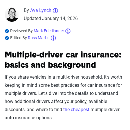
By
Ava Lynch
Updated January 14, 2026
Reviewed By
Mark Friedlander
Edited By
Ross Martin
Multiple-driver car insurance:
basics and background
If you share vehicles in a multi-driver household, it's worth
keeping in mind some best practices for car insurance for
multiple drivers. Let's dive into the details to understand
how additional drivers affect your policy, available
discounts, and where to find
the cheapest
multiple-driver
auto insurance options.