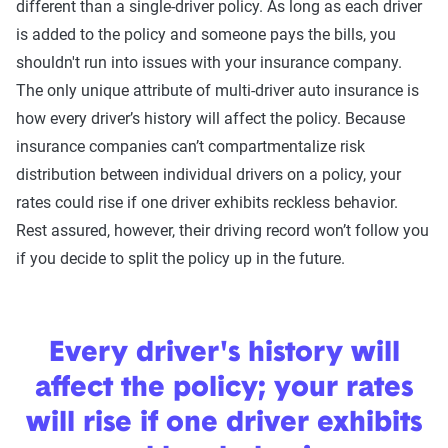
different than a single-driver policy. As long as each driver
is added to the policy and someone pays the bills, you
shouldn't run into issues with your insurance company.
The only unique attribute of multi-driver auto insurance is
how every driver’s history will affect the policy. Because
insurance companies can’t compartmentalize risk
distribution between individual drivers on a policy, your
rates could rise if one driver exhibits reckless behavior.
Rest assured, however, their driving record won’t follow you
if you decide to split the policy up in the future.
Every driver's history will
affect the policy; your rates
will rise if one driver exhibits