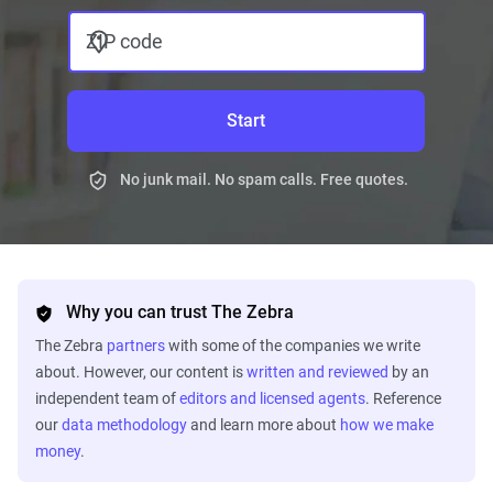
ZIP code
Start
No junk mail. No spam calls. Free quotes.
Why you can trust The Zebra
The Zebra
partners
with some of the companies we write
about. However, our content is
written and reviewed
by an
independent team of
editors and licensed agents
. Reference
our
data methodology
and learn more about
how we make
money
.