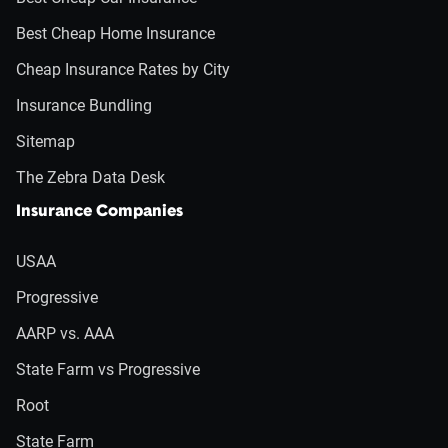
Best Cheap Home Insurance
Cheap Insurance Rates by City
Insurance Bundling
Sitemap
The Zebra Data Desk
Insurance Companies
USAA
Progressive
AARP vs. AAA
State Farm vs Progressive
Root
State Farm