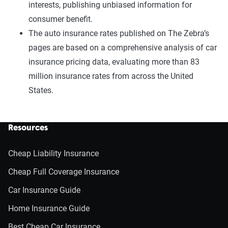
interests, publishing unbiased information for
consumer benefit.
The auto insurance rates published on The Zebra’s
pages are based on a comprehensive analysis of car
insurance pricing data, evaluating more than 83
million insurance rates from across the United
States.
Resources
Cheap Liability Insurance
Cheap Full Coverage Insurance
Car Insurance Guide
Home Insurance Guide
Best Cheap Car Insurance