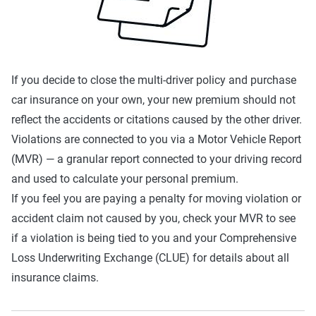
If you decide to close the multi-driver policy and purchase
car insurance on your own, your new premium should not
reflect the accidents or citations caused by the other driver.
Violations are connected to you via a Motor Vehicle Report
(MVR) — a granular report connected to your driving record
and used to calculate your personal premium.
If you feel you are paying a penalty for moving violation or
accident claim not caused by you, check your MVR to see
if a violation is being tied to you and your Comprehensive
Loss Underwriting Exchange (CLUE) for details about all
insurance claims.