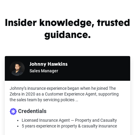
For a comprehensive understanding, see our
detailed methodology
.
Insider knowledge, trusted
guidance.
Johnny Hawkins
Sales Manager
Johnny’s insurance experience began when he joined The
Zebra in 2020 as a Customer Experience Agent, supporting
the sales team by servicing policies …
Credentials
Licensed Insurance Agent — Property and Casualty
5 years experience in property & casualty insurance