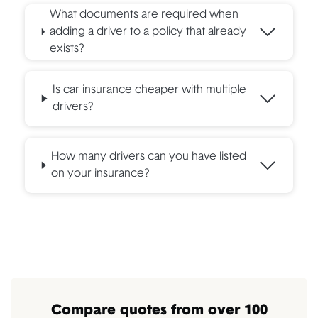
What documents are required when
adding a driver to a policy that already
exists?
Is car insurance cheaper with multiple
drivers?
How many drivers can you have listed
on your insurance?
Compare quotes from over 100