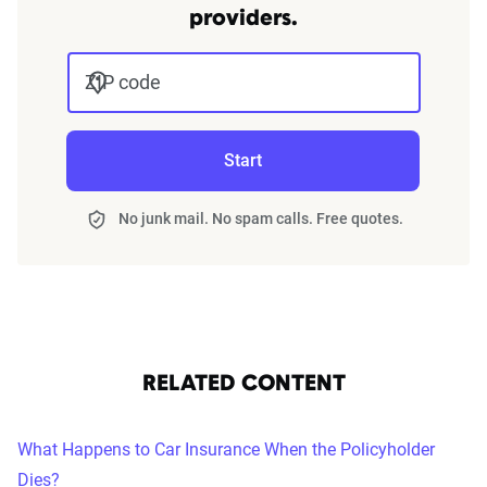
providers.
ZIP code
Start
No junk mail. No spam calls. Free quotes.
RELATED CONTENT
What Happens to Car Insurance When the Policyholder
Dies?