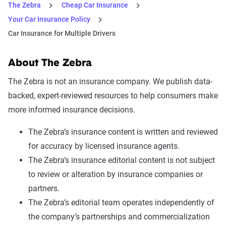
The Zebra
Cheap Car Insurance
Your Car Insurance Policy
Car Insurance for Multiple Drivers
About The Zebra
The Zebra is not an insurance company. We publish data-
backed, expert-reviewed resources to help consumers make
more informed insurance decisions.
The Zebra’s insurance content is written and reviewed
for accuracy by licensed insurance agents.
The Zebra’s insurance editorial content is not subject
to review or alteration by insurance companies or
partners.
The Zebra’s editorial team operates independently of
the company’s partnerships and commercialization