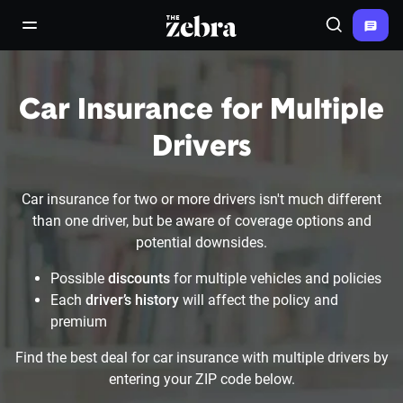
The Zebra®
open/close navigation menu
Search
Car Insurance for Multiple
Drivers
Car insurance for two or more drivers isn't much different
than one driver, but be aware of coverage options and
potential downsides.
Possible
discounts
for multiple vehicles and policies
Each
driver’s history
will affect the policy and
premium
Find the best deal for car insurance with multiple drivers by
entering your ZIP code below.