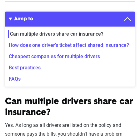
Jump to
Can multiple drivers share car insurance?
How does one driver's ticket affect shared insurance?
Cheapest companies for multiple drivers
Best practices
FAQs
Can multiple drivers share car
insurance?
Yes. As long as all drivers are listed on the policy and
someone pays the bills, you shouldn’t have a problem