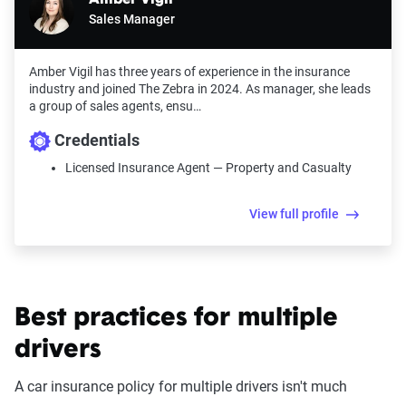
Sales Manager
Amber Vigil has three years of experience in the insurance
industry and joined The Zebra in 2024. As manager, she leads
a group of sales agents, ensu…
Credentials
Licensed Insurance Agent — Property and Casualty
View full profile
Best practices for multiple
drivers
A car insurance policy for multiple drivers isn't much