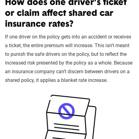
How does one driver’s ticket
or claim affect shared car
insurance rates?
If one driver on the policy gets into an accident or receives
a ticket, the entire premium will increase. This isn't meant
to punish the safe drivers on the policy, but to reflect the
increased risk presented by the policy as a whole. Because
an insurance company can’t discern between drivers on a
shared policy, it applies a blanket rate increase.