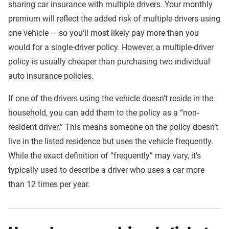
sharing car insurance with multiple drivers. Your monthly
premium will reflect the added risk of multiple drivers using
one vehicle — so you'll most likely pay more than you
would for a single-driver policy. However, a multiple-driver
policy is usually cheaper than purchasing two individual
auto insurance policies.
If one of the drivers using the vehicle doesn’t reside in the
household, you can add them to the policy as a “non-
resident driver.” This means someone on the policy doesn’t
live in the listed residence but uses the vehicle frequently.
While the exact definition of “frequently” may vary, it’s
typically used to describe a driver who uses a car more
than 12 times per year.