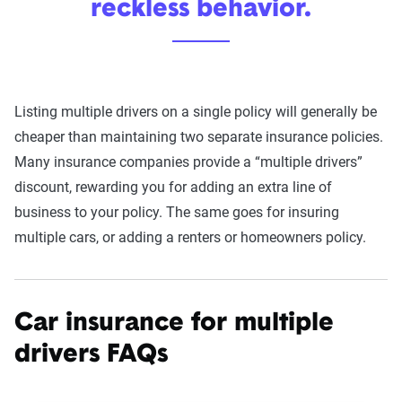
reckless behavior.
Listing multiple drivers on a single policy will generally be
cheaper than maintaining two separate insurance policies.
Many insurance companies provide a “multiple drivers”
discount, rewarding you for adding an extra line of
business to your policy. The same goes for insuring
multiple cars, or adding a renters or homeowners policy.
Car insurance for multiple
drivers FAQs