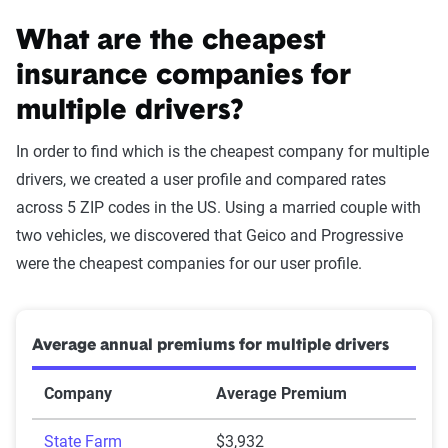
What are the cheapest
insurance companies for
multiple drivers?
In order to find which is the cheapest company for multiple
drivers, we created a user profile and compared rates
across 5 ZIP codes in the US. Using a married couple with
two vehicles, we discovered that Geico and Progressive
were the cheapest companies for our user profile.
Average annual premiums for multiple drivers
Company
Average Premium
State Farm
$3,932