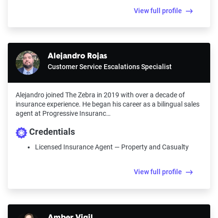
View full profile
Alejandro Rojas
Customer Service Escalations Specialist
Alejandro joined The Zebra in 2019 with over a decade of
insurance experience. He began his career as a bilingual sales
agent at Progressive Insuranc…
Credentials
Licensed Insurance Agent — Property and Casualty
View full profile
Amber Vigil