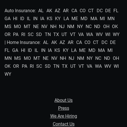
Auto Insurance:
AL
AK
AZ
AR
CA
CO
CT
DC
DE
FL
GA
HI
ID
IL
IN
IA
KS
KY
LA
ME
MD
MA
MI
MN
MS
MO
MT
NE
NV
NH
NJ
NM
NY
NC
ND
OH
OK
OR
PA
RI
SC
SD
TN
TX
UT
VT
VA
WA
WV
WI
WY
| Home Insurance:
AL
AK
AZ
AR
CA
CO
CT
DC
DE
FL
GA
HI
ID
IL
IN
IA
KS
KY
LA
ME
MD
MA
MI
MN
MS
MO
MT
NE
NV
NH
NJ
NM
NY
NC
ND
OH
OK
OR
PA
RI
SC
SD
TN
TX
UT
VT
VA
WA
WV
WI
WY
About Us
Press
We Are Hiring
Contact Us