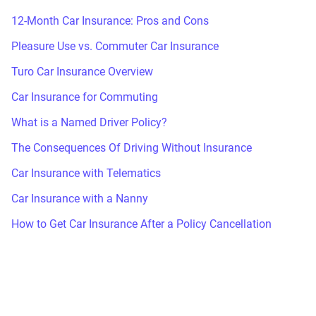
12-Month Car Insurance: Pros and Cons
Pleasure Use vs. Commuter Car Insurance
Turo Car Insurance Overview
Car Insurance for Commuting
What is a Named Driver Policy?
The Consequences Of Driving Without Insurance
Car Insurance with Telematics
Car Insurance with a Nanny
How to Get Car Insurance After a Policy Cancellation