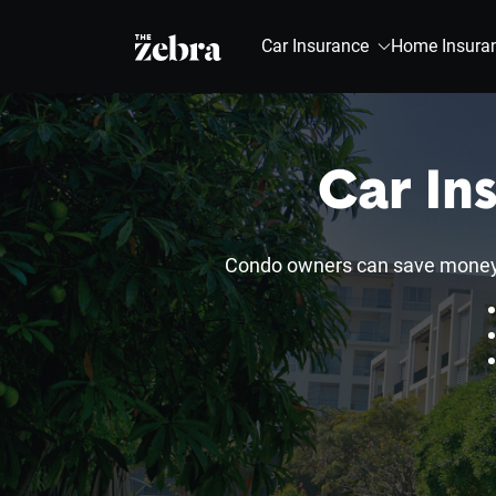
The Zebra®
Car Insurance
Home Insura
Car In
Condo owners can save money a