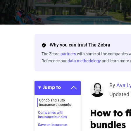
Why you can trust The Zebra
The Zebra
partners
with some of the companies we
Reference our
data methodology
and learn more
By
Ava L
Jump to
Updated 
Condo and auto
insurance discounts
How to f
Companies with
insurance bundles
bundles
Save on insurance