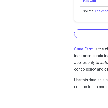
Allstate
Source:
The Zeb
State Farm
is the 
The Zebr
insurance-condo in
Insurance
applies only to
auto
data me
condo policy and ca
The Zebra’s Dy
Use this data as a s
Tool for home 
condominium and ca
utilizes the lat
from across the
Quadrant Infor