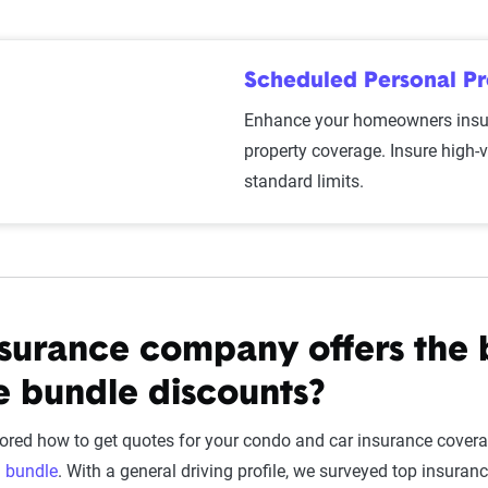
Scheduled Personal P
Enhance your homeowners insur
property coverage. Insure high-
standard limits.
surance company offers the 
e bundle discounts?
ored how to get quotes for your condo and car insurance coverage
u
bundle
. With a general driving profile, we surveyed top insu