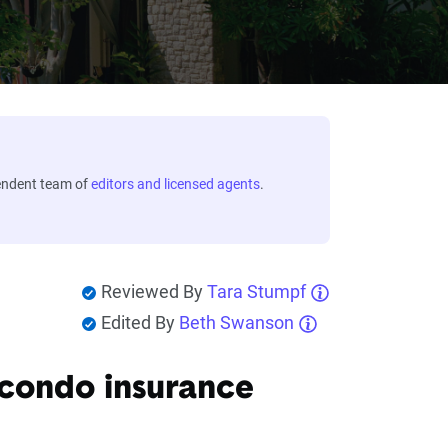
endent team of
editors and licensed agents
.
Reviewed By
Tara Stumpf
Edited By
Beth Swanson
 condo insurance