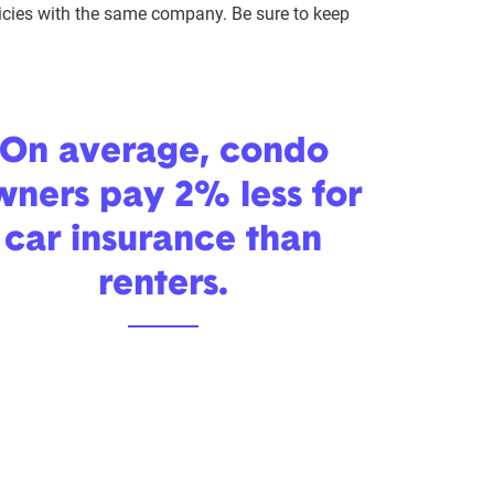
olicies with the same company. Be sure to keep
On average, condo
wners pay 2% less for
car insurance than
renters.