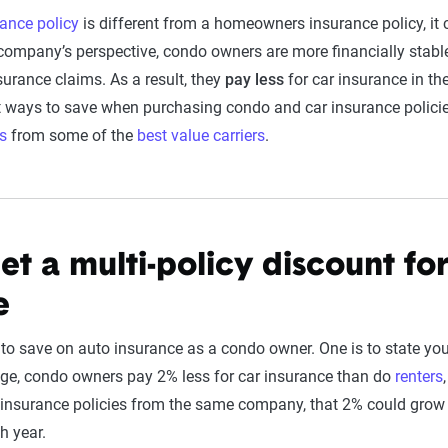
ance policy
is different from a homeowners insurance policy, it 
ompany’s perspective, condo owners are more financially stab
nsurance claims. As a result, they
pay less
for car insurance in the
st ways to save when purchasing condo and car insurance policie
s
from some of the
best value carriers
.
et a multi-policy discount fo
e
to save on auto insurance as a condo owner. One is to state yo
ge, condo owners pay 2% less for car insurance than do
renters
insurance policies from the same company, that 2% could grow 
h year.