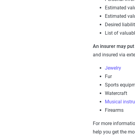
Estimated val
Estimated val
Desired liabili
List of valuab
An insurer may put
and insured via ext
Jewelry
Fur
Sports equip
Watercraft
Musical instr
Firearms
For more informatio
help you get the mo