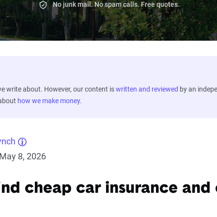
No junk mail. No spam calls. Free quotes.
 write about. However, our content is
written and reviewed
by an indep
 about
how we make money
.
ynch
May 8, 2026
ind cheap car insurance and