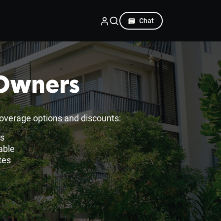
Chat
 Owners
overage options and discounts:
es
able
tes