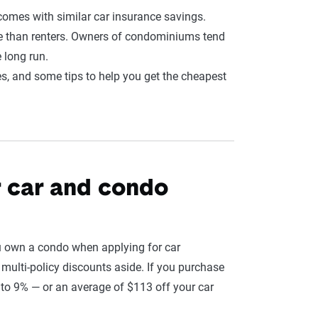
comes with similar car insurance savings.
le than renters. Owners of condominiums tend
 long run.
s, and some tips to help you get the cheapest
r car and condo
u own a condo when applying for car
, multi-policy discounts aside. If you purchase
to 9% — or an average of $113 off your car