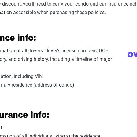
cy discount, you'll need to carry your condo and car insurance p
mation accessible when purchasing these policies.
nce info:
mation of all drivers: driver's license numbers, DOB,
o
ory, and driving history, including a timeline of major
ation, including VIN
imary residence (address of condo)
urance info:
t
mation of all individuals living at the residence