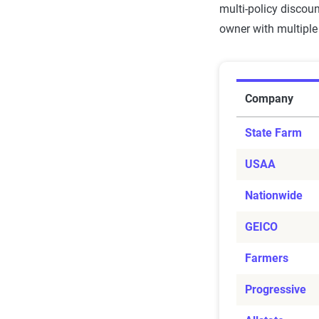
multi-policy discou
owner with multiple 
Condo Bund
Company
State Farm
USAA
Nationwide
GEICO
Farmers
Progressive