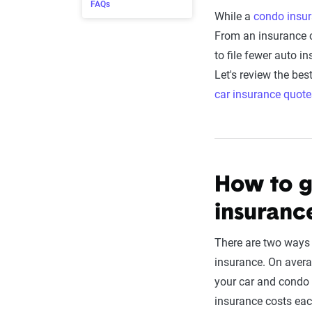
FAQs
While a
condo insur
From an insurance c
to file fewer auto i
Let's review the be
car insurance quote
How to g
insuranc
There are two ways 
insurance. On avera
your car and condo 
insurance costs eac