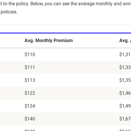
nt to the policy. Below, you can see the average monthly and a
policies.
le Rates
Avg. Monthly Premium
Avg.
$110
$1,31
$111
$1,33
$113
$1,35
$122
$1,46
$124
$1,49
$140
$1,67