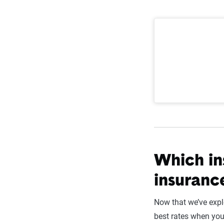
Which in
insuranc
Now that we’ve expl
best rates when yo