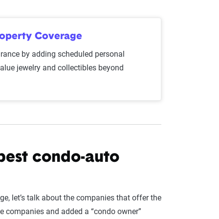
roperty Coverage
ance by adding scheduled personal
value jewelry and collectibles beyond
best condo-auto
, let’s talk about the companies that offer the
rance companies and added a “condo owner”