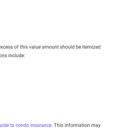
excess of this value amount should be itemized
ons include:
uide to condo insurance
. This information may