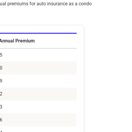
nnual premiums for auto insurance as a condo
 Annual Premium
5
0
9
2
3
6