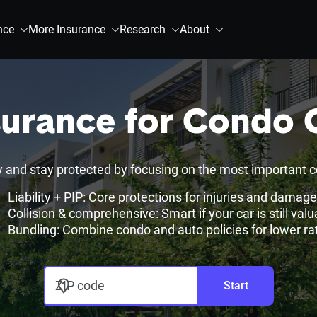
nce
More Insurance
Research
About
surance for Condo
nd stay protected by focusing on the most important c
Liability + PIP: Core protections for injuries and damag
Collision & comprehensive: Smart if your car is still valu
Bundling: Combine condo and auto policies for lower ra
ZIP code
Start