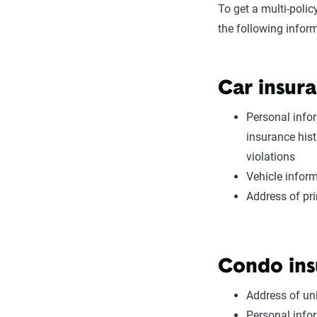
To get a multi-poli
the following infor
Car insura
Personal infor
insurance hist
violations
Vehicle inform
Address of pr
Condo ins
Address of uni
Personal infor