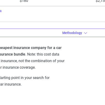
$180
$2,15
ra
Methodology
cheapest insurance company for a car
a’s Dynamic
surance bundle
. Note: this cost data
 Rating Tool
insurance, not the combination of your
thodology
r insurance coverage.
namic Insurance Rating
tarting point in your search for
and auto insurance rates
r insurance.
est ZIP code-level rate filings
 U.S., sourced from
mation Services and S&P