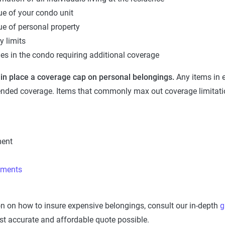
ue of your condo unit
ue of personal property
ty limits
les in the condo requiring additional coverage
 in place a coverage cap on personal belongings.
Any items in 
ended coverage. Items that commonly max out coverage limitati
ment
uments
n on how to insure expensive belongings, consult our in-depth
g
st accurate and affordable quote possible.