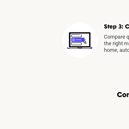
Step 3: 
Compare qu
the right m
home, auto
Com