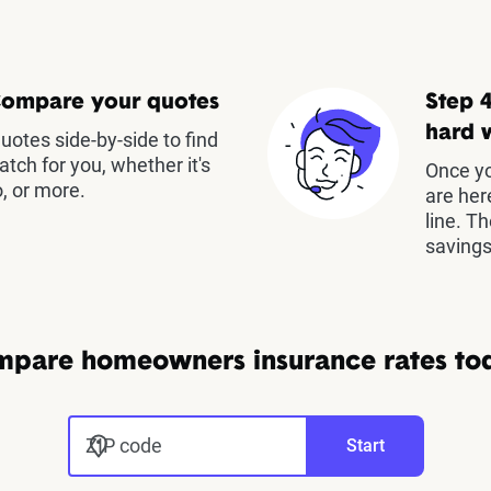
Compare your quotes
Step 4
hard 
otes side-by-side to find
atch for you, whether it's
Once yo
, or more.
are her
line. T
savings
pare homeowners insurance rates to
ZIP code
Start