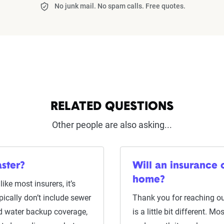
No junk mail. No spam calls. Free quotes.
RELATED QUESTIONS
Other people are also asking...
aster?
Will an insurance
home?
ike most insurers, it’s
pically don’t include sewer
Thank you for reaching o
ed water backup coverage,
is a little bit different. 