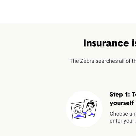
Insurance i
The Zebra searches all of 
Step 1: T
yourself
Choose an 
enter your 