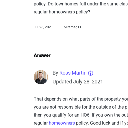
policy. Do townhomes fall under the same class
regular homeowners policy?
Jul 28, 2021
Miramar, FL
Answer
By
Ross Martin
Updated July 28, 2021
That depends on what parts of the property you
you are not responsible for the outside of the 
then you qualify for an HO6. If you own the ou
regular
homeowners
policy. Good luck and if y