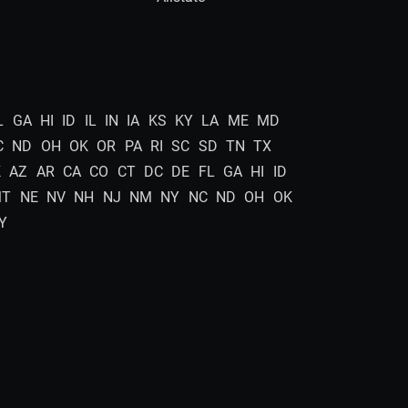
L
GA
HI
ID
IL
IN
IA
KS
KY
LA
ME
MD
C
ND
OH
OK
OR
PA
RI
SC
SD
TN
TX
K
AZ
AR
CA
CO
CT
DC
DE
FL
GA
HI
ID
MT
NE
NV
NH
NJ
NM
NY
NC
ND
OH
OK
Y