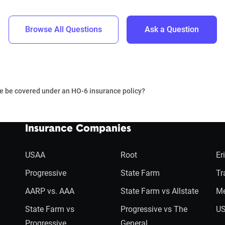
Browse All Questions
Ask a Question
 be covered under an HO-6 insurance policy?
Insurance Companies
USAA
Root
Er
Progressive
State Farm
Tr
AARP vs. AAA
State Farm vs Allstate
Me
State Farm vs
Progressive vs The
US
Progressive
General