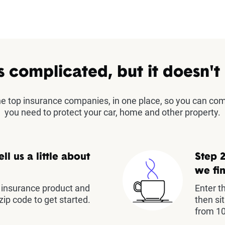
s complicated, but it doesn't
the top insurance companies, in one place, so you can co
you need to protect your car, home and other property.
ell us a little about
Step 2
we fin
insurance product and
Enter t
zip code to get started.
then si
from 10