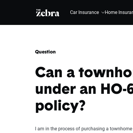
The Zebra®
Car Insurance
Home Insura
Question
Can a townho
under an HO-6
policy?
I am in the process of purchasing a townhome 