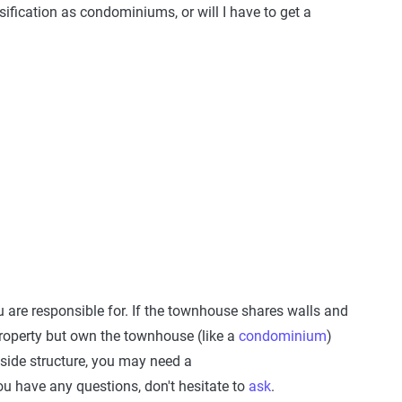
ification as condominiums, or will I have to get a
 are responsible for. If the townhouse shares walls and
property but own the townhouse (like a
condominium
)
tside structure, you may need a
ou have any questions, don't hesitate to
ask
.