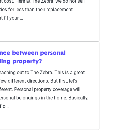
 cost. Here at The Zebra, we do not sell
ies for less than their replacement
t fit your …
rence between personal
ding property?
aching out to The Zebra. This is a great
w different directions. But first, let's
erent. Personal property coverage will
ersonal belongings in the home. Basically,
of o…