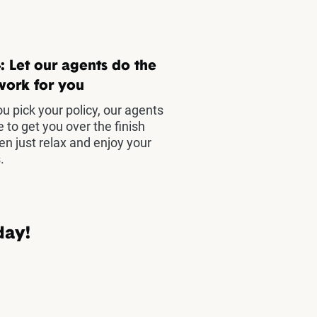
: Let our agents do the
work for you
u pick your policy, our agents
e to get you over the finish
hen just relax and enjoy your
.
day!