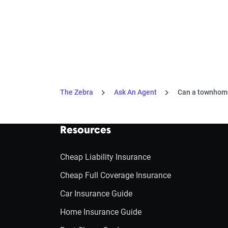
The Zebra
Ask An Agent
Can a townhome
Resources
Cheap Liability Insurance
Cheap Full Coverage Insurance
Car Insurance Guide
Home Insurance Guide