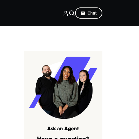
Chat
Ask an Agent