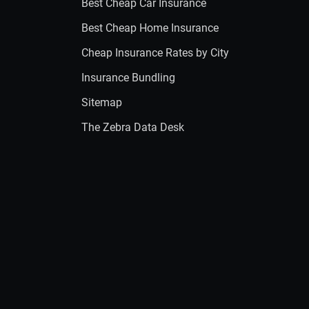
Best Cheap Car Insurance
Best Cheap Home Insurance
Cheap Insurance Rates by City
Insurance Bundling
Sitemap
The Zebra Data Desk