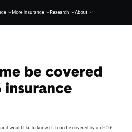
nce
More Insurance
Research
About
me be covered
 insurance
and would like to know if it can be covered by an HO-6