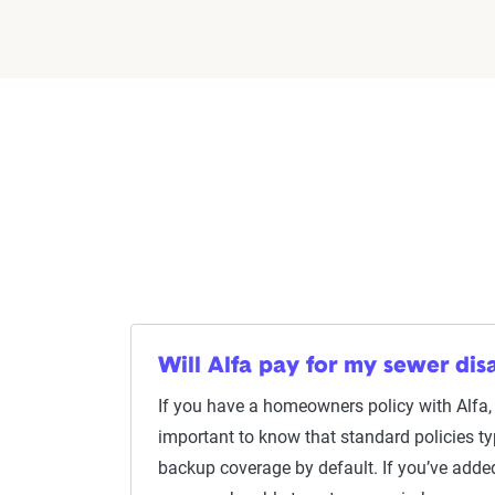
Will Alfa pay for my sewer dis
If you have a homeowners policy with Alfa, l
important to know that standard policies ty
backup coverage by default. If you’ve add