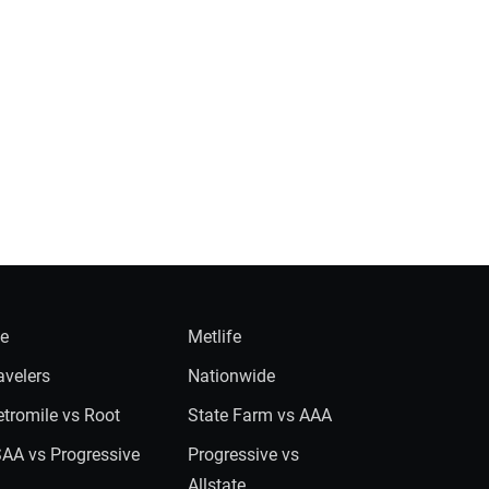
ie
Metlife
avelers
Nationwide
tromile vs Root
State Farm vs AAA
AA vs Progressive
Progressive vs
Allstate