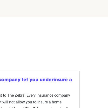
 company let you underinsure a
ut to The Zebra! Every insurance company
Most will not allow you to insure a home