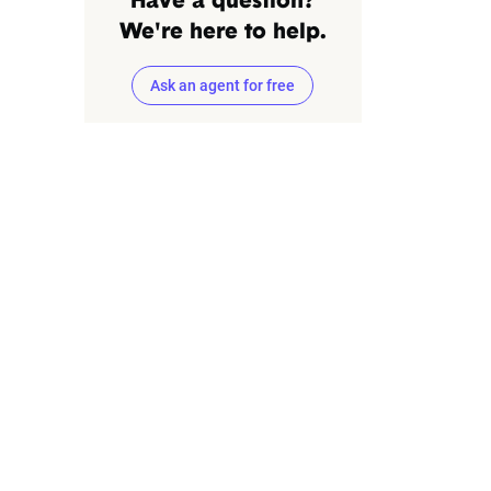
Have a question?
We're here to help.
Ask an agent for free