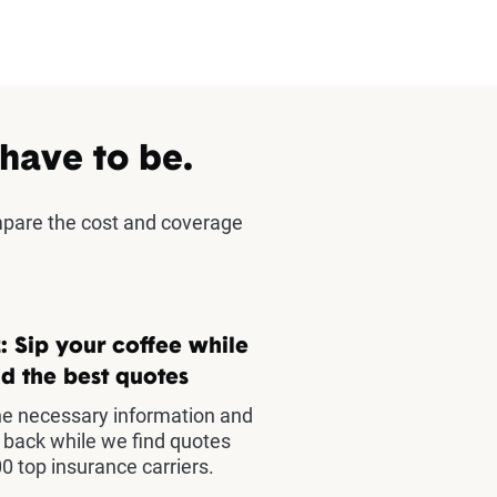
 have to be.
mpare the cost and coverage
: Sip your coffee while
d the best quotes
he necessary information and
t back while we find quotes
0 top insurance carriers.