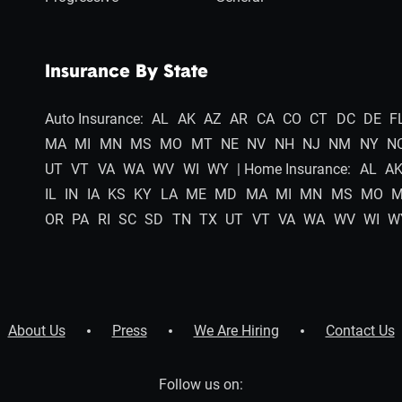
Insurance By State
Auto Insurance:
AL
AK
AZ
AR
CA
CO
CT
DC
DE
F
MA
MI
MN
MS
MO
MT
NE
NV
NH
NJ
NM
NY
N
UT
VT
VA
WA
WV
WI
WY
| Home Insurance:
AL
A
IL
IN
IA
KS
KY
LA
ME
MD
MA
MI
MN
MS
MO
OR
PA
RI
SC
SD
TN
TX
UT
VT
VA
WA
WV
WI
W
About Us
Press
We Are Hiring
Contact Us
Follow us on: