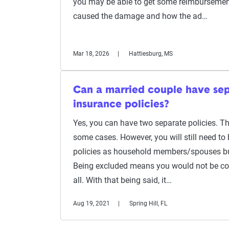
you may be able to get some reimbursemen
caused the damage and how the ad…
Mar 18, 2026
Hattiesburg, MS
Can a married couple have sep
insurance policies?
Yes, you can have two separate policies. Thi
some cases. However, you will still need to 
policies as household members/spouses bu
Being excluded means you would not be cov
all. With that being said, it…
Aug 19, 2021
Spring Hill, FL