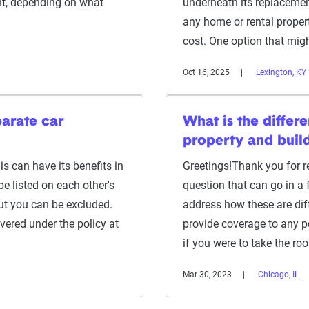
t, depending on what
underneath its replacement
any home or rental propert
cost. One option that migh
Oct 16, 2025
Lexington, KY
arate car
What is the diffe
property and buil
s can have its benefits in
Greetings!Thank you for re
be listed on each other's
question that can go in a fe
t you can be excluded.
address how these are diff
ered under the policy at
provide coverage to any p
if you were to take the ro
Mar 30, 2023
Chicago, IL