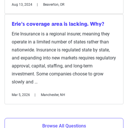
Aug 13, 2024
Beaverton, OR
Erie's coverage area is lacking. Why?
Erie Insurance is a regional insurer, meaning they
operate in a limited number of states rather than
nationwide. Insurance is regulated state by state,
and expanding into new markets requires regulatory
approval, capital, staffing, and long-term
investment. Some companies choose to grow
slowly and …
Mar 5, 2026
Manchester, NH
Browse All Questions