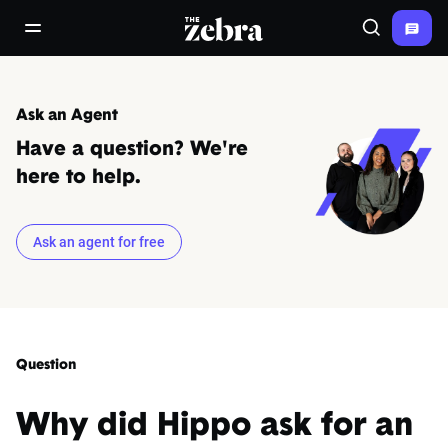
The Zebra®
open/close navigation menu
Search
Ask an Agent
Have a question? We're
here to help.
Ask an agent for free
Question
Why did Hippo ask for an