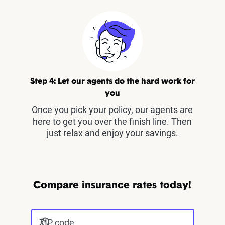
Step 4: Let our agents do the hard work for
you
Once you pick your policy, our agents are
here to get you over the finish line. Then
just relax and enjoy your savings.
Compare insurance rates today!
ZIP code