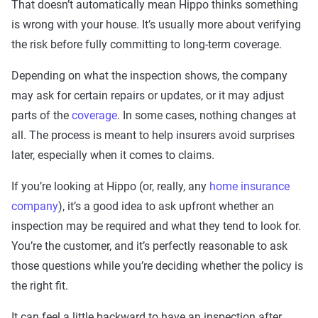
That doesn’t automatically mean Hippo thinks something
is wrong with your house. It’s usually more about verifying
the risk before fully committing to long-term coverage.
Depending on what the inspection shows, the company
may ask for certain repairs or updates, or it may adjust
parts of the
coverage
. In some cases, nothing changes at
all. The process is meant to help insurers avoid surprises
later, especially when it comes to claims.
If you’re looking at Hippo (or, really, any
home insurance
company
), it’s a good idea to ask upfront whether an
inspection may be required and what they tend to look for.
You’re the customer, and it’s perfectly reasonable to ask
those questions while you’re deciding whether the policy is
the right fit.
It can feel a little backward to have an inspection after