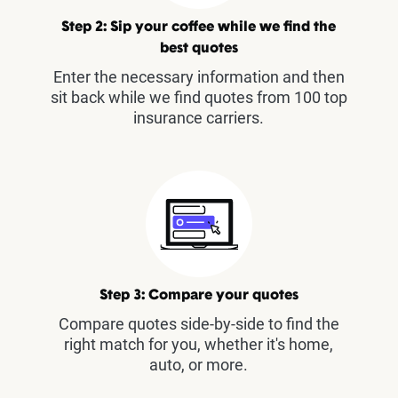
Step 2: Sip your coffee while we find the
best quotes
Enter the necessary information and then
sit back while we find quotes from 100 top
insurance carriers.
Step 3: Compare your quotes
Compare quotes side-by-side to find the
right match for you, whether it's home,
auto, or more.