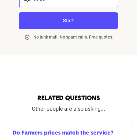
Start
No junk mail. No spam calls. Free quotes.
RELATED QUESTIONS
Other people are also asking...
Do Farmers prices match the service?