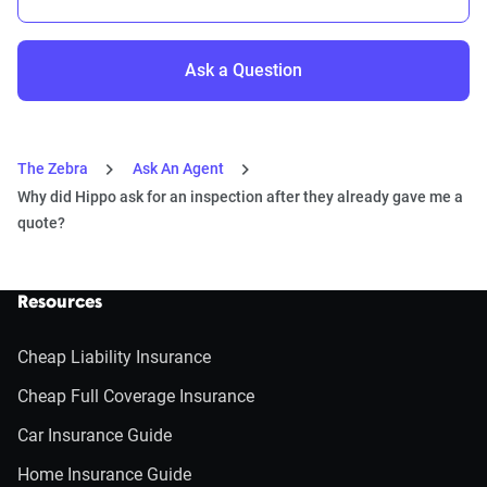
Ask a Question
The Zebra
Ask An Agent
Why did Hippo ask for an inspection after they already gave me a
quote?
Resources
Cheap Liability Insurance
Cheap Full Coverage Insurance
Car Insurance Guide
Home Insurance Guide