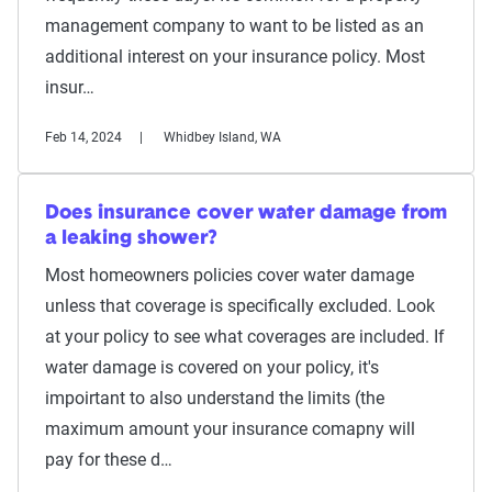
management company to want to be listed as an
additional interest on your insurance policy. Most
insur…
Feb 14, 2024
Whidbey Island, WA
Does insurance cover water damage from
a leaking shower?
Most homeowners policies cover water damage
unless that coverage is specifically excluded. Look
at your policy to see what coverages are included. If
water damage is covered on your policy, it's
impoirtant to also understand the limits (the
maximum amount your insurance comapny will
pay for these d…