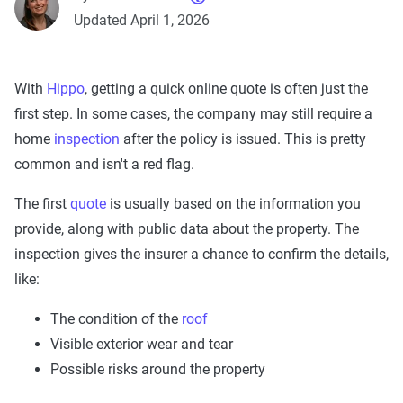
Updated April 1, 2026
With
Hippo
, getting a quick online quote is often just the
first step. In some cases, the company may still require a
home
inspection
after the policy is issued. This is pretty
common and isn't a red flag.
The first
quote
is usually based on the information you
provide, along with public data about the property. The
inspection gives the insurer a chance to confirm the details,
like:
The condition of the
roof
Visible exterior wear and tear
Possible risks around the property