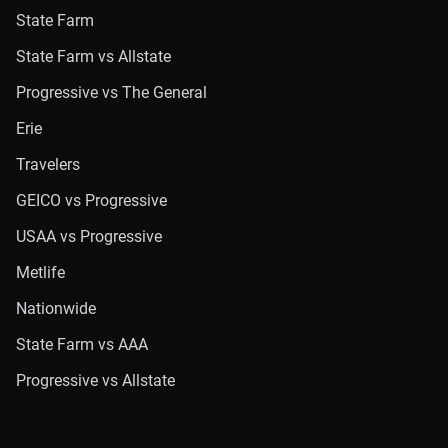
State Farm
State Farm vs Allstate
Progressive vs The General
Erie
Travelers
GEICO vs Progressive
USAA vs Progressive
Metlife
Nationwide
State Farm vs AAA
Progressive vs Allstate