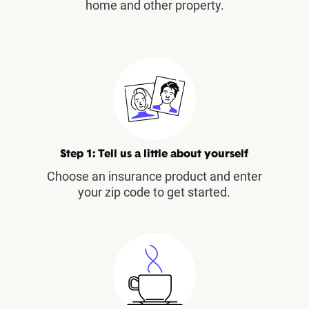
home and other property.
Step 1: Tell us a little about yourself
Choose an insurance product and enter
your zip code to get started.