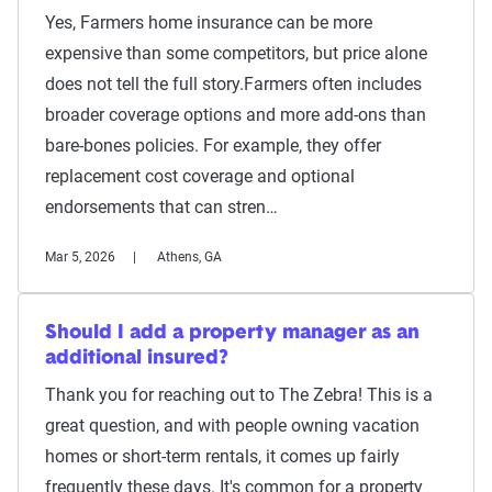
Yes, Farmers home insurance can be more
expensive than some competitors, but price alone
does not tell the full story.Farmers often includes
broader coverage options and more add-ons than
bare-bones policies. For example, they offer
replacement cost coverage and optional
endorsements that can stren…
Mar 5, 2026
Athens, GA
Should I add a property manager as an
additional insured?
Thank you for reaching out to The Zebra! This is a
great question, and with people owning vacation
homes or short-term rentals, it comes up fairly
frequently these days. It's common for a property