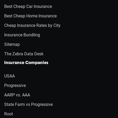
Best Cheap Car Insurance
Best Cheap Home Insurance
Cheap Insurance Rates by City
Insurance Bundling
Sitemap
The Zebra Data Desk
Insurance Companies
USAA
Progressive
AARP vs. AAA
State Farm vs Progressive
Root