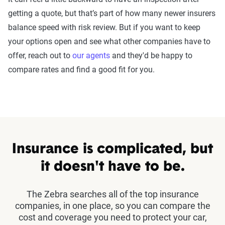
getting a quote, but that’s part of how many newer insurers
balance speed with risk review. But if you want to keep
your options open and see what other companies have to
offer, reach out to
our agents
and they'd be happy to
compare rates and find a good fit for you.
Insurance is complicated, but
it doesn't have to be.
The Zebra searches all of the top insurance
companies, in one place, so you can compare the
cost and coverage you need to protect your car,