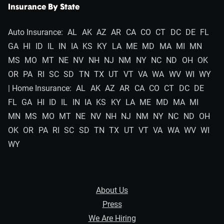
Insurance By State
Auto Insurance:
AL
AK
AZ
AR
CA
CO
CT
DC
DE
FL
GA
HI
ID
IL
IN
IA
KS
KY
LA
ME
MD
MA
MI
MN
MS
MO
MT
NE
NV
NH
NJ
NM
NY
NC
ND
OH
OK
OR
PA
RI
SC
SD
TN
TX
UT
VT
VA
WA
WV
WI
WY
| Home Insurance:
AL
AK
AZ
AR
CA
CO
CT
DC
DE
FL
GA
HI
ID
IL
IN
IA
KS
KY
LA
ME
MD
MA
MI
MN
MS
MO
MT
NE
NV
NH
NJ
NM
NY
NC
ND
OH
OK
OR
PA
RI
SC
SD
TN
TX
UT
VT
VA
WA
WV
WI
WY
About Us
Press
We Are Hiring