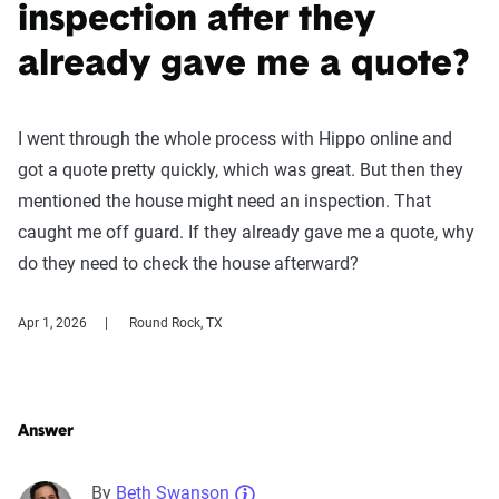
inspection after they
already gave me a quote?
I went through the whole process with Hippo online and
got a quote pretty quickly, which was great. But then they
mentioned the house might need an inspection. That
caught me off guard. If they already gave me a quote, why
do they need to check the house afterward?
Apr 1, 2026
Round Rock, TX
Answer
By
Beth Swanson