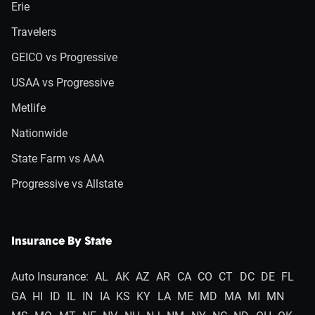
Erie
Travelers
GEICO vs Progressive
USAA vs Progressive
Metlife
Nationwide
State Farm vs AAA
Progressive vs Allstate
Insurance By State
Auto Insurance:
AL
AK
AZ
AR
CA
CO
CT
DC
DE
FL
GA
HI
ID
IL
IN
IA
KS
KY
LA
ME
MD
MA
MI
MN