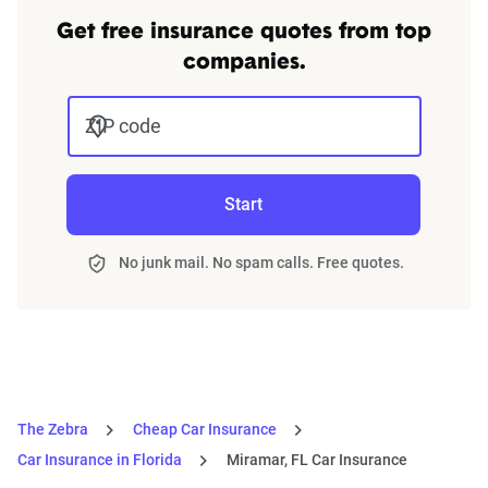
Get free insurance quotes from top
companies.
ZIP code
Start
No junk mail. No spam calls. Free quotes.
The Zebra
Cheap Car Insurance
Car Insurance in Florida
Miramar, FL Car Insurance