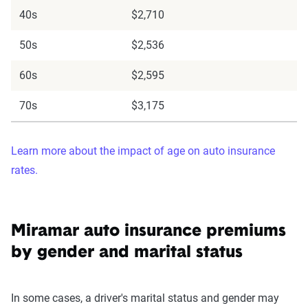
40s
$2,710
50s
$2,536
60s
$2,595
70s
$3,175
Learn more about the impact of age on auto insurance
rates.
Miramar auto insurance premiums
by gender and marital status
In some cases, a driver's marital status and gender may