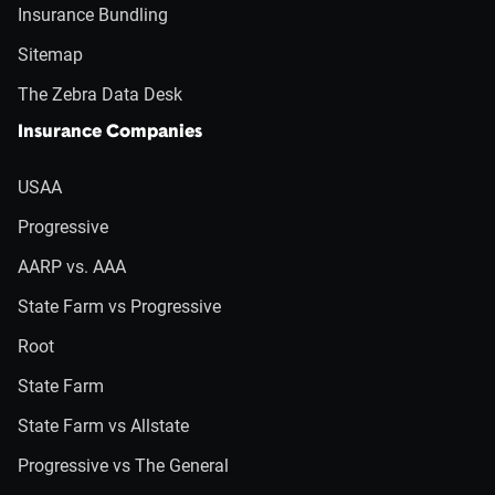
Insurance Bundling
Sitemap
The Zebra Data Desk
Insurance Companies
USAA
Progressive
AARP vs. AAA
State Farm vs Progressive
Root
State Farm
State Farm vs Allstate
Progressive vs The General