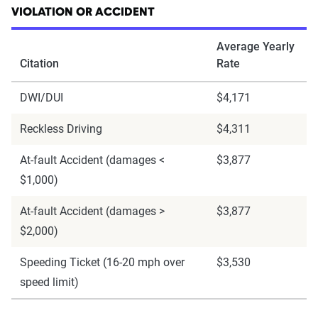
VIOLATION OR ACCIDENT
Average Yearly
Citation
Rate
DWI/DUI
$4,171
Reckless Driving
$4,311
At-fault Accident (damages <
$3,877
$1,000)
At-fault Accident (damages >
$3,877
$2,000)
Speeding Ticket (16-20 mph over
$3,530
speed limit)