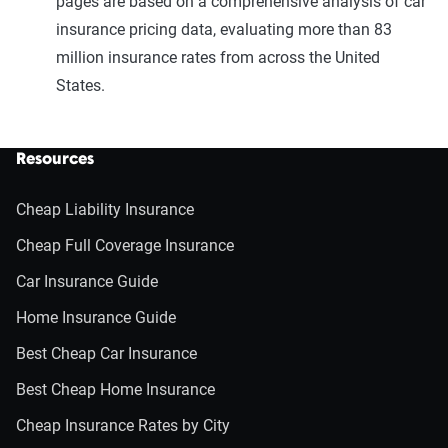
pages are based on a comprehensive analysis of car
insurance pricing data, evaluating more than 83
million insurance rates from across the United
States.
Resources
Cheap Liability Insurance
Cheap Full Coverage Insurance
Car Insurance Guide
Home Insurance Guide
Best Cheap Car Insurance
Best Cheap Home Insurance
Cheap Insurance Rates by City