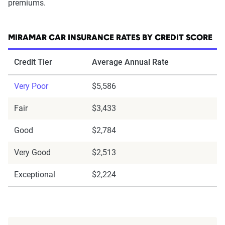
premiums.
MIRAMAR CAR INSURANCE RATES BY CREDIT SCORE
Credit Tier
Average Annual Rate
Very Poor
$5,586
Fair
$3,433
Good
$2,784
Very Good
$2,513
Exceptional
$2,224