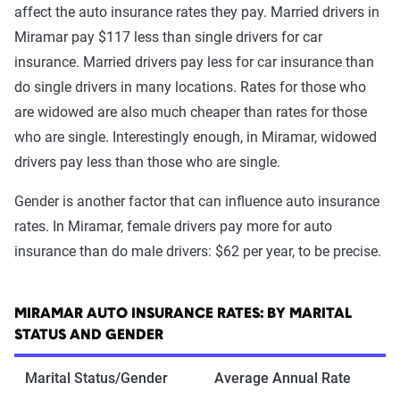
affect the auto insurance rates they pay. Married drivers in
Miramar pay $117 less than single drivers for car
insurance. Married drivers pay less for car insurance than
do single drivers in many locations. Rates for those who
are widowed are also much cheaper than rates for those
who are single. Interestingly enough, in Miramar, widowed
drivers pay less than those who are single.
Gender is another factor that can influence auto insurance
rates. In Miramar, female drivers pay more for auto
insurance than do male drivers: $62 per year, to be precise.
MIRAMAR AUTO INSURANCE RATES: BY MARITAL
STATUS AND GENDER
Marital Status/Gender
Average Annual Rate