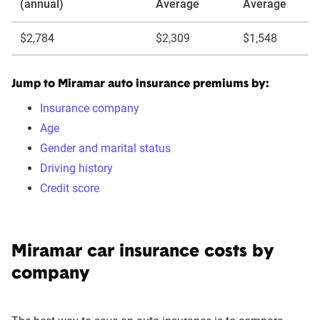
(annual)
Average
Average
$2,784
$2,309
$1,548
Jump to Miramar auto insurance premiums by:
Insurance company
Age
Gender and marital status
Driving history
Credit score
Miramar car insurance costs by
company