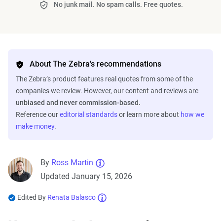
No junk mail. No spam calls. Free quotes.
About The Zebra's recommendations
The Zebra’s product features real quotes from some of the
companies we review. However, our content and reviews are
unbiased and never commission-based.
Reference our
editorial standards
or learn more about
how we
make money
.
By
Ross Martin
Updated January 15, 2026
Edited By
Renata Balasco