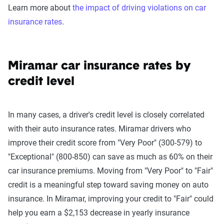
Learn more about
the impact of driving violations on car
insurance rates
.
Miramar car insurance rates by
credit level
In many cases, a driver's credit level is closely correlated
with their auto insurance rates. Miramar drivers who
improve their credit score from "Very Poor" (300-579) to
"Exceptional" (800-850) can save as much as 60% on their
car insurance premiums. Moving from "Very Poor" to "Fair"
credit is a meaningful step toward saving money on auto
insurance. In Miramar, improving your credit to "Fair" could
help you earn a $2,153 decrease in yearly insurance