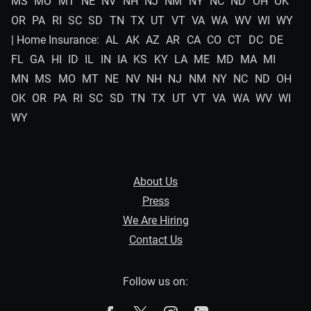
MS
MO
MT
NE
NV
NH
NJ
NM
NY
NC
ND
OH
OK
OR
PA
RI
SC
SD
TN
TX
UT
VT
VA
WA
WV
WI
WY
| Home Insurance:
AL
AK
AZ
AR
CA
CO
CT
DC
DE
FL
GA
HI
ID
IL
IN
IA
KS
KY
LA
ME
MD
MA
MI
MN
MS
MO
MT
NE
NV
NH
NJ
NM
NY
NC
ND
OH
OK
OR
PA
RI
SC
SD
TN
TX
UT
VT
VA
WA
WV
WI
WY
About Us
Press
We Are Hiring
Contact Us
Follow us on: