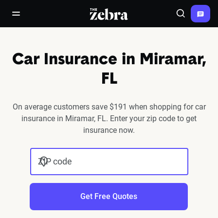
The Zebra®
open/close navigation menu
Search
Car Insurance in Miramar,
FL
On average customers save $191 when shopping for car
insurance in Miramar, FL. Enter your zip code to get
insurance now.
ZIP code
Get Free Quotes