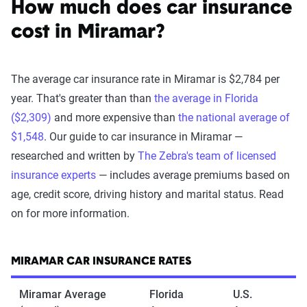
How much does car insurance
cost in Miramar?
The average car insurance rate in Miramar is $2,784 per
year. That's greater than than
the average in Florida
($2,309)
and more expensive than
the national average of
$1,548
. Our guide to car insurance in Miramar —
researched and written by
The Zebra's team of licensed
insurance experts
— includes average premiums based on
age, credit score, driving history and marital status. Read
on for more information.
MIRAMAR CAR INSURANCE RATES
Miramar Average
Florida
U.S.