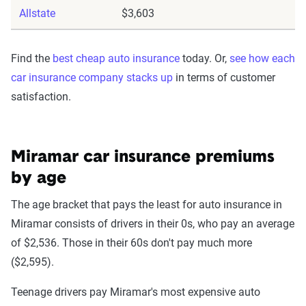
Allstate
$3,603
Find the
best cheap auto insurance
today. Or,
see how each
car insurance company stacks up
in terms of customer
satisfaction.
Miramar car insurance premiums
by age
The age bracket that pays the least for auto insurance in
Miramar consists of drivers in their 0s, who pay an average
of $2,536. Those in their 60s don't pay much more
($2,595).
Teenage drivers pay Miramar's most expensive auto