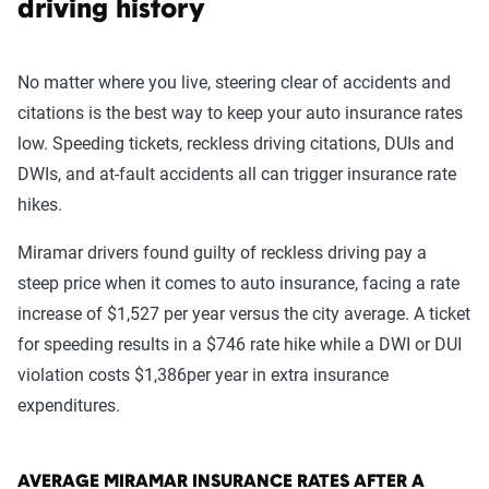
driving history
No matter where you live, steering clear of accidents and
citations is the best way to keep your auto insurance rates
low. Speeding tickets, reckless driving citations, DUIs and
DWIs, and at-fault accidents all can trigger insurance rate
hikes.
Miramar drivers found guilty of reckless driving pay a
steep price when it comes to auto insurance, facing a rate
increase of $1,527 per year versus the city average. A ticket
for speeding results in a $746 rate hike while a DWI or DUI
violation costs $1,386per year in extra insurance
expenditures.
AVERAGE MIRAMAR INSURANCE RATES AFTER A