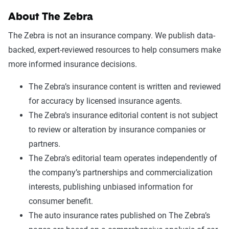
About The Zebra
The Zebra is not an insurance company. We publish data-
backed, expert-reviewed resources to help consumers make
more informed insurance decisions.
The Zebra’s insurance content is written and reviewed
for accuracy by licensed insurance agents.
The Zebra’s insurance editorial content is not subject
to review or alteration by insurance companies or
partners.
The Zebra’s editorial team operates independently of
the company’s partnerships and commercialization
interests, publishing unbiased information for
consumer benefit.
The auto insurance rates published on The Zebra’s