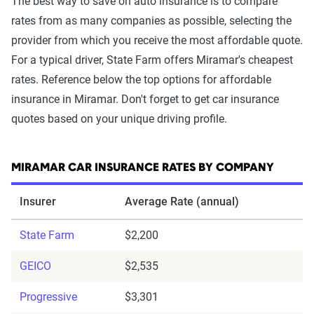
The best way to save on auto insurance is to compare
rates from as many companies as possible, selecting the
provider from which you receive the most affordable quote.
For a typical driver, State Farm offers Miramar's cheapest
rates. Reference below the top options for affordable
insurance in Miramar. Don't forget to get car insurance
quotes based on your unique driving profile.
MIRAMAR CAR INSURANCE RATES BY COMPANY
Insurer
Average Rate (annual)
State Farm
$2,200
GEICO
$2,535
Progressive
$3,301