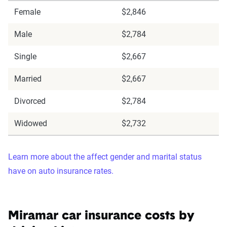
Female
$2,846
Male
$2,784
Single
$2,667
Married
$2,667
Divorced
$2,784
Widowed
$2,732
Learn more about the affect gender and marital status
have on auto insurance rates.
Miramar car insurance costs by