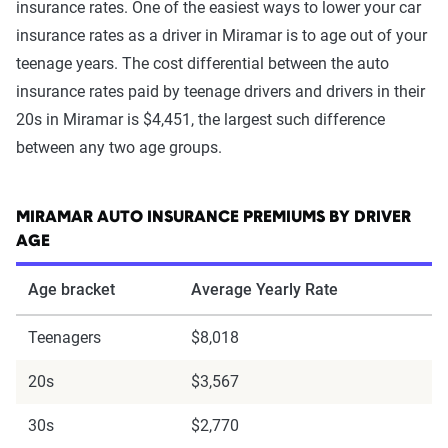
insurance rates. One of the easiest ways to lower your car
insurance rates as a driver in Miramar is to age out of your
teenage years. The cost differential between the auto
insurance rates paid by teenage drivers and drivers in their
20s in Miramar is $4,451, the largest such difference
between any two age groups.
MIRAMAR AUTO INSURANCE PREMIUMS BY DRIVER
AGE
Age bracket
Average Yearly Rate
Teenagers
$8,018
20s
$3,567
30s
$2,770