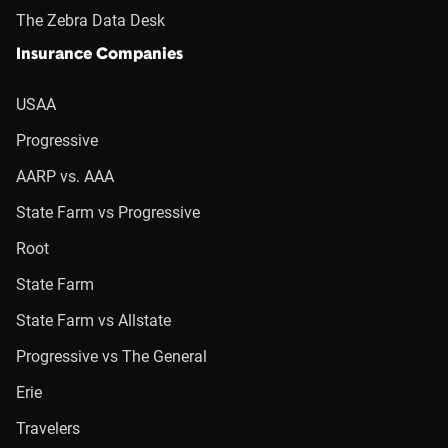
The Zebra Data Desk
Insurance Companies
USAA
Progressive
AARP vs. AAA
State Farm vs Progressive
Root
State Farm
State Farm vs Allstate
Progressive vs The General
Erie
Travelers