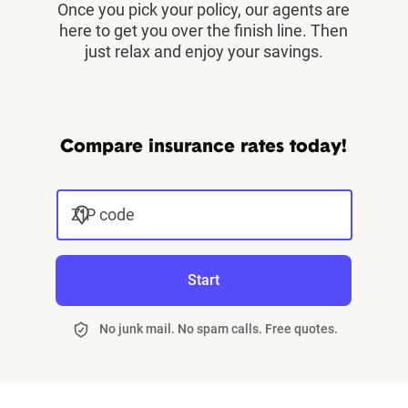
Once you pick your policy, our agents are
here to get you over the finish line. Then
just relax and enjoy your savings.
Compare insurance rates today!
ZIP code
Start
No junk mail. No spam calls. Free quotes.