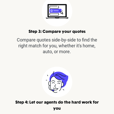
Step 3: Compare your quotes
Compare quotes side-by-side to find the
right match for you, whether it's home,
auto, or more.
Step 4: Let our agents do the hard work for
you