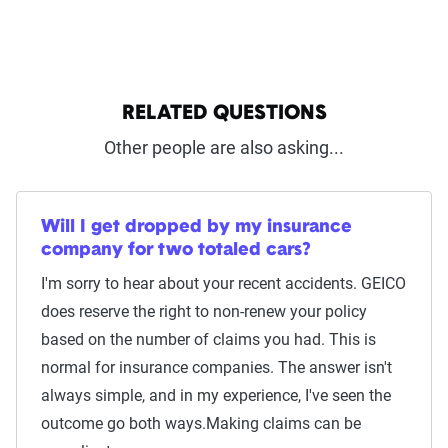
RELATED QUESTIONS
Other people are also asking...
Will I get dropped by my insurance
company for two totaled cars?
I'm sorry to hear about your recent accidents. GEICO
does reserve the right to non-renew your policy
based on the number of claims you had. This is
normal for insurance companies. The answer isn't
always simple, and in my experience, I've seen the
outcome go both ways.Making claims can be