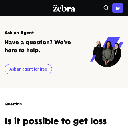
The Zebra®
open/close navigation menu
Search
Ask an Agent
Have a question? We're
here to help.
Ask an agent for free
Question
Is it possible to get loss