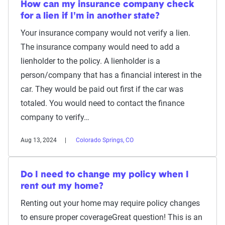
How can my insurance company check
for a lien if I'm in another state?
Your insurance company would not verify a lien.
The insurance company would need to add a
lienholder to the policy. A lienholder is a
person/company that has a financial interest in the
car. They would be paid out first if the car was
totaled. You would need to contact the finance
company to verify…
Aug 13, 2024
Colorado Springs, CO
Do I need to change my policy when I
rent out my home?
Renting out your home may require policy changes
to ensure proper coverageGreat question! This is an