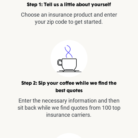
Step 1: Tell us a little about yourself
Choose an insurance product and enter
your zip code to get started.
Step 2: Sip your coffee while we find the
best quotes
Enter the necessary information and then
sit back while we find quotes from 100 top
insurance carriers.