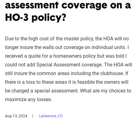
assessment coverage on a
HO-3 policy?
Due to the high cost of the master policy, the HOA will no
longer insure the walls out coverage on individual units. I
received a quote for a homeowners policy but was told I
could not add Special Assessment coverage. The HOA will
still insure the common areas including the clubhouse. If
there is a loss to these areas it is feasible the owners will
be charged a special assessment. What are my choices to
maximize any losses.
Aug 13, 2024
Lakewood, CO