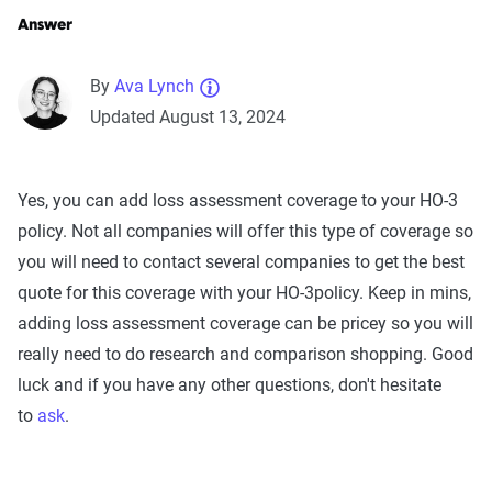
Answer
By
Ava Lynch
Updated August 13, 2024
Yes, you can add loss assessment coverage to your HO-3
policy. Not all companies will offer this type of coverage so
you will need to contact several companies to get the best
quote for this coverage with your HO-3policy. Keep in mins,
adding loss assessment coverage can be pricey so you will
really need to do research and comparison shopping. Good
luck and if you have any other questions, don't hesitate
to
ask
.