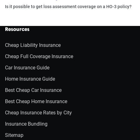
Is it possible to get loss assessment coverage on a HO-3 policy?
Resources
Cheap Liability Insurance
Cheap Full Coverage Insurance
Car Insurance Guide
Home Insurance Guide
Best Cheap Car Insurance
Best Cheap Home Insurance
Cheap Insurance Rates by City
Insurance Bundling
Sitemap