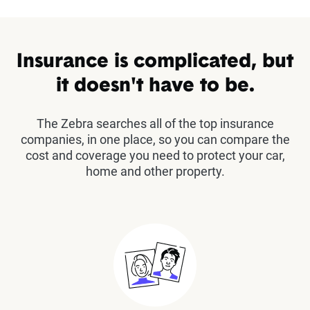
Insurance is complicated, but
it doesn't have to be.
The Zebra searches all of the top insurance
companies, in one place, so you can compare the
cost and coverage you need to protect your car,
home and other property.