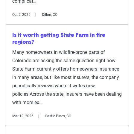
complicat…
Oct 2, 2025
Dillon, CO
Is it worth getting State Farm in fire
regions?
Many homeowners in wildfire-prone parts of
Colorado are asking the same question right now.
State Farm currently offers homeowners insurance
in many areas, but like most insurers, the company
periodically reviews where it writes new
policies.Across the state, insurers have been dealing
with more ex…
Mar 10, 2026
Castle Pines, CO