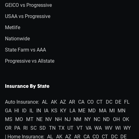
GEICO vs Progressive
USAA vs Progressive
Metlife
Nationwide
State Farm vs AAA
Progressive vs Allstate
Insurance By State
Auto Insurance:
AL
AK
AZ
AR
CA
CO
CT
DC
DE
FL
GA
HI
ID
IL
IN
IA
KS
KY
LA
ME
MD
MA
MI
MN
MS
MO
MT
NE
NV
NH
NJ
NM
NY
NC
ND
OH
OK
OR
PA
RI
SC
SD
TN
TX
UT
VT
VA
WA
WV
WI
WY
| Home Insurance:
AL
AK
AZ
AR
CA
CO
CT
DC
DE