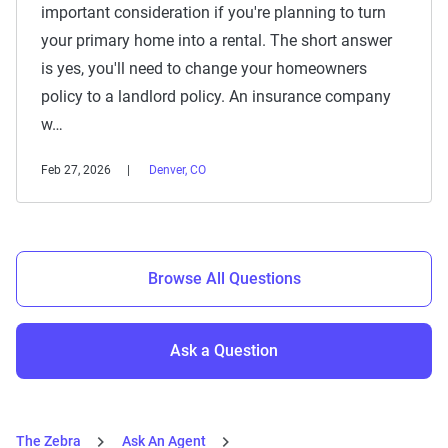
important consideration if you're planning to turn
your primary home into a rental. The short answer
is yes, you'll need to change your homeowners
policy to a landlord policy. An insurance company
w…
Feb 27, 2026
Denver, CO
Browse All Questions
Ask a Question
The Zebra
Ask An Agent