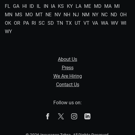
FL
GA
HI
ID
IL
IN
IA
KS
KY
LA
ME
MD
MA
MI
MN
MS
MO
MT
NE
NV
NH
NJ
NM
NY
NC
ND
OH
OK
OR
PA
RI
SC
SD
TN
TX
UT
VT
VA
WA
WV
WI
WY
About Us
Press
We Are Hiring
Contact Us
Follow us on:
The Zebra on Facebook
The Zebra on X
The Zebra on Instagram
The Zebra on Linked