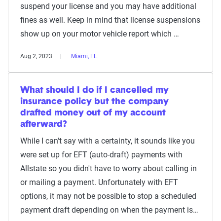
suspend your license and you may have additional
fines as well. Keep in mind that license suspensions
show up on your motor vehicle report which …
Aug 2, 2023
Miami, FL
What should I do if I cancelled my
insurance policy but the company
drafted money out of my account
afterward?
While I can't say with a certainty, it sounds like you
were set up for EFT (auto-draft) payments with
Allstate so you didn't have to worry about calling in
or mailing a payment. Unfortunately with EFT
options, it may not be possible to stop a scheduled
payment draft depending on when the payment is…