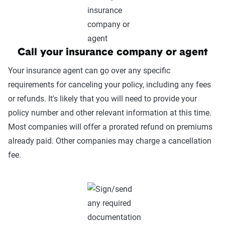
Call your insurance company or agent
Your insurance agent can go over any specific
requirements for canceling your policy, including any fees
or refunds. It's likely that you will need to provide your
policy number and other relevant information at this time.
Most companies will offer a prorated refund on premiums
already paid. Other companies may charge a cancellation
fee.