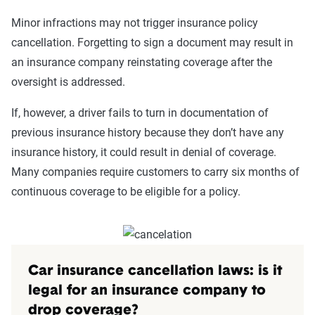
Minor infractions may not trigger insurance policy
cancellation. Forgetting to sign a document may result in
an insurance company reinstating coverage after the
oversight is addressed.
If, however, a driver fails to turn in documentation of
previous insurance history because they don’t have any
insurance history, it could result in denial of coverage.
Many companies require customers to carry six months of
continuous coverage to be eligible for a policy.
Car insurance cancellation laws: is it
legal for an insurance company to
drop coverage?