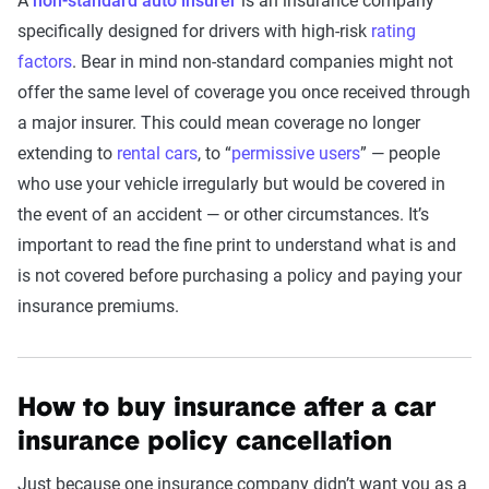
A
non-standard auto insurer
is an insurance company
specifically designed for drivers with high-risk
rating
factors
. Bear in mind non-standard companies might not
offer the same level of coverage you once received through
a major insurer. This could mean coverage no longer
extending to
rental cars
, to “
permissive users
” — people
who use your vehicle irregularly but would be covered in
the event of an accident — or other circumstances. It’s
important to read the fine print to understand what is and
is not covered before purchasing a policy and paying your
insurance premiums.
How to buy insurance after a car
insurance policy cancellation
Just because one insurance company didn’t want you as a