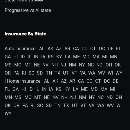
Progressive vs Allstate
Insurance By State
Auto Insurance:
AL
AK
AZ
AR
CA
CO
CT
DC
DE
FL
GA
HI
ID
IL
IN
IA
KS
KY
LA
ME
MD
MA
MI
MN
MS
MO
MT
NE
NV
NH
NJ
NM
NY
NC
ND
OH
OK
OR
PA
RI
SC
SD
TN
TX
UT
VT
VA
WA
WV
WI
WY
| Home Insurance:
AL
AK
AZ
AR
CA
CO
CT
DC
DE
FL
GA
HI
ID
IL
IN
IA
KS
KY
LA
ME
MD
MA
MI
MN
MS
MO
MT
NE
NV
NH
NJ
NM
NY
NC
ND
OH
OK
OR
PA
RI
SC
SD
TN
TX
UT
VT
VA
WA
WV
WI
WY