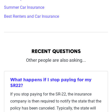
Summer Car Insurance
Best Renters and Car Insurance
RECENT QUESTIONS
Other people are also asking...
What happens if I stop paying for my
SR22?
If you stop paying for the SR-22, the insurance
company is then required to notify the state that the
policy has been canceled. Typically, the state will