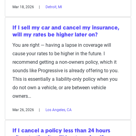
Mar 18, 2026
Detroit, MI
If I sell my car and cancel my insurance,
will my rates be higher later on?
You are right — having a lapse in coverage will
cause your rates to be higher in the future. I
recommend getting a non-owners policy, which it
sounds like Progressive is already offering to you.
This is essentially a liability-only policy when you
do not own a vehicle, or are between vehicle
owners…
Mar 26, 2026
Los Angeles, CA
If I cancel a policy less than 24 hours