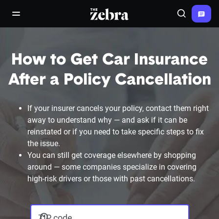
The Zebra®
open/close navigation menu
Search
How to Get Car Insurance
After a Policy Cancellation
If your insurer cancels your policy, contact them right
away to understand why — and ask if it can be
reinstated or if you need to take specific steps to fix
the issue.
You can still get coverage elsewhere by shopping
around — some companies specialize in covering
high-risk drivers or those with past cancellations.
ZIP code