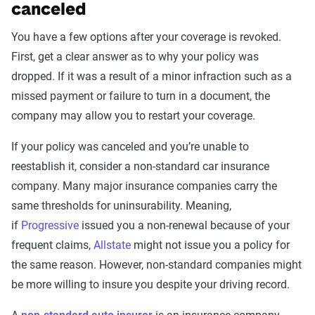
canceled
You have a few options after your coverage is revoked.
First, get a clear answer as to why your policy was
dropped. If it was a result of a minor infraction such as a
missed payment or failure to turn in a document, the
company may allow you to restart your coverage.
If your policy was canceled and you’re unable to
reestablish it, consider a non-standard car insurance
company. Many major insurance companies carry the
same thresholds for uninsurability. Meaning,
if
Progressive
issued you a non-renewal because of your
frequent claims,
Allstate
might not issue you a policy for
the same reason. However, non-standard companies might
be more willing to insure you despite your driving record.