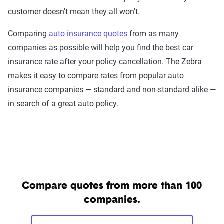
customer doesn't mean they all won't.
Comparing
auto insurance quotes
from as many
companies as possible will help you find the best car
insurance rate after your policy cancellation. The Zebra
makes it easy to compare rates from popular auto
insurance companies — standard and non-standard alike —
in search of a great auto policy.
Compare quotes from more than 100
companies.