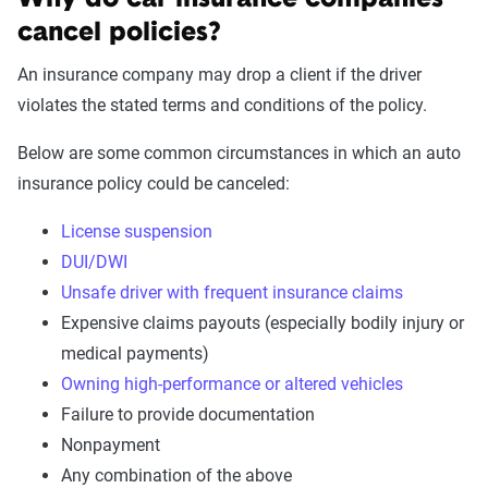
Why do car insurance companies
cancel policies?
An insurance company may drop a client if the driver
violates the stated terms and conditions of the policy.
Below are some common circumstances in which an auto
insurance policy could be canceled:
License suspension
DUI/DWI
Unsafe driver with frequent insurance claims
Expensive claims payouts (especially bodily injury or
medical payments)
Owning high-performance or altered vehicles
Failure to provide documentation
Nonpayment
Any combination of the above