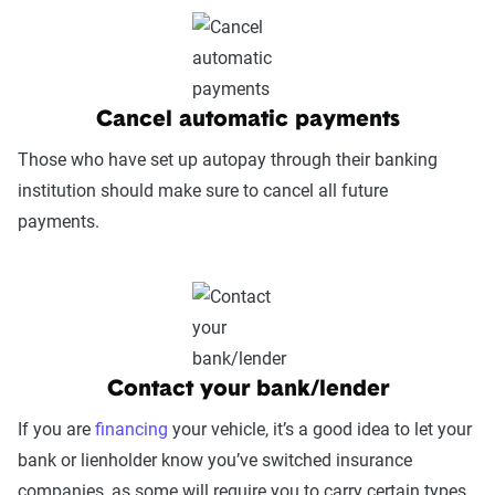
Cancel automatic payments
Those who have set up autopay through their banking
institution should make sure to cancel all future
payments.
Contact your bank/lender
If you are
financing
your vehicle, it’s a good idea to let your
bank or lienholder know you’ve switched insurance
companies, as some will require you to carry certain types