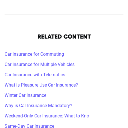
RELATED CONTENT
Car Insurance for Commuting
Car Insurance for Multiple Vehicles
Car Insurance with Telematics
What is Pleasure Use Car Insurance?
Winter Car Insurance
Why is Car Insurance Mandatory?
Weekend-Only Car Insurance: What to Kno
Same-Day Car Insurance