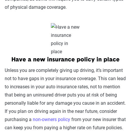
of physical damage coverage.
Have a new insurance policy in place
Unless you are completely giving up driving, it’s important
not to have gaps in your insurance coverage. This can lead
to increases in your auto insurance rates, not to mention
that being an uninsured driver puts you at risk of being
personally liable for any damage you cause in an accident.
If you plan on driving again in the near future, consider
purchasing a
non-owners policy
from your new insurer that
can keep you from paying a higher rate on future policies.