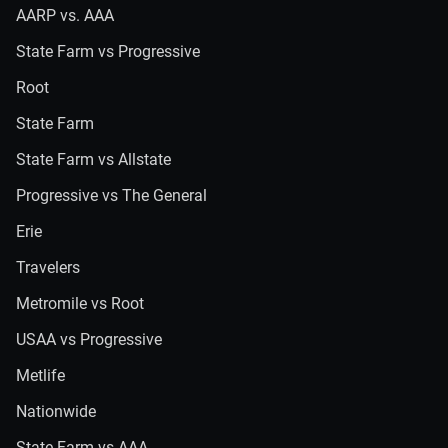
AARP vs. AAA
State Farm vs Progressive
Root
State Farm
State Farm vs Allstate
Progressive vs The General
Erie
Travelers
Metromile vs Root
USAA vs Progressive
Metlife
Nationwide
State Farm vs AAA