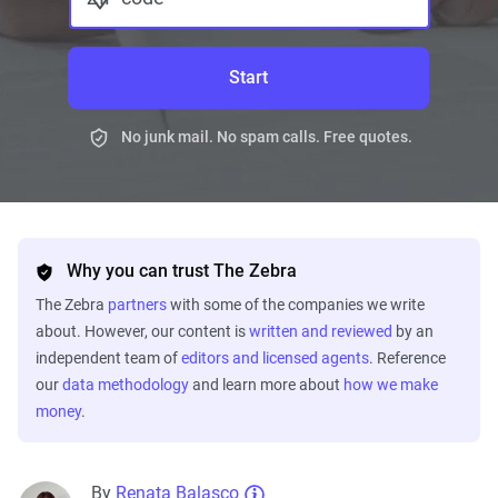
Start
No junk mail. No spam calls. Free quotes.
Why you can trust The Zebra
The Zebra
partners
with some of the companies we write
about. However, our content is
written and reviewed
by an
independent team of
editors and licensed agents
. Reference
our
data methodology
and learn more about
how we make
money
.
By
Renata Balasco