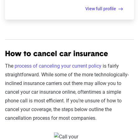
View full profile
How to cancel car insurance
The
process of canceling your current policy
is fairly
straightforward. While some of the more technologically-
inclined insurance carriers out there may allow you to
cancel your car insurance online, oftentimes a simple
phone call is most efficient. If you’re unsure of how to
cancel your coverage, the steps below outline the
cancellation process for most companies.