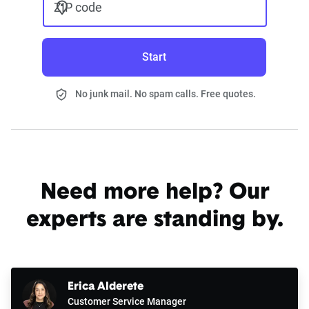
ZIP code
Start
No junk mail. No spam calls. Free quotes.
Need more help? Our
experts are standing by.
Erica Alderete
Customer Service Manager