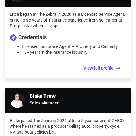
Erica began at The Zebra in 2020 as a Licensed Service Agent,
bringing six years of insurance experience from her career at
Progressive where she spe…
Credentials
Licensed Insurance Agent — Property and Casualty
10+ years in the insurance industry
View full profile
Blake Trew
Sales Manager
Blake joined The Zebra in 2021 after a 5-year career at GEICO,
where he started as a producer selling auto, property, cycle,
RV, and boat policies be…