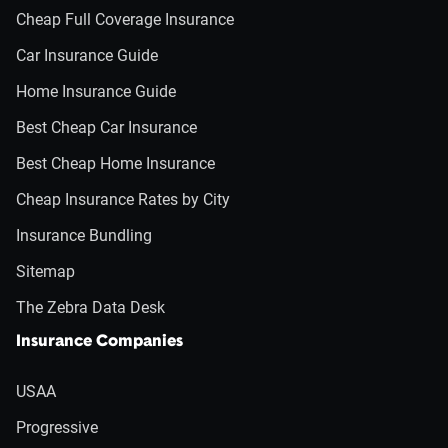
Cheap Full Coverage Insurance
Car Insurance Guide
Home Insurance Guide
Best Cheap Car Insurance
Best Cheap Home Insurance
Cheap Insurance Rates by City
Insurance Bundling
Sitemap
The Zebra Data Desk
Insurance Companies
USAA
Progressive