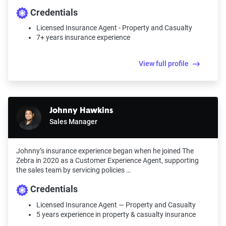
Credentials
Licensed Insurance Agent - Property and Casualty
7+ years insurance experience
View full profile
Johnny Hawkins
Sales Manager
Johnny’s insurance experience began when he joined The
Zebra in 2020 as a Customer Experience Agent, supporting
the sales team by servicing policies …
Credentials
Licensed Insurance Agent — Property and Casualty
5 years experience in property & casualty insurance