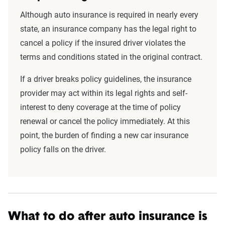
Although auto insurance is required in nearly every
state, an insurance company has the legal right to
cancel a policy if the insured driver violates the
terms and conditions stated in the original contract.
If a driver breaks policy guidelines, the insurance
provider may act within its legal rights and self-
interest to deny coverage at the time of policy
renewal or cancel the policy immediately. At this
point, the burden of finding a new car insurance
policy falls on the driver.
What to do after auto insurance is