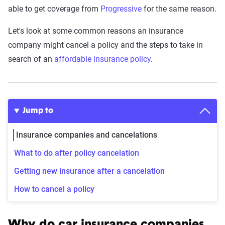
able to get coverage from
Progressive
for the same reason.
Let's look at some common reasons an insurance
company might cancel a policy and the steps to take in
search of an
affordable insurance policy
.
Jump to
Insurance companies and cancelations
What to do after policy cancelation
Getting new insurance after a cancelation
How to cancel a policy