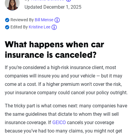
Updated December 1, 2025
Reviewed By
Bill Mense
Edited By
Kristine Lee
What happens when car
insurance is canceled?
If you’re considered a high-risk insurance client, most
companies will insure you and your vehicle — but it may
come at a cost. If a higher premium won't cover the risk,
your insurance company could cancel your policy outright.
The tricky part is what comes next: many companies have
the same guidelines that dictate to whom they will sell
insurance coverage. If
GEICO
cancels your coverage
because you’ve had too many claims, you might not get