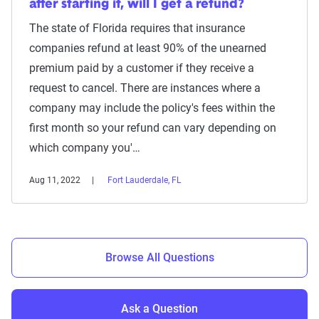
after starting it, will I get a refund?
The state of Florida requires that insurance
companies refund at least 90% of the unearned
premium paid by a customer if they receive a
request to cancel. There are instances where a
company may include the policy's fees within the
first month so your refund can vary depending on
which company you'…
Aug 11, 2022
Fort Lauderdale, FL
Browse All Questions
Ask a Question