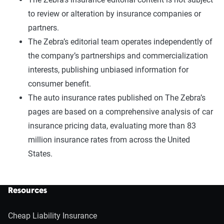
to review or alteration by insurance companies or
partners.
The Zebra’s editorial team operates independently of
the company’s partnerships and commercialization
interests, publishing unbiased information for
consumer benefit.
The auto insurance rates published on The Zebra’s
pages are based on a comprehensive analysis of car
insurance pricing data, evaluating more than 83
million insurance rates from across the United
States.
Resources
Cheap Liability Insurance