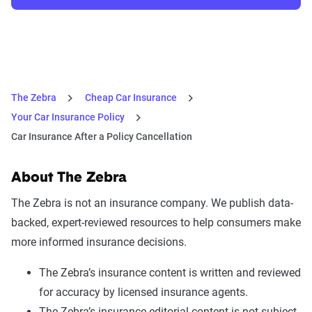
The Zebra
Cheap Car Insurance
Your Car Insurance Policy
Car Insurance After a Policy Cancellation
About The Zebra
The Zebra is not an insurance company. We publish data-
backed, expert-reviewed resources to help consumers make
more informed insurance decisions.
The Zebra’s insurance content is written and reviewed
for accuracy by licensed insurance agents.
The Zebra’s insurance editorial content is not subject