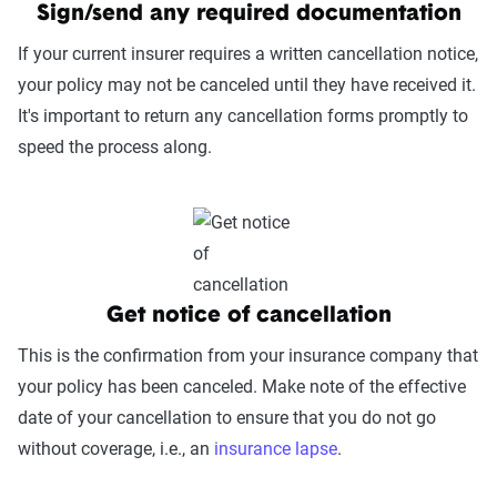
Sign/send any required documentation
If your current insurer requires a written cancellation notice,
your policy may not be canceled until they have received it.
It's important to return any cancellation forms promptly to
speed the process along.
Get notice of cancellation
This is the confirmation from your insurance company that
your policy has been canceled. Make note of the effective
date of your cancellation to ensure that you do not go
without coverage, i.e., an
insurance lapse
.