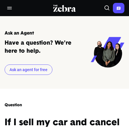
The Zebra®
open/close navigation menu
Search
Ask an Agent
Have a question? We're
here to help.
Ask an agent for free
Question
If I sell my car and cancel