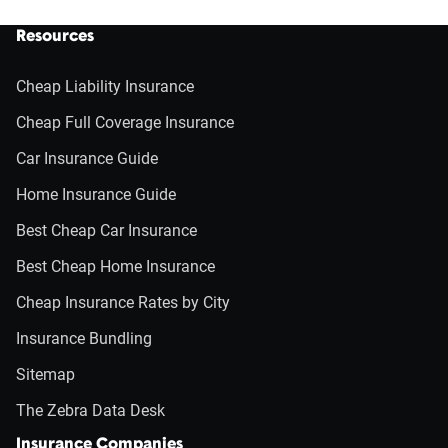
Resources
Cheap Liability Insurance
Cheap Full Coverage Insurance
Car Insurance Guide
Home Insurance Guide
Best Cheap Car Insurance
Best Cheap Home Insurance
Cheap Insurance Rates by City
Insurance Bundling
Sitemap
The Zebra Data Desk
Insurance Companies