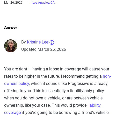
Mar 26, 2026
Los Angeles, CA
Answer
By
Kristine Lee
Updated March 26, 2026
You are right — having a lapse in coverage will cause your
rates to be higher in the future. I recommend getting a
non-
owners policy
, which it sounds like Progressive is already
offering to you. This is essentially a liability-only policy
when you do not own a vehicle, or are between vehicle
ownership, like your case. This would provide
liability
coverage
if you're going to be borrowing a friend's vehicle