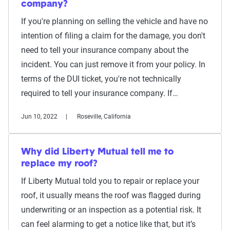
company?
If you're planning on selling the vehicle and have no
intention of filing a claim for the damage, you don't
need to tell your insurance company about the
incident. You can just remove it from your policy. In
terms of the DUI ticket, you're not technically
required to tell your insurance company. If…
Jun 10, 2022
Roseville, California
Why did Liberty Mutual tell me to
replace my roof?
If Liberty Mutual told you to repair or replace your
roof, it usually means the roof was flagged during
underwriting or an inspection as a potential risk. It
can feel alarming to get a notice like that, but it’s