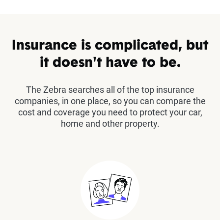
Insurance is complicated, but
it doesn't have to be.
The Zebra searches all of the top insurance
companies, in one place, so you can compare the
cost and coverage you need to protect your car,
home and other property.