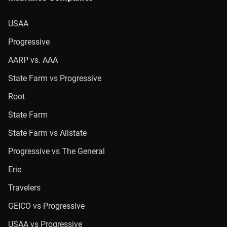
USAA
Progressive
AARP vs. AAA
State Farm vs Progressive
Root
State Farm
State Farm vs Allstate
Progressive vs The General
Erie
Travelers
GEICO vs Progressive
USAA vs Progressive