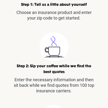
Step 1: Tell us a little about yourself
Choose an insurance product and enter
your zip code to get started.
Step 2: Sip your coffee while we find the
best quotes
Enter the necessary information and then
sit back while we find quotes from 100 top
insurance carriers.