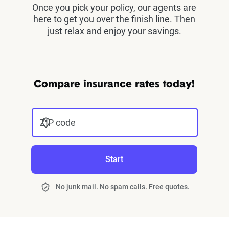
Once you pick your policy, our agents are
here to get you over the finish line. Then
just relax and enjoy your savings.
Compare insurance rates today!
ZIP code
Start
No junk mail. No spam calls. Free quotes.