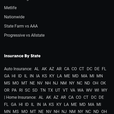
Metlife
Nationwide
State Farm vs AAA
Progressive vs Allstate
Insurance By State
Auto Insurance:
AL
AK
AZ
AR
CA
CO
CT
DC
DE
FL
GA
HI
ID
IL
IN
IA
KS
KY
LA
ME
MD
MA
MI
MN
MS
MO
MT
NE
NV
NH
NJ
NM
NY
NC
ND
OH
OK
OR
PA
RI
SC
SD
TN
TX
UT
VT
VA
WA
WV
WI
WY
| Home Insurance:
AL
AK
AZ
AR
CA
CO
CT
DC
DE
FL
GA
HI
ID
IL
IN
IA
KS
KY
LA
ME
MD
MA
MI
MN
MS
MO
MT
NE
NV
NH
NJ
NM
NY
NC
ND
OH