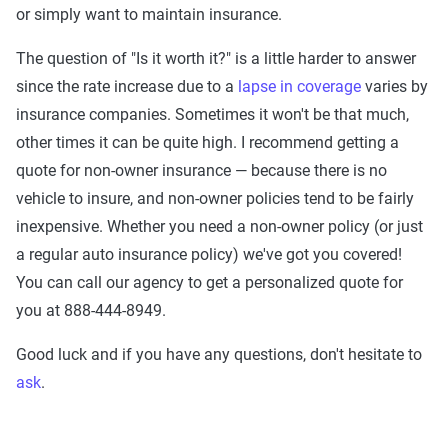
or simply want to maintain insurance.
The question of "Is it worth it?" is a little harder to answer
since the rate increase due to a
lapse in coverage
varies by
insurance companies. Sometimes it won't be that much,
other times it can be quite high. I recommend getting a
quote for non-owner insurance — because there is no
vehicle to insure, and non-owner policies tend to be fairly
inexpensive. Whether you need a non-owner policy (or just
a regular auto insurance policy) we've got you covered!
You can call our agency to get a personalized quote for
you at 888-444-8949.
Good luck and if you have any questions, don't hesitate to
ask
.