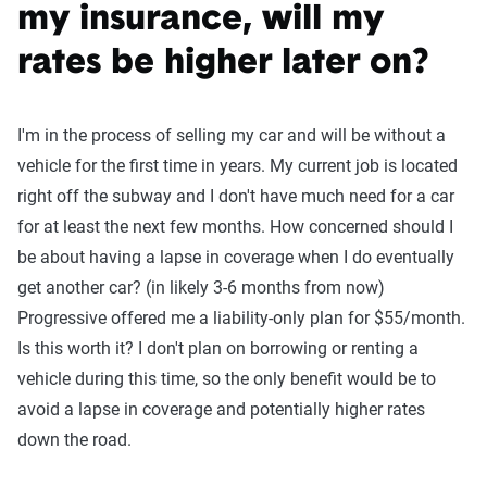
my insurance, will my
rates be higher later on?
I'm in the process of selling my car and will be without a
vehicle for the first time in years. My current job is located
right off the subway and I don't have much need for a car
for at least the next few months. How concerned should I
be about having a lapse in coverage when I do eventually
get another car? (in likely 3-6 months from now)
Progressive offered me a liability-only plan for $55/month.
Is this worth it? I don't plan on borrowing or renting a
vehicle during this time, so the only benefit would be to
avoid a lapse in coverage and potentially higher rates
down the road.