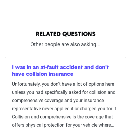
RELATED QUESTIONS
Other people are also asking...
I was in an at-fault accident and don't
have collision insurance
Unfortunately, you don't have a lot of options here
unless you had specifically asked for collision and
comprehensive coverage and your insurance
representative never applied it or charged you for it.
Collision and comprehensive is the coverage that
offers physical protection for your vehicle where…