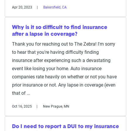
Apr 20, 2023
Bakersfield, CA
Why is it so difficult to find insurance
after a lapse in coverage?
Thank you for reaching out to The Zebra! I'm sorry
to hear that you're having difficulty finding
insurance after experiencing such a devastating
event like losing your home. Auto insurance
companies rate heavily on whether or not you have
prior insurance or not. Any lapse in coverage (even
that of …
Oct 16, 2025
New Prague, MN
Do I need to report a DUI to my insurance