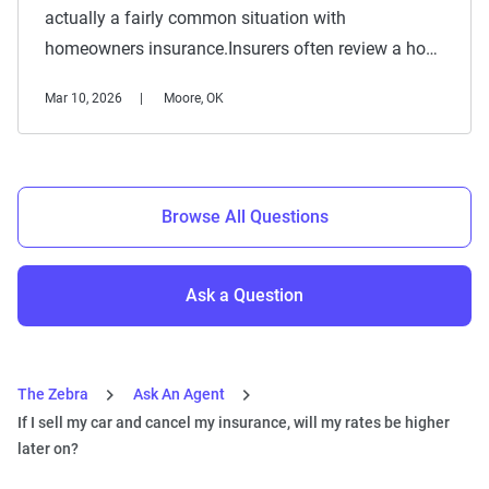
actually a fairly common situation with
homeowners insurance.Insurers often review a ho…
Mar 10, 2026
Moore, OK
Browse All Questions
Ask a Question
The Zebra
Ask An Agent
If I sell my car and cancel my insurance, will my rates be higher
later on?