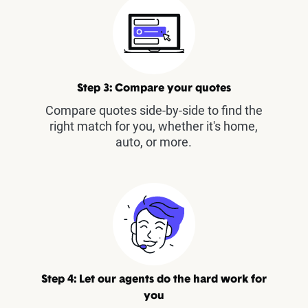
Step 3: Compare your quotes
Compare quotes side-by-side to find the
right match for you, whether it's home,
auto, or more.
Step 4: Let our agents do the hard work for
you