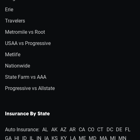
Erie
Travelers
Metromile vs Root
USAA vs Progressive
Metlife
Nationwide
State Farm vs AAA
Progressive vs Allstate
Insurance By State
Auto Insurance:
AL
AK
AZ
AR
CA
CO
CT
DC
DE
FL
GA
HI
ID
IL
IN
IA
KS
KY
LA
ME
MD
MA
MI
MN