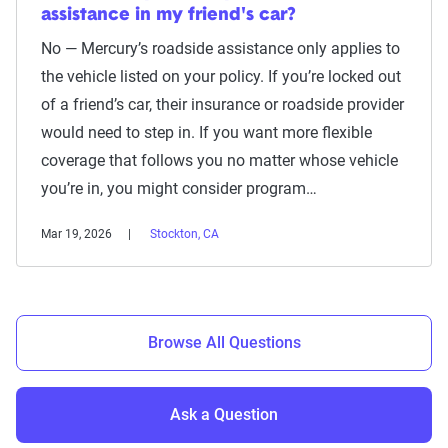
assistance in my friend's car?
No — Mercury’s roadside assistance only applies to
the vehicle listed on your policy. If you’re locked out
of a friend’s car, their insurance or roadside provider
would need to step in. If you want more flexible
coverage that follows you no matter whose vehicle
you’re in, you might consider program…
Mar 19, 2026
Stockton, CA
Browse All Questions
Ask a Question