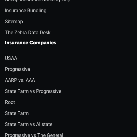
Insurance Bundling
Sitemap
The Zebra Data Desk
Insurance Companies
USAA
Progressive
AARP vs. AAA
State Farm vs Progressive
Root
State Farm
State Farm vs Allstate
Progressive vs The General