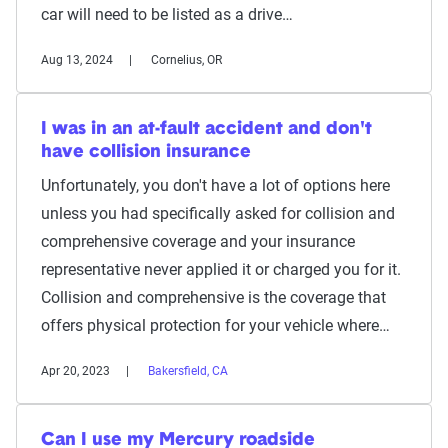
car will need to be listed as a drive…
Aug 13, 2024
Cornelius, OR
I was in an at-fault accident and don't
have collision insurance
Unfortunately, you don't have a lot of options here
unless you had specifically asked for collision and
comprehensive coverage and your insurance
representative never applied it or charged you for it.
Collision and comprehensive is the coverage that
offers physical protection for your vehicle where…
Apr 20, 2023
Bakersfield, CA
Can I use my Mercury roadside