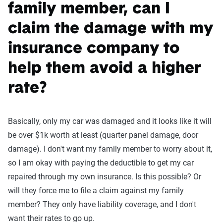
family member, can I
claim the damage with my
insurance company to
help them avoid a higher
rate?
Basically, only my car was damaged and it looks like it will
be over $1k worth at least (quarter panel damage, door
damage). I don't want my family member to worry about it,
so I am okay with paying the deductible to get my car
repaired through my own insurance. Is this possible? Or
will they force me to file a claim against my family
member? They only have liability coverage, and I don't
want their rates to go up.