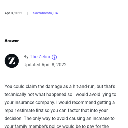
Apr 8, 2022
Sacramento, CA
Answer
By
The Zebra
Updated April 8, 2022
You could claim the damage as a hit-and-run, but that's
technically not what happened so I would avoid lying to
your insurance company. I would recommend getting a
repair estimate first so you can factor that into your
decision. The only way to avoid causing an increase to
your family member's policy would be to pay for the