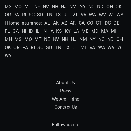
MS
MO
MT
NE
NV
NH
NJ
NM
NY
NC
ND
OH
OK
OR
PA
RI
SC
SD
TN
TX
UT
VT
VA
WA
WV
WI
WY
| Home Insurance:
AL
AK
AZ
AR
CA
CO
CT
DC
DE
FL
GA
HI
ID
IL
IN
IA
KS
KY
LA
ME
MD
MA
MI
MN
MS
MO
MT
NE
NV
NH
NJ
NM
NY
NC
ND
OH
OK
OR
PA
RI
SC
SD
TN
TX
UT
VT
VA
WA
WV
WI
WY
About Us
Press
We Are Hiring
Contact Us
Follow us on: