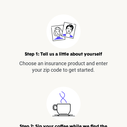
Step 1: Tell us a little about yourself
Choose an insurance product and enter
your zip code to get started.
Step 2: Sip your coffee while we find the