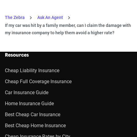
The Zebra
Ask An Agent
If my car was hit by a family member, can I claim the damage with
my insurance company to help them avoid a higher rate?
Resources
Cheap Liability Insurance
Cheap Full Coverage Insurance
Car Insurance Guide
Home Insurance Guide
Best Cheap Car Insurance
Best Cheap Home Insurance
Cheap Insurance Rates by City