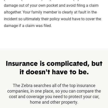
damage out of your own pocket and avoid filing a claim
altogether. Your family member is clearly at fault in the
incident so ultimately their policy would have to cover the
damage if a claim was filed.
Insurance is complicated, but
it doesn't have to be.
The Zebra searches all of the top insurance
companies, in one place, so you can compare the
cost and coverage you need to protect your car,
home and other property.