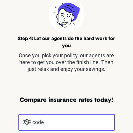
Step 4: Let our agents do the hard work for
you
Once you pick your policy, our agents are
here to get you over the finish line. Then
just relax and enjoy your savings.
Compare insurance rates today!
ZIP code