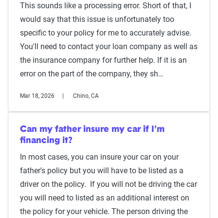
This sounds like a processing error. Short of that, I
would say that this issue is unfortunately too
specific to your policy for me to accurately advise.
You'll need to contact your loan company as well as
the insurance company for further help. If it is an
error on the part of the company, they sh…
Mar 18, 2026
Chino, CA
Can my father insure my car if I'm
financing it?
In most cases, you can insure your car on your
father's policy but you will have to be listed as a
driver on the policy. If you will not be driving the car
you will need to listed as an additional interest on
the policy for your vehicle. The person driving the