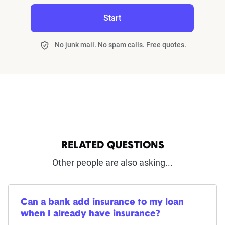
Start
No junk mail. No spam calls. Free quotes.
RELATED QUESTIONS
Other people are also asking...
Can a bank add insurance to my loan
when I already have insurance?