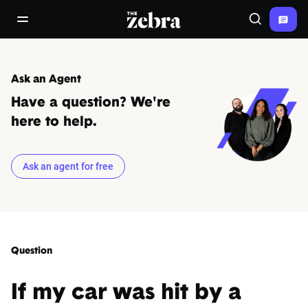
The Zebra®
open/close navigation menu
Search
Ask an Agent
Have a question? We're
here to help.
Ask an agent for free
Question
If my car was hit by a