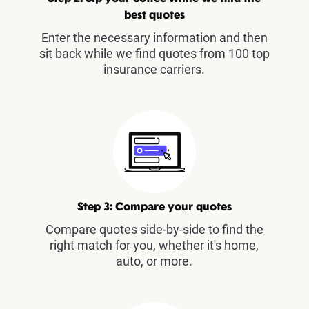
best quotes
Enter the necessary information and then
sit back while we find quotes from 100 top
insurance carriers.
Step 3: Compare your quotes
Compare quotes side-by-side to find the
right match for you, whether it's home,
auto, or more.