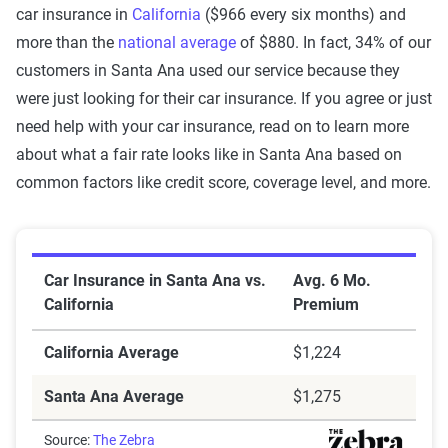
car insurance in
California
($966 every six months) and
more than the
national average
of $880. In fact, 34% of our
customers in Santa Ana used our service because they
were just looking for their car insurance. If you agree or just
need help with your car insurance, read on to learn more
about what a fair rate looks like in Santa Ana based on
common factors like credit score, coverage level, and more.
Car Insurance in Santa Ana vs. California
Car Insurance in Santa Ana vs.
Avg. 6 Mo.
California
Premium
California Average
$1,224
Santa Ana Average
$1,275
Source:
The Zebra