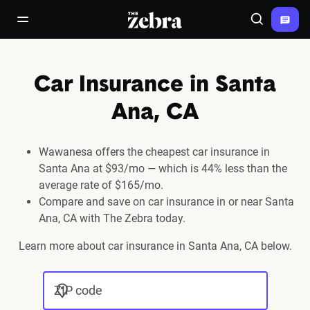
The Zebra®
open/close navigation menu
Search
Car Insurance in Santa
Ana, CA
Wawanesa offers the cheapest car insurance in
Santa Ana at $93/mo — which is 44% less than the
average rate of $165/mo.
Compare and save on car insurance in or near Santa
Ana, CA with The Zebra today.
Learn more about car insurance in Santa Ana, CA below.
ZIP code