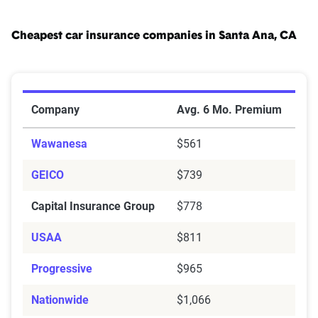
Cheapest car insurance companies in Santa Ana, CA
Cheapest Car Insurance Companies in Santa Ana, CA
Company
Avg. 6 Mo. Premium
Wawanesa
$561
GEICO
$739
Capital Insurance Group
$778
USAA
$811
Progressive
$965
Nationwide
$1,066