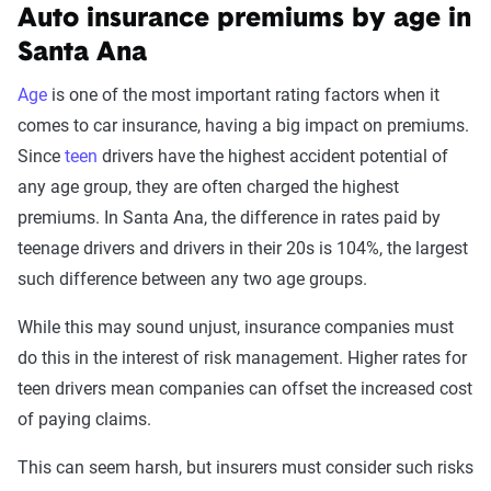
Auto insurance premiums by age in
Santa Ana
Age
is one of the most important rating factors when it
comes to car insurance, having a big impact on premiums.
Since
teen
drivers have the highest accident potential of
any age group, they are often charged the highest
premiums. In Santa Ana, the difference in rates paid by
teenage drivers and drivers in their 20s is 104%, the largest
such difference between any two age groups.
While this may sound unjust, insurance companies must
do this in the interest of risk management. Higher rates for
teen drivers mean companies can offset the increased cost
of paying claims.
This can seem harsh, but insurers must consider such risks