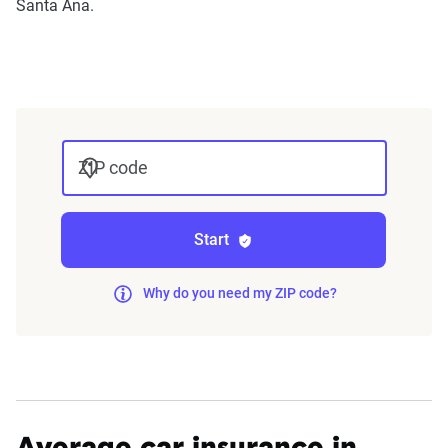
Santa Ana.
annually or biennially by insurers, are verified
through Quadrant’s QA process and then
integrated into The Zebra’s estimator.
The displayed rates are based on a dynamic
home and auto profile designed to reflect the
ZIP code
content of the page. This profile is tailored to
match specific factors such as age, location, and
coverage level, which are adjusted based on the
Start
page content to show how these variables can
impact premiums.
Why do you need my ZIP code?
For a comprehensive understanding, see our
detailed methodology
.