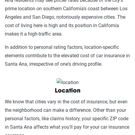
Ana residents may see pricier rates because of the city's
prime location on southern California's coast between Los
Angeles and San Diego, notoriously expensive cities. The
cost of living here is high and its position in California
makes it a high-traffic area.
In addition to personal rating factors, location-specific
elements contribute to the elevated cost of car insurance in
Santa Ana, irrespective of one's driving profile.
Location
We know that cities vary in the cost of insurance, but even
the neighborhood can make a difference. Other than your
personal factors, like claims history, your specific ZIP code
in Santa Ana affects what you'll pay for your car insurance