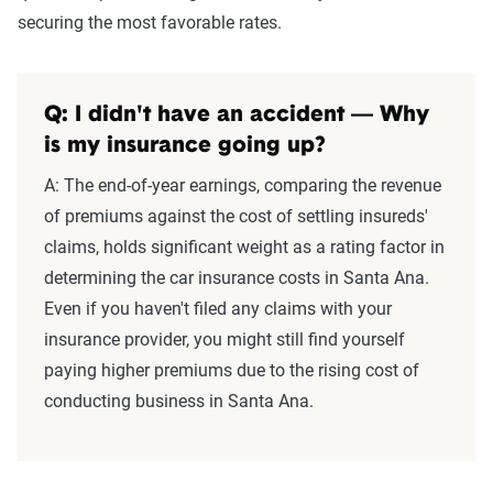
securing the most favorable rates.
Q: I didn't have an accident — Why
is my insurance going up?
A: The end-of-year earnings, comparing the revenue
of premiums against the cost of settling insureds'
claims, holds significant weight as a rating factor in
determining the car insurance costs in Santa Ana.
Even if you haven't filed any claims with your
insurance provider, you might still find yourself
paying higher premiums due to the rising cost of
conducting business in Santa Ana.