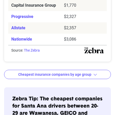
Capital Insurance Group
$1,770
Progressive
$2,327
Allstate
$2,357
Nationwide
$3,086
Source:
The Zebra
Cheapest insurance companies by age group
Age
Cheapest
Avg. 6 Mo.
Bracket
Companies
Premium
Zebra Tip: The cheapest companies
for Santa Ana drivers between 20-
20s
Wawanesa
$615
29 are Wawanesa, GEICO and