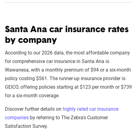
Santa Ana car insurance rates
by company
According to our 2026 data, the most affordable company
for comprehensive car insurance in Santa Ana is
Wawanesa, with a monthly premium of $94 or a six-month
policy costing $561. The runner-up insurance provider is
GEICO, offering policies starting at $123 per month or $739
for a six-month coverage.
Discover further details on
highly rated car insurance
companies
by referring to The Zebra's Customer
Satisfaction Survey.