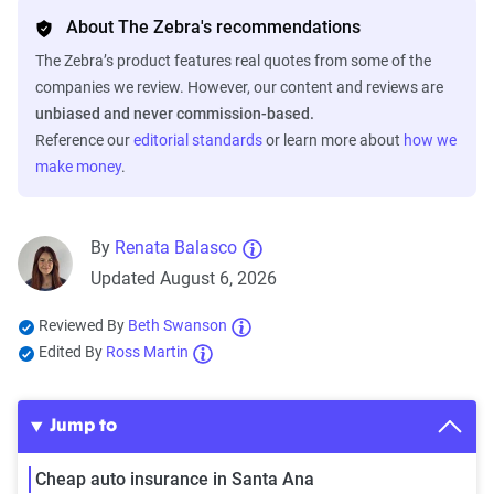
About The Zebra's recommendations
The Zebra’s product features real quotes from some of the
companies we review. However, our content and reviews are
unbiased and never commission-based.
Reference our
editorial standards
or learn more about
how we
make money
.
By
Renata Balasco
Updated August 6, 2026
Reviewed By
Beth Swanson
Edited By
Ross Martin
Jump to
Cheap auto insurance in Santa Ana