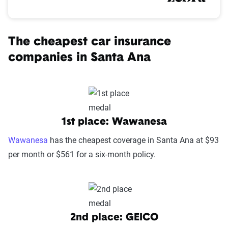
The cheapest car insurance
companies in Santa Ana
1st place: Wawanesa
Wawanesa
has the cheapest coverage in Santa Ana at $93
per month or $561 for a six-month policy.
2nd place: GEICO