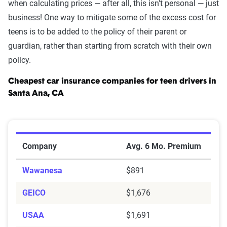
when calculating prices — after all, this isn't personal — just
business! One way to mitigate some of the excess cost for
teens is to be added to the policy of their parent or
guardian, rather than starting from scratch with their own
policy.
Cheapest car insurance companies for teen drivers in
Santa Ana, CA
Cheapest Car Insurance Companies for Teen Drivers i
Company
Avg. 6 Mo. Premium
Wawanesa
$891
GEICO
$1,676
USAA
$1,691