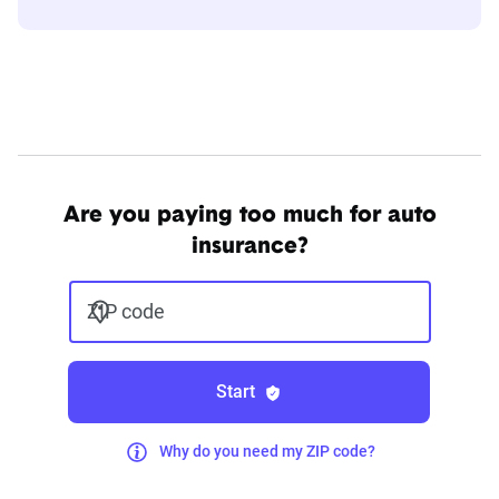
Are you paying too much for auto
insurance?
ZIP code
Start
Why do you need my ZIP code?