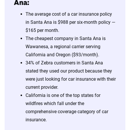
Ana:
The average cost of a car insurance policy
in Santa Ana is $988 per six-month policy —
$165 per month.
The cheapest company in Santa Ana is
Wawanesa, a regional carrier serving
California and Oregon ($93/month).
34% of Zebra customers in Santa Ana
stated they used our product because they
were just looking for car insurance with their
current provider.
California is one of the top states for
wildfires which fall under the
comprehensive coverage category of car
insurance.