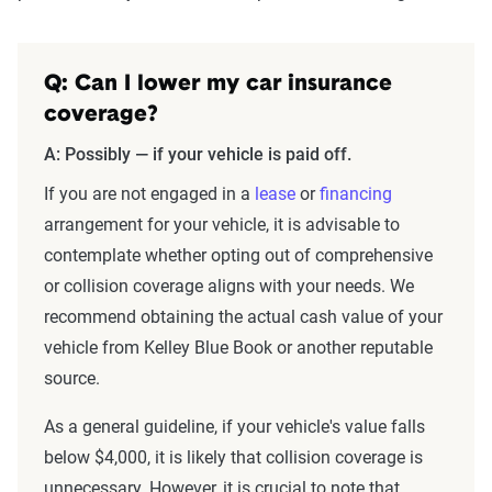
Q: Can I lower my car insurance
coverage?
A: Possibly — if your vehicle is paid off.
If you are not engaged in a
lease
or
financing
arrangement for your vehicle, it is advisable to
contemplate whether opting out of comprehensive
or collision coverage aligns with your needs. We
recommend obtaining the actual cash value of your
vehicle from Kelley Blue Book or another reputable
source.
As a general guideline, if your vehicle's value falls
below $4,000, it is likely that collision coverage is
unnecessary. However, it is crucial to note that