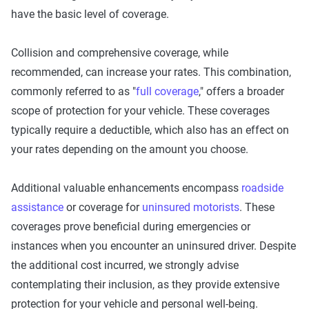
have the basic level of coverage.
Collision and comprehensive coverage, while
recommended, can increase your rates. This combination,
commonly referred to as "
full coverage
," offers a broader
scope of protection for your vehicle. These coverages
typically require a deductible, which also has an effect on
your rates depending on the amount you choose.
Additional valuable enhancements encompass
roadside
assistance
or coverage for
uninsured motorists
. These
coverages prove beneficial during emergencies or
instances when you encounter an uninsured driver. Despite
the additional cost incurred, we strongly advise
contemplating their inclusion, as they provide extensive
protection for your vehicle and personal well-being.