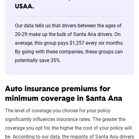
USAA.
30s
Wawanesa
$514
40s
Wawanesa
$514
Our data tells us that drivers between the ages of
20-29 make up the bulk of Santa Ana drivers. On
50s
Wawanesa
$514
average, this group pays $1,257 every six months.
60s
Wawanesa
$514
By going with these companies, these groups can
potentially save 35%.
70s
Wawanesa
$505
Auto insurance premiums for
minimum coverage in Santa Ana
The level of coverage you choose for your policy
significantly influences insurance rates. The greater the
coverage you opt for, the higher the cost of your policy will
be. According to our data, the majority of Santa Ana drivers