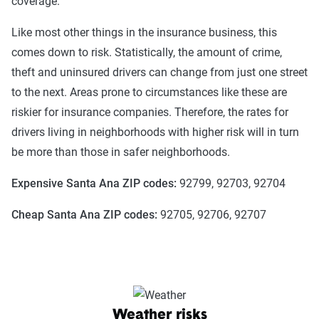
coverage.
Like most other things in the insurance business, this
comes down to risk. Statistically, the amount of crime,
theft and uninsured drivers can change from just one street
to the next. Areas prone to circumstances like these are
riskier for insurance companies. Therefore, the rates for
drivers living in neighborhoods with higher risk will in turn
be more than those in safer neighborhoods.
Expensive Santa Ana ZIP codes:
92799, 92703, 92704
Cheap Santa Ana ZIP codes:
92705, 92706, 92707
Weather risks