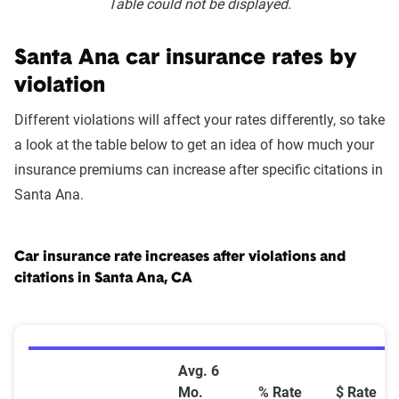
Table could not be displayed.
Santa Ana car insurance rates by
violation
Different violations will affect your rates differently, so take
a look at the table below to get an idea of how much your
insurance premiums can increase after specific citations in
Santa Ana.
Car insurance rate increases after violations and
citations in Santa Ana, CA
Car Insurance Rate Increases After Violations and Cit
Avg. 6
Mo.
% Rate
$ Rate