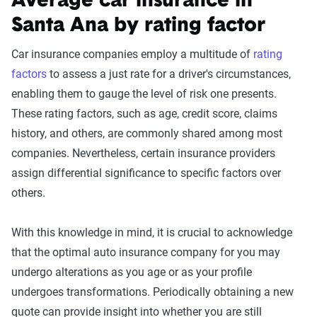
Average car insurance in
Santa Ana by rating factor
Car insurance companies employ a multitude of
rating
factors
to assess a just rate for a driver's circumstances,
enabling them to gauge the level of risk one presents.
These rating factors, such as age, credit score, claims
history, and others, are commonly shared among most
companies. Nevertheless, certain insurance providers
assign differential significance to specific factors over
others.
With this knowledge in mind, it is crucial to acknowledge
that the optimal auto insurance company for you may
undergo alterations as you age or as your profile
undergoes transformations. Periodically obtaining a new
quote can provide insight into whether you are still