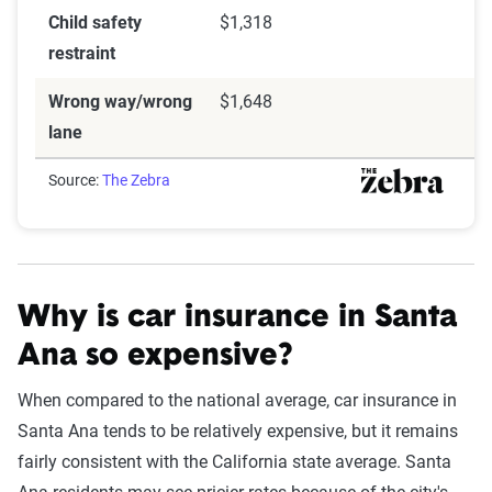
Child safety
$1,318
restraint
Wrong way/wrong
$1,648
lane
Source:
The Zebra
Why is car insurance in Santa
Ana so expensive?
When compared to the national average, car insurance in
Santa Ana tends to be relatively expensive, but it remains
fairly consistent with the California state average. Santa