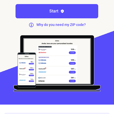
Start
Why do you need my ZIP code?