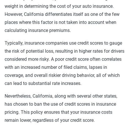
coverage included with towing and rental car
weight in determining the cost of your auto insurance.
benefits. This might include additional personal
However, California differentiates itself as one of the few
medical benefits and uninsured/underinsured
places where this factor is not taken into account when
motorist coverage.
calculating insurance premiums.
Best
: Best liability limits at 100/300/50. Full
coverage included with better towing and rental car
Typically, insurance companies use credit scores to gauge
benefits, better personal medical benefits and
the risk of potential loss, resulting in higher rates for drivers
increased uninsured/underinsured coverage.
considered more risky. A poor credit score often correlates
with an increased number of filed claims, lapses in
44% of The Zebra's customers in Santa Ana choose the
coverage, and overall riskier driving behavior, all of which
basic level of coverage, but it may not be right for you.
can lead to substantial rate increases.
Carrying the minimum is a surefire way to bring insurance
costs down — but at what point does it become too risky?
Nevertheless, California, along with several other states,
That's a personal call, but keep in mind that by carrying the
has chosen to ban the use of credit scores in insurance
bare minimum you could be stuck paying for damages
pricing. This policy ensures that your insurance costs
beyond your liability limits.
remain lower, regardless of your credit score.