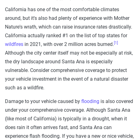
California has one of the most comfortable climates
around, but it's also had plenty of experience with Mother
Nature's wrath, which can raise insurance rates drastically.
California actually ranked #1 on the list of top states for
[1]
wildfires
in 2021, with over 2 million acres burned.
Although the city center itself may not be especially at risk,
the dry landscape around Santa Ana is especially
vulnerable. Consider comprehensive coverage to protect
your vehicle investment in the event of a natural disaster
such as a wildfire.
Damage to your vehicle caused by
flooding
is also covered
under your comprehensive coverage. Although Santa Ana
(like most of California) is typically in a drought, when it
does rain it often arrives fast, and Santa Ana can
experience flash flooding. If you have a new or nice vehicle,