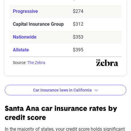
Progressive
$274
Capital Insurance Group
$312
Nationwide
$353
Allstate
$395
Source:
The Zebra
Car insurance laws in California
Minimum
: State liability coverage only
Basic
: State liability + collision and comprehensive
Santa Ana car insurance rates by
(full) coverage
credit score
Better
: Better liability limits at 50/100/50. Full
In the majority of states, your credit score holds significant