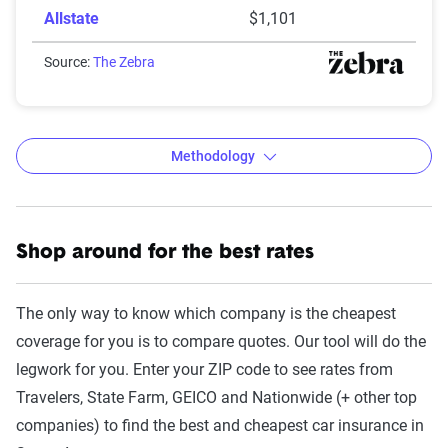
Allstate
$1,101
Source:
The Zebra
Methodology
Shop around for the best rates
The Zebra’s Dynamic Insurance
Rating Tool data methodology
The only way to know which company is the cheapest
The Zebra’s Dynamic Insurance Rating Tool for
coverage for you is to compare quotes. Our tool will do the
home and auto insurance rates utilizes the latest
legwork for you. Enter your ZIP code to see rates from
ZIP code-level rate filings from across the U.S.,
Travelers, State Farm, GEICO and Nationwide (+ other top
sourced from Quadrant Information Services and
companies) to find the best and cheapest car insurance in
S&P Global. These filings, typically updated