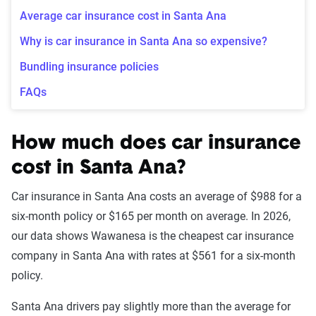
Average car insurance cost in Santa Ana
Why is car insurance in Santa Ana so expensive?
Bundling insurance policies
FAQs
How much does car insurance
cost in Santa Ana?
Car insurance in Santa Ana costs an average of $988 for a
six-month policy or $165 per month on average. In 2026,
our data shows Wawanesa is the cheapest car insurance
company in Santa Ana with rates at $561 for a six-month
policy.
Santa Ana drivers pay slightly more than the average for