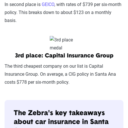
In second place is
GEICO
, with rates of $739 per six-month
policy. This breaks down to about $123 on a monthly
basis.
3rd place: Capital Insurance Group
The third cheapest company on our list is Capital
Insurance Group. On average, a CIG policy in Santa Ana
costs $778 per six-month policy.
The Zebra's key takeaways
about car insurance in Santa