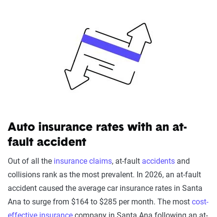
California's minimum coverage is 15/30/5. This means
you're required to carry liability insurance for damage you
cause up to $15,000 per person in bodily injury, $30,000
per accident in bodily injury and $5,000 for property
damage. This would probably be enough in a
straightforward situation or fender-bender, but if there is an
accident involving multiple vehicles or physical injuries it
likely won't be enough coverage.
Learn more about
insurance laws in California
.
Auto insurance rates with an at-
fault accident
Out of all the
insurance claims
, at-fault
accidents
and
collisions rank as the most prevalent. In 2026, an at-fault
accident caused the average car insurance rates in Santa
Ana to surge from $164 to $285 per month. The most
cost-
effective insurance
company in Santa Ana following an at-