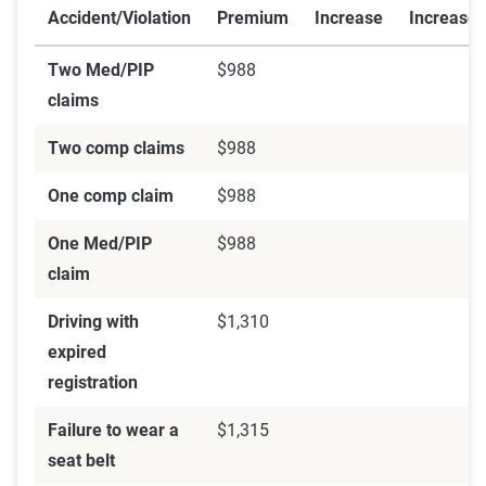
Accident/Violation
Premium
Increase
Increase
Two Med/PIP
$988
claims
Two comp claims
$988
One comp claim
$988
One Med/PIP
$988
claim
Driving with
$1,310
expired
registration
Failure to wear a
$1,315
seat belt