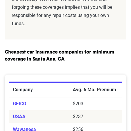
forgoing these coverages implies that you will be
responsible for any repair costs using your own
funds.
Cheapest car insurance companies for minimum
coverage in Santa Ana, CA
Cheapest Car Insurance Companies for Minimum Cove
Company
Avg. 6 Mo. Premium
GEICO
$203
USAA
$237
Wawanesa
$256