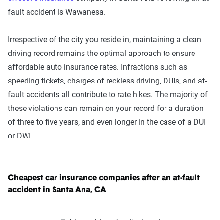
fault accident is Wawanesa.
Irrespective of the city you reside in, maintaining a clean
driving record remains the optimal approach to ensure
affordable auto insurance rates. Infractions such as
speeding tickets, charges of reckless driving, DUIs, and at-
fault accidents all contribute to rate hikes. The majority of
these violations can remain on your record for a duration
of three to five years, and even longer in the case of a DUI
or DWI.
Cheapest car insurance companies after an at-fault
accident in Santa Ana, CA