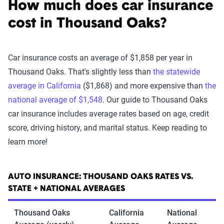
How much does car insurance
cost in Thousand Oaks?
Car insurance costs an average of $1,858 per year in
Thousand Oaks. That's slightly less than
the statewide
average in California
($1,868) and more expensive than
the
national average of $1,548
. Our guide to Thousand Oaks
car insurance includes average rates based on age, credit
score, driving history, and marital status. Keep reading to
learn more!
AUTO INSURANCE: THOUSAND OAKS RATES VS.
STATE + NATIONAL AVERAGES
Thousand Oaks
California
National