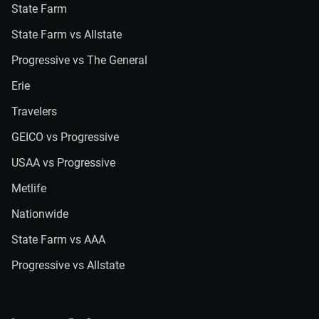
State Farm
State Farm vs Allstate
Progressive vs The General
Erie
Travelers
GEICO vs Progressive
USAA vs Progressive
Metlife
Nationwide
State Farm vs AAA
Progressive vs Allstate