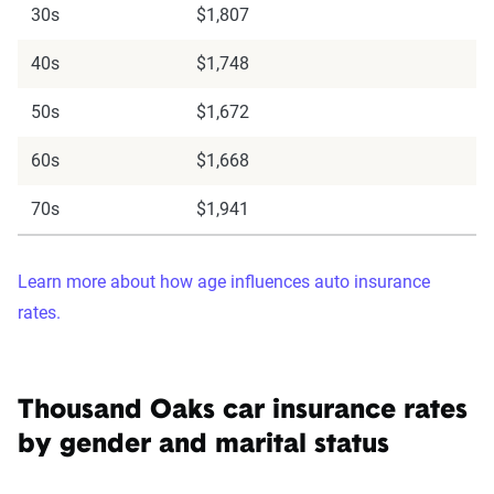
30s
$1,807
40s
$1,748
50s
$1,672
60s
$1,668
70s
$1,941
Learn more about how age influences auto insurance
rates.
Thousand Oaks car insurance rates
by gender and marital status