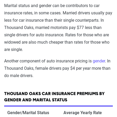
Marital status and gender can be contributors to car
insurance rates, in some cases. Married drivers usually pay
less for car insurance than their single counterparts. In
Thousand Oaks, married motorists pay $77 less than
single drivers for auto insurance. Rates for those who are
widowed are also much cheaper than rates for those who
are single.
Another component of auto insurance pricing is
gender
. In
Thousand Oaks, female drivers pay $4 per year more than
do male drivers.
THOUSAND OAKS CAR INSURANCE PREMIUMS BY
GENDER AND MARITAL STATUS
Gender/Marital Status
Average Yearly Rate