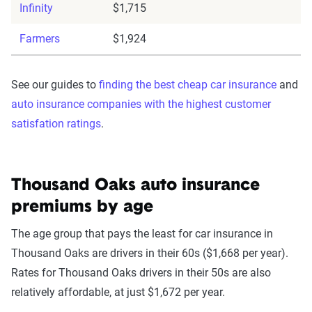
Infinity
$1,715
Farmers
$1,924
See our guides to
finding the best cheap car insurance
and
auto insurance companies with the highest customer
satisfation ratings
.
Thousand Oaks auto insurance
premiums by age
The age group that pays the least for car insurance in
Thousand Oaks are drivers in their 60s ($1,668 per year).
Rates for Thousand Oaks drivers in their 50s are also
relatively affordable, at just $1,672 per year.