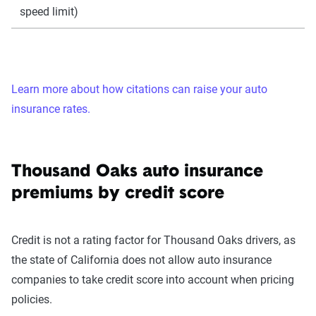
speed limit)
Learn more about how citations can raise your auto
insurance rates.
Thousand Oaks auto insurance
premiums by credit score
Credit is not a rating factor for Thousand Oaks drivers, as
the state of California does not allow auto insurance
companies to take credit score into account when pricing
policies.