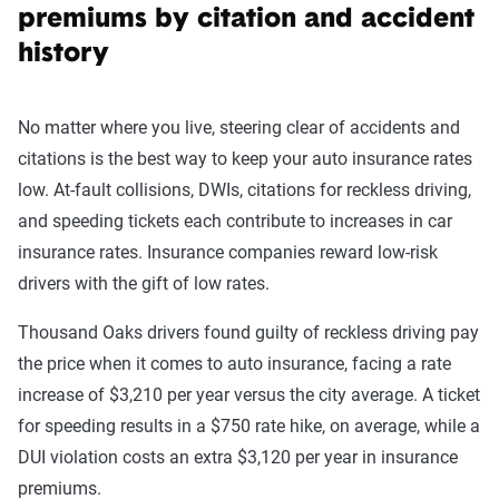
premiums by citation and accident
history
No matter where you live, steering clear of accidents and
citations is the best way to keep your auto insurance rates
low. At-fault collisions, DWIs, citations for reckless driving,
and speeding tickets each contribute to increases in car
insurance rates. Insurance companies reward low-risk
drivers with the gift of low rates.
Thousand Oaks drivers found guilty of reckless driving pay
the price when it comes to auto insurance, facing a rate
increase of $3,210 per year versus the city average. A ticket
for speeding results in a $750 rate hike, on average, while a
DUI violation costs an extra $3,120 per year in insurance
premiums.