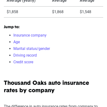
Average (yearly)
Average
Average
$1,858
$1,868
$1,548
Jump to:
Insurance company
Age
Marital status/gender
Driving record
Credit score
Thousand Oaks auto insurance
rates by company
The difference in auto insurance rates from company to