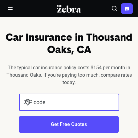
The Zebra®
open/close navigation menu
Search
Car Insurance in Thousand
Oaks, CA
The typical car insurance policy costs $154 per month in
Thousand Oaks. If you're paying too much, compare rates
today.
ZIP code
Get Free Quotes