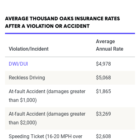
AVERAGE THOUSAND OAKS INSURANCE RATES
AFTER A VIOLATION OR ACCIDENT
Average
Violation/Incident
Annual Rate
DWI/DUI
$4,978
Reckless Driving
$5,068
At-fault Accident (damages greater
$1,865
than $1,000)
At-fault Accident (damages greater
$3,269
than $2,000)
Speeding Ticket (16-20 MPH over
$2,608