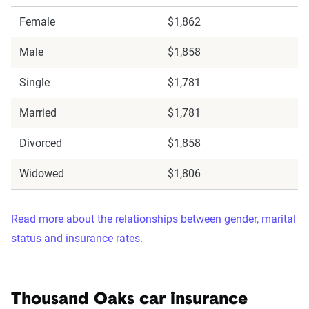
Female
$1,862
Male
$1,858
Single
$1,781
Married
$1,781
Divorced
$1,858
Widowed
$1,806
Read more about the relationships between gender, marital
status and insurance rates.
Thousand Oaks car insurance