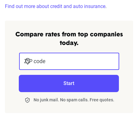
Find out more about credit and auto insurance
.
Compare rates from top companies
today.
ZIP code
Start
No junk mail. No spam calls. Free quotes.