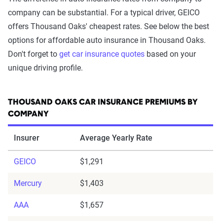
company can be substantial. For a typical driver, GEICO
offers Thousand Oaks' cheapest rates. See below the best
options for affordable auto insurance in Thousand Oaks.
Don't forget to
get car insurance quotes
based on your
unique driving profile.
THOUSAND OAKS CAR INSURANCE PREMIUMS BY
COMPANY
Insurer
Average Yearly Rate
GEICO
$1,291
Mercury
$1,403
AAA
$1,657