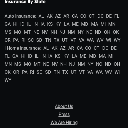
Insurance By State
Auto Insurance:
AL
AK
AZ
AR
CA
CO
CT
DC
DE
FL
GA
HI
ID
IL
IN
IA
KS
KY
LA
ME
MD
MA
MI
MN
MS
MO
MT
NE
NV
NH
NJ
NM
NY
NC
ND
OH
OK
OR
PA
RI
SC
SD
TN
TX
UT
VT
VA
WA
WV
WI
WY
| Home Insurance:
AL
AK
AZ
AR
CA
CO
CT
DC
DE
FL
GA
HI
ID
IL
IN
IA
KS
KY
LA
ME
MD
MA
MI
MN
MS
MO
MT
NE
NV
NH
NJ
NM
NY
NC
ND
OH
OK
OR
PA
RI
SC
SD
TN
TX
UT
VT
VA
WA
WV
WI
WY
About Us
Press
We Are Hiring