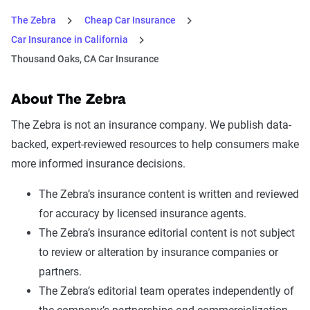
The Zebra
Cheap Car Insurance
Car Insurance in California
Thousand Oaks, CA Car Insurance
About The Zebra
The Zebra is not an insurance company. We publish data-
backed, expert-reviewed resources to help consumers make
more informed insurance decisions.
The Zebra’s insurance content is written and reviewed
for accuracy by licensed insurance agents.
The Zebra’s insurance editorial content is not subject
to review or alteration by insurance companies or
partners.
The Zebra’s editorial team operates independently of