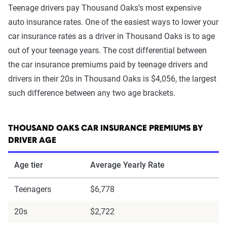
Teenage drivers pay Thousand Oaks's most expensive
auto insurance rates. One of the easiest ways to lower your
car insurance rates as a driver in Thousand Oaks is to age
out of your teenage years. The cost differential between
the car insurance premiums paid by teenage drivers and
drivers in their 20s in Thousand Oaks is $4,056, the largest
such difference between any two age brackets.
THOUSAND OAKS CAR INSURANCE PREMIUMS BY
DRIVER AGE
Age tier
Average Yearly Rate
Teenagers
$6,778
20s
$2,722