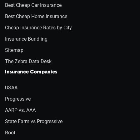
Best Cheap Car Insurance
Best Cheap Home Insurance
Cheap Insurance Rates by City
Insurance Bundling
Sitemap
The Zebra Data Desk
Insurance Companies
USAA
Progressive
AARP vs. AAA
State Farm vs Progressive
Root