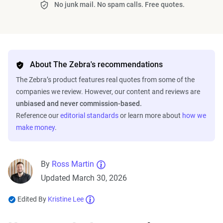
No junk mail. No spam calls. Free quotes.
About The Zebra's recommendations
The Zebra’s product features real quotes from some of the
companies we review. However, our content and reviews are
unbiased and never commission-based.
Reference our
editorial standards
or learn more about
how we
make money
.
By
Ross Martin
Updated March 30, 2026
Edited By
Kristine Lee