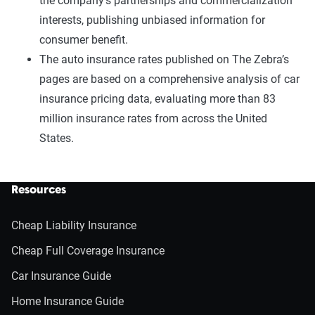
the company’s partnerships and commercialization
interests, publishing unbiased information for
consumer benefit.
The auto insurance rates published on The Zebra’s
pages are based on a comprehensive analysis of car
insurance pricing data, evaluating more than 83
million insurance rates from across the United
States.
Resources
Cheap Liability Insurance
Cheap Full Coverage Insurance
Car Insurance Guide
Home Insurance Guide