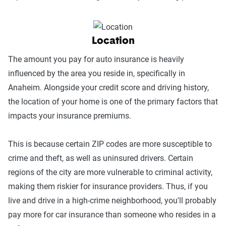
Location
The amount you pay for auto insurance is heavily
influenced by the area you reside in, specifically in
Anaheim. Alongside your credit score and driving history,
the location of your home is one of the primary factors that
impacts your insurance premiums.
This is because certain ZIP codes are more susceptible to
crime and theft, as well as uninsured drivers. Certain
regions of the city are more vulnerable to criminal activity,
making them riskier for insurance providers. Thus, if you
live and drive in a high-crime neighborhood, you'll probably
pay more for car insurance than someone who resides in a