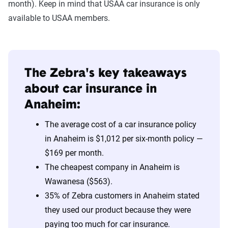
month). Keep in mind that USAA car insurance is only
available to USAA members.
The Zebra's key takeaways
about car insurance in
Anaheim:
The average cost of a car insurance policy
in Anaheim is $1,012 per six-month policy —
$169 per month.
The cheapest company in Anaheim is
Wawanesa ($563).
35% of Zebra customers in Anaheim stated
they used our product because they were
paying too much for car insurance.