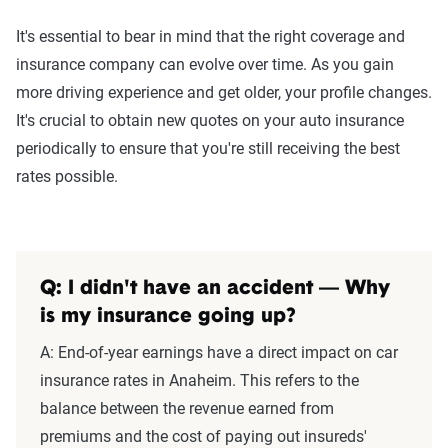
It's essential to bear in mind that the right coverage and
insurance company can evolve over time. As you gain
more driving experience and get older, your profile changes.
It's crucial to obtain new quotes on your auto insurance
periodically to ensure that you're still receiving the best
rates possible.
Q: I didn't have an accident — Why
is my insurance going up?
A:
End-of-year earnings have a direct impact on car
insurance rates in Anaheim. This refers to the
balance between the revenue earned from
premiums and the cost of paying out insureds'