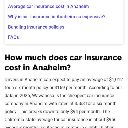
Average car insurance cost in Anaheim
Why is car insurance in Anaheim so expensive?
Bundling insurance policies
FAQs
How much does car insurance
cost in Anaheim?
Drivers in Anaheim can expect to pay an average of $1,012
for a six-month policy or $169 per month. According to our
data in 2026, Wawanesa is the cheapest car insurance
company in Anaheim with rates at $563 for a six-month
policy. This breaks down to only $94
per month. The
California state average for car insurance is about $966
every six months, so Anaheim comes in slightly higher