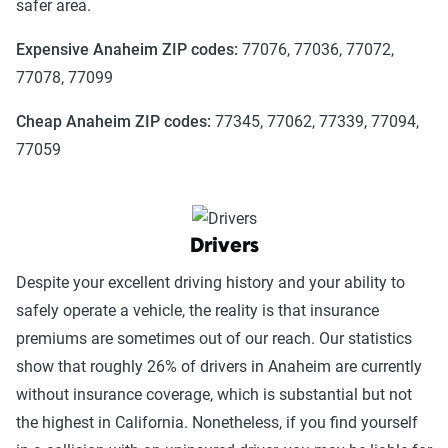
safer area.
Expensive Anaheim ZIP codes:
77076, 77036, 77072,
77078, 77099
Cheap Anaheim ZIP codes:
77345, 77062, 77339, 77094,
77059
Drivers
Despite your excellent driving history and your ability to
safely operate a vehicle, the reality is that insurance
premiums are sometimes out of our reach. Our statistics
show that roughly 26% of drivers in Anaheim are currently
without insurance coverage, which is substantial but not
the highest in California. Nonetheless, if you find yourself