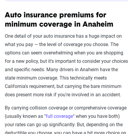
Auto insurance premiums for
minimum coverage in Anaheim
One detail of your auto insurance has a huge impact on
what you pay — the level of coverage you choose. The
options can seem overwhelming when you are shopping
for a new policy, but it's important to consider your choices
and specific needs. Many drivers in Anaheim have the
state minimum coverage. This technically meets
California's requirement, but carrying the bare minimum
does present more risk if you're involved in an accident.
By carrying collision coverage or comprehensive coverage
(usually known as "
full coverage
" when you have both)
your rates can go up significantly. But, depending on the
deductible you choose, you can have a bit more choice on