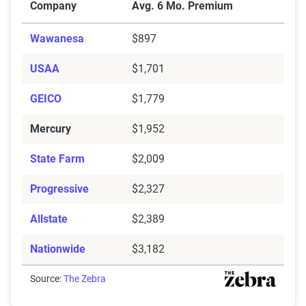
Company
Avg. 6 Mo. Premium
Wawanesa
$897
USAA
$1,701
GEICO
$1,779
Mercury
$1,952
State Farm
$2,009
Progressive
$2,327
Allstate
$2,389
Nationwide
$3,182
Source:
The Zebra