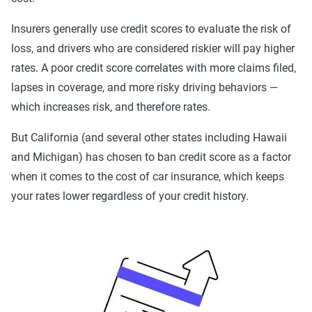
Best
: Best liability limits at 100/300/50. Full
coverage included with better towing and rental car
Insurers generally use credit scores to evaluate the risk of
benefits and better personal medical benefits and
loss, and drivers who are considered riskier will pay higher
increased uninsured/underinsured coverage.
rates. A poor credit score correlates with more claims filed,
lapses in coverage, and more risky driving behaviors —
44% of our customers in Anaheim opt for the basic level of
which increases risk, and therefore rates.
coverage, but this may not be the best option for everyone.
While we understand state minimum coverage is a budget-
But California (and several other states including Hawaii
friendly solution, it does leave you at risk for damages that
and Michigan) has chosen to ban credit score as a factor
exceed your liability limits. California's 15/30/5 liability
when it comes to the cost of car insurance, which keeps
limits provide coverage for damage you cause up to
your rates lower regardless of your credit history.
$15,000 per person in bodily injury, $30,000 per accident in
bodily injury and $5,000 for property damage. This will
rarely be sufficient even for most standard car accidents,
meaning you may be on the line for further damages.
Learn more about
insurance laws in California
.