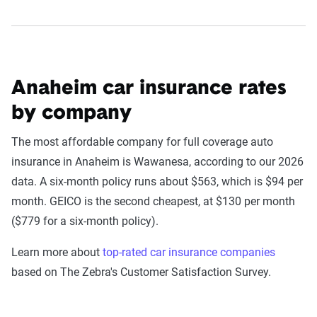
Anaheim car insurance rates
by company
The most affordable company for full coverage auto
insurance in Anaheim is Wawanesa, according to our 2026
data. A six-month policy runs about $563, which is $94 per
month. GEICO is the second cheapest, at $130 per month
($779 for a six-month policy).
Learn more about
top-rated car insurance companies
based on The Zebra's Customer Satisfaction Survey.