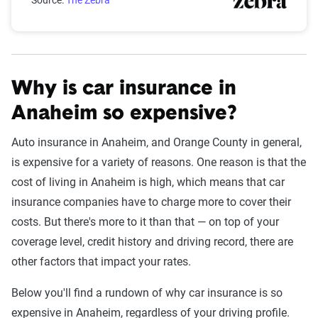
Source:
The Zebra
Why is car insurance in
Anaheim so expensive?
Auto insurance in Anaheim, and Orange County in general,
is expensive for a variety of reasons. One reason is that the
cost of living in Anaheim is high, which means that car
insurance companies have to charge more to cover their
costs. But there's more to it than that — on top of your
coverage level, credit history and driving record, there are
other factors that impact your rates.
Below you'll find a rundown of why car insurance is so
expensive in Anaheim, regardless of your driving profile.