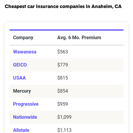
Cheapest car insurance companies in Anaheim, CA
Cheapest Car Insurance Companies in Anaheim, CA
Company
Avg. 6 Mo. Premium
Wawanesa
$563
GEICO
$779
USAA
$815
Mercury
$854
Progressive
$959
Nationwide
$1,099
Allstate
$1,113