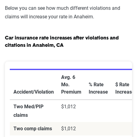
Below you can see how much different violations and
claims will increase your rate in Anaheim.
Car insurance rate increases after violations and
citations in Anaheim, CA
Car Insurance Rate Increases After Violations and Cit
Avg. 6
Mo.
% Rate
$ Rate
Accident/Violation
Premium
Increase
Increase
Two Med/PIP
$1,012
claims
Two comp claims
$1,012