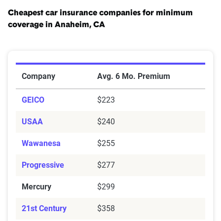
Cheapest car insurance companies for minimum
coverage in Anaheim, CA
Cheapest Car Insurance Companies for Minimum Cov
Company
Avg. 6 Mo. Premium
GEICO
$223
USAA
$240
Wawanesa
$255
Progressive
$277
Mercury
$299
21st Century
$358