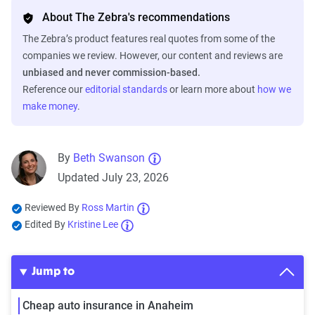
About The Zebra's recommendations
The Zebra’s product features real quotes from some of the
companies we review. However, our content and reviews are
unbiased and never commission-based.
Reference our
editorial standards
or learn more about
how we
make money
.
By
Beth Swanson
Updated July 23, 2026
Reviewed By
Ross Martin
Edited By
Kristine Lee
Jump to
Cheap auto insurance in Anaheim