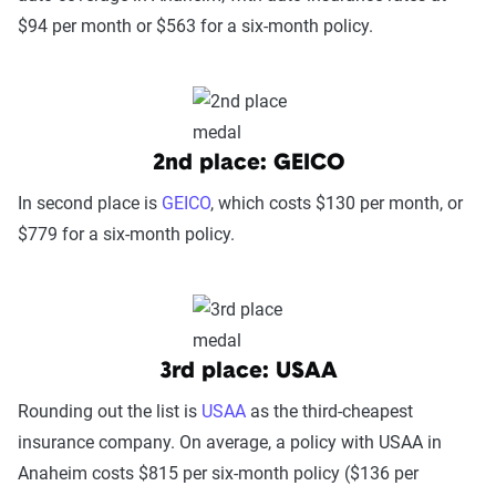
$94 per month or $563 for a six-month policy.
2nd place: GEICO
In second place is
GEICO
, which costs $130 per month, or
$779 for a six-month policy.
3rd place: USAA
Rounding out the list is
USAA
as the third-cheapest
insurance company. On average, a policy with USAA in
Anaheim costs $815 per six-month policy ($136 per