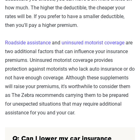
how much. The higher the deductible, the cheaper your
rates will be. If you prefer to have a smaller deductible,
then you'll pay a higher premium.
Roadside assistance
and
uninsured motorist coverage
are
two additional factors that can influence your insurance
premiums. Uninsured motorist coverage provides
protection against motorists who lack auto insurance or do
not have enough coverage. Although these supplements
will raise your premiums, it's worthwhile to consider them
as The Zebra recommends carrying them to be prepared
for unexpected situations that may require additional
assistance for you and your car.
Q: Can I lower my car insurance