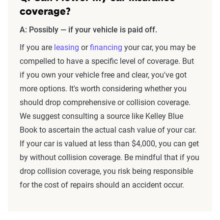
coverage?
A: Possibly — if your vehicle is paid off.
If you are
leasing
or
financing
your car, you may be
compelled to have a specific level of coverage. But
if you own your vehicle free and clear, you've got
more options. It's worth considering whether you
should drop comprehensive or collision coverage.
We suggest consulting a source like Kelley Blue
Book to ascertain the actual cash value of your car.
If your car is valued at less than $4,000, you can get
by without collision coverage. Be mindful that if you
drop collision coverage, you risk being responsible
for the cost of repairs should an accident occur.