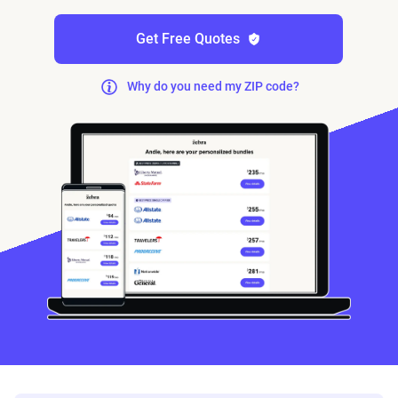
Get Free Quotes
Why do you need my ZIP code?