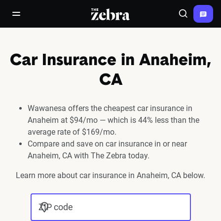
The Zebra®
open/close navigation menu
Search
Car Insurance in Anaheim,
CA
Wawanesa offers the cheapest car insurance in
Anaheim at $94/mo — which is 44% less than the
average rate of $169/mo.
Compare and save on car insurance in or near
Anaheim, CA with The Zebra today.
Learn more about car insurance in Anaheim, CA below.
ZIP code