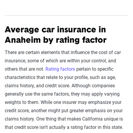
Average car insurance in
Anaheim by rating factor
There are certain elements that influence the cost of car
insurance, some of which are within your control, and
others that are not.
Rating factors
pertain to specific
characteristics that relate to your profile, such as age,
claims history, and credit score. Although companies
generally use the same factors, they may apply varying
weights to them. While one insurer may emphasize your
credit score, another might put greater emphasis on your
claims history. One thing that makes California unique is
that credit score isn't actually a rating factor in this state.