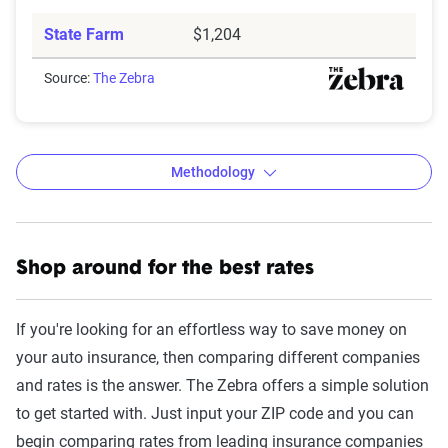
State Farm
$1,204
Source:
The Zebra
Methodology
Shop around for the best rates
The Zebra’s Dynamic Insurance
Rating Tool data methodology
If you're looking for an effortless way to save money on
The Zebra’s Dynamic Insurance Rating Tool for
your auto insurance, then comparing different companies
home and auto insurance rates utilizes the latest
and rates is the answer. The Zebra offers a simple solution
ZIP code-level rate filings from across the U.S.,
to get started with. Just input your ZIP code and you can
sourced from Quadrant Information Services and
begin comparing rates from leading insurance companies