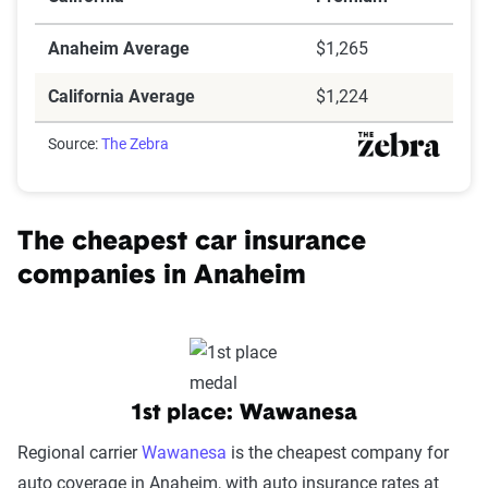
Anaheim Average
$1,265
California Average
$1,224
Source:
The Zebra
The cheapest car insurance
companies in Anaheim
1st place: Wawanesa
Regional carrier
Wawanesa
is the cheapest company for
auto coverage in Anaheim, with auto insurance rates at