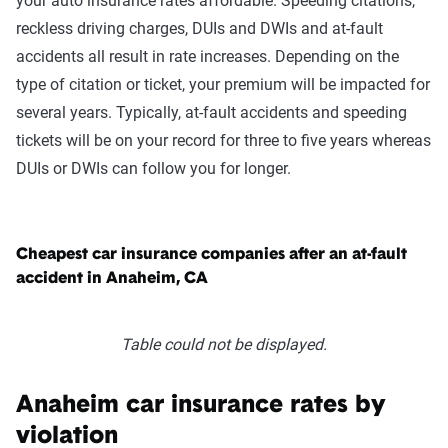
your auto insurance rates affordable. Speeding citations,
reckless driving charges, DUIs and DWIs and at-fault
accidents all result in rate increases. Depending on the
type of citation or ticket, your premium will be impacted for
several years. Typically, at-fault accidents and speeding
tickets will be on your record for three to five years whereas
DUIs or DWIs can follow you for longer.
Cheapest car insurance companies after an at-fault
accident in Anaheim, CA
Table could not be displayed.
Anaheim car insurance rates by
violation