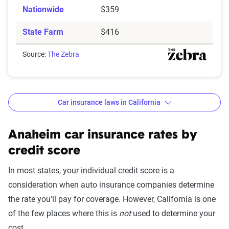
Nationwide
$359
State Farm
$416
Source:
The Zebra
Car insurance laws in California
Minimum
: State liability coverage only
Basic
: State liability + collision and comprehensive
Anaheim car insurance rates by
(full) coverage
credit score
Better
: Better liability limits at 50/100/50. Full
In most states, your individual credit score is a
coverage included with towing and rental car
consideration when auto insurance companies determine
benefits. May include additional personal medical
the rate you'll pay for coverage. However, California is one
benefits and uninsured/underinsured motorist
of the few places where this is
not
used to determine your
coverage.
cost.