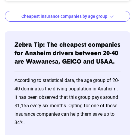
Cheapest insurance companies by age group
Age
Cheapest
Avg. 6 Mo.
Bracket
Companies
Premium
Zebra Tip: The cheapest companies
for Anaheim drivers between 20-40
20s
Wawanesa
$618
are Wawanesa, GEICO and USAA.
30s
Wawanesa
$509
According to statistical data, the age group of 20-
40s
Wawanesa
$509
40 dominates the driving population in Anaheim.
It has been observed that this group pays around
50s
Wawanesa
$509
$1,155 every six months. Opting for one of these
60s
Wawanesa
$509
insurance companies can help them save up to
34%.
70s
Wawanesa
$499