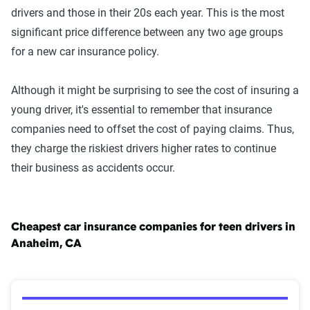
drivers and those in their 20s each year. This is the most
significant price difference between any two age groups
for a new car insurance policy.
Although it might be surprising to see the cost of insuring a
young driver, it's essential to remember that insurance
companies need to offset the cost of paying claims. Thus,
they charge the riskiest drivers higher rates to continue
their business as accidents occur.
Cheapest car insurance companies for teen drivers in
Anaheim, CA
Cheapest Car Insurance Companies for Teen Drivers 