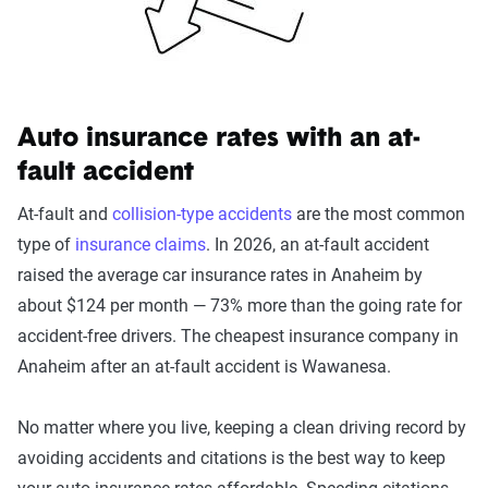
Auto insurance rates with an at-
fault accident
At-fault and
collision-type accidents
are the most common
type of
insurance claims
. In 2026, an at-fault accident
raised the average car insurance rates in Anaheim by
about $124 per month — 73% more than the going rate for
accident-free drivers. The cheapest insurance company in
Anaheim after an at-fault accident is Wawanesa.
No matter where you live, keeping a clean driving record by
avoiding accidents and citations is the best way to keep