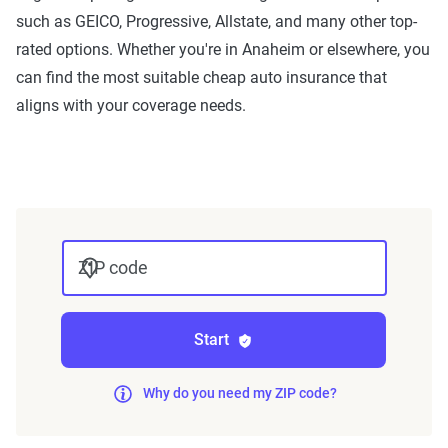
S&P Global. These filings, typically updated
such as GEICO, Progressive, Allstate, and many other top-
annually or biennially by insurers, are verified
rated options. Whether you're in Anaheim or elsewhere, you
through Quadrant’s QA process and then
can find the most suitable cheap auto insurance that
integrated into The Zebra’s estimator.
aligns with your coverage needs.
The displayed rates are based on a dynamic
home and auto profile designed to reflect the
content of the page. This profile is tailored to
match specific factors such as age, location, and
coverage level, which are adjusted based on the
ZIP code
page content to show how these variables can
impact premiums.
Start
For a comprehensive understanding, see our
detailed methodology
.
Why do you need my ZIP code?