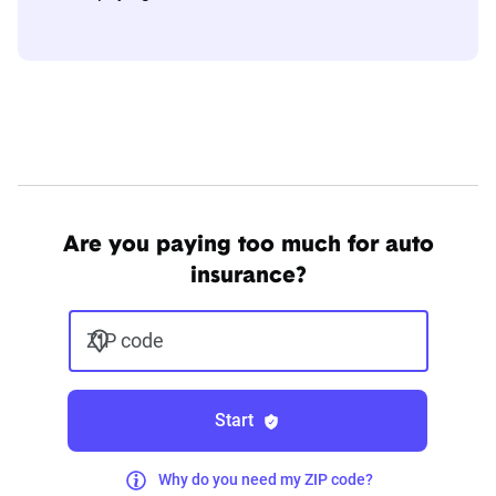
Are you paying too much for auto
insurance?
ZIP code
Start
Why do you need my ZIP code?