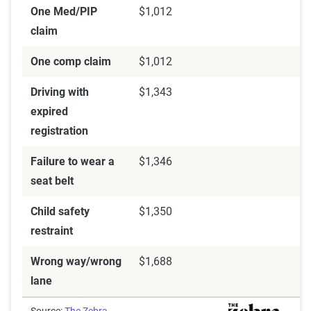
One Med/PIP
$1,012
claim
One comp claim
$1,012
Driving with
$1,343
expired
registration
Failure to wear a
$1,346
seat belt
Child safety
$1,350
restraint
Wrong way/wrong
$1,688
lane