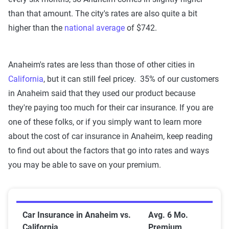
than that amount. The city's rates are also quite a bit
higher than the
national average
of $742.
Anaheim's rates are less than those of other cities in
California
, but it can still feel pricey. 35%
of our customers
in Anaheim said that they used our product because
they're paying too much
for their car insurance. If you are
one of these folks, or if you simply want to learn more
about the cost of car insurance in Anaheim, keep reading
to find out about the factors that go into rates and ways
you may be able to save on your premium.
Car Insurance in Anaheim vs. California
Car Insurance in Anaheim vs.
Avg. 6 Mo.
California
Premium