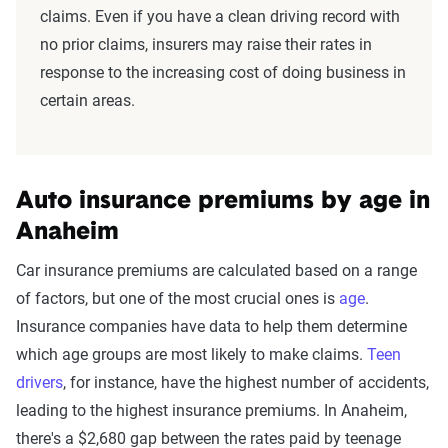
claims. Even if you have a clean driving record with
no prior claims, insurers may raise their rates in
response to the increasing cost of doing business in
certain areas.
Auto insurance premiums by age in
Anaheim
Car insurance premiums are calculated based on a range
of factors, but one of the most crucial ones is
age
.
Insurance companies have data to help them determine
which age groups are most likely to make claims.
Teen
drivers
, for instance, have the highest number of accidents,
leading to the highest insurance premiums. In Anaheim,
there's a $2,680 gap between the rates paid by teenage