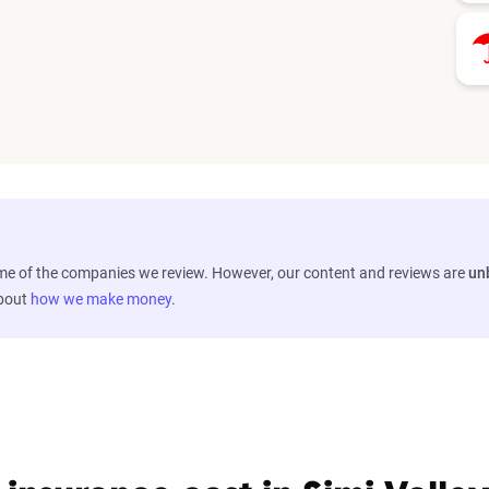
ome of the companies we review. However, our content and reviews are
un
about
how we make money
.