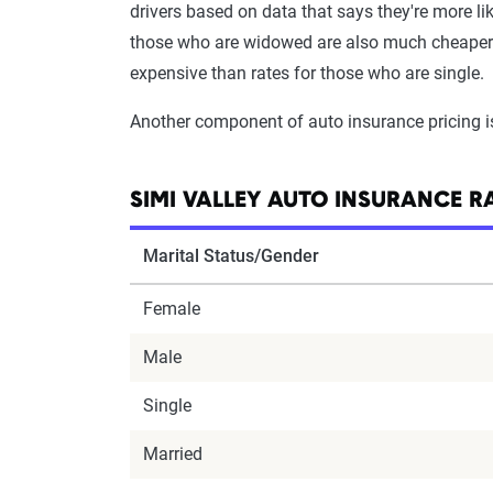
drivers based on data that says they're more lik
those who are widowed are also much cheaper th
expensive than rates for those who are single.
Another component of auto insurance pricing 
SIMI VALLEY AUTO INSURANCE R
Marital Status/Gender
Female
Male
Single
Married