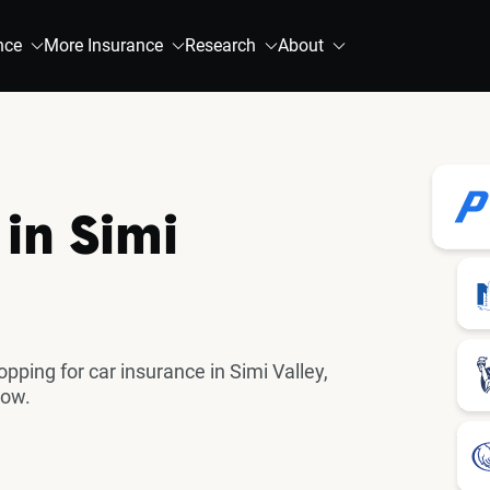
nce
More Insurance
Research
About
in Simi
ing for car insurance in Simi Valley,
now.