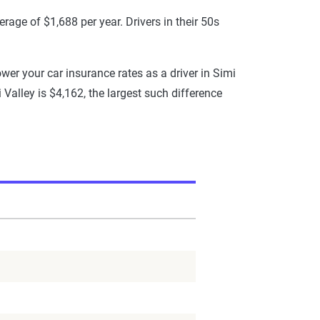
rage of $1,688 per year. Drivers in their 50s
ower your car insurance rates as a driver in Simi
i Valley is $4,162, the largest such difference