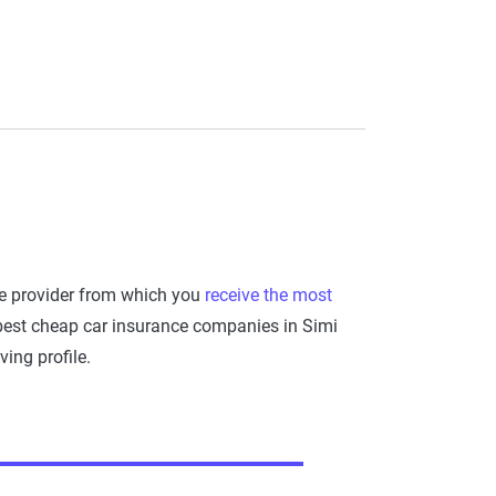
he provider from which you
receive the most
 best cheap car insurance companies in Simi
ing profile.