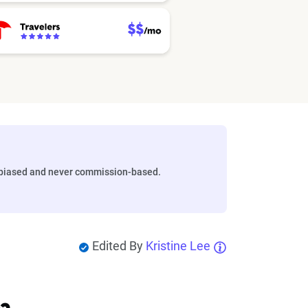
biased and never commission-based.
Edited By
Kristine Lee