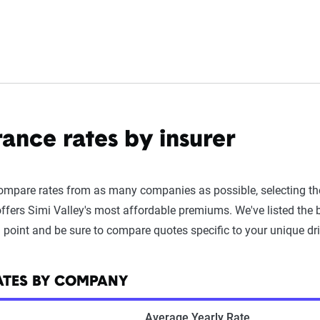
rance rates by insurer
compare rates from as many companies as possible, selecting t
ffers Simi Valley's most affordable premiums. We've listed the
g point and be sure to compare quotes specific to your unique driv
RATES BY COMPANY
Average Yearly Rate