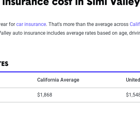
nsurance cost in Simi Valley
year for
car insurance
. That's more than the average across
Cali
alley auto insurance includes average rates based on age, drivin
TES
California Average
Unite
$1,868
$1,54