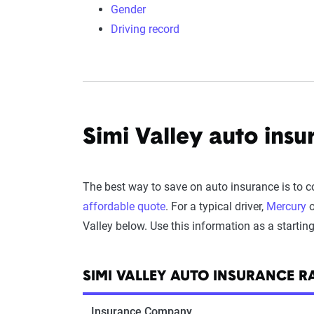
Gender
Driving record
Simi Valley auto insu
The best way to save on auto insurance is to 
affordable quote
. For a typical driver,
Mercury
o
Valley below. Use this information as a startin
SIMI VALLEY AUTO INSURANCE 
Insurance Company