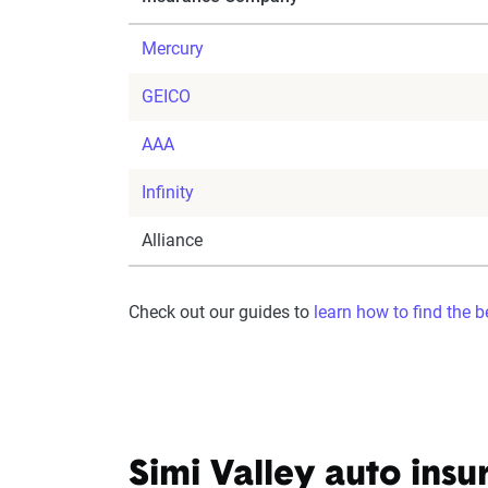
Mercury
GEICO
AAA
Infinity
Alliance
Check out our guides to
learn how to find the 
Simi Valley auto insu