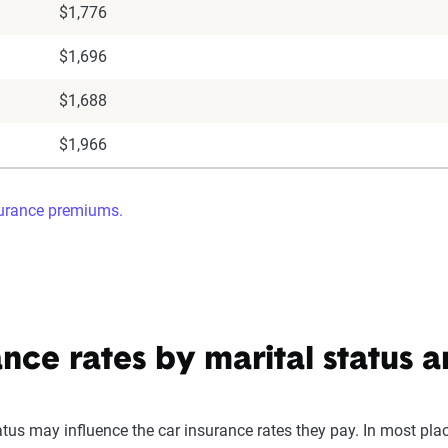
$1,776
$1,696
$1,688
$1,966
surance premiums.
ance rates by marital status 
atus may influence the car insurance rates they pay. In most pla