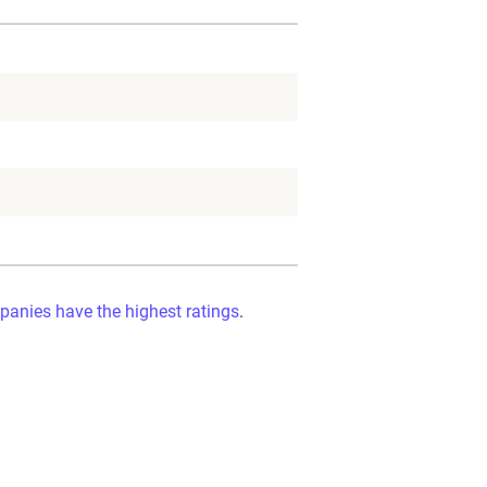
panies have the highest ratings
.