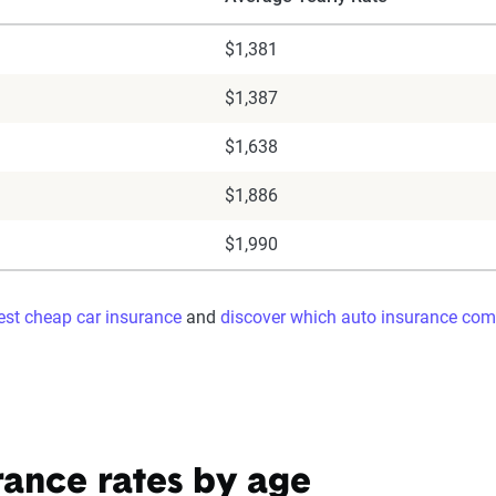
$1,381
$1,387
$1,638
$1,886
$1,990
best cheap car insurance
and
discover which auto insurance com
rance rates by age