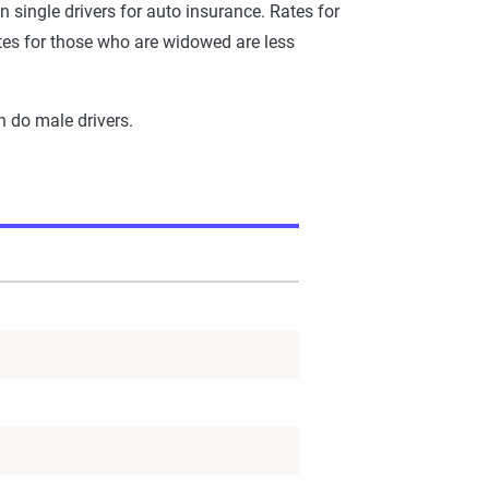
n single drivers for auto insurance. Rates for
tes for those who are widowed are less
n do male drivers.