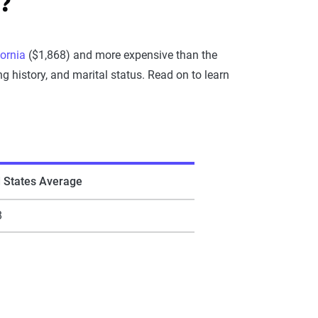
?
fornia
($1,868) and more expensive than the
g history, and marital status. Read on to learn
d States Average
8