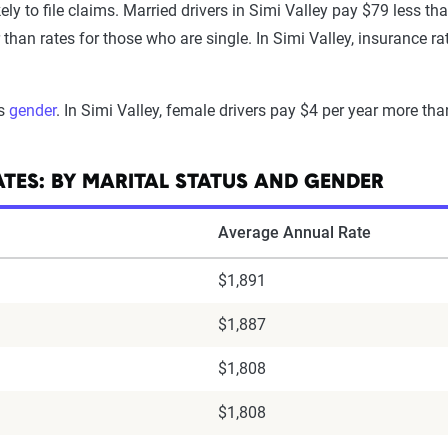
ely to file claims. Married drivers in Simi Valley pay $79 less tha
an rates for those who are single. In Simi Valley, insurance ra
is
gender
. In Simi Valley, female drivers pay $4 per year more tha
ATES: BY MARITAL STATUS AND GENDER
Average Annual Rate
$1,891
$1,887
$1,808
$1,808