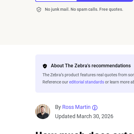
No junk mail. No spam calls. Free quotes.
About The Zebra's recommendations
The Zebra’s product features real quotes from s
Reference our
editorial standards
or learn more 
By
Ross Martin
Updated March 30, 2026