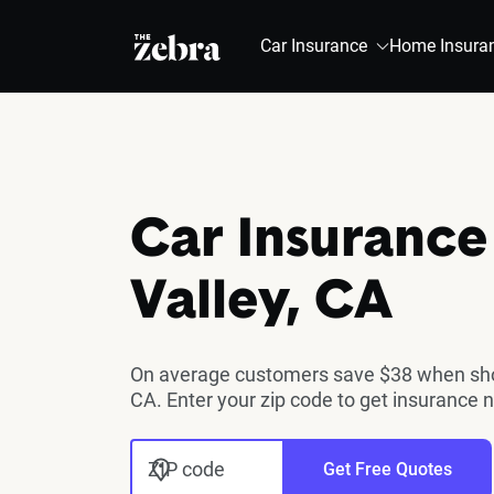
The Zebra®
Car Insurance
Home Insura
Car Insurance 
Valley, CA
On average customers save $38 when shopp
CA. Enter your zip code to get insurance 
ZIP code
Get Free Quotes