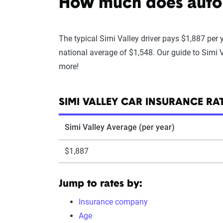
How much does auto i
The typical Simi Valley driver pays $1,887 per 
national average of $1,548. Our guide to Simi V
more!
SIMI VALLEY CAR INSURANCE RA
Simi Valley Average (per year)
$1,887
Jump to rates by:
Insurance company
Age