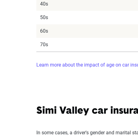
40s
50s
60s
70s
Learn more about the impact of age on car in
Simi Valley car insur
In some cases, a driver's gender and marital st