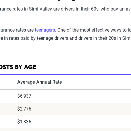
nce rates in Simi Valley are drivers in their 60s, who pay an ave
surance rates are
teenagers
. One of the most effective ways to l
e in rates paid by teenage drivers and drivers in their 20s in Sim
OSTS BY AGE
Average Annual Rate
$6,937
$2,776
$1,836