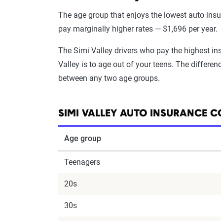
The age group that enjoys the lowest auto insura
pay marginally higher rates — $1,696 per year.
The Simi Valley drivers who pay the highest in
Valley is to age out of your teens. The differenc
between any two age groups.
SIMI VALLEY AUTO INSURANCE C
Age group
Teenagers
20s
30s