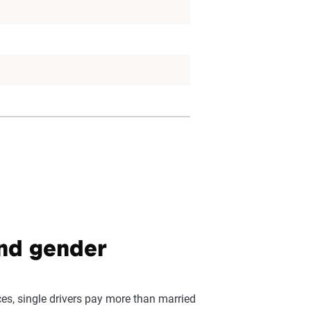
and gender
ces, single drivers pay more than married