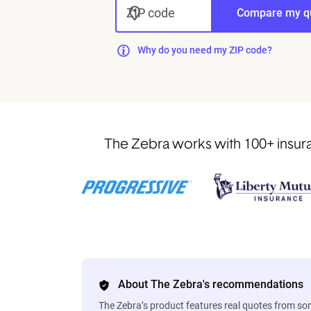
ZIP code
Compare my q
Why do you need my ZIP code?
The Zebra works with 100+ insuran
About The Zebra's recommendations
The Zebra’s product features real quotes from s