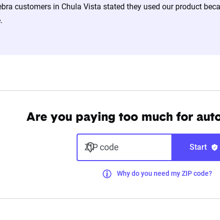
bra customers in Chula Vista stated they used our product becau
.
Are you paying too much for aut
ZIP code
Start
Why do you need my ZIP code?