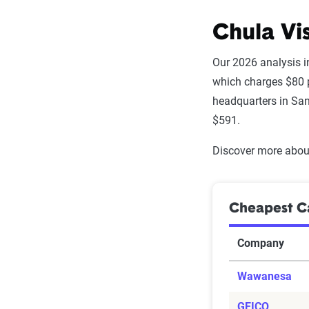
Chula Vi
Our 2026 analysis i
which charges $80 p
headquarters in San
$591.
Discover more about
Cheapest Ca
Company
Wawanesa
GEICO