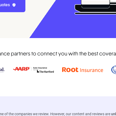
uotes
ce partners to connect you with the best coverage 
ome of the companies we review. However, our content and reviews are
un