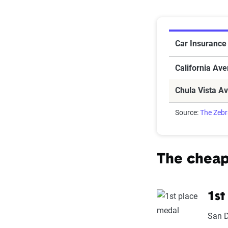
Car Insuranc
Car Insurance 
California Av
Chula Vista A
Source:
The Zeb
The cheap
1st
San 