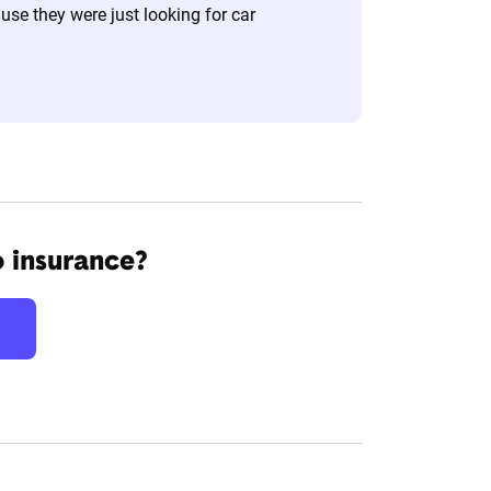
se they were just looking for car
o insurance?