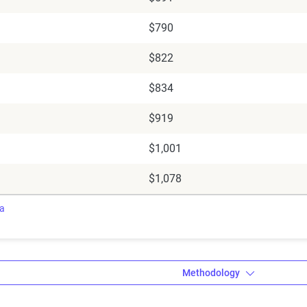
$790
$822
$834
$919
$1,001
$1,078
ra
Methodology