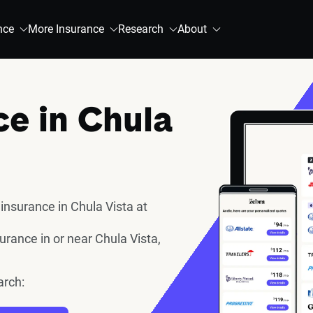
nce
More Insurance
Research
About
ce in Chula
insurance in Chula Vista at
rance in or near Chula Vista,
arch: