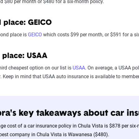
d $80 per month or $480 for a six-month policy.
 place: GEICO
cond place is
GEICO
which costs $99 per month, or $591 for a si
 place: USAA
hird cheapest option on our list is
USAA
. On average, a USAA pol
y. Keep in mind that USAA auto insurance is available to members 
ra's key takeaways about car ins
ge cost of a car insurance policy in Chula Vista is $878 per si
pest company in Chula Vista is Wawanesa ($480).