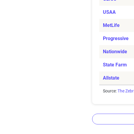
USAA
MetLife
Progressive
Nationwide
State Farm
Allstate
Source:
The Zeb