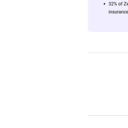
32% of Ze
insurance