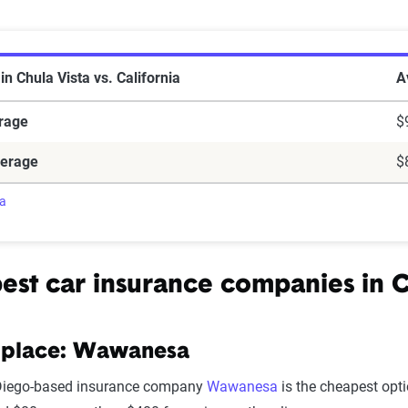
e in Chula Vista vs. California
in Chula Vista vs. California
A
erage
$
verage
$
ra
est car insurance companies in
C
 place: Wawanesa
Diego-based insurance company
Wawanesa
is the cheapest opti