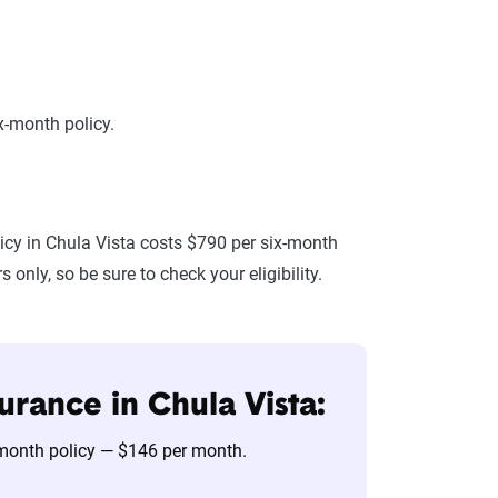
x-month policy.
icy in Chula Vista costs $790 per six-month
only, so be sure to check your eligibility.
urance in Chula Vista:
x-month policy — $146 per month.