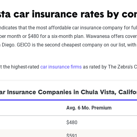
sta car insurance rates by c
ndicates that the most affordable car insurance company for ful
er month or $480 for a six-month plan. Wawanesa offers covera
 Diego. GEICO is the second cheapest company on our list, with 
 the highest-rated
car insurance firms
as rated by The Zebra's 
r Insurance Companies in Chula Vista, Califo
Avg. 6 Mo. Premium
$480
$591