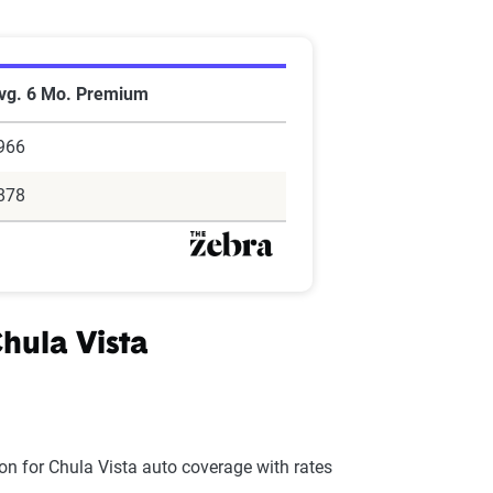
vg. 6 Mo. Premium
966
878
hula Vista
on for Chula Vista auto coverage with rates