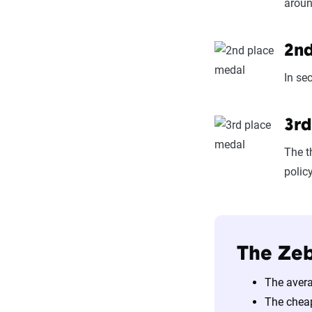
aroun
2nd
In se
3rd
The t
polic
The Zeb
The avera
The chea