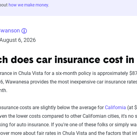
about
how we make money
.
Swanson
August 6, 2026
 does car insurance cost in 
urance in Chula Vista for a six-month policy is approximately $
26, Wawanesa provides the most inexpensive car insurance rates i
nth.
insurance costs are slightly below the average for
California
(at 
en the lower costs compared to other Californian cities, it's no
oking for auto insurance. If you're one of these folks or simply 
over more about fair rates in Chula Vista and the factors that i