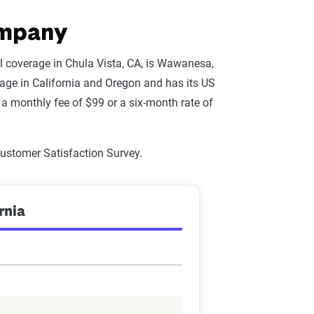
ompany
l coverage in Chula Vista, CA, is Wawanesa,
ge in California and Oregon and has its US
a monthly fee of $99 or a six-month rate of
Customer Satisfaction Survey.
rnia