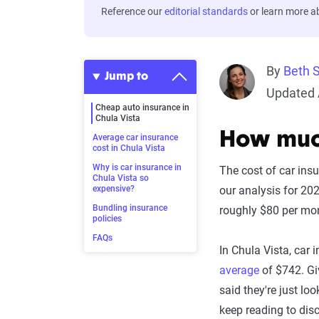
Reference our
editorial standards
or learn more 
By
Beth 
Jump to
Updated 
Cheap auto insurance in
Chula Vista
How much
Average car insurance
cost in Chula Vista
Why is car insurance in
The cost of car ins
Chula Vista so
expensive?
our analysis for 20
Bundling insurance
roughly $80 per mo
policies
FAQs
In Chula Vista, car 
average
of $742. Giv
said they're just lo
keep reading to disc