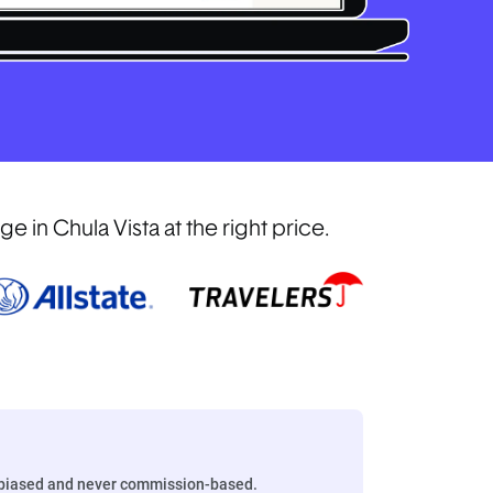
in Chula Vista at the right price.
biased and never commission-based.