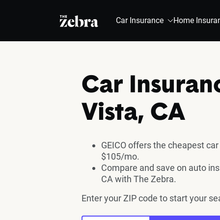
The Zebra®
Car Insurance
Home Insura
Car Insuran
Vista, CA
GEICO offers the cheapest car 
$105/mo.
Compare and save on auto insu
CA with The Zebra.
Enter your ZIP code to start your se