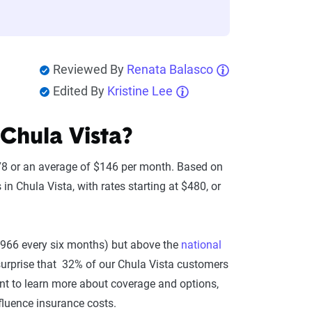
Reviewed By
Renata Balasco
Edited By
Kristine Lee
Chula Vista?
878 or an average of $146 per month. Based on
n Chula Vista, with rates starting at $480, or
$966 every six months) but above the
national
 surprise that 32% of our Chula Vista customers
want to learn more about coverage and options,
nfluence insurance costs.