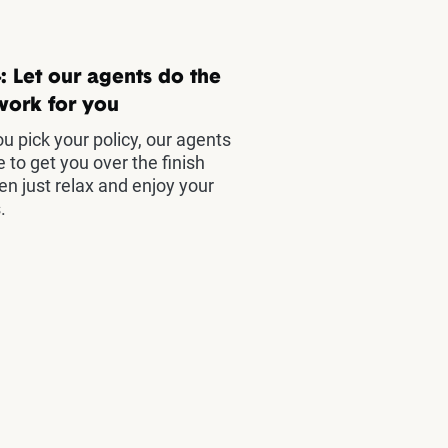
: Let our agents do the
work for you
u pick your policy, our agents
e to get you over the finish
hen just relax and enjoy your
.