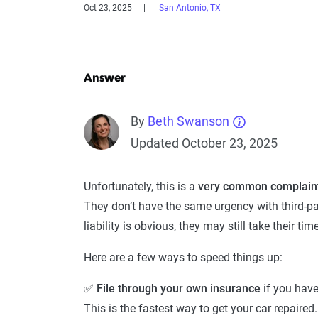
Oct 23, 2025
San Antonio, TX
Answer
By
Beth Swanson
Updated October 23, 2025
Unfortunately, this is a
very common complaint
They don’t have the same urgency with third-p
liability is obvious, they may still take their tim
Here are a few ways to speed things up:
✅
File through your own insurance
if you hav
This is the fastest way to get your car repaire