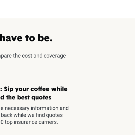
 have to be.
mpare the cost and coverage
: Sip your coffee while
d the best quotes
he necessary information and
t back while we find quotes
0 top insurance carriers.