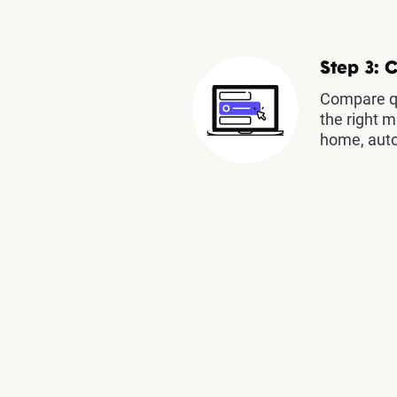
Step 3: 
Compare qu
the right m
home, auto