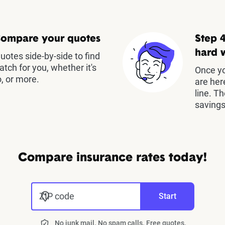
Compare your quotes
Step 4
hard 
otes side-by-side to find
atch for you, whether it's
Once yo
, or more.
are her
line. T
savings
Compare insurance rates today!
ZIP code
Start
No junk mail. No spam calls. Free quotes.