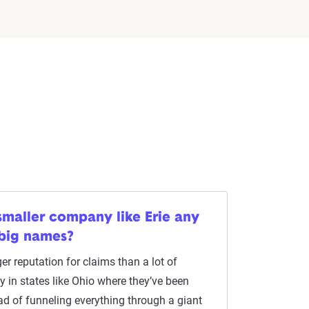
smaller company like Erie any
 big names?
er reputation for claims than a lot of
ly in states like Ohio where they’ve been
ad of funneling everything through a giant