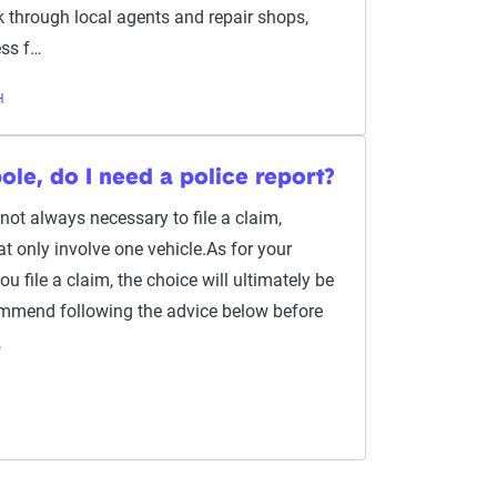
rk through local agents and repair shops,
ss f…
H
pole, do I need a police report?
s not always necessary to file a claim,
at only involve one vehicle.As for your
u file a claim, the choice will ultimately be
ommend following the advice below before
…