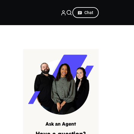
Chat
Ask an Agent