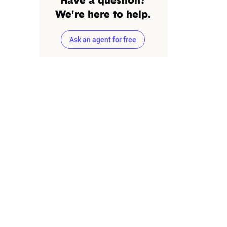
Have a question?
We're here to help.
Ask an agent for free