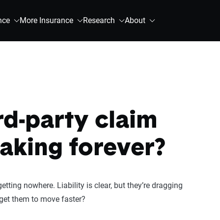
nce
More Insurance
Research
About
rd-party claim
aking forever?
etting nowhere. Liability is clear, but they’re dragging
 get them to move faster?