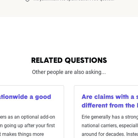
RELATED QUESTIONS
Other people are also asking...
Nationwide a good
Are claims with a 
different from the
ers as an optional add-on
Erie generally has a strong
 going up after your first
national carriers, especial
hat makes things more
around for decades. Inste