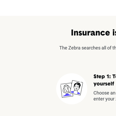
Insurance i
The Zebra searches all of 
Step 1: T
yourself
Choose an 
enter your 