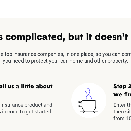
s complicated, but it doesn't
the top insurance companies, in one place, so you can co
you need to protect your car, home and other property.
ell us a little about
Step 2
we fin
insurance product and
Enter t
zip code to get started.
then si
from 10