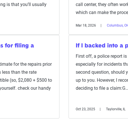
ng is that you’ll usually
call center, they often wo
which can make the proce
Mar 18, 2026
Columbus, O
s for filing a
If I backed into a 
First off, a police report i
imate for the repairs prior
especially for incidents th
is less than the rate
second question, should yo
ible (so, $2,080 + $500 to
up to you. However, I rec
 yourself. check our handy
deciding to file a claim:G
Oct 23, 2025
Taylorville, IL