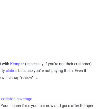
 with
Kemper
(
especially if you're not their customer).
arty
claims
because you’re not paying them. Even if
e while they “review” it.
e
collision coverage
.
d. Your insurer fixes your car now and goes after Kemper