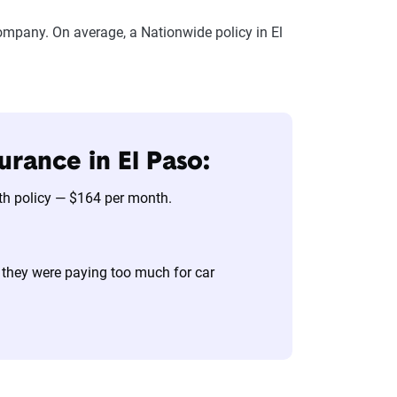
ompany. On average, a Nationwide policy in El
urance in El Paso:
nth policy — $164 per month.
 they were paying too much for car