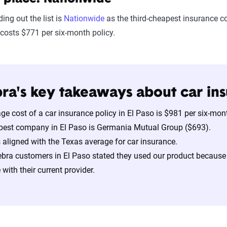
ing out the list is
Nationwide
as the third-cheapest insurance c
costs $771 per six-month policy.
ra's key takeaways about car ins
ge cost of a car insurance policy in El Paso is $981 per six-mo
pest company in El Paso is Germania Mutual Group ($693).
s aligned with the Texas average for car insurance.
bra customers in El Paso stated they used our product because
with their current provider.