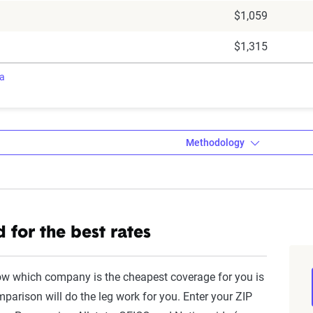
$1,059
$1,315
ra
Methodology
a’s Dynamic Insurance Rating Tool da
 for the best rates
amic Insurance Rating Tool for home and auto insurance rates uti
ross the U.S., sourced from Quadrant Information Services and S
ow which company is the cheapest coverage for you is
nnially by insurers, are verified through Quadrant’s QA process a
parison will do the leg work for you. Enter your ZIP