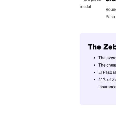
Round
Paso 
The Zeb
The avera
The chea
El Paso i
41% of Ze
insurance 