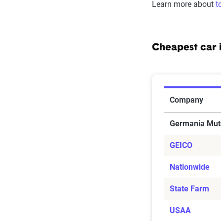
Learn more about
t
Cheapest car 
Cheapest ca
Company
Germania Mut
GEICO
Nationwide
State Farm
USAA