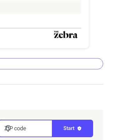
ta methodology
lizes the latest ZIP code-level rate
&P Global. These filings, typically updated
nd then integrated into The Zebra’s
ZIP code
Start