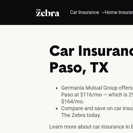
The Zebra®
Car Insurance
Home Insura
Car Insuranc
Paso, TX
Germania Mutual Group offers 
Paso at $116/mo — which is 29
$164/mo.
Compare and save on car insura
The Zebra today.
Learn more about car insurance in E