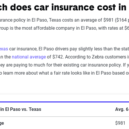
 does car insurance cost in 
urance policy in El Paso, Texas costs an average of $981 ($164
up is the most affordable company in El Paso, with rates at $6
exas
car insurance, El Paso drivers pay slightly less than the st
an the
national average
of $742. According to Zebra customers i
ey are paying to much for their existing car insurance policy. If 
o learn more about what a fair rate looks like in El Paso based 
 insurance rates in El Paso vs. Texas statewi
in El Paso vs. Texas
Avg. 
ge
$981