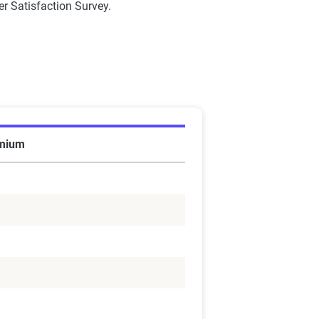
r Satisfaction Survey.
emium