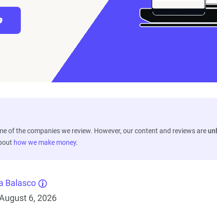
ome of the companies we review. However, our content and reviews are
un
about
how we make money
.
a Balasco
August 6, 2026