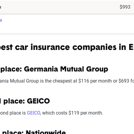
e
$993
ra
est car insurance companies in E
 place: Germania Mutual Group
nia Mutual Group is the cheapest at $116 per month or $693 for
 place: GEICO
cond place is
GEICO
, which costs $119 per month.
 place: Nationwide