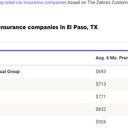
op-rated car insurance companies
based on The Zebra's Custome
insurance companies in El Paso, TX
r insurance companies in El Paso, Texas
Avg. 6 Mo. Pr
ual Group
$693
$713
$771
$832
$926