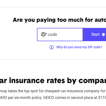
Are you paying too much for aut
ZIP code
Start
Why do you need my ZIP code?
car insurance rates by compa
up takes the top spot for cheapest car insurance company for fu
693 per six-month policy. GEICO comes in second place at $11