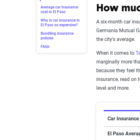
How much
Average car insurance
cost in El Paso
Why is car insurance in
A six-month car ins
El Paso so expensive?
Germania Mutual Gro
Bundling insurance
policies
the city's average.
FAQs
When it comes to
T
marginally more th
because they feel th
insurance, read on t
level and more.
Average car
Car Insurance 
El Paso Avera