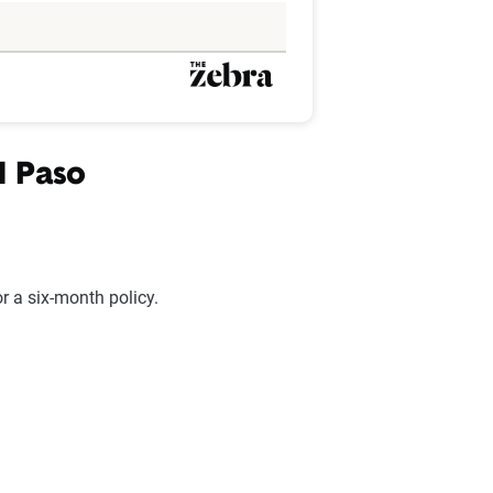
l Paso
 a six-month policy.