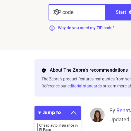
ZIP code
Start
Why do you need my ZIP code?
About The Zebra's recommendations
The Zebra’s product features real quotes from s
Reference our
editorial standards
or learn more 
By
Renat
Jump to
Updated 
Cheap auto insurance in
El Paso