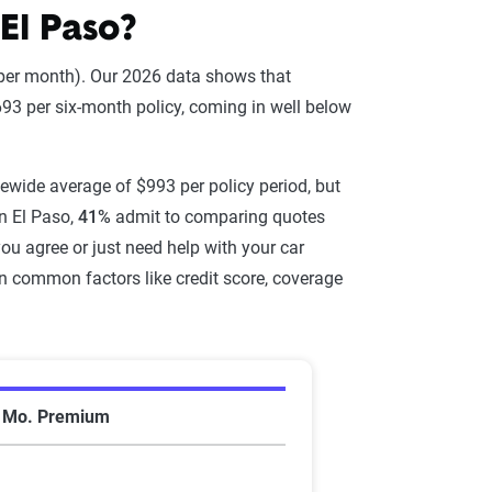
El Paso?
 per month). Our 2026 data shows that
93 per six-month policy, coming in well below
atewide average of $993 per policy period, but
n El Paso,
41%
admit to comparing quotes
you agree or just need help with your car
on common factors like credit score, coverage
de average
6 Mo. Premium