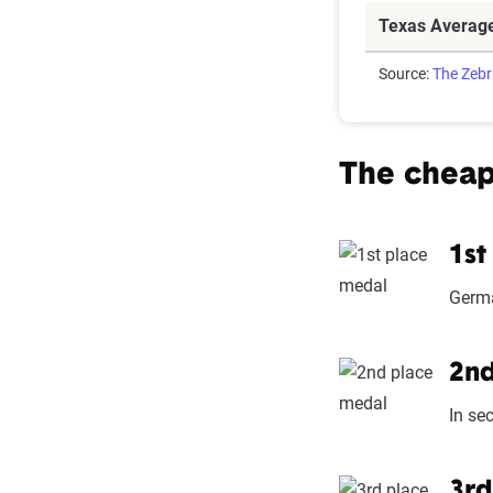
Texas Averag
Source:
The Zeb
The cheap
1st
Germa
2nd
In se
3rd