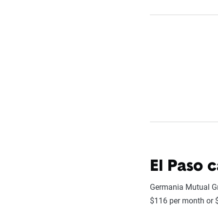
El Paso 
Germania Mutual Gro
$116 per month or $