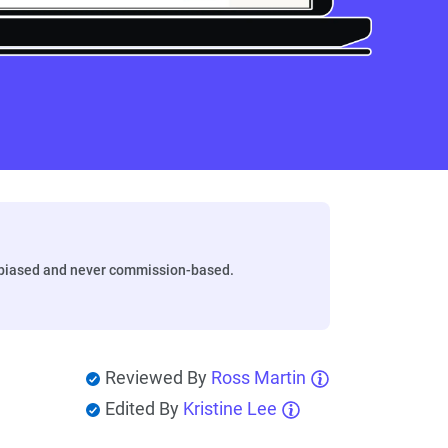
biased and never commission-based.
Reviewed By
Ross Martin
Edited By
Kristine Lee