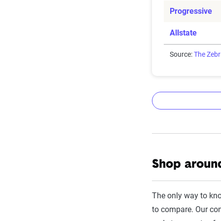
Progressive
Allstate
Source:
The Zeb
The Zebr
Shop around
The Zebra’s Dyn
filings from ac
The only way to kn
annually or bie
to compare. Our com
estimator.