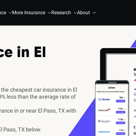
nce
More Insurance
Research
About
e in El
the cheapest car insurance in El
% less than the average rate of
nce in or near El Paso, TX with
l Paso, TX below.