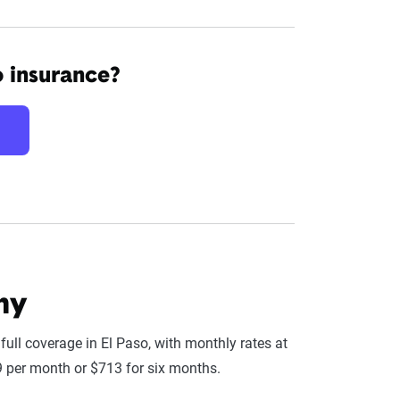
o insurance?
ny
ll coverage in El Paso, with monthly rates at
9 per month or $713 for six months.