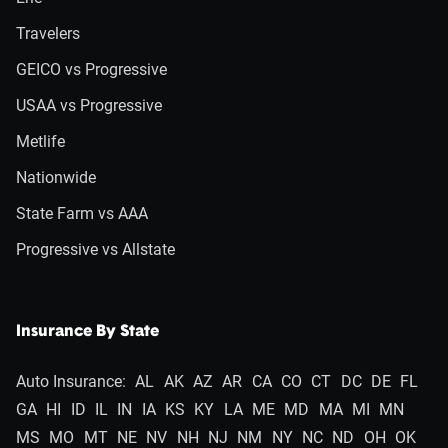
Travelers
GEICO vs Progressive
USAA vs Progressive
Metlife
Nationwide
State Farm vs AAA
Progressive vs Allstate
Insurance By State
Auto Insurance:
AL
AK
AZ
AR
CA
CO
CT
DC
DE
FL
GA
HI
ID
IL
IN
IA
KS
KY
LA
ME
MD
MA
MI
MN
MS
MO
MT
NE
NV
NH
NJ
NM
NY
NC
ND
OH
OK