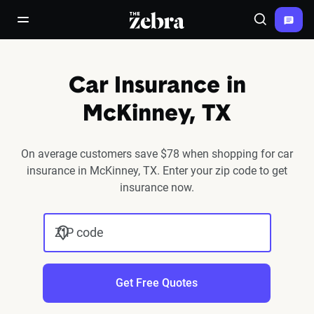
The Zebra®
open/close navigation menu
Search
Car Insurance in
McKinney, TX
On average customers save $78 when shopping for car
insurance in McKinney, TX. Enter your zip code to get
insurance now.
ZIP code
Get Free Quotes