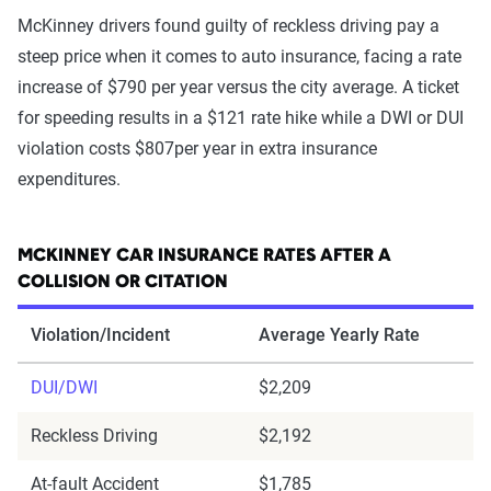
McKinney drivers found guilty of reckless driving pay a
steep price when it comes to auto insurance, facing a rate
increase of $790 per year versus the city average. A ticket
for speeding results in a $121 rate hike while a DWI or DUI
violation costs $807per year in extra insurance
expenditures.
MCKINNEY CAR INSURANCE RATES AFTER A
COLLISION OR CITATION
Violation/Incident
Average Yearly Rate
DUI/DWI
$2,209
Reckless Driving
$2,192
At-fault Accident
$1,785