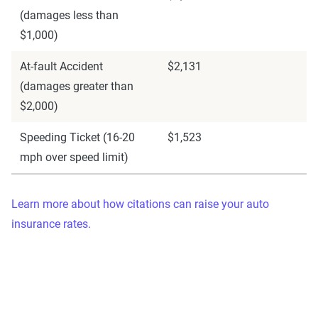
(damages less than
$1,000)
At-fault Accident
$2,131
(damages greater than
$2,000)
Speeding Ticket (16-20
$1,523
mph over speed limit)
Learn more about how citations can raise your auto
insurance rates.