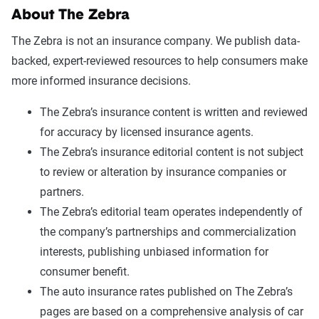
About The Zebra
The Zebra is not an insurance company. We publish data-
backed, expert-reviewed resources to help consumers make
more informed insurance decisions.
The Zebra’s insurance content is written and reviewed
for accuracy by licensed insurance agents.
The Zebra’s insurance editorial content is not subject
to review or alteration by insurance companies or
partners.
The Zebra’s editorial team operates independently of
the company’s partnerships and commercialization
interests, publishing unbiased information for
consumer benefit.
The auto insurance rates published on The Zebra’s
pages are based on a comprehensive analysis of car