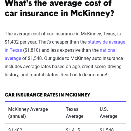
What's the average cost of
car insurance in McKinney?
The average cost of car insurance in McKinney, Texas, is
$1,402 per year. That's cheaper than the
statewide average
in Texas
($1,810) and less expensive than the
national
average
of $1,548. Our guide to McKinney auto insurance
includes average rates based on age, credit score, driving
history, and marital status. Read on to learn more!
CAR INSURANCE RATES IN MCKINNEY
McKinney Average
Texas
U.S.
(annual)
Average
Average
$1,402
$1,415
$1,548