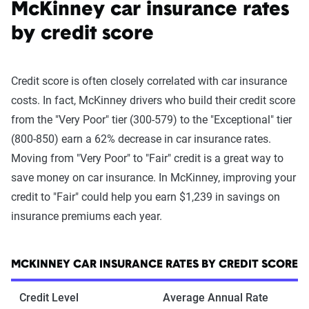
McKinney car insurance rates
by credit score
Credit score is often closely correlated with car insurance
costs. In fact, McKinney drivers who build their credit score
from the "Very Poor" tier (300-579) to the "Exceptional" tier
(800-850) earn a 62% decrease in car insurance rates.
Moving from "Very Poor" to "Fair" credit is a great way to
save money on car insurance. In McKinney, improving your
credit to "Fair" could help you earn $1,239 in savings on
insurance premiums each year.
MCKINNEY CAR INSURANCE RATES BY CREDIT SCORE
Credit Level
Average Annual Rate