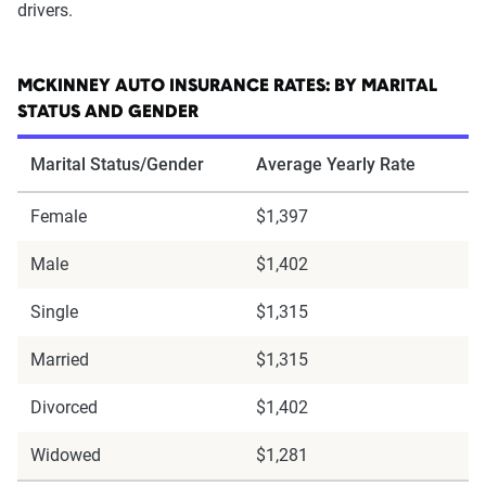
drivers.
MCKINNEY AUTO INSURANCE RATES: BY MARITAL
STATUS AND GENDER
Marital Status/Gender
Average Yearly Rate
Female
$1,397
Male
$1,402
Single
$1,315
Married
$1,315
Divorced
$1,402
Widowed
$1,281