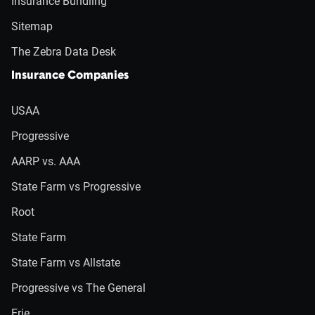
Insurance Bundling
Sitemap
The Zebra Data Desk
Insurance Companies
USAA
Progressive
AARP vs. AAA
State Farm vs Progressive
Root
State Farm
State Farm vs Allstate
Progressive vs The General
Erie