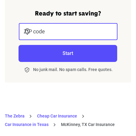
Ready to start saving?
ZIP code
Start
No junk mail. No spam calls. Free quotes.
The Zebra
Cheap Car Insurance
Car Insurance in Texas
McKinney, TX Car Insurance