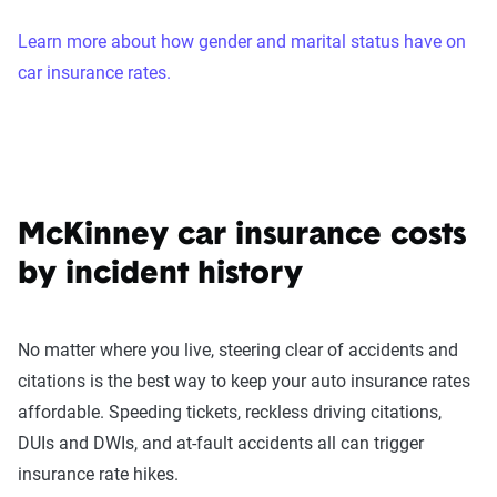
Learn more about how gender and marital status have on
car insurance rates.
McKinney car insurance costs
by incident history
No matter where you live, steering clear of accidents and
citations is the best way to keep your auto insurance rates
affordable. Speeding tickets, reckless driving citations,
DUIs and DWIs, and at-fault accidents all can trigger
insurance rate hikes.