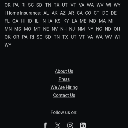
OR
PA
RI
SC
SD
TN
TX
UT
VT
VA
WA
WV
WI
WY
| Home Insurance:
AL
AK
AZ
AR
CA
CO
CT
DC
DE
FL
GA
HI
ID
IL
IN
IA
KS
KY
LA
ME
MD
MA
MI
MN
MS
MO
MT
NE
NV
NH
NJ
NM
NY
NC
ND
OH
OK
OR
PA
RI
SC
SD
TN
TX
UT
VT
VA
WA
WV
WI
WY
About Us
Press
We Are Hiring
Contact Us
Follow us on:
The Zebra on Facebook
The Zebra on X
The Zebra on Instagram
The Zebra on Linked