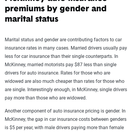
premiums by gender and
marital status
Marital status and gender are contributing factors to car
insurance rates in many cases. Married drivers usually pay
less for car insurance than their single counterparts. In
McKinney, married motorists pay $87 less than single
drivers for auto insurance. Rates for those who are
widowed are also much cheaper than rates for those who
are single. Interestingly enough, in McKinney, single drivers
pay more than those who are widowed.
Another component of auto insurance pricing is gender. In
McKinney, the gap in car insurance costs between genders
is $5 per year, with male drivers paying more than female