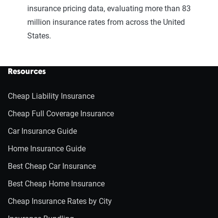
insurance pricing data, evaluating more than 83
million insurance rates from across the United
States.
Resources
Cheap Liability Insurance
Cheap Full Coverage Insurance
Car Insurance Guide
Home Insurance Guide
Best Cheap Car Insurance
Best Cheap Home Insurance
Cheap Insurance Rates by City