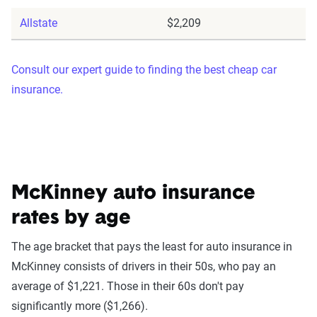
Allstate
$2,209
Consult our expert guide to finding the best cheap car
insurance.
McKinney auto insurance
rates by age
The age bracket that pays the least for auto insurance in
McKinney consists of drivers in their 50s, who pay an
average of $1,221. Those in their 60s don't pay
significantly more ($1,266).