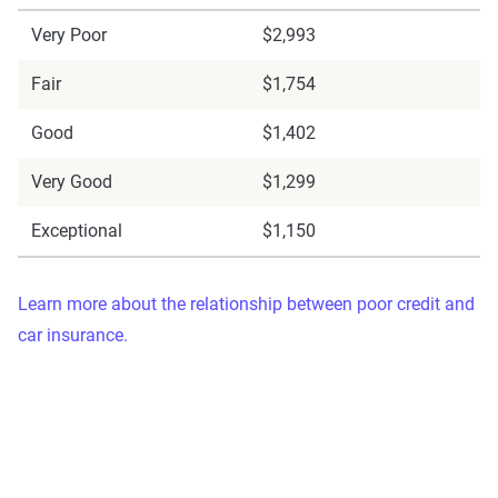
Very Poor
$2,993
Fair
$1,754
Good
$1,402
Very Good
$1,299
Exceptional
$1,150
Learn more about the relationship between poor credit and
car insurance.