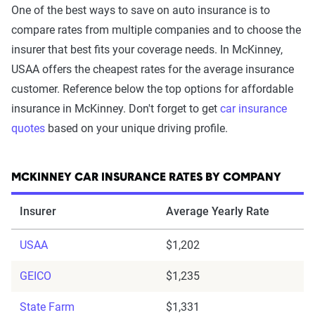
One of the best ways to save on auto insurance is to
compare rates from multiple companies and to choose the
insurer that best fits your coverage needs. In McKinney,
USAA offers the cheapest rates for the average insurance
customer. Reference below the top options for affordable
insurance in McKinney. Don't forget to get
car insurance
quotes
based on your unique driving profile.
MCKINNEY CAR INSURANCE RATES BY COMPANY
Insurer
Average Yearly Rate
USAA
$1,202
GEICO
$1,235
State Farm
$1,331