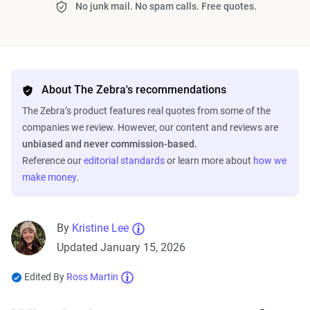
No junk mail. No spam calls. Free quotes.
About The Zebra's recommendations
The Zebra’s product features real quotes from some of the
companies we review. However, our content and reviews are
unbiased and never commission-based.
Reference our
editorial standards
or learn more about
how we
make money
.
By
Kristine Lee
Updated January 15, 2026
Edited By
Ross Martin