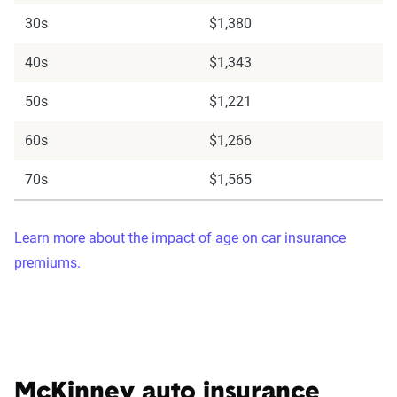
30s
$1,380
40s
$1,343
50s
$1,221
60s
$1,266
70s
$1,565
Learn more about the impact of age on car insurance
premiums.
McKinney auto insurance