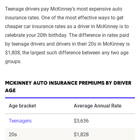
Teenage drivers pay McKinney's most expensive auto
insurance rates. One of the most effective ways to get
cheaper car insurance rates as a driver in McKinney is to
celebrate your 20th birthday. The difference in rates paid
by teenage drivers and drivers in their 20s in McKinney is
$1,808, the largest such difference between any two age
groups.
MCKINNEY AUTO INSURANCE PREMIUMS BY DRIVER
AGE
Age bracket
Average Annual Rate
Teenagers
$3,636
20s
$1,828