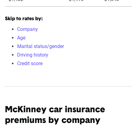
Skip to rates by:
Company
Age
Marital status/gender
Driving history
Credit score
McKinney car insurance
premiums by company