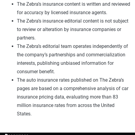
The Zebra’s insurance content is written and reviewed
for accuracy by licensed insurance agents.
The Zebra’s insurance editorial content is not subject
to review or alteration by insurance companies or
partners.
The Zebra’s editorial team operates independently of
the company’s partnerships and commercialization
interests, publishing unbiased information for
consumer benefit.
The auto insurance rates published on The Zebra’s
pages are based on a comprehensive analysis of car
insurance pricing data, evaluating more than 83
million insurance rates from across the United
States.