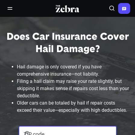
The Zebra®
open/close navigation menu
Search
Does Car Insurance Cover
Hail Damage?
Hail damage is only covered if you have
comprehensive insurance—not liability.
Filing a hail claim may raise your rate slightly, but
skipping it makes sense if repairs cost less than your
deductible.
Older cars can be totaled by hail if repair costs
exceed their value—especially with high deductibles.
ZIP code