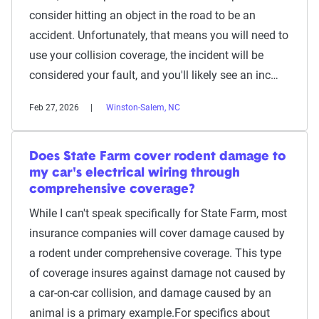
consider hitting an object in the road to be an
accident. Unfortunately, that means you will need to
use your collision coverage, the incident will be
considered your fault, and you'll likely see an inc…
Feb 27, 2026
Winston-Salem, NC
Does State Farm cover rodent damage to
my car's electrical wiring through
comprehensive coverage?
While I can't speak specifically for State Farm, most
insurance companies will cover damage caused by
a rodent under comprehensive coverage. This type
of coverage insures against damage not caused by
a car-on-car collision, and damage caused by an
animal is a primary example.For specifics about