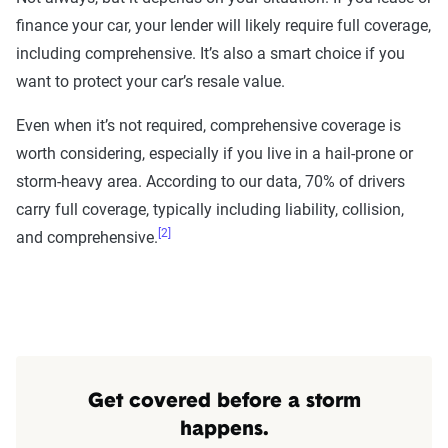
finance your car, your lender will likely require full coverage,
Rating Tool data methodology
including comprehensive. It’s also a smart choice if you
The Zebra’s Dynamic Insurance Rating Tool for
want to protect your car’s resale value.
home and auto insurance rates utilizes the latest
ZIP code-level rate filings from across the U.S.,
Even when it’s not required, comprehensive coverage is
sourced from Quadrant Information Services and
worth considering, especially if you live in a hail-prone or
S&P Global. These filings, typically updated
storm-heavy area. According to our data, 70% of drivers
annually or biennially by insurers, are verified
carry full coverage, typically including liability, collision,
through Quadrant’s QA process and then
[2]
and comprehensive.
integrated into The Zebra’s estimator.
The displayed rates are based on a dynamic
home and auto profile designed to reflect the
content of the page. This profile is tailored to
match specific factors such as age, location, and
Get covered before a storm
coverage level, which are adjusted based on the
happens.
page content to show how these variables can