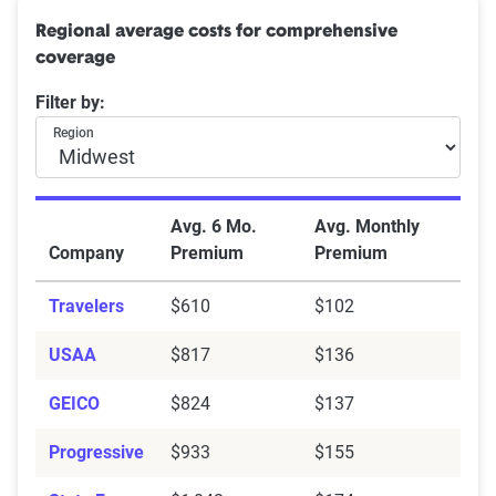
Northeast:
Connecticut, Delaware, Maine, Maryland,
Regional average costs for comprehensive
Massachusetts, New Hampshire, Rhode Island,
coverage
Vermont, New Jersey, New York, Pennsylvania,
Washington D.C.
Filter by:
Southeast:
Alabama, Arkansas, Florida, Georgia,
Region
Kentucky, Louisiana, Mississippi, North Carolina,
South Carolina, Tennessee, Virginia, West Virginia
Midwest:
Illinois, Indiana, Iowa, Kansas, Michigan,
Avg. 6 Mo.
Avg. Monthly
Minnesota, Missouri, Nebraska, North Dakota, Ohio,
Company
Premium
Premium
South Dakota, Wisconsin
Travelers
$610
$102
Southwest:
Arizona, New Mexico, Oklahoma, Texas
West:
Alaska, California, Colorado, Hawaii, Idaho,
USAA
$817
$136
Montana, Nevada, Oregon, Utah, Washington,
GEICO
$824
$137
Wyoming
Progressive
$933
$155