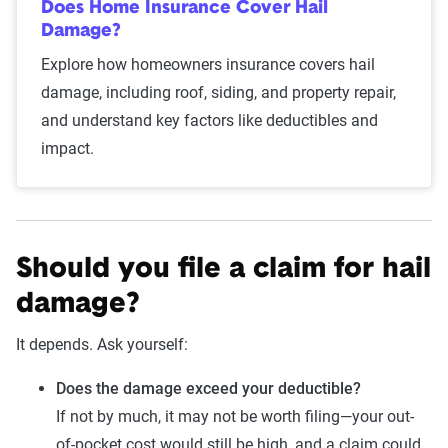
Does Home Insurance Cover Hail
Damage?
Explore how homeowners insurance covers hail
damage, including roof, siding, and property repair,
and understand key factors like deductibles and
impact.
Should you file a claim for hail
damage?
It depends. Ask yourself:
Does the damage exceed your deductible?
If not by much, it may not be worth filing—your out-
of-pocket cost would still be high, and a claim could