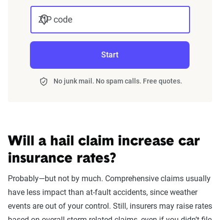
impact premiums.
ZIP code
For a comprehensive understanding, see our
detailed methodology
.
Start
No junk mail. No spam calls. Free quotes.
Will a hail claim increase car
insurance rates?
Probably—but not by much. Comprehensive claims usually
have less impact than at-fault accidents, since weather
events are out of your control. Still, insurers may raise rates
based on overall storm-related claims, even if you didn’t file