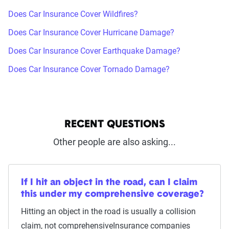
Does Car Insurance Cover Wildfires?
Does Car Insurance Cover Hurricane Damage?
Does Car Insurance Cover Earthquake Damage?
Does Car Insurance Cover Tornado Damage?
RECENT QUESTIONS
Other people are also asking...
If I hit an object in the road, can I claim
this under my comprehensive coverage?
Hitting an object in the road is usually a collision
claim, not comprehensiveInsurance companies