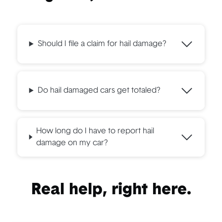
Should I file a claim for hail damage?
Do hail damaged cars get totaled?
How long do I have to report hail
damage on my car?
Real help, right here.