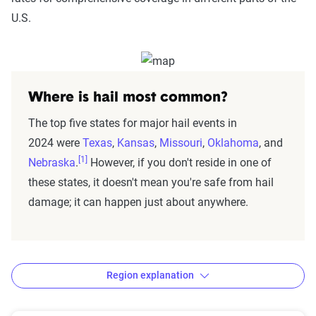
U.S.
Where is hail most common?
The top five states for major hail events in
2024 were
Texas
,
Kansas
,
Missouri
,
Oklahoma
, and
[1]
Nebraska
.
However, if you don't reside in one of
these states, it doesn't mean you're safe from hail
damage; it can happen just about anywhere.
Region explanation
States by region: