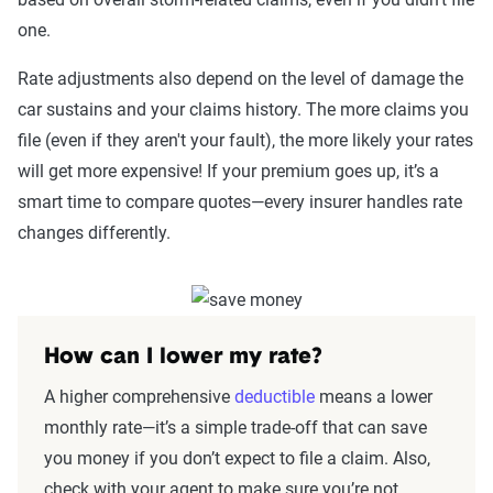
one.
Rate adjustments also depend on the level of damage the
car sustains and your claims history. The more claims you
file (even if they aren't your fault), the more likely your rates
will get more expensive! If your premium goes up, it’s a
smart time to compare quotes—every insurer handles rate
changes differently.
How can I lower my rate?
A higher comprehensive
deductible
means a lower
monthly rate—it’s a simple trade-off that can save
you money if you don’t expect to file a claim. Also,
check with your agent to make sure you’re not