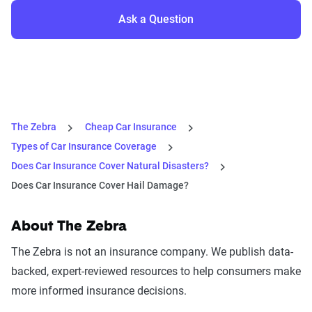
Ask a Question
The Zebra
Cheap Car Insurance
Types of Car Insurance Coverage
Does Car Insurance Cover Natural Disasters?
Does Car Insurance Cover Hail Damage?
About The Zebra
The Zebra is not an insurance company. We publish data-
backed, expert-reviewed resources to help consumers make
more informed insurance decisions.