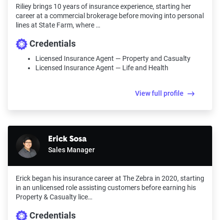
Riliey brings 10 years of insurance experience, starting her
career at a commercial brokerage before moving into personal
lines at State Farm, where …
Credentials
Licensed Insurance Agent — Property and Casualty
Licensed Insurance Agent — Life and Health
View full profile
Erick Sosa
Sales Manager
Erick began his insurance career at The Zebra in 2020, starting
in an unlicensed role assisting customers before earning his
Property & Casualty lice…
Credentials