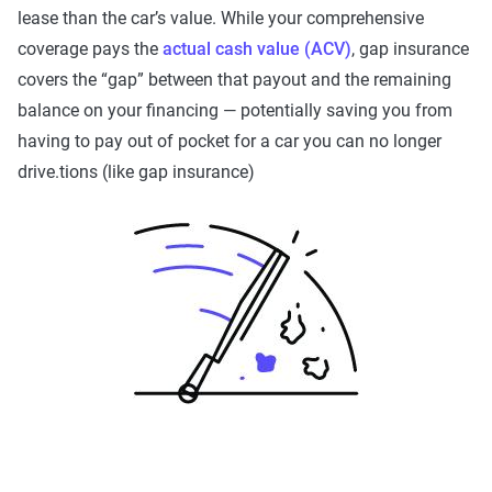
lease than the car’s value. While your comprehensive
coverage pays the
actual cash value (ACV)
, gap insurance
covers the “gap” between that payout and the remaining
balance on your financing — potentially saving you from
having to pay out of pocket for a car you can no longer
drive.tions (like gap insurance)