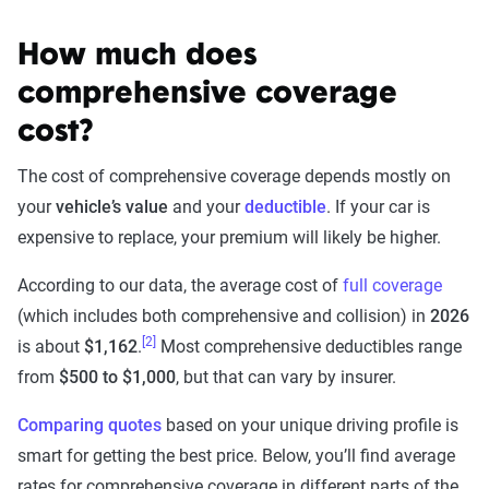
How much does
comprehensive coverage
cost?
The cost of comprehensive coverage depends mostly on
your
vehicle’s value
and your
deductible
. If your car is
expensive to replace, your premium will likely be higher.
According to our data, the average cost of
full coverage
(which includes both comprehensive and collision) in
2026
[2]
is about
$1,162
.
Most comprehensive deductibles range
from
$500 to $1,000
, but that can vary by insurer.
Comparing quotes
based on your unique driving profile is
smart for getting the best price. Below, you’ll find average
rates for comprehensive coverage in different parts of the