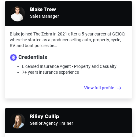
Blake Trew
Sales Manager
Blake joined The Zebra in 2021 after a 5-year career at GEICO,
where he started as a producer selling auto, property, cycle,
RV, and boat policies be…
Credentials
Licensed Insurance Agent - Property and Casualty
7+ years insurance experience
View full profile
Riliey Cullip
Senior Agency Trainer