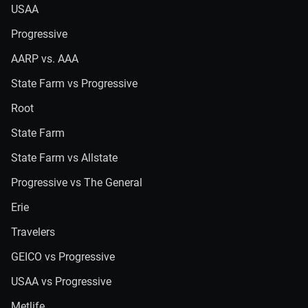
USAA
Progressive
AARP vs. AAA
State Farm vs Progressive
Root
State Farm
State Farm vs Allstate
Progressive vs The General
Erie
Travelers
GEICO vs Progressive
USAA vs Progressive
Metlife