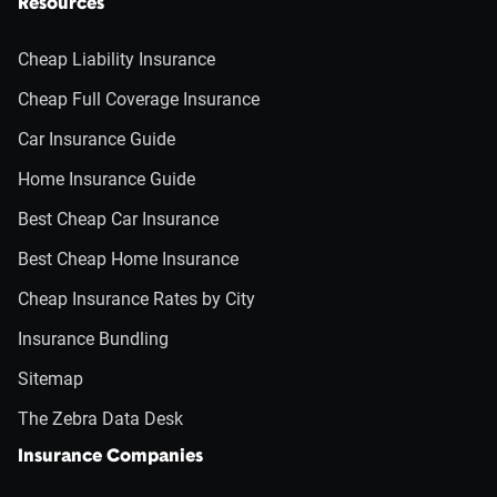
Resources
Cheap Liability Insurance
Cheap Full Coverage Insurance
Car Insurance Guide
Home Insurance Guide
Best Cheap Car Insurance
Best Cheap Home Insurance
Cheap Insurance Rates by City
Insurance Bundling
Sitemap
The Zebra Data Desk
Insurance Companies