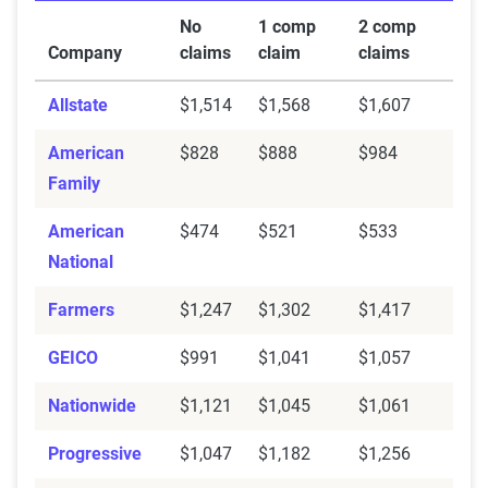
No
1 comp
2 comp
Company
claims
claim
claims
Allstate
$1,514
$1,568
$1,607
American
$828
$888
$984
Family
American
$474
$521
$533
National
Farmers
$1,247
$1,302
$1,417
GEICO
$991
$1,041
$1,057
Nationwide
$1,121
$1,045
$1,061
Progressive
$1,047
$1,182
$1,256