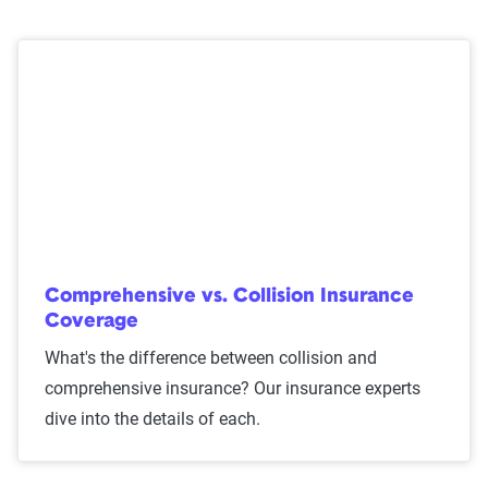
Comprehensive vs. Collision Insurance
Coverage
What's the difference between collision and
comprehensive insurance? Our insurance experts
dive into the details of each.