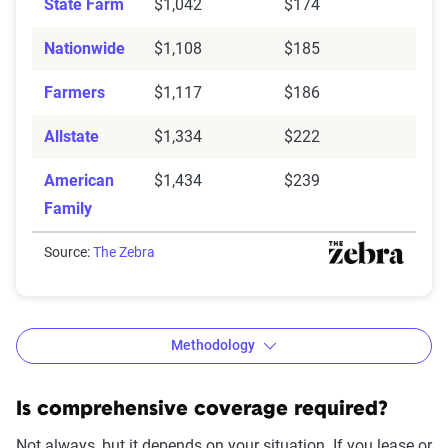
State Farm
$1,042
$174
Nationwide
$1,108
$185
Farmers
$1,117
$186
Allstate
$1,334
$222
American
$1,434
$239
Family
Source:
The Zebra
Methodology
Is comprehensive coverage required?
Not always, but it depends on your situation. If you lease or
The Zebra’s Dynamic Insurance