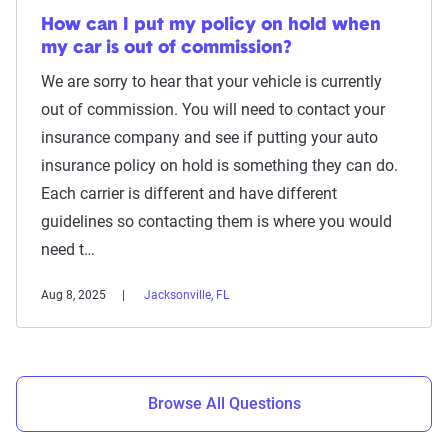
How can I put my policy on hold when
my car is out of commission?
We are sorry to hear that your vehicle is currently
out of commission. You will need to contact your
insurance company and see if putting your auto
insurance policy on hold is something they can do.
Each carrier is different and have different
guidelines so contacting them is where you would
need t…
Aug 8, 2025
Jacksonville, FL
Browse All Questions