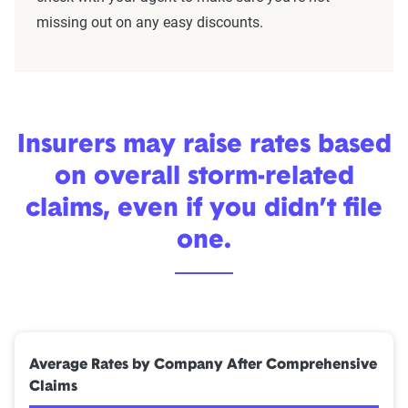
missing out on any easy discounts.
Insurers may raise rates based
on overall storm-related
claims, even if you didn’t file
one.
Average Rates by Company After Comprehensive
Claims