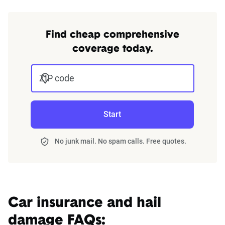
Find cheap comprehensive
coverage today.
ZIP code
Start
No junk mail. No spam calls. Free quotes.
Car insurance and hail
damage FAQs: