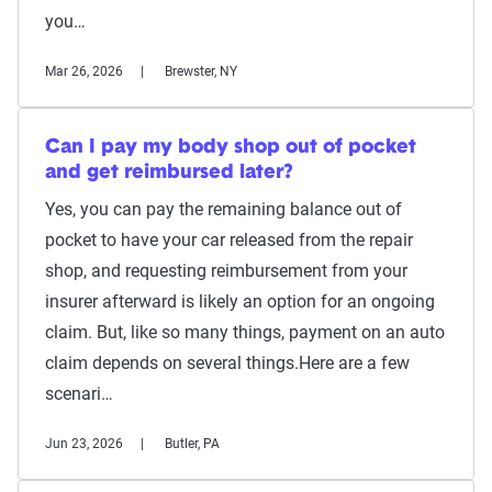
you…
Mar 26, 2026
Brewster, NY
Can I pay my body shop out of pocket
and get reimbursed later?
Yes, you can pay the remaining balance out of
pocket to have your car released from the repair
shop, and requesting reimbursement from your
insurer afterward is likely an option for an ongoing
claim. But, like so many things, payment on an auto
claim depends on several things.Here are a few
scenari…
Jun 23, 2026
Butler, PA