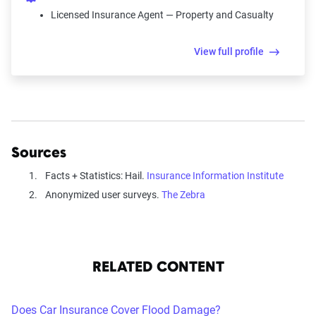
Licensed Insurance Agent — Property and Casualty
View full profile
Sources
Facts + Statistics: Hail.
Insurance Information Institute
Anonymized user surveys.
The Zebra
RELATED CONTENT
Does Car Insurance Cover Flood Damage?