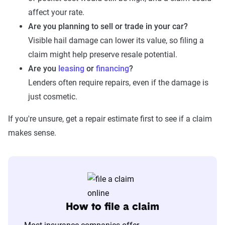
affect your rate.
Are you planning to sell or trade in your car?
Visible hail damage can lower its value, so filing a
claim might help preserve resale potential.
Are you
leasing
or
financing
?
Lenders often require repairs, even if the damage is
just cosmetic.
If you're unsure, get a repair estimate first to see if a claim
makes sense.
How to file a claim