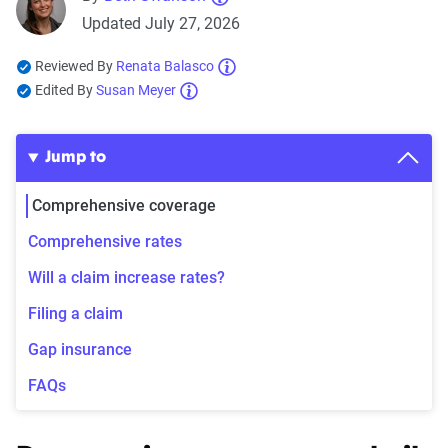
Updated July 27, 2026
Reviewed By
Renata Balasco
Edited By
Susan Meyer
Jump to
Comprehensive coverage
Comprehensive rates
Will a claim increase rates?
Filing a claim
Gap insurance
FAQs