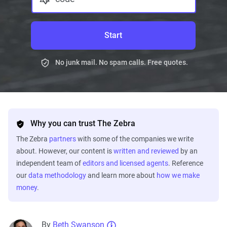
Start
No junk mail. No spam calls. Free quotes.
Why you can trust The Zebra
The Zebra
partners
with some of the companies we write
about. However, our content is
written and reviewed
by an
independent team of
editors and licensed agents
. Reference
our
data methodology
and learn more about
how we make
money
.
By
Beth Swanson