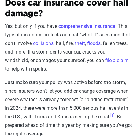
Does car insurance cover hail
damage?
Yes, but only if you have
comprehensive insurance
. This
type of insurance protects against “what-if” scenarios that
don't involve
collisions
: hail, fire,
theft
,
floods
, fallen trees,
and more. If a storm dents your car, cracks your
windshield, or damages your sunroof, you can
file a claim
to help with repairs.
Just make sure your policy was active
before the storm
,
since insurers won’t let you add or change coverage when
severe weather is already forecast (a “binding restriction”).
In 2024, there were more than 5,000 serious hail events in
[1]
the U.S., with Texas and Kansas seeing the most.
Be
prepared ahead of time this year by making sure you've got
the right coverage.