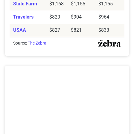
State Farm
$1,168
$1,155
$1,155
Travelers
$820
$904
$964
USAA
$827
$821
$833
Source:
The Zebra