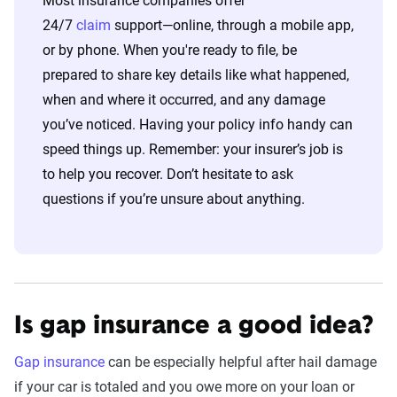
Most insurance companies offer
24/7
claim
support—online, through a mobile app,
or by phone. When you're ready to file, be
prepared to share key details like what happened,
when and where it occurred, and any damage
you’ve noticed. Having your policy info handy can
speed things up. Remember: your insurer’s job is
to help you recover. Don’t hesitate to ask
questions if you’re unsure about anything.
Is gap insurance a good idea?
Gap insurance
can be especially helpful after hail damage
if your car is totaled and you owe more on your loan or