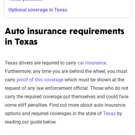
Optional coverage in Texas
Auto insurance requirements
in Texas
Texas drivers are required to carry
car insurance
.
Furthermore, any time you are behind the wheel, you must
carry
proof of this coverage
which must be shown at the
request of any law enforcement official. Those who do not
carry the required coverage put themselves and could face
some stiff penalties. Find out more about auto insurance
options and required coverages in the state of
Texas
by
reading our guide below.