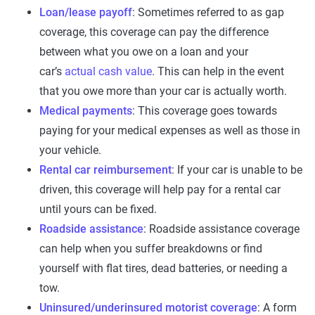
Loan/lease payoff
: Sometimes referred to as gap
coverage, this coverage can pay the difference
between what you owe on a loan and your
car’s
actual cash value
. This can help in the event
that you owe more than your car is actually worth.
Medical payments
: This coverage goes towards
paying for your medical expenses as well as those in
your vehicle.
Rental car reimbursement
: If your car is unable to be
driven, this coverage will help pay for a rental car
until yours can be fixed.
Roadside assistance
: Roadside assistance coverage
can help when you suffer breakdowns or find
yourself with flat tires, dead batteries, or needing a
tow.
Uninsured/underinsured motorist coverage
: A form