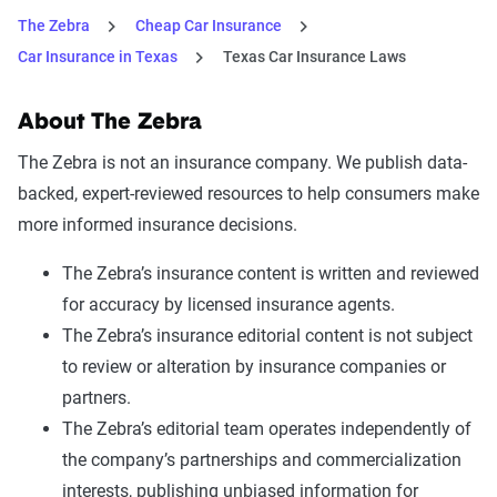
The Zebra
Cheap Car Insurance
Car Insurance in Texas
Texas Car Insurance Laws
About The Zebra
The Zebra is not an insurance company. We publish data-
backed, expert-reviewed resources to help consumers make
more informed insurance decisions.
The Zebra’s insurance content is written and reviewed
for accuracy by licensed insurance agents.
The Zebra’s insurance editorial content is not subject
to review or alteration by insurance companies or
partners.
The Zebra’s editorial team operates independently of
the company’s partnerships and commercialization
interests, publishing unbiased information for