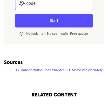
ZIP code
Start
No junk mail. No spam calls. Free quotes.
Sources
TX Transportation Code Chapter 601: Motor Vehicle Safety
RELATED CONTENT