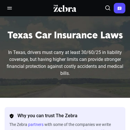
The Zebra®
open/close navigation menu
Search
Texas Car Insurance Laws
In Texas, drivers must carry at least 30/60/25 in liability
coverage, but having higher limits can provide stronger
financial protection against costly accidents and medical
bills.
Why you can trust The Zebra
The Zebra
partners
with some of the companies we write