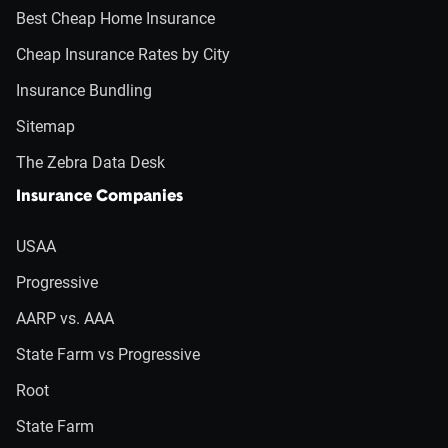
Best Cheap Home Insurance
Cheap Insurance Rates by City
Insurance Bundling
Sitemap
The Zebra Data Desk
Insurance Companies
USAA
Progressive
AARP vs. AAA
State Farm vs Progressive
Root
State Farm