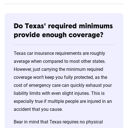
Do Texas' required minimums
provide enough coverage?
Texas car insurance requirements are roughly
average when compared to most other states.
However, just carrying the minimum required
coverage won’t keep you fully protected, as the
cost of emergency care can quickly exhaust your
liability limits with even slight injuries. This is
especially true if multiple people are injured in an
accident that you cause.
Bear in mind that Texas requires no physical