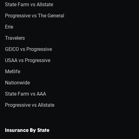
State Farm vs Allstate
Progressive vs The General
Erie
Travelers
GEICO vs Progressive
USAA vs Progressive
Metlife
Nationwide
State Farm vs AAA
Progressive vs Allstate
Insurance By State