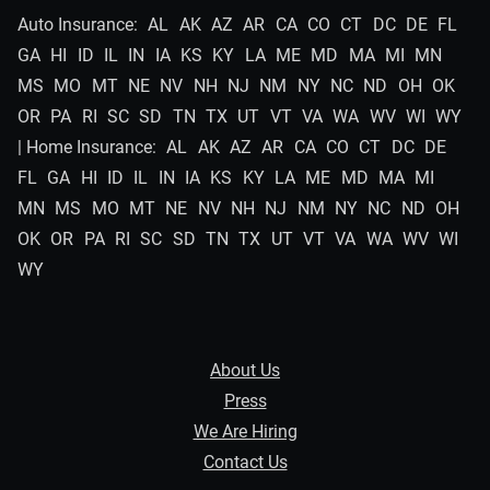
Auto Insurance:
AL
AK
AZ
AR
CA
CO
CT
DC
DE
FL
GA
HI
ID
IL
IN
IA
KS
KY
LA
ME
MD
MA
MI
MN
MS
MO
MT
NE
NV
NH
NJ
NM
NY
NC
ND
OH
OK
OR
PA
RI
SC
SD
TN
TX
UT
VT
VA
WA
WV
WI
WY
| Home Insurance:
AL
AK
AZ
AR
CA
CO
CT
DC
DE
FL
GA
HI
ID
IL
IN
IA
KS
KY
LA
ME
MD
MA
MI
MN
MS
MO
MT
NE
NV
NH
NJ
NM
NY
NC
ND
OH
OK
OR
PA
RI
SC
SD
TN
TX
UT
VT
VA
WA
WV
WI
WY
About Us
Press
We Are Hiring
Contact Us