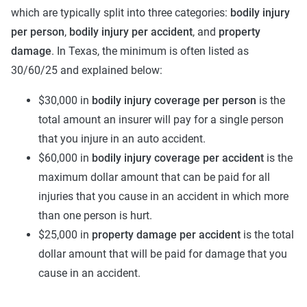
which are typically split into three categories:
bodily injury
per person
,
bodily injury per accident
, and
property
damage
. In Texas, the minimum is often listed as
30/60/25 and explained below:
$30,000 in
bodily injury coverage per person
is the
total amount an insurer will pay for a single person
that you injure in an auto accident.
$60,000 in
bodily injury coverage per accident
is the
maximum dollar amount that can be paid for all
injuries that you cause in an accident in which more
than one person is hurt.
$25,000 in
property damage per accident
is the total
dollar amount that will be paid for damage that you
cause in an accident.