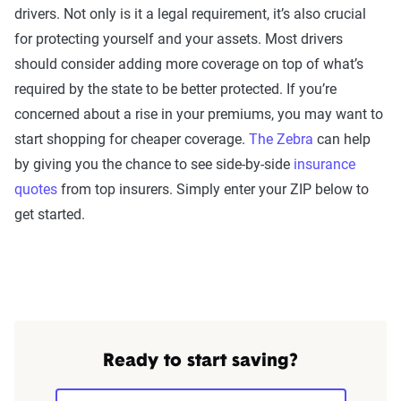
drivers. Not only is it a legal requirement, it’s also crucial
for protecting yourself and your assets. Most drivers
should consider adding more coverage on top of what’s
required by the state to be better protected. If you’re
concerned about a rise in your premiums, you may want to
start shopping for cheaper coverage.
The Zebra
can help
by giving you the chance to see side-by-side
insurance
quotes
from top insurers. Simply enter your ZIP below to
get started.
Ready to start saving?