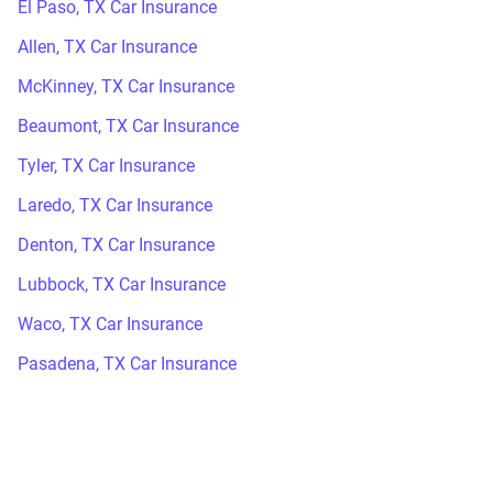
El Paso, TX Car Insurance
Allen, TX Car Insurance
McKinney, TX Car Insurance
Beaumont, TX Car Insurance
Tyler, TX Car Insurance
Laredo, TX Car Insurance
Denton, TX Car Insurance
Lubbock, TX Car Insurance
Waco, TX Car Insurance
Pasadena, TX Car Insurance