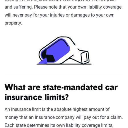
and suffering. Please note that your own liability coverage
will never pay for your injuries or damages to your own
property.
What are state-mandated car
insurance limits?
An insurance limit is the absolute highest amount of
money that an insurance company will pay out for a claim.
Each state determines its own liability coverage limits,