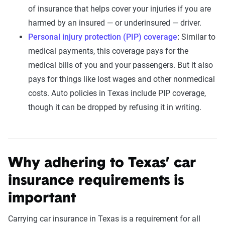
of insurance that helps cover your injuries if you are
harmed by an insured — or underinsured — driver.
Personal injury protection (PIP) coverage
:
Similar to
medical payments, this coverage pays for the
medical bills of you and your passengers. But it also
pays for things like lost wages and other nonmedical
costs. Auto policies in Texas include PIP coverage,
though it can be dropped by refusing it in writing.
Why adhering to Texas’ car
insurance requirements is
important
Carrying car insurance in Texas is a requirement for all