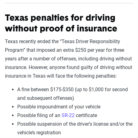
Texas penalties for driving
without proof of insurance
Texas recently ended the “Texas Driver Responsibility
Program” that imposed an extra $250 per year for three
years after a number of offenses, including driving without
insurance. However, anyone found guilty of driving without
insurance in Texas will face the following penalties:
A fine between $175-$350 (up to $1,000 for second
and subsequent offenses)
Possible impoundment of your vehicle
Possible filing of an
SR-22
certificate
Possible suspension of the driver's license and/or the
vehicle’s registration