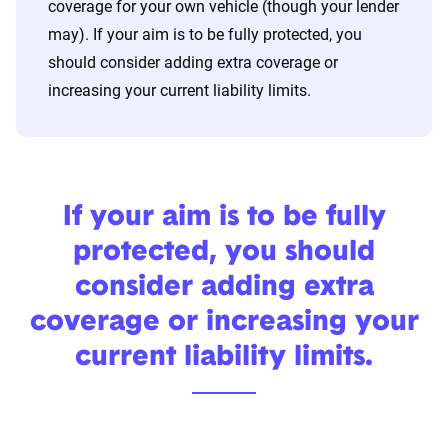
coverage for your own vehicle (though your lender
may). If your aim is to be fully protected, you
should consider adding extra coverage or
increasing your current liability limits.
If your aim is to be fully
protected, you should
consider adding extra
coverage or increasing your
current liability limits.