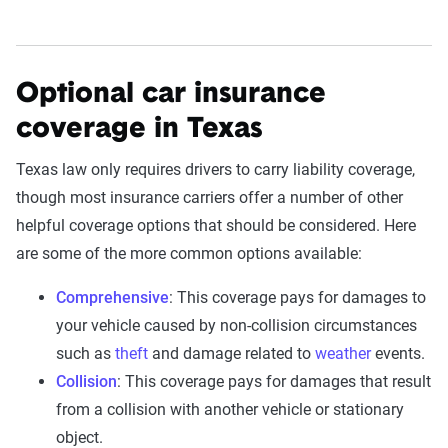
Optional car insurance
coverage in Texas
Texas law only requires drivers to carry liability coverage,
though most insurance carriers offer a number of other
helpful coverage options that should be considered. Here
are some of the more common options available:
Comprehensive
: This coverage pays for damages to
your vehicle caused by non-collision circumstances
such as
theft
and damage related to
weather
events.
Collision
: This coverage pays for damages that result
from a collision with another vehicle or stationary
object.