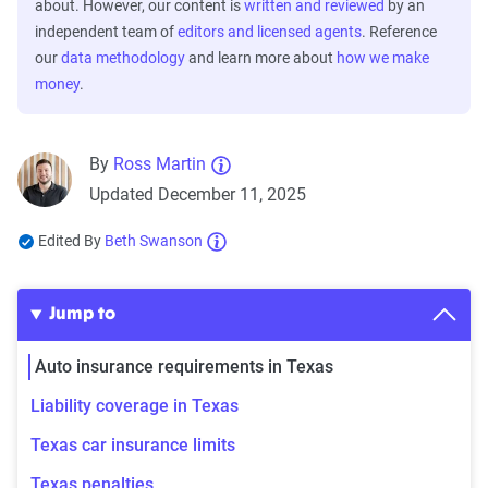
about. However, our content is
written and reviewed
by an
independent team of
editors and licensed agents
. Reference
our
data methodology
and learn more about
how we make
money
.
By
Ross Martin
Updated December 11, 2025
Edited By
Beth Swanson
Jump to
Auto insurance requirements in Texas
Liability coverage in Texas
Texas car insurance limits
Texas penalties