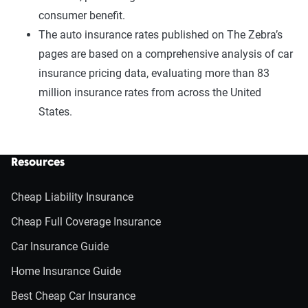
consumer benefit.
The auto insurance rates published on The Zebra’s
pages are based on a comprehensive analysis of car
insurance pricing data, evaluating more than 83
million insurance rates from across the United
States.
Resources
Cheap Liability Insurance
Cheap Full Coverage Insurance
Car Insurance Guide
Home Insurance Guide
Best Cheap Car Insurance