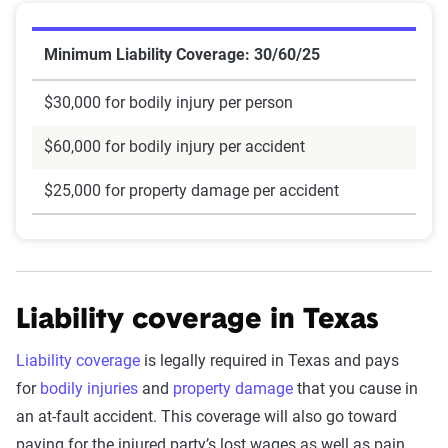
Minimum Liability Coverage: 30/60/25
$30,000 for bodily injury per person
$60,000 for bodily injury per accident
$25,000 for property damage per accident
Liability coverage in Texas
Liability coverage
is legally required in Texas and pays
for
bodily injuries
and
property damage
that you cause in
an at-fault accident. This coverage will also go toward
paying for the injured party’s lost wages as well as pain