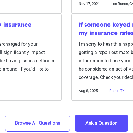
Nov 17, 2021
Los Banos, C
y insurance
If someone keyed m
my insurance rate
ercharged for your
I'm sorry to hear this ha
ll significantly impact
getting a repair estimate b
be having issues getting a
information to base your 
 around, if you'd like to
be considered an act of v
coverage. Check your dec
Aug 8, 2025
Plano, TX
Browse All Questions
Ask a Question