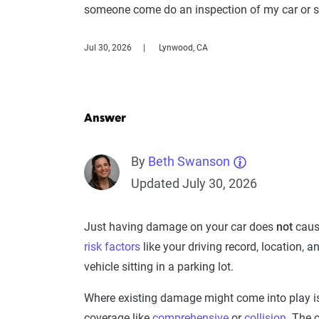
someone come do an inspection of my car or s
Jul 30, 2026
Lynwood, CA
Answer
By
Beth Swanson
Updated July 30, 2026
Just having damage on your car does
not
cause
risk factors
like your driving record, location, a
vehicle sitting in a parking lot.
Where existing damage might come into play is
coverage like
comprehensive
or
collision
. The 