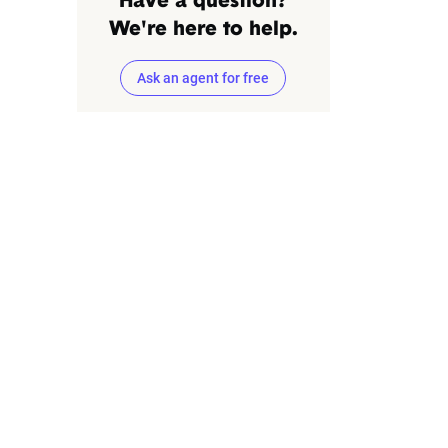
Have a question?
We're here to help.
Ask an agent for free