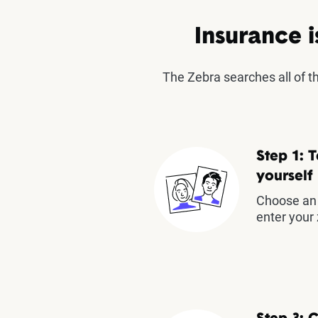
Insurance i
The Zebra searches all of 
Step 1: T
yourself
Choose an 
enter your 