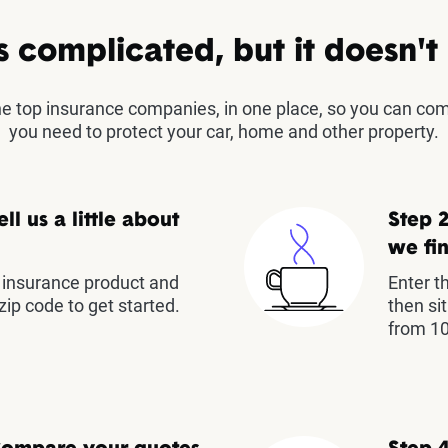
s complicated, but it doesn't
the top insurance companies, in one place, so you can co
you need to protect your car, home and other property.
ell us a little about
Step 2
we fin
insurance product and
Enter t
zip code to get started.
then si
from 10