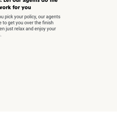
: Let our agents do the
work for you
u pick your policy, our agents
e to get you over the finish
hen just relax and enjoy your
.