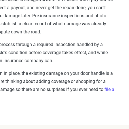
ect a payout, and never get the repair done, you can't
me damage later. Pre-insurance inspections and photo
o establish a clear record of what damage was already
ispute down the road.
rocess through a required inspection handled by a
cle's condition before coverage takes effect, and while
, an insurance company can.
n in place, the existing damage on your door handle is a
're thinking about adding coverage or shopping for a
damage so there are no surprises if you ever need to
file a