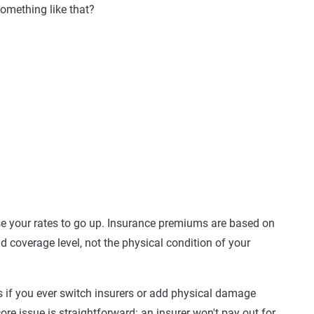
omething like that?
 your rates to go up. Insurance premiums are based on
nd coverage level, not the physical condition of your
 if you ever switch insurers or add physical damage
core issue is straightforward: an insurer won't pay out for