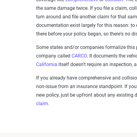
the same damage twice. If you file a claim, coll
turn around and file another claim for that sa
documentation exist largely for this reason: t
there before your policy began, so there's no d
Some states and/or companies formalize this p
company called
CARCO
. It documents the vehi
California
itself doesn't require an inspection
If you already have comprehensive and collisio
non-issue from an insurance standpoint. If you
new policy, just be upfront about any existing 
claim
.