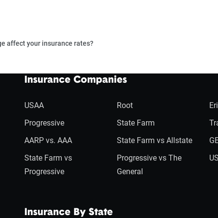
e affect your insurance rates?
Insurance Companies
USAA
Root
Er
Progressive
State Farm
Tr
AARP vs. AAA
State Farm vs Allstate
GE
State Farm vs
Progressive vs The
US
Progressive
General
Insurance By State