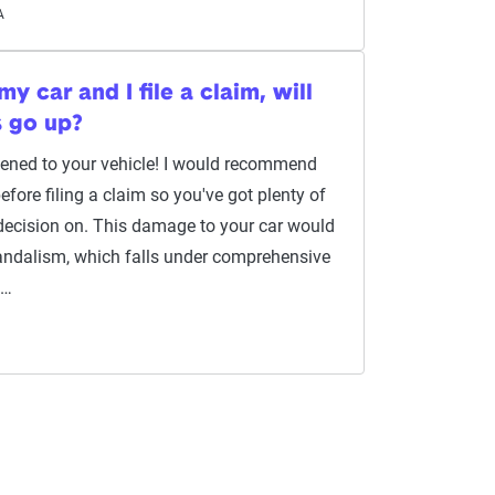
A
y car and I file a claim, will
s go up?
ppened to your vehicle! I would recommend
efore filing a claim so you've got plenty of
decision on. This damage to your car would
andalism, which falls under comprehensive
l…