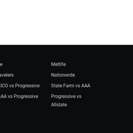
ie
Metlife
avelers
Nationwide
ICO vs Progressive
State Farm vs AAA
AA vs Progressive
Progressive vs
Allstate