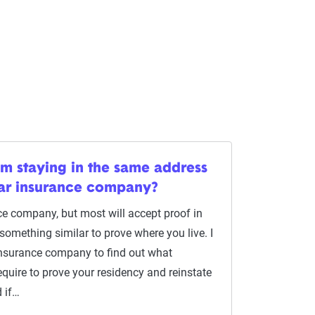
am staying in the same address
car insurance company?
ce company, but most will accept proof in
or something similar to prove where you live. I
nsurance company to find out what
quire to prove your residency and reinstate
 if…