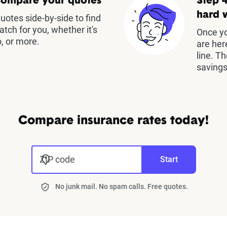
Compare your quotes
Step 4
hard 
otes side-by-side to find
atch for you, whether it's
Once yo
, or more.
are her
line. T
savings
Compare insurance rates today!
ZIP code
Start
No junk mail. No spam calls. Free quotes.