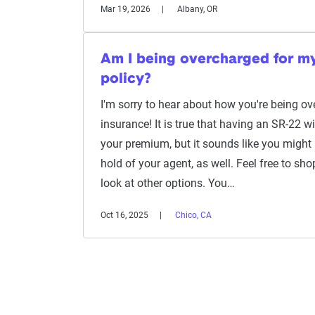
Mar 19, 2026
Albany, OR
Am I being overcharged for m
policy?
I'm sorry to hear about how you're being ov
insurance! It is true that having an SR-22 wi
your premium, but it sounds like you might 
hold of your agent, as well. Feel free to shop
look at other options. You…
Oct 16, 2025
Chico, CA