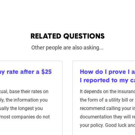
RELATED QUESTIONS
Other people are also asking...
y rate after a $25
How do I prove I 
I reported to my 
al, base their rates on
It depends on the insuran
ly, the information you
the form of a utility bill 
ually the longest you
recommend calling your i
 most companies do not
documentation they will re
your policy. Good luck and