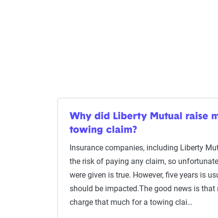
Why did Liberty Mutual raise m
towing claim?
Insurance companies, including Liberty Mutu
the risk of paying any claim, so unfortunate
were given is true. However, five years is us
should be impacted.The good news is that
charge that much for a towing clai…