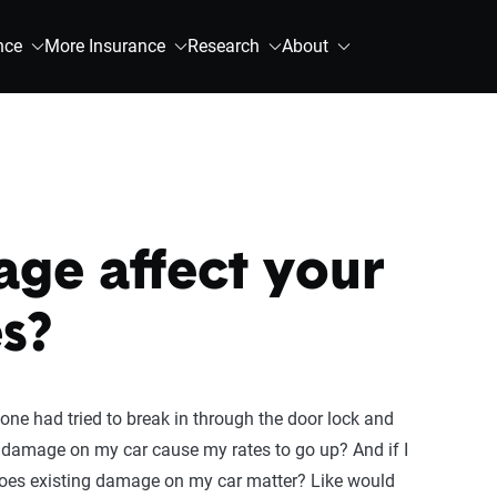
nce
More Insurance
Research
About
ge affect your
s?
one had tried to break in through the door lock and
 damage on my car cause my rates to go up? And if I
 does existing damage on my car matter? Like would