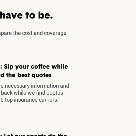
 have to be.
mpare the cost and coverage
: Sip your coffee while
d the best quotes
he necessary information and
t back while we find quotes
0 top insurance carriers.