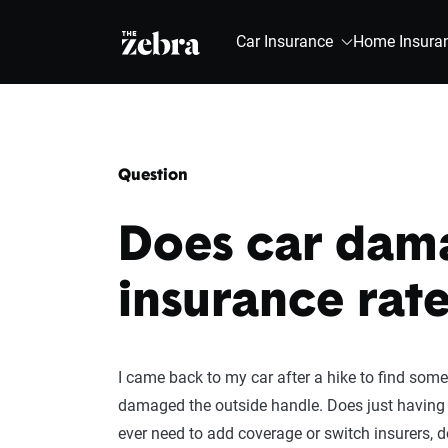
The Zebra®
Car Insurance
Home Insura
Question
Does car dama
insurance rate
I came back to my car after a hike to find some
damaged the outside handle. Does just having
ever need to add coverage or switch insurers,