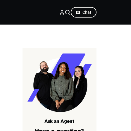
Chat
Ask an Agent