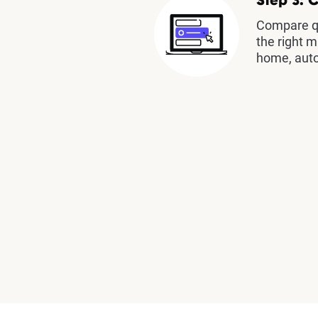
Step 3: 
Compare qu
the right m
home, auto