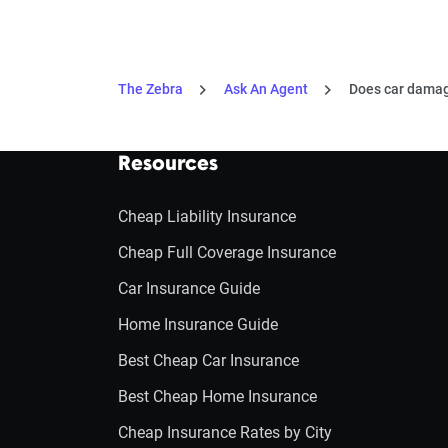
The Zebra
Ask An Agent
Does car damag
Resources
Cheap Liability Insurance
Cheap Full Coverage Insurance
Car Insurance Guide
Home Insurance Guide
Best Cheap Car Insurance
Best Cheap Home Insurance
Cheap Insurance Rates by City