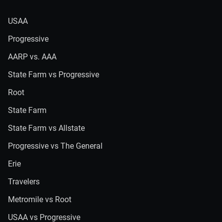
USAA
Progressive
AARP vs. AAA
State Farm vs Progressive
Root
State Farm
State Farm vs Allstate
Progressive vs The General
Erie
Travelers
Metromile vs Root
USAA vs Progressive