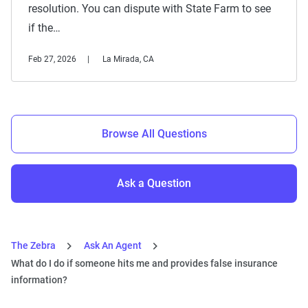
resolution. You can dispute with State Farm to see
if the…
Feb 27, 2026
La Mirada, CA
Browse All Questions
Ask a Question
The Zebra
Ask An Agent
What do I do if someone hits me and provides false insurance
information?