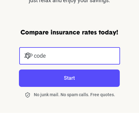
just relax and enjoy your savings.
Compare insurance rates today!
ZIP code
Start
No junk mail. No spam calls. Free quotes.