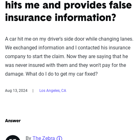
hits me and provides false
insurance information?
A car hit me on my driver's side door while changing lanes.
We exchanged information and I contacted his insurance
company to start the claim. Now they are saying that he
was never insured with them and they won't pay for the
damage. What do I do to get my car fixed?
Aug 13, 2024
Los Angeles, CA
Answer
By
The Zebra