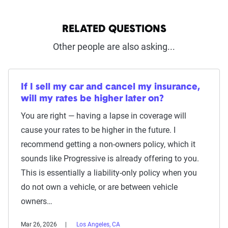
RELATED QUESTIONS
Other people are also asking...
If I sell my car and cancel my insurance,
will my rates be higher later on?
You are right — having a lapse in coverage will
cause your rates to be higher in the future. I
recommend getting a non-owners policy, which it
sounds like Progressive is already offering to you.
This is essentially a liability-only policy when you
do not own a vehicle, or are between vehicle
owners…
Mar 26, 2026
Los Angeles, CA