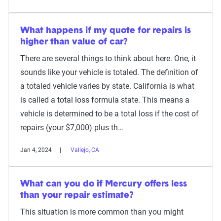
What happens if my quote for repairs is
higher than value of car?
There are several things to think about here. One, it
sounds like your vehicle is totaled. The definition of
a totaled vehicle varies by state. California is what
is called a total loss formula state. This means a
vehicle is determined to be a total loss if the cost of
repairs (your $7,000) plus th…
Jan 4, 2024
Vallejo, CA
What can you do if Mercury offers less
than your repair estimate?
This situation is more common than you might