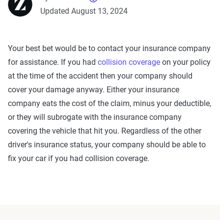
Updated August 13, 2024
Your best bet would be to contact your insurance company
for assistance. If you had
collision coverage
on your policy
at the time of the accident then your company should
cover your damage anyway. Either your insurance
company eats the cost of the claim, minus your deductible,
or they will subrogate with the insurance company
covering the vehicle that hit you. Regardless of the other
driver's insurance status, your company should be able to
fix your car if you had collision coverage.