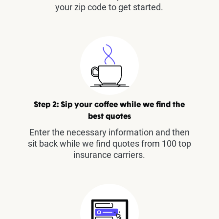
your zip code to get started.
Step 2: Sip your coffee while we find the
best quotes
Enter the necessary information and then
sit back while we find quotes from 100 top
insurance carriers.