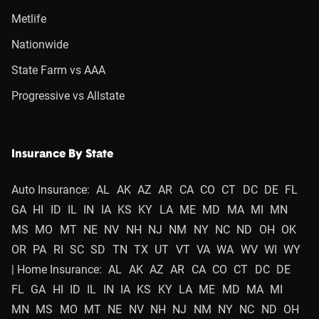
Metlife
Nationwide
State Farm vs AAA
Progressive vs Allstate
Insurance By State
Auto Insurance:
AL
AK
AZ
AR
CA
CO
CT
DC
DE
FL
GA
HI
ID
IL
IN
IA
KS
KY
LA
ME
MD
MA
MI
MN
MS
MO
MT
NE
NV
NH
NJ
NM
NY
NC
ND
OH
OK
OR
PA
RI
SC
SD
TN
TX
UT
VT
VA
WA
WV
WI
WY
| Home Insurance:
AL
AK
AZ
AR
CA
CO
CT
DC
DE
FL
GA
HI
ID
IL
IN
IA
KS
KY
LA
ME
MD
MA
MI
MN
MS
MO
MT
NE
NV
NH
NJ
NM
NY
NC
ND
OH