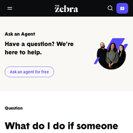
The Zebra®
open/close navigation menu
Search
Ask an Agent
Have a question? We're
here to help.
Ask an agent for free
Question
What do I do if someone