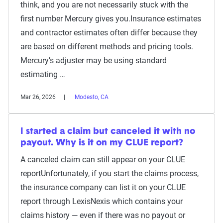
think, and you are not necessarily stuck with the
first number Mercury gives you.Insurance estimates
and contractor estimates often differ because they
are based on different methods and pricing tools.
Mercury’s adjuster may be using standard
estimating …
Mar 26, 2026
Modesto, CA
I started a claim but canceled it with no
payout. Why is it on my CLUE report?
A canceled claim can still appear on your CLUE
reportUnfortunately, if you start the claims process,
the insurance company can list it on your CLUE
report through LexisNexis which contains your
claims history — even if there was no payout or