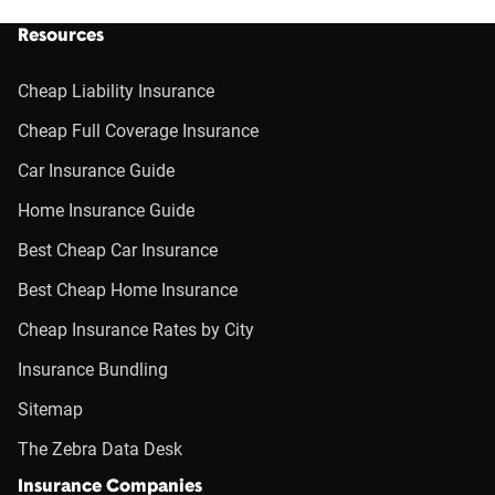
Resources
Cheap Liability Insurance
Cheap Full Coverage Insurance
Car Insurance Guide
Home Insurance Guide
Best Cheap Car Insurance
Best Cheap Home Insurance
Cheap Insurance Rates by City
Insurance Bundling
Sitemap
The Zebra Data Desk
Insurance Companies