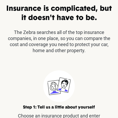
Insurance is complicated, but
it doesn't have to be.
The Zebra searches all of the top insurance
companies, in one place, so you can compare the
cost and coverage you need to protect your car,
home and other property.
Step 1: Tell us a little about yourself
Choose an insurance product and enter