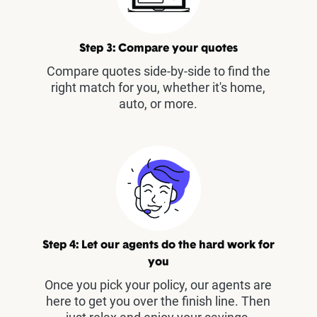
Step 3: Compare your quotes
Compare quotes side-by-side to find the
right match for you, whether it's home,
auto, or more.
Step 4: Let our agents do the hard work for
you
Once you pick your policy, our agents are
here to get you over the finish line. Then