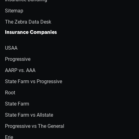
Sitemap
The Zebra Data Desk
Insurance Companies
USAA
Progressive
AARP vs. AAA
State Farm vs Progressive
Root
State Farm
State Farm vs Allstate
Progressive vs The General
Erie