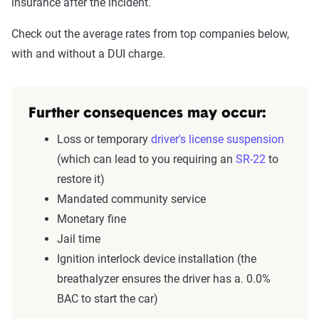
insurance after the incident.
Check out the average rates from top companies below,
with and without a DUI charge.
Further consequences may occur:
Loss or temporary
driver's license
suspension
(which can lead to you requiring an
SR-22
to
restore it)
Mandated community service
Monetary fine
Jail time
Ignition interlock device installation (the
breathalyzer ensures the driver has a. 0.0%
BAC to start the car)