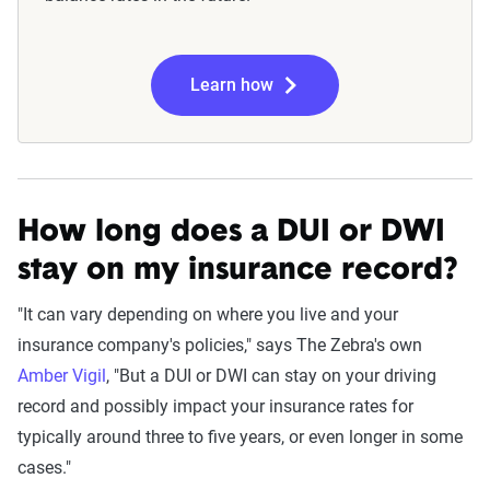
Learn how
How long does a DUI or DWI
stay on my insurance record?
"It can vary depending on where you live and your
insurance company's policies," says The Zebra's own
Amber Vigil
, "But a DUI or DWI can stay on your driving
record and possibly impact your insurance rates for
typically around three to five years, or even longer in some
cases."