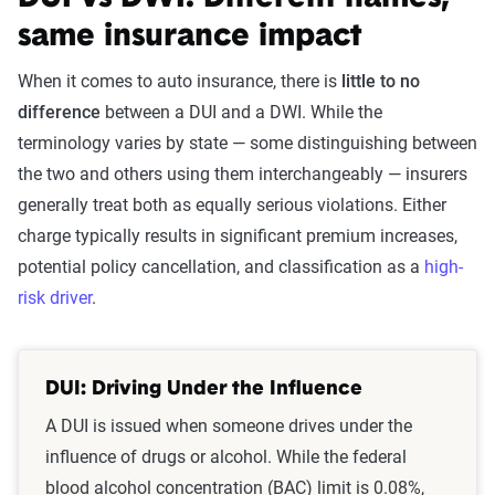
same insurance impact
When it comes to auto insurance, there is
little to no
difference
between a DUI and a DWI. While the
terminology varies by state — some distinguishing between
the two and others using them interchangeably — insurers
generally treat both as equally serious violations. Either
charge typically results in significant premium increases,
potential policy cancellation, and classification as a
high-
risk driver
.
DUI: Driving Under the Influence
A DUI is issued when someone drives under the
influence of drugs or alcohol. While the federal
blood alcohol concentration (BAC) limit is 0.08%,