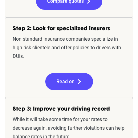
Compare quotes
Step 2: Look for specialized insurers
Non standard insurance companies specialize in
high-risk clientele and offer policies to drivers with
DUIs.
Read on
Step 3: Improve your driving record
While it will take some time for your rates to
decrease again, avoiding further violations can help
balance rates in the future.