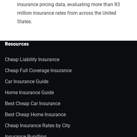
insurance pricing data, evaluating more than 83
million insurance rates from across the United
States.
Resources
Cheap Liability Insurance
Cheap Full Coverage Insurance
Car Insurance Guide
Home Insurance Guide
Best Cheap Car Insurance
Best Cheap Home Insurance
Cheap Insurance Rates by City
Insurance Bundling