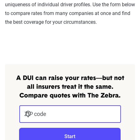
uniqueness of individual driver profiles. Use the form below
annually or biennially by insurers, are verified
to compare rates from many companies at once and find
through Quadrant’s QA process and then
the best coverage for your circumstances.
integrated into The Zebra’s estimator.
The displayed rates are based on a dynamic
home and auto profile designed to reflect the
content of the page. This profile is tailored to
match specific factors such as age, location, and
coverage level, which are adjusted based on the
A DUI can raise your rates—but not
page content to show how these variables can
all insurers treat it the same.
impact premiums.
Compare quotes with The Zebra.
For a comprehensive understanding, see our
detailed methodology
ZIP code
.
Start