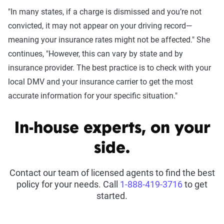
"In many states, if a charge is dismissed and you’re not
convicted, it may not appear on your driving record—
meaning your insurance rates might not be affected." She
continues, "However, this can vary by state and by
insurance provider. The best practice is to check with your
local DMV and your insurance carrier to get the most
accurate information for your specific situation."
In-house experts, on your
side.
Contact our team of licensed agents to find the best
policy for your needs. Call
1-888-419-3716
to get
started.