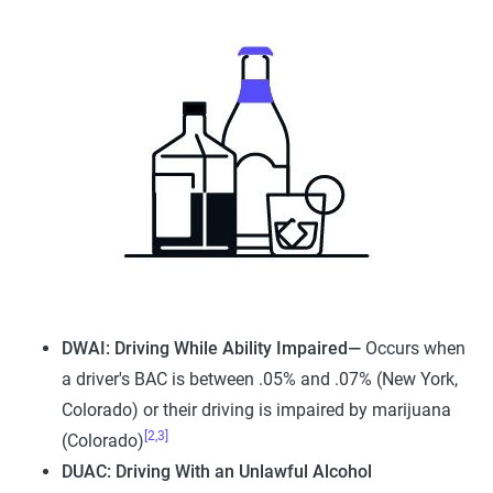
DWAI: Driving While Ability Impaired—
Occurs when
a driver's BAC is between .05% and .07% (New York,
Colorado) or their driving is impaired by marijuana
[2,3]
(Colorado)
DUAC: Driving With an Unlawful Alcohol