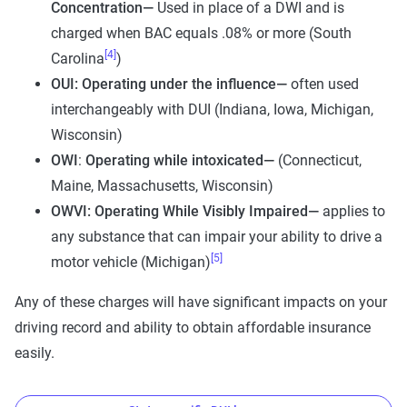
Concentration—
Used in place of a DWI and is
charged when BAC equals .08% or more (South
[4]
Carolina
)
OUI: Operating under the influence—
often used
interchangeably with DUI (Indiana, Iowa, Michigan,
Wisconsin)
OWI
:
Operating while intoxicated—
(Connecticut,
Maine, Massachusetts, Wisconsin)
OWVI: Operating While Visibly Impaired—
applies to
any substance that can impair your ability to drive a
[5]
motor vehicle (Michigan)
Any of these charges will have significant impacts on your
driving record and ability to obtain affordable insurance
easily.