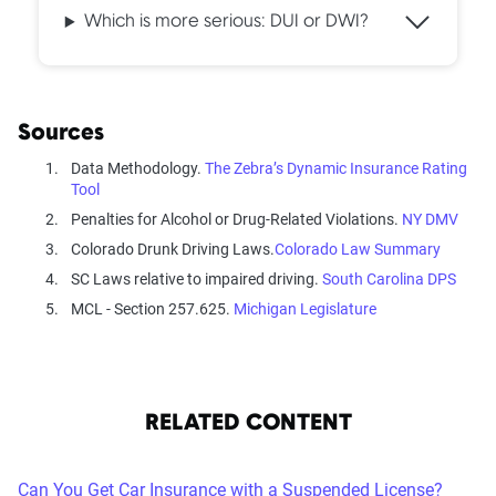
Which is more serious: DUI or DWI?
Sources
Data Methodology.
The Zebra’s Dynamic Insurance Rating
Tool
Penalties for Alcohol or Drug-Related Violations.
NY DMV
Colorado Drunk Driving Laws.
Colorado Law Summary
SC Laws relative to impaired driving.
South Carolina DPS
MCL - Section 257.625.
Michigan Legislature
RELATED CONTENT
Can You Get Car Insurance with a Suspended License?