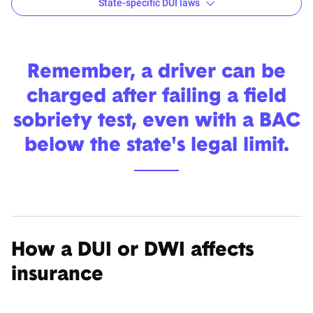
State-specific DUI laws
Learn more about each state's DUI laws
Alabama
Alaska
Arizona
Arkansas
Remember, a driver can be
charged after failing a field
Colorado
Connecticut
Delaware
District of
sobriety test, even with a BAC
Colombia
below the state's legal limit.
Georgia
Hawaii
Idaho
Illinois
Iowa
Kansas
Kentucky
Louisiana
Maryland
Massachusetts
Michigan
Minnesot
Missouri
Montana
Nebraska
Nevada
How a DUI or DWI affects
insurance
New
New Mexico
New York
North
Jersey
Carolina