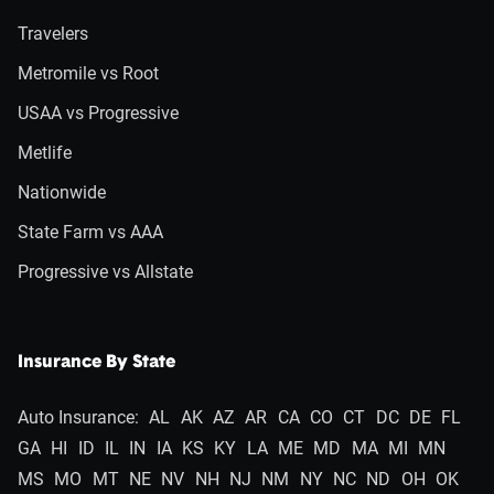
Travelers
Metromile vs Root
USAA vs Progressive
Metlife
Nationwide
State Farm vs AAA
Progressive vs Allstate
Insurance By State
Auto Insurance:
AL
AK
AZ
AR
CA
CO
CT
DC
DE
FL
GA
HI
ID
IL
IN
IA
KS
KY
LA
ME
MD
MA
MI
MN
MS
MO
MT
NE
NV
NH
NJ
NM
NY
NC
ND
OH
OK