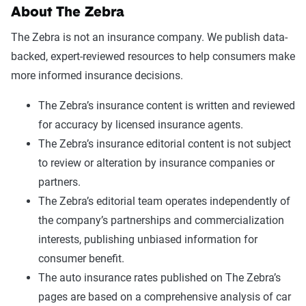
About The Zebra
The Zebra is not an insurance company. We publish data-
backed, expert-reviewed resources to help consumers make
more informed insurance decisions.
The Zebra’s insurance content is written and reviewed
for accuracy by licensed insurance agents.
The Zebra’s insurance editorial content is not subject
to review or alteration by insurance companies or
partners.
The Zebra’s editorial team operates independently of
the company’s partnerships and commercialization
interests, publishing unbiased information for
consumer benefit.
The auto insurance rates published on The Zebra’s
pages are based on a comprehensive analysis of car