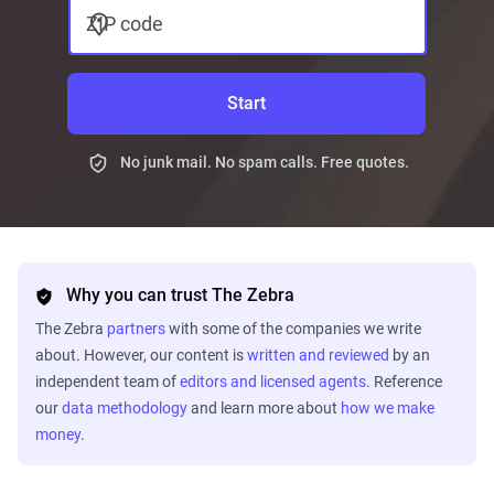
ZIP code
Start
No junk mail. No spam calls. Free quotes.
Why you can trust The Zebra
The Zebra
partners
with some of the companies we write
about. However, our content is
written and reviewed
by an
independent team of
editors and licensed agents
. Reference
our
data methodology
and learn more about
how we make
money
.