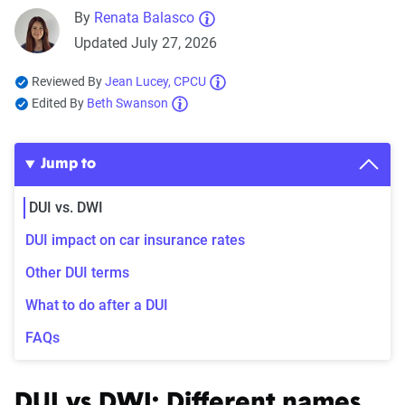
By
Renata Balasco
Updated July 27, 2026
Reviewed By
Jean Lucey, CPCU
Edited By
Beth Swanson
Jump to
DUI vs. DWI
DUI impact on car insurance rates
Other DUI terms
What to do after a DUI
FAQs
DUI vs DWI: Different names,