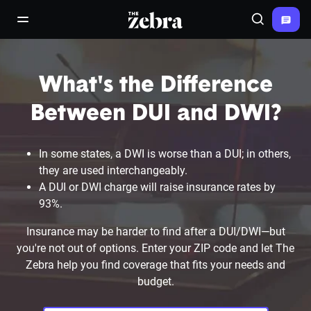
The Zebra®
open/close navigation menu
Search
What's the Difference
Between DUI and DWI?
In some states, a DWI is worse than a DUI; in others,
they are used interchangeably.
A DUI or DWI charge will raise insurance rates by
93%.
Insurance may be harder to find after a DUI/DWI—but
you're not out of options. Enter your ZIP code and let The
Zebra help you find coverage that fits your needs and
budget.