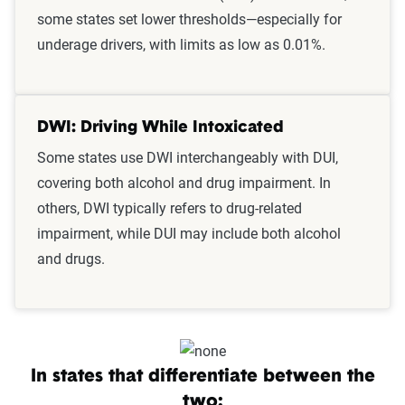
some states set lower thresholds—especially for
underage drivers, with limits as low as 0.01%.
DWI: Driving While Intoxicated
Some states use DWI interchangeably with DUI,
covering both alcohol and drug impairment. In
others, DWI typically refers to drug-related
impairment, while DUI may include both alcohol
and drugs.
In states that differentiate between the
two: