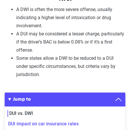
A
DWI
is often the
more severe offense
, usually
indicating a
higher level of intoxication
or
drug
involvement.
A
DUI
may be considered a lesser charge, particularly
if the driver’s
BAC is below 0.08%
or if it’s a
first
offense
.
Some states allow a DWI to be
reduced to a DUI
under specific circumstances, but criteria vary by
jurisdiction.
Jump to
DUI vs. DWI
DUI impact on car insurance rates