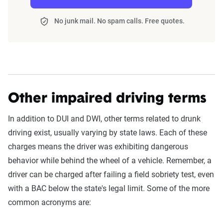
No junk mail. No spam calls. Free quotes.
Other impaired driving terms
In addition to DUI and DWI, other terms related to drunk
driving exist, usually varying by state laws. Each of these
charges means the driver was exhibiting dangerous
behavior while behind the wheel of a vehicle. Remember, a
driver can be charged after failing a field sobriety test, even
with a BAC below the state's legal limit. Some of the more
common acronyms are: