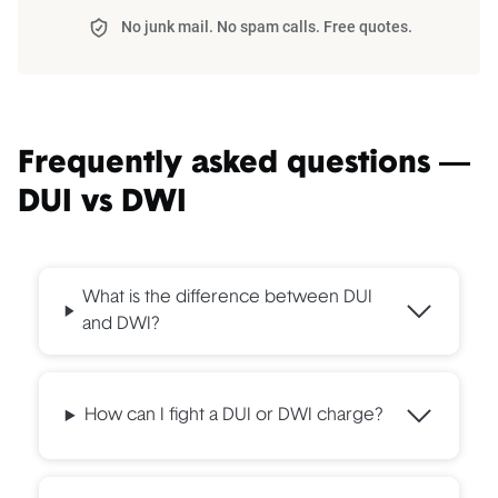
No junk mail. No spam calls. Free quotes.
Frequently asked questions —
DUI vs DWI
What is the difference between DUI
and DWI?
How can I fight a DUI or DWI charge?