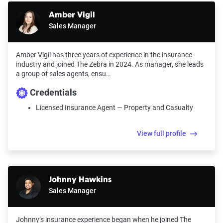
Amber Vigil
Sales Manager
Amber Vigil has three years of experience in the insurance
industry and joined The Zebra in 2024. As manager, she leads
a group of sales agents, ensu…
Credentials
Licensed Insurance Agent — Property and Casualty
View full profile
Johnny Hawkins
Sales Manager
Johnny’s insurance experience began when he joined The