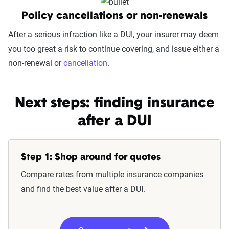
Policy cancellations or non-renewals
After a serious infraction like a DUI, your insurer may deem
you too great a risk to continue covering, and issue either a
non-renewal or
cancellation
.
Next steps: finding insurance
after a DUI
Step 1: Shop around for quotes
Compare rates from multiple insurance companies
and find the best value after a DUI.