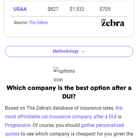
USAA
$827
$1,532
$705
Source:
The Zebra
Methodology
The Zebra’s Dynamic Insurance
Which company is the best option after a
Rating Tool data methodology
DUI?
The Zebra’s Dynamic Insurance Rating Tool for
Based on The Zebra's database of insurance rates,
the
home and auto insurance rates utilizes the latest
most affordable car insurance company after a DUI
is
ZIP code-level rate filings from across the U.S.,
Progressive
. Of course, you should
gather personalized
sourced from Quadrant Information Services and
quotes
to see which company is cheapest for you given the
S&P Global. These filings, typically updated