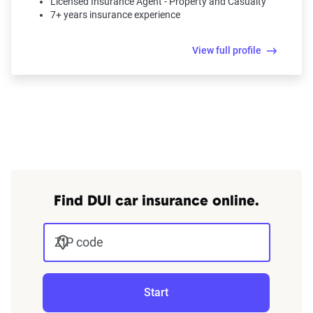
Licensed Insurance Agent - Property and Casualty
7+ years insurance experience
View full profile
Find DUI car insurance online.
ZIP code
Start