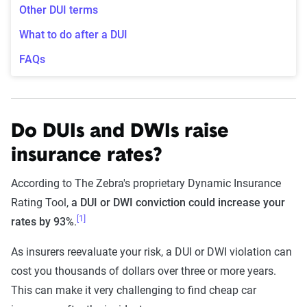
Other DUI terms
What to do after a DUI
FAQs
Do DUIs and DWIs raise
insurance rates?
According to The Zebra's proprietary Dynamic Insurance
Rating Tool,
a DUI or DWI conviction could increase your
[1]
rates by 93%
.
As insurers reevaluate your risk, a DUI or DWI violation can
cost you thousands of dollars over three or more years.
This can make it very challenging to find cheap car