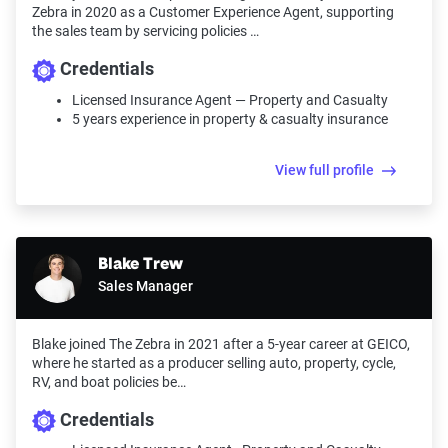
Zebra in 2020 as a Customer Experience Agent, supporting
the sales team by servicing policies …
Credentials
Licensed Insurance Agent — Property and Casualty
5 years experience in property & casualty insurance
View full profile
Blake Trew
Sales Manager
Blake joined The Zebra in 2021 after a 5-year career at GEICO,
where he started as a producer selling auto, property, cycle,
RV, and boat policies be…
Credentials