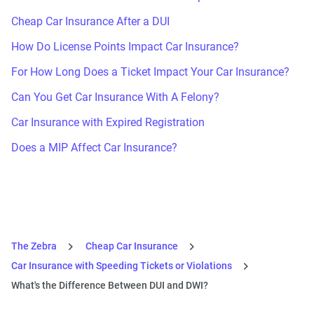
Cheap Car Insurance After a DUI
How Do License Points Impact Car Insurance?
For How Long Does a Ticket Impact Your Car Insurance?
Can You Get Car Insurance With A Felony?
Car Insurance with Expired Registration
Does a MIP Affect Car Insurance?
The Zebra
Cheap Car Insurance
Car Insurance with Speeding Tickets or Violations
What's the Difference Between DUI and DWI?