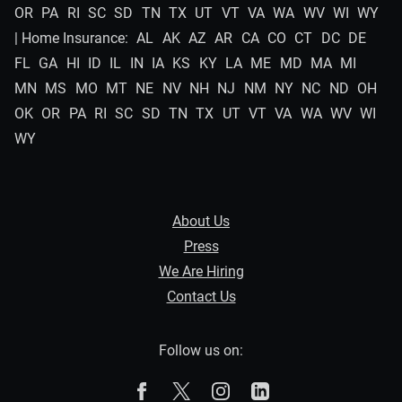
OR
PA
RI
SC
SD
TN
TX
UT
VT
VA
WA
WV
WI
WY
| Home Insurance:
AL
AK
AZ
AR
CA
CO
CT
DC
DE
FL
GA
HI
ID
IL
IN
IA
KS
KY
LA
ME
MD
MA
MI
MN
MS
MO
MT
NE
NV
NH
NJ
NM
NY
NC
ND
OH
OK
OR
PA
RI
SC
SD
TN
TX
UT
VT
VA
WA
WV
WI
WY
About Us
Press
We Are Hiring
Contact Us
Follow us on:
The Zebra on Facebook
The Zebra on X
The Zebra on Instagram
The Zebra on Linked