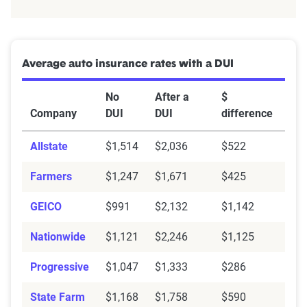
Average auto insurance rates with a DUI
No
After a
$
Company
DUI
DUI
difference
Allstate
$1,514
$2,036
$522
Farmers
$1,247
$1,671
$425
GEICO
$991
$2,132
$1,142
Nationwide
$1,121
$2,246
$1,125
Progressive
$1,047
$1,333
$286
State Farm
$1,168
$1,758
$590