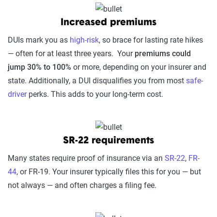
Ohio
Oklahoma
Oregon
Pennsylva
Increased premiums
DUIs mark you as
high-risk
, so brace for lasting rate hikes
— often for at least three years. Your
premiums could
South
South Dakota
Tennessee
Texas
jump 30% to 100%
or more, depending on your insurer and
Carolina
state. Additionally, a DUI disqualifies you from most
safe-
Vermont
Virginia
Washington
West Virgi
driver
perks. This adds to your long-term cost.
Wyoming
SR-22 requirements
Many states require proof of insurance via an
SR-22
,
FR-
44
, or FR-19. Your insurer typically files this for you — but
not always — and often charges a filing fee.