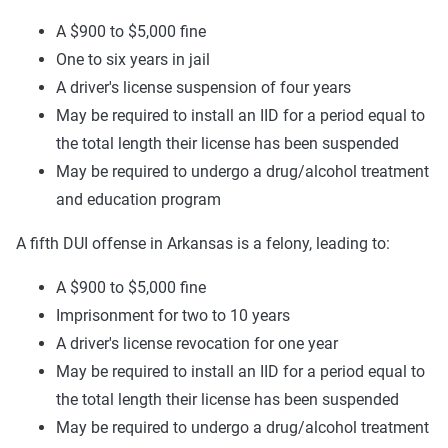
A $900 to $5,000 fine
One to six years in jail
A driver's license suspension of four years
May be required to install an IID for a period equal to
the total length their license has been suspended
May be required to undergo a drug/alcohol treatment
and education program
A fifth DUI offense in Arkansas is a felony, leading to:
A $900 to $5,000 fine
Imprisonment for two to 10 years
A driver's license revocation for one year
May be required to install an IID for a period equal to
the total length their license has been suspended
May be required to undergo a drug/alcohol treatment