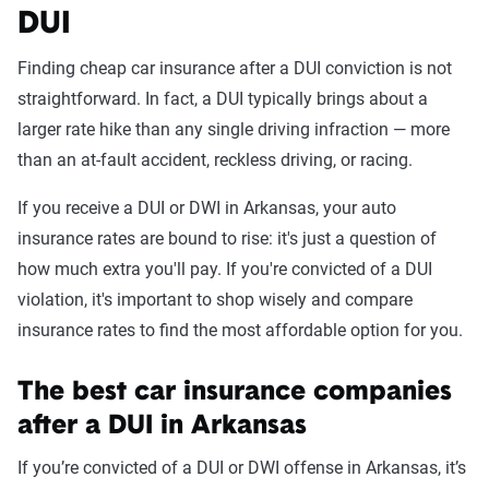
DUI
Finding cheap car insurance after a DUI conviction is not
straightforward. In fact, a DUI typically brings about a
larger rate hike than any single driving infraction — more
than an at-fault accident, reckless driving, or racing.
If you receive a DUI or DWI in Arkansas, your auto
insurance rates are bound to rise: it's just a question of
how much extra you'll pay. If you're convicted of a DUI
violation, it's important to shop wisely and compare
insurance rates to find the most affordable option for you.
The best car insurance companies
after a DUI in Arkansas
If you’re convicted of a DUI or DWI offense in Arkansas, it’s