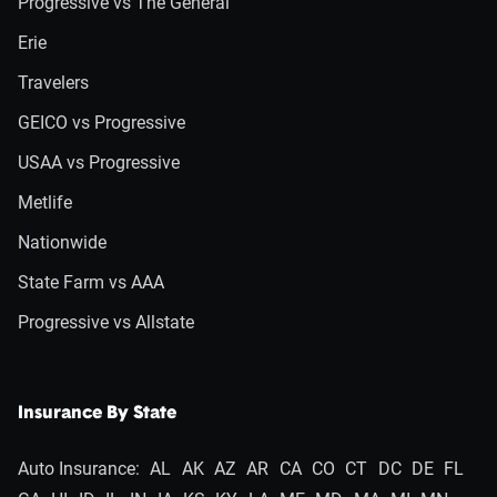
Progressive vs The General
Erie
Travelers
GEICO vs Progressive
USAA vs Progressive
Metlife
Nationwide
State Farm vs AAA
Progressive vs Allstate
Insurance By State
Auto Insurance:
AL
AK
AZ
AR
CA
CO
CT
DC
DE
FL