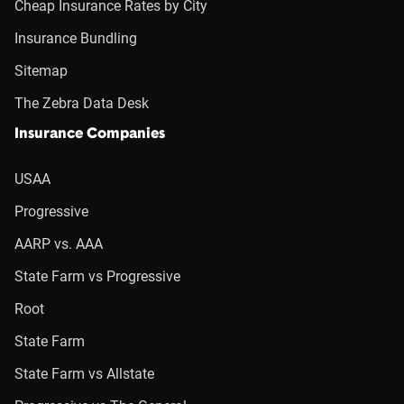
Cheap Insurance Rates by City
Insurance Bundling
Sitemap
The Zebra Data Desk
Insurance Companies
USAA
Progressive
AARP vs. AAA
State Farm vs Progressive
Root
State Farm
State Farm vs Allstate