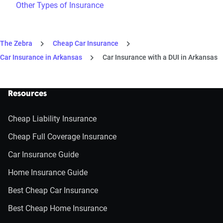
Other Types of Insurance
The Zebra
Cheap Car Insurance
Car Insurance in Arkansas
Car Insurance with a DUI in Arkansas
Resources
Cheap Liability Insurance
Cheap Full Coverage Insurance
Car Insurance Guide
Home Insurance Guide
Best Cheap Car Insurance
Best Cheap Home Insurance