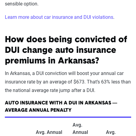
sensible option.
Learn more about car insurance and DUI violations
.
How does being convicted of
DUI change auto insurance
premiums in Arkansas?
In Arkansas, a DUI conviction will boost your annual car
insurance rate by an average of $673. That’s 63% less than
the national average rate jump after a DUI.
AUTO INSURANCE WITH A DUI IN ARKANSAS —
AVERAGE ANNUAL PENALTY
Avg.
Avg. Annual
Annual
Avg.