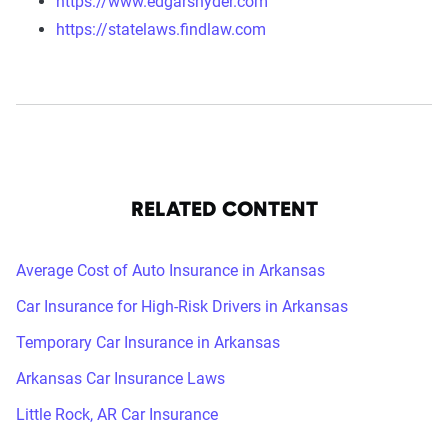
https://www.edgarsnyder.com
https://statelaws.findlaw.com
RELATED CONTENT
Average Cost of Auto Insurance in Arkansas
Car Insurance for High-Risk Drivers in Arkansas
Temporary Car Insurance in Arkansas
Arkansas Car Insurance Laws
Little Rock, AR Car Insurance