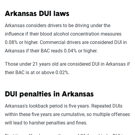
Arkansas DUI laws
Arkansas considers drivers to be driving under the
influence if their blood alcohol concentration measures
0.08% or higher. Commercial drivers are considered DUI in
Arkansas if their BAC reads 0.04% or higher.
Those under 21 years old are considered DUI in Arkansas if
their BAC is at or above 0.02%.
DUI penalties in Arkansas
Arkansas's lookback period is five years. Repeated DUIs
within these five years are cumulative, so multiple offenses
will lead to harsher penalties and fines.