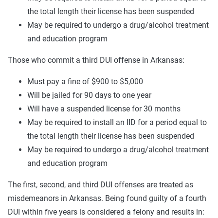
the total length their license has been suspended
May be required to undergo a drug/alcohol treatment
and education program
Those who commit a third DUI offense in Arkansas:
Must pay a fine of $900 to $5,000
Will be jailed for 90 days to one year
Will have a suspended license for 30 months
May be required to install an IID for a period equal to
the total length their license has been suspended
May be required to undergo a drug/alcohol treatment
and education program
The first, second, and third DUI offenses are treated as
misdemeanors in Arkansas. Being found guilty of a fourth
DUI within five years is considered a felony and results in: