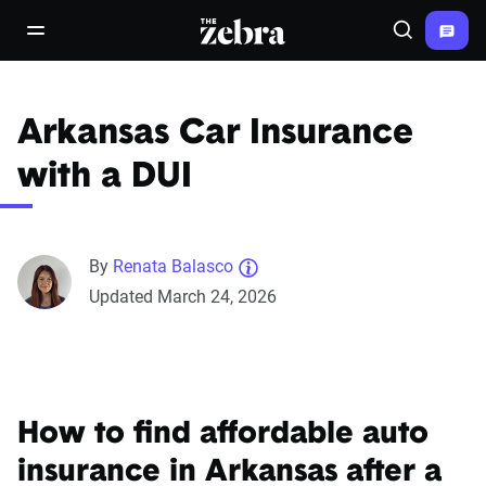
The Zebra®
open/close navigation menu
Search
Arkansas Car Insurance
with a DUI
By
Renata Balasco
Updated March 24, 2026
How to find affordable auto
insurance in Arkansas after a