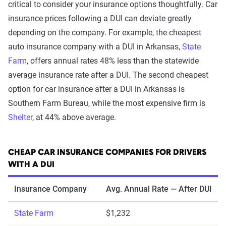
critical to consider your insurance options thoughtfully. Car
insurance prices following a DUI can deviate greatly
depending on the company. For example, the cheapest
auto insurance company with a DUI in Arkansas,
State
Farm
, offers annual rates 48% less than the statewide
average insurance rate after a DUI. The second cheapest
option for car insurance after a DUI in Arkansas is
Southern Farm Bureau, while the most expensive firm is
Shelter
, at 44% above average.
CHEAP CAR INSURANCE COMPANIES FOR DRIVERS
WITH A DUI
Insurance Company
Avg. Annual Rate — After DUI
State Farm
$1,232