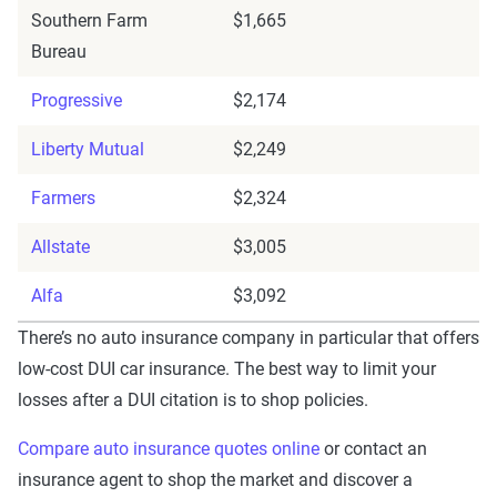
Southern Farm
$1,665
Bureau
Progressive
$2,174
Liberty Mutual
$2,249
Farmers
$2,324
Allstate
$3,005
Alfa
$3,092
There’s no auto insurance company in particular that offers
low-cost DUI car insurance. The best way to limit your
losses after a DUI citation is to shop policies.
Compare auto insurance quotes online
or contact an
insurance agent to shop the market and discover a