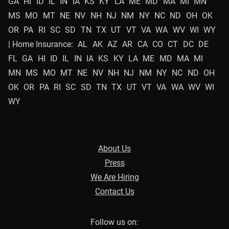
GA
HI
ID
IL
IN
IA
KS
KY
LA
ME
MD
MA
MI
MN
MS
MO
MT
NE
NV
NH
NJ
NM
NY
NC
ND
OH
OK
OR
PA
RI
SC
SD
TN
TX
UT
VT
VA
WA
WV
WI
WY
| Home Insurance:
AL
AK
AZ
AR
CA
CO
CT
DC
DE
FL
GA
HI
ID
IL
IN
IA
KS
KY
LA
ME
MD
MA
MI
MN
MS
MO
MT
NE
NV
NH
NJ
NM
NY
NC
ND
OH
OK
OR
PA
RI
SC
SD
TN
TX
UT
VT
VA
WA
WV
WI
WY
About Us
Press
We Are Hiring
Contact Us
Follow us on: