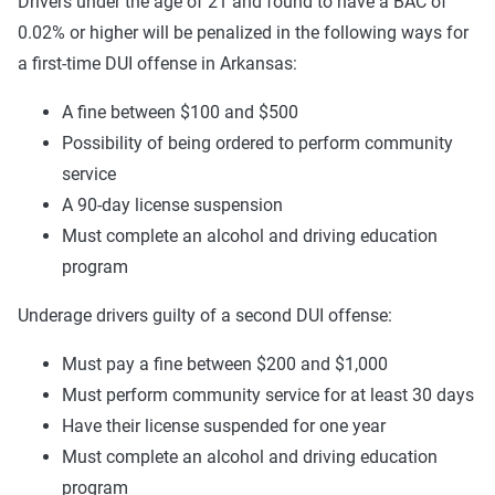
Drivers under the age of 21 and found to have a BAC of
0.02% or higher will be penalized in the following ways for
a first-time DUI offense in Arkansas:
A fine between $100 and $500
Possibility of being ordered to perform community
service
A 90-day license suspension
Must complete an alcohol and driving education
program
Underage drivers guilty of a second DUI offense:
Must pay a fine between $200 and $1,000
Must perform community service for at least 30 days
Have their license suspended for one year
Must complete an alcohol and driving education
program