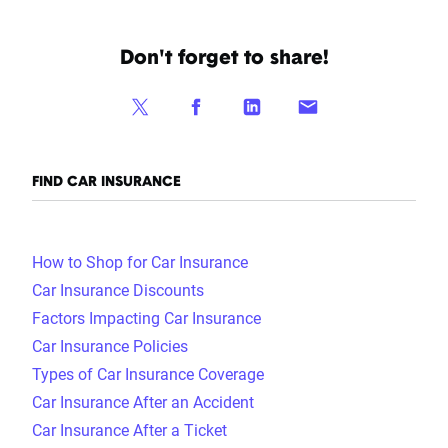
Don't forget to share!
FIND CAR INSURANCE
How to Shop for Car Insurance
Car Insurance Discounts
Factors Impacting Car Insurance
Car Insurance Policies
Types of Car Insurance Coverage
Car Insurance After an Accident
Car Insurance After a Ticket