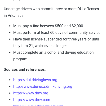
Underage drivers who commit three or more DUI offenses
in Arkansas:
Must pay a fine between $500 and $2,000
Must perform at least 60 days of community service
Have their license suspended for three years or until
they turn 21, whichever is longer
Must complete an alcohol and driving education
program
Sources and references:
https://dui.drivinglaws.org
http://www.dui-usa.drinkdriving.org
https://www.dmv.org
https://www.dmv.com