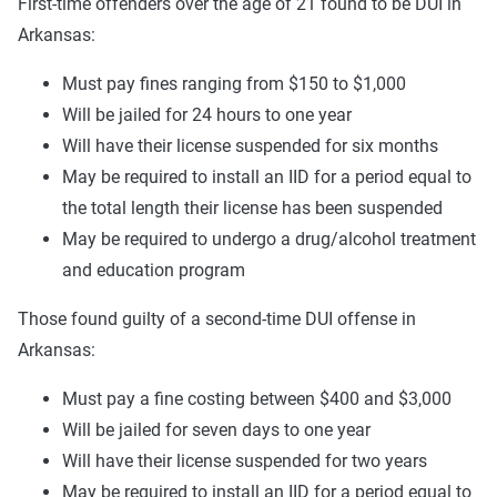
First-time offenders over the age of 21 found to be DUI in
Arkansas:
Must pay fines ranging from $150 to $1,000
Will be jailed for 24 hours to one year
Will have their license suspended for six months
May be required to install an IID for a period equal to
the total length their license has been suspended
May be required to undergo a drug/alcohol treatment
and education program
Those found guilty of a second-time DUI offense in
Arkansas:
Must pay a fine costing between $400 and $3,000
Will be jailed for seven days to one year
Will have their license suspended for two years
May be required to install an IID for a period equal to