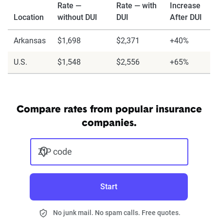
Rate —
Rate — with
Increase
Location
without DUI
DUI
After DUI
Arkansas
$1,698
$2,371
+40%
U.S.
$1,548
$2,556
+65%
Compare rates from popular insurance
companies.
ZIP code
Start
No junk mail. No spam calls. Free quotes.