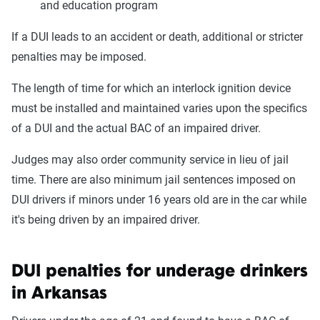
and education program
If a DUI leads to an accident or death, additional or stricter
penalties may be imposed.
The length of time for which an interlock ignition device
must be installed and maintained varies upon the specifics
of a DUI and the actual BAC of an impaired driver.
Judges may also order community service in lieu of jail
time. There are also minimum jail sentences imposed on
DUI drivers if minors under 16 years old are in the car while
it's being driven by an impaired driver.
DUI penalties for underage drinkers
in Arkansas