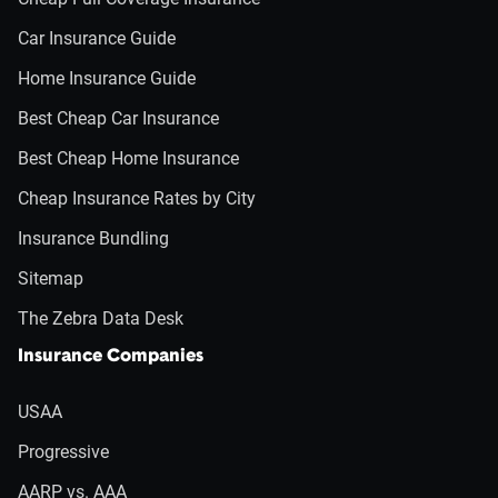
Car Insurance Guide
Home Insurance Guide
Best Cheap Car Insurance
Best Cheap Home Insurance
Cheap Insurance Rates by City
Insurance Bundling
Sitemap
The Zebra Data Desk
Insurance Companies
USAA
Progressive
AARP vs. AAA