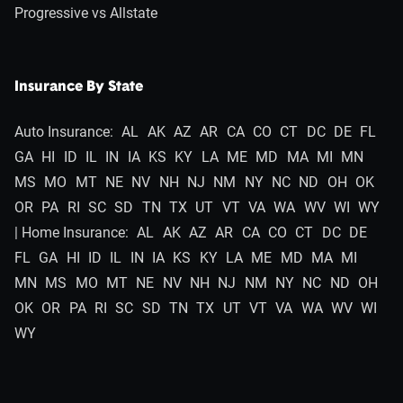
Progressive vs Allstate
Insurance By State
Auto Insurance:
AL
AK
AZ
AR
CA
CO
CT
DC
DE
FL
GA
HI
ID
IL
IN
IA
KS
KY
LA
ME
MD
MA
MI
MN
MS
MO
MT
NE
NV
NH
NJ
NM
NY
NC
ND
OH
OK
OR
PA
RI
SC
SD
TN
TX
UT
VT
VA
WA
WV
WI
WY
| Home Insurance:
AL
AK
AZ
AR
CA
CO
CT
DC
DE
FL
GA
HI
ID
IL
IN
IA
KS
KY
LA
ME
MD
MA
MI
MN
MS
MO
MT
NE
NV
NH
NJ
NM
NY
NC
ND
OH
OK
OR
PA
RI
SC
SD
TN
TX
UT
VT
VA
WA
WV
WI
WY