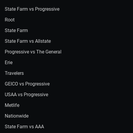
State Farm vs Progressive
Root
State Farm
State Farm vs Allstate
Progressive vs The General
Erie
Travelers
GEICO vs Progressive
USAA vs Progressive
Metlife
Nationwide
State Farm vs AAA