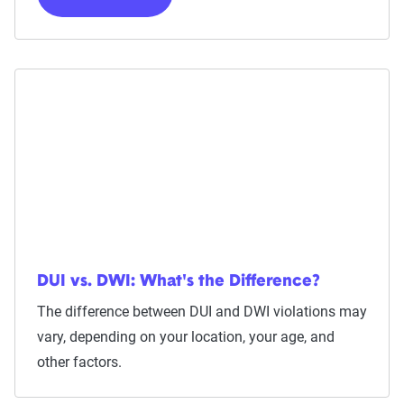
DUI vs. DWI: What's the Difference?
The difference between DUI and DWI violations may
vary, depending on your location, your age, and
other factors.