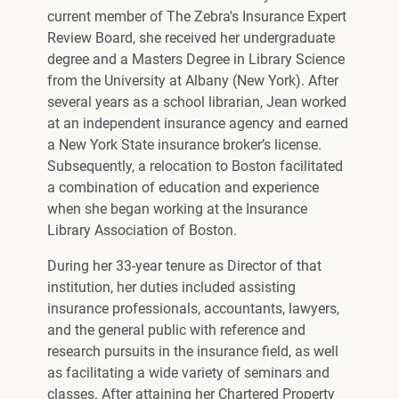
current member of The Zebra's Insurance Expert
Review Board, she received her undergraduate
degree and a Masters Degree in Library Science
from the University at Albany (New York). After
several years as a school librarian, Jean worked
at an independent insurance agency and earned
a New York State insurance broker’s license.
Subsequently, a relocation to Boston facilitated
a combination of education and experience
when she began working at the Insurance
Library Association of Boston.
During her 33-year tenure as Director of that
institution, her duties included assisting
insurance professionals, accountants, lawyers,
and the general public with reference and
research pursuits in the insurance field, as well
as facilitating a wide variety of seminars and
classes. After attaining her Chartered Property