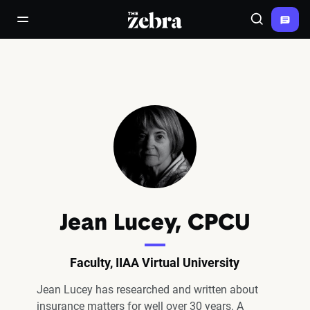
The Zebra®
open/close navigation menu
Search
Jean Lucey, CPCU
Faculty, IIAA Virtual University
Jean Lucey has researched and written about
insurance matters for well over 30 years. A