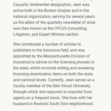
Casualty Underwriter designation, Jean was
active both in the Boston chapter and in the
national organization, serving for several years
as the editor of the quarterly newsletter of what
was then known as the CPCU’s Consulting,
Litigation, and Expert Witness section.
She contributed a number of articles to
publishers in the insurance field, and was
appointed by the Massachusetts Division of
Insurance to advise on the licensing process in
the state, which involved writing and reviewing
licensing examination items on both the state
and national levels. Currently, Jean serves as a
faculty member of the IIAA Virtual University,
through which she responds to inquiries from
agents on a frequent basis. She lives with her
husband in Boston’s South End neighborhood.