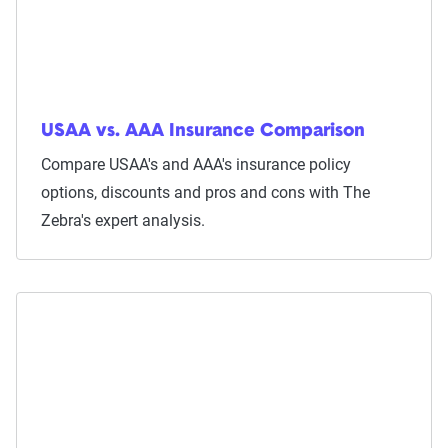
USAA vs. AAA Insurance Comparison
Compare USAA's and AAA's insurance policy
options, discounts and pros and cons with The
Zebra's expert analysis.