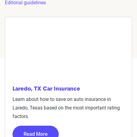
Editorial guidelines
Laredo, TX Car Insurance
Learn about how to save on auto insurance in
Laredo, Texas based on the most important rating
factors.
Read More