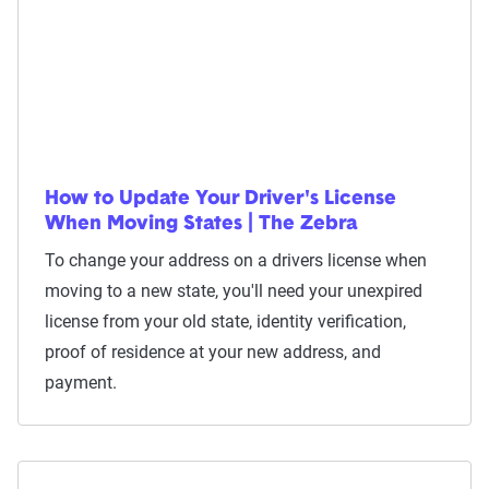
How to Update Your Driver's License
When Moving States | The Zebra
To change your address on a drivers license when
moving to a new state, you'll need your unexpired
license from your old state, identity verification,
proof of residence at your new address, and
payment.