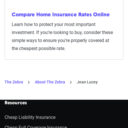
Compare Home Insurance Rates Online
Learn how to protect your most important
investment. If you’re looking to buy, consider these
simple ways to ensure you’re properly covered at
the cheapest possible rate.
The Zebra
About The Zebra
Jean Lucey
Resources
Cheap Liability Insurance
Cheap Full Coverage Insurance