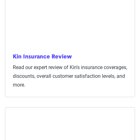
Kin Insurance Review
Read our expert review of Kin's insurance coverages,
discounts, overall customer satisfaction levels, and
more.