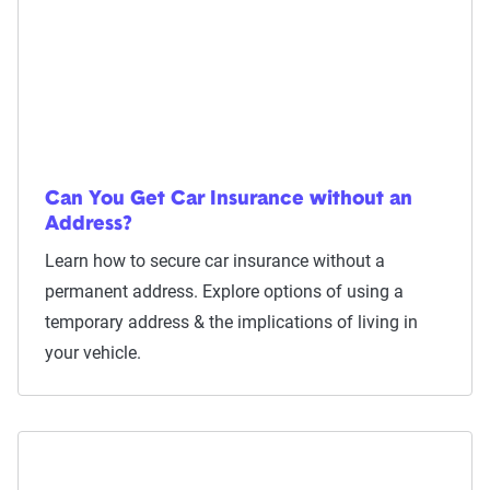
Can You Get Car Insurance without an
Address?
Learn how to secure car insurance without a
permanent address. Explore options of using a
temporary address & the implications of living in
your vehicle.