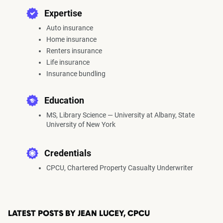
Expertise
Auto insurance
Home insurance
Renters insurance
Life insurance
Insurance bundling
Education
MS, Library Science — University at Albany, State
University of New York
Credentials
CPCU, Chartered Property Casualty Underwriter
LATEST POSTS BY JEAN LUCEY, CPCU