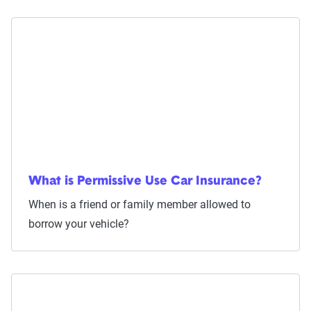
What is Permissive Use Car Insurance?
When is a friend or family member allowed to
borrow your vehicle?