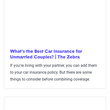
What's the Best Car Insurance for
Unmarried Couples? | The Zebra
If you're living with your partner, you can add them
to your car insurance policy. But there are some
things to consider before combining coverage.