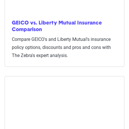
GEICO vs. Liberty Mutual Insurance
Comparison
Compare GEICO's and Liberty Mutual's insurance
policy options, discounts and pros and cons with
The Zebra's expert analysis.