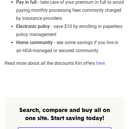
Pay in full -
take care of your premium in full to avoid
paying monthly processing fees commonly charged
by insurance providers
Electronic policy -
save $10 by enrolling in paperless
policy management
Home community -
see some savings if you live in
an HOA-managed or secured community
Read more about all the discounts Kin offers
here
.
Search, compare and buy all on
one site. Start saving today!