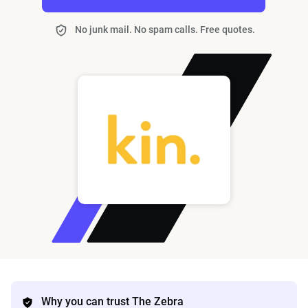
No junk mail. No spam calls. Free quotes.
Why you can trust The Zebra