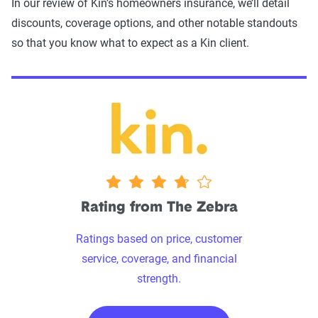
In our review of Kin’s homeowners insurance, we’ll detail
discounts, coverage options, and other notable standouts
so that you know what to expect as a Kin client.
3.75 stars
Rating from The Zebra
Ratings based on price, customer
service, coverage, and financial
strength.