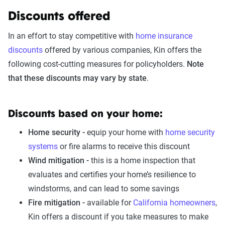
Discounts offered
In an effort to stay competitive with
home insurance
discounts
offered by various companies, Kin offers the
following cost-cutting measures for policyholders.
Note
that these discounts may vary by state
.
Discounts based on your home:
Home security -
equip your home with
home security
systems
or fire alarms to receive this discount
Wind mitigation -
this is a home inspection that
evaluates and certifies your home’s resilience to
windstorms, and can lead to some savings
Fire mitigation -
available for
California homeowners
,
Kin offers a discount if you take measures to make