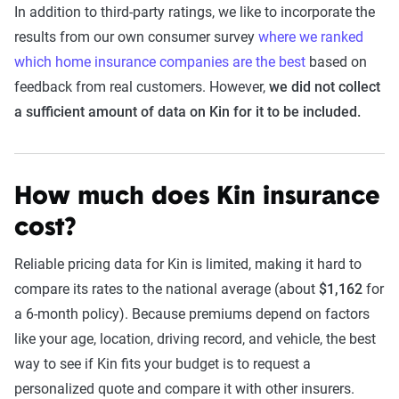
In addition to third-party ratings, we like to incorporate the
results from our own consumer survey
where we ranked
which home insurance companies are the best
based on
feedback from real customers. However,
we did not collect
a sufficient amount of data on Kin for it to be included.
How much does Kin insurance
cost?
Reliable pricing data for Kin is limited, making it hard to
compare its rates to the national average (about
$1,162
for
a 6-month policy). Because premiums depend on factors
like your age, location, driving record, and vehicle, the best
way to see if Kin fits your budget is to request a
personalized quote and compare it with other insurers.