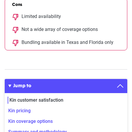
Cons
Limited availability
Not a wide array of coverage options
Bundling available in Texas and Florida only
Jump to
Kin customer satisfaction
Kin pricing
Kin coverage options
Summary and methodology