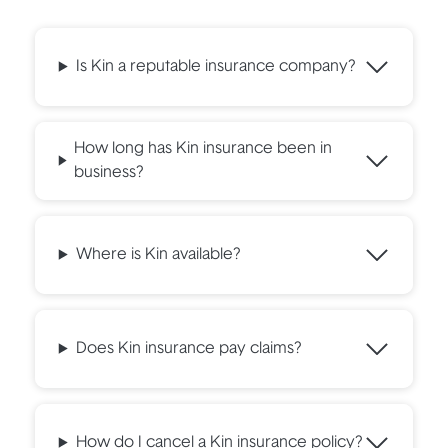
Is Kin a reputable insurance company?
How long has Kin insurance been in
business?
Where is Kin available?
Does Kin insurance pay claims?
How do I cancel a Kin insurance policy?