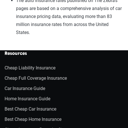
The auto insurance rates published on The Zebra’s
pages are based on a comprehensive analysis of car
insurance pricing data, evaluating more than 83
million insurance rates from across the United
States.
Resources
Cheap Liability Insurance
Cheap Full Coverage Insurance
Car Insurance Guide
Home Insurance Guide
Best Cheap Car Insurance
Best Cheap Home Insurance