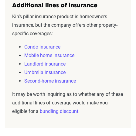
Additional lines of insurance
Kin’s pillar insurance product is homeowners
insurance, but the company offers other property-
specific coverages:
Condo insurance
Mobile home insurance
Landlord insurance
Umbrella insurance
Second-home insurance
It may be worth inquiring as to whether any of these
additional lines of coverage would make you
eligible for a
bundling discount
.