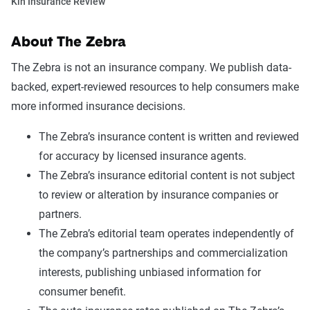
Kin Insurance Review
About The Zebra
The Zebra is not an insurance company. We publish data-
backed, expert-reviewed resources to help consumers make
more informed insurance decisions.
The Zebra’s insurance content is written and reviewed
for accuracy by licensed insurance agents.
The Zebra’s insurance editorial content is not subject
to review or alteration by insurance companies or
partners.
The Zebra’s editorial team operates independently of
the company’s partnerships and commercialization
interests, publishing unbiased information for
consumer benefit.