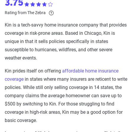
3.75
Rating from The Zebra
Kin is a tech-savvy home insurance company that provides
coverage in risk-prone areas. Based in Chicago, Kin is
unique in that it sells policies specifically in states
susceptible to hurricanes, wildfires, and other severe
weather events.
Kin prides itself on offering
affordable home insurance
coverage
in states where many insurers are reticent to write
policies. While still only selling coverage in 14 states, the
company claims the average homeowner can save up to
$500 by switching to Kin. For those struggling to find
coverage in high-risk areas, Kin may be a good option for
basic coverage.