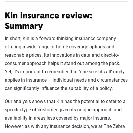
Kin insurance review:
Summary
In short, Kin is a forward-thinking insurance company
offering a wide range of home coverage options and
reasonable prices. Its innovations in data and direct-to-
consumer approach helps it stand out among the pack.
Yet, it's important to remember that 'one-size-fits-all' rarely
applies in insurance — individual needs and circumstances
can significantly influence the suitability of a policy.
Our analysis shows that Kin has the potential to cater to a
specific type of customer given its unique approach and
availability in areas less covered by major insurers.
However, as with any insurance decision, we at The Zebra