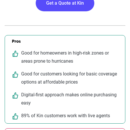
Get a Quote at Kin
Pros
Good for homeowners in high-risk zones or
areas prone to hurricanes
Good for customers looking for basic coverage
options at affordable prices
Digital-first approach makes online purchasing
easy
89% of Kin customers work with live agents