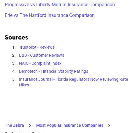
Progressive vs Liberty Mutual Insurance Comparison
Erie vs The Hartford Insurance Comparison
Sources
Trustpilot - Reviews
BBB - Customer Reviews
NAIC - Complaint Index
Demotech - Financial Stability Ratings
Insurance Journal - Florida Regulators Now Reviewing Rate
Hikes
The Zebra
Most Popular Insurance Companies