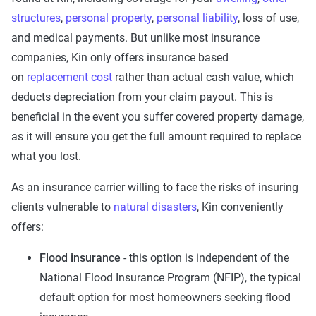
structures
,
personal property
,
personal liability
, loss of use,
and medical payments. But unlike most insurance
companies, Kin only offers insurance based
on
replacement cost
rather than actual cash value, which
deducts depreciation from your claim payout. This is
beneficial in the event you suffer covered property damage,
as it will ensure you get the full amount required to replace
what you lost.
As an insurance carrier willing to face the risks of insuring
clients vulnerable to
natural disasters
, Kin conveniently
offers:
Flood insurance
- this option is independent of the
National Flood Insurance Program (NFIP), the typical
default option for most homeowners seeking flood