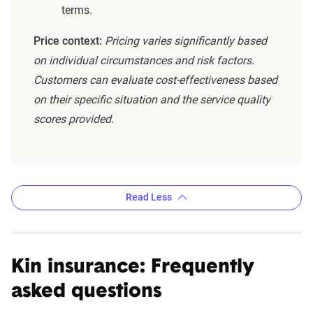
terms.
Price context:
Pricing varies significantly based
on individual circumstances and risk factors.
Customers can evaluate cost-effectiveness based
on their specific situation and the service quality
scores provided.
Read Less
Kin insurance: Frequently
asked questions