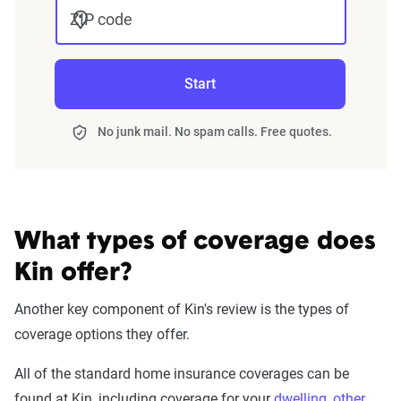
ZIP code
Start
No junk mail. No spam calls. Free quotes.
What types of coverage does
Kin offer?
Another key component of Kin's review is the types of
coverage options they offer.
All of the standard home insurance coverages can be
found at Kin, including coverage for your
dwelling
,
other