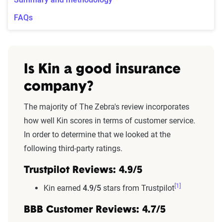
FAQs
Is Kin a good insurance
company?
The majority of The Zebra's review incorporates
how well Kin scores in terms of customer service.
In order to determine that we looked at the
following third-party ratings.
Trustpilot Reviews: 4.9/5
[1]
Kin earned
4.9/5
stars from Trustpilot
BBB Customer Reviews: 4.7/5