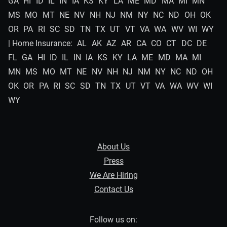
GA
HI
ID
IL
IN
IA
KS
KY
LA
ME
MD
MA
MI
MN
MS
MO
MT
NE
NV
NH
NJ
NM
NY
NC
ND
OH
OK
OR
PA
RI
SC
SD
TN
TX
UT
VT
VA
WA
WV
WI
WY
| Home Insurance:
AL
AK
AZ
AR
CA
CO
CT
DC
DE
FL
GA
HI
ID
IL
IN
IA
KS
KY
LA
ME
MD
MA
MI
MN
MS
MO
MT
NE
NV
NH
NJ
NM
NY
NC
ND
OH
OK
OR
PA
RI
SC
SD
TN
TX
UT
VT
VA
WA
WV
WI
WY
About Us
Press
We Are Hiring
Contact Us
Follow us on: