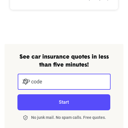
See car insurance quotes in less
than five minutes!
ZIP code
Start
No junk mail. No spam calls. Free quotes.