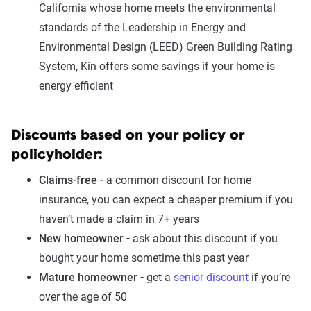
California whose home meets the environmental
standards of the Leadership in Energy and
Environmental Design (LEED) Green Building Rating
System, Kin offers some savings if your home is
energy efficient
Discounts based on your policy or
policyholder:
Claims-free -
a common discount for home
insurance, you can expect a cheaper premium if you
haven’t made a claim in 7+ years
New homeowner -
ask about this discount if you
bought your home sometime this past year
Mature homeowner -
get a
senior discount
if you’re
over the age of 50