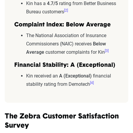
Kin has a
4.7/5
rating from Better Business
[2]
Bureau customers
Complaint Index: Below Average
The National Association of Insurance
Commissioners (NAIC) receives
Below
[3]
Average
customer complaints for Kin
Financial Stability: A (Exceptional)
Kin received an
A (Exceptional)
financial
[4]
stability rating from Demotech
The Zebra Customer Satisfaction
Survey