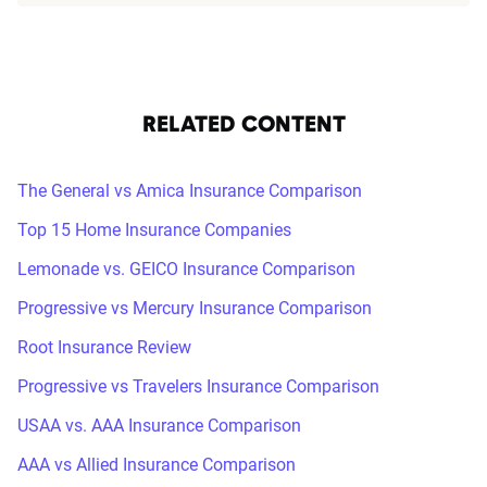
RELATED CONTENT
The General vs Amica Insurance Comparison
Top 15 Home Insurance Companies
Lemonade vs. GEICO Insurance Comparison
Progressive vs Mercury Insurance Comparison
Root Insurance Review
Progressive vs Travelers Insurance Comparison
USAA vs. AAA Insurance Comparison
AAA vs Allied Insurance Comparison