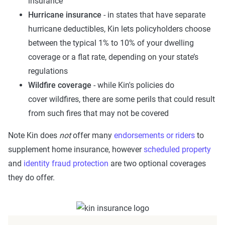
insurance
Hurricane insurance
- in states that have separate
hurricane deductibles, Kin lets policyholders choose
between the typical 1% to 10% of your dwelling
coverage or a flat rate, depending on your state’s
regulations
Wildfire coverage
- while Kin's policies do
cover wildfires, there are some perils that could result
from such fires that may not be covered
Note Kin does
not
offer many
endorsements or riders
to
supplement home insurance, however
scheduled property
and
identity fraud protection
are two optional coverages
they do offer.