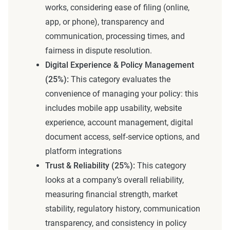
works, considering ease of filing (online,
app, or phone), transparency and
communication, processing times, and
fairness in dispute resolution.
Digital Experience & Policy Management
(25%):
This category evaluates the
convenience of managing your policy: this
includes mobile app usability, website
experience, account management, digital
document access, self-service options, and
platform integrations
Trust & Reliability (25%):
This category
looks at a company’s overall reliability,
measuring financial strength, market
stability, regulatory history, communication
transparency, and consistency in policy