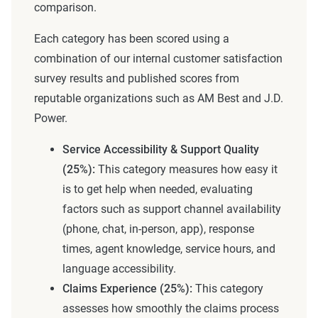
comparison.
Each category has been scored using a
combination of our internal customer satisfaction
survey results and published scores from
reputable organizations such as AM Best and J.D.
Power.
Service Accessibility & Support Quality
(25%):
This category measures how easy it
is to get help when needed, evaluating
factors such as support channel availability
(phone, chat, in-person, app), response
times, agent knowledge, service hours, and
language accessibility.
Claims Experience (25%):
This category
assesses how smoothly the claims process