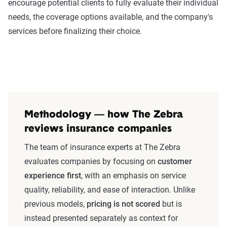
encourage potential clients to fully evaluate their individual
needs, the coverage options available, and the company's
services before finalizing their choice.
Methodology — how The Zebra
reviews insurance companies
The team of insurance experts at The Zebra
evaluates companies by focusing on
customer
experience first
, with an emphasis on service
quality, reliability, and ease of interaction. Unlike
previous models,
pricing is not scored
but is
instead presented separately as context for