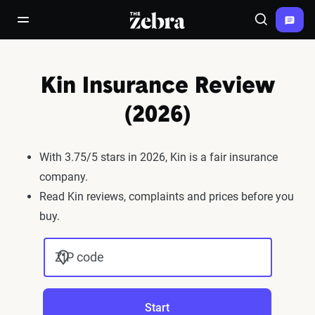
The Zebra®
open/close navigation menu
Search
Kin Insurance Review
(2026)
With 3.75/5 stars in 2026, Kin is a fair insurance
company.
Read Kin reviews, complaints and prices before you
buy.
ZIP code
Start