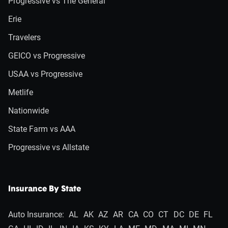
Progressive vs The General
Erie
Travelers
GEICO vs Progressive
USAA vs Progressive
Metlife
Nationwide
State Farm vs AAA
Progressive vs Allstate
Insurance By State
Auto Insurance:
AL
AK
AZ
AR
CA
CO
CT
DC
DE
FL