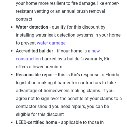
your home more resilient to fire damage, like ember-
resistant venting or an annual brush removal
contract
Water detection -
qualify for this discount by
installing water leak detection systems in your home
to prevent
water damage
Accredited builder -
if your home is a
new
construction
backed by a builder’s warranty, Kin
offers a lower premium
Responsible repair -
this is Kin’s response to Florida
legislation making it harder for contractors to take
advantage of homeowners making claims. If you
agree not to sign over the benefits of your claims to a
contractor should you need repairs, you can be
eligible for this discount
LEED-certified home -
applicable to those in