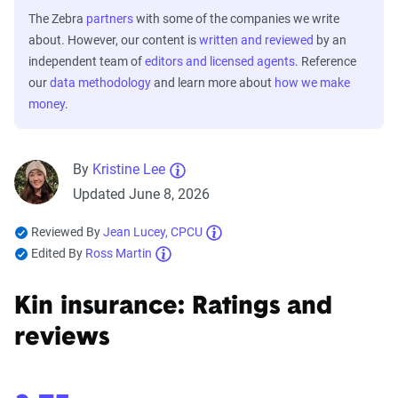
The Zebra
partners
with some of the companies we write
about. However, our content is
written and reviewed
by an
independent team of
editors and licensed agents
. Reference
our
data methodology
and learn more about
how we make
money
.
By
Kristine Lee
Updated June 8, 2026
Reviewed By
Jean Lucey, CPCU
Edited By
Ross Martin
Kin insurance: Ratings and
reviews