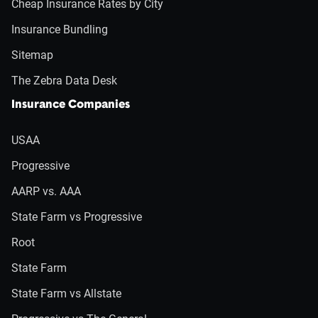
Cheap Insurance Rates by City
Insurance Bundling
Sitemap
The Zebra Data Desk
Insurance Companies
USAA
Progressive
AARP vs. AAA
State Farm vs Progressive
Root
State Farm
State Farm vs Allstate