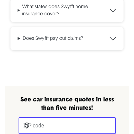
What states does Swyfft home
insurance cover?
Does Swyfft pay out claims?
See car insurance quotes in less
than five minutes!
ZIP code