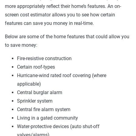
more appropriately reflect their home’s features. An on-
screen cost estimator allows you to see how certain
features can save you money in real-time.
Below are some of the home features that could allow you
to save money:
Fire-resistive construction
Certain roof-types
Hurricane-wind rated roof covering (where
applicable)
Central burglar alarm
Sprinkler system
Central fire alarm system
Living in a gated community
Water-protective devices (auto shut-off
valves/alarms)