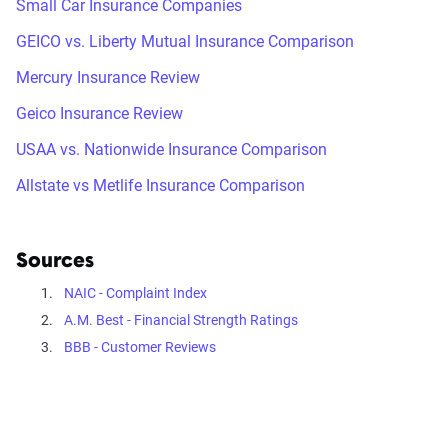
Small Car Insurance Companies
GEICO vs. Liberty Mutual Insurance Comparison
Mercury Insurance Review
Geico Insurance Review
USAA vs. Nationwide Insurance Comparison
Allstate vs Metlife Insurance Comparison
Sources
NAIC - Complaint Index
A.M. Best - Financial Strength Ratings
BBB - Customer Reviews