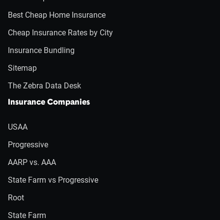
Best Cheap Home Insurance
Cheap Insurance Rates by City
Insurance Bundling
Sitemap
The Zebra Data Desk
Insurance Companies
USAA
Progressive
AARP vs. AAA
State Farm vs Progressive
Root
State Farm