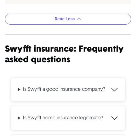
Read Less
Swyfft insurance: Frequently
asked questions
Is Swyfft a good insurance company?
Is Swyfft home insurance legitimate?