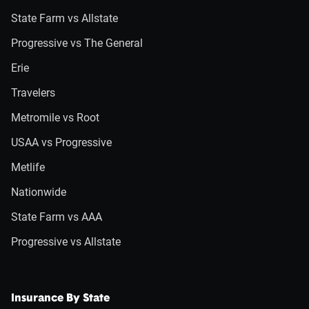
State Farm vs Allstate
Progressive vs The General
Erie
Travelers
Metromile vs Root
USAA vs Progressive
Metlife
Nationwide
State Farm vs AAA
Progressive vs Allstate
Insurance By State