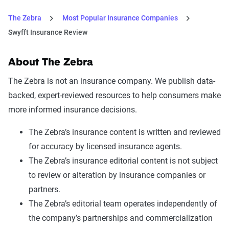
The Zebra
Most Popular Insurance Companies
Swyfft Insurance Review
About The Zebra
The Zebra is not an insurance company. We publish data-
backed, expert-reviewed resources to help consumers make
more informed insurance decisions.
The Zebra’s insurance content is written and reviewed
for accuracy by licensed insurance agents.
The Zebra’s insurance editorial content is not subject
to review or alteration by insurance companies or
partners.
The Zebra’s editorial team operates independently of
the company’s partnerships and commercialization