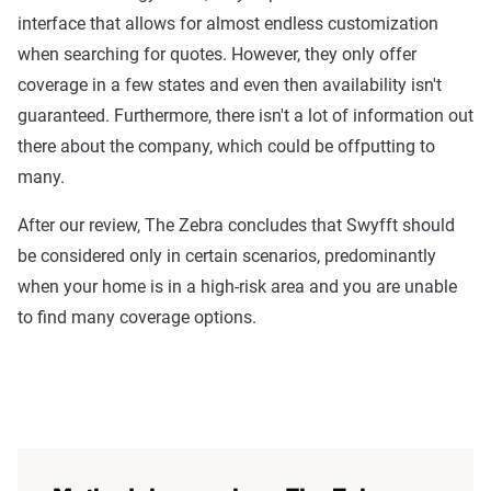
interface that allows for almost endless customization
when searching for quotes. However, they only offer
coverage in a few states and even then availability isn't
guaranteed. Furthermore, there isn't a lot of information out
there about the company, which could be offputting to
many.
After our review, The Zebra concludes that Swyfft should
be considered only in certain scenarios, predominantly
when your home is in a high-risk area and you are unable
to find many coverage options.