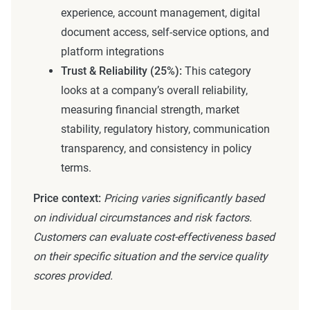
experience, account management, digital
document access, self-service options, and
platform integrations
Trust & Reliability (25%):
This category
looks at a company’s overall reliability,
measuring financial strength, market
stability, regulatory history, communication
transparency, and consistency in policy
terms.
Price context:
Pricing varies significantly based
on individual circumstances and risk factors.
Customers can evaluate cost-effectiveness based
on their specific situation and the service quality
scores provided.