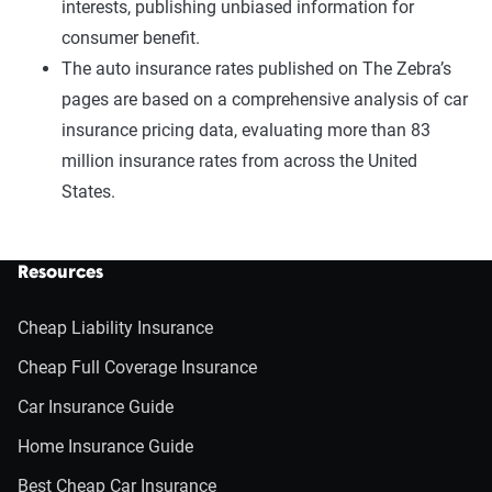
interests, publishing unbiased information for
consumer benefit.
The auto insurance rates published on The Zebra’s
pages are based on a comprehensive analysis of car
insurance pricing data, evaluating more than 83
million insurance rates from across the United
States.
Resources
Cheap Liability Insurance
Cheap Full Coverage Insurance
Car Insurance Guide
Home Insurance Guide
Best Cheap Car Insurance