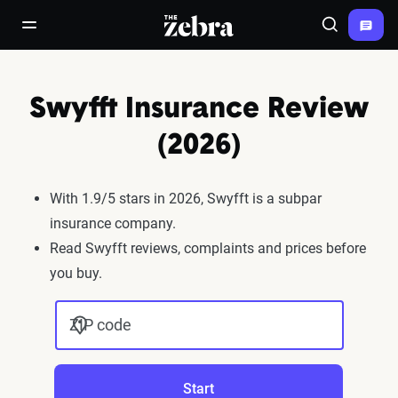
The Zebra®
open/close navigation menu
Search
Swyfft Insurance Review
(2026)
With 1.9/5 stars in 2026, Swyfft is a subpar
insurance company.
Read Swyfft reviews, complaints and prices before
you buy.
ZIP code
Start