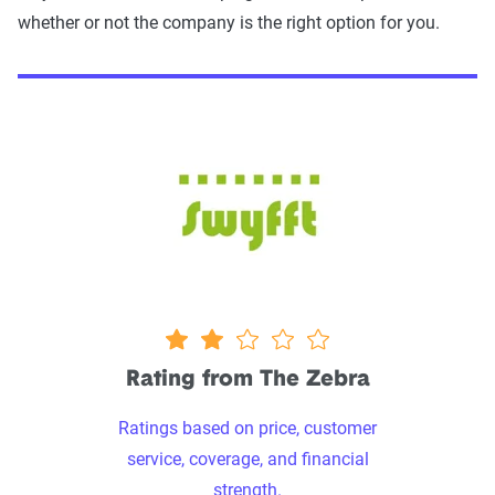
whether or not the company is the right option for you.
1.9 stars
Rating from The Zebra
Ratings based on price, customer
service, coverage, and financial
strength.