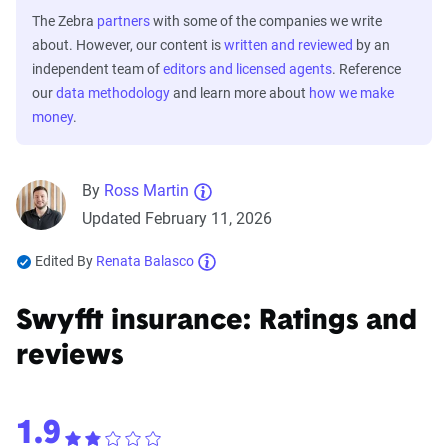
The Zebra
partners
with some of the companies we write
about. However, our content is
written and reviewed
by an
independent team of
editors and licensed agents
. Reference
our
data methodology
and learn more about
how we make
money
.
By
Ross Martin
Updated February 11, 2026
Edited By
Renata Balasco
Swyfft insurance: Ratings and
reviews
1.9