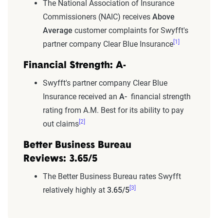
The National Association of Insurance
Commissioners (NAIC) receives
Above
Average
customer complaints for Swyfft's
[1]
partner company Clear Blue Insurance
Financial Strength: A-
Swyfft's partner company Clear Blue
Insurance received an
A-
financial strength
rating from A.M. Best for its ability to pay
[2]
out claims
Better Business Bureau
Reviews: 3.65/5
The Better Business Bureau rates Swyfft
[3]
relatively highly at
3.65/5