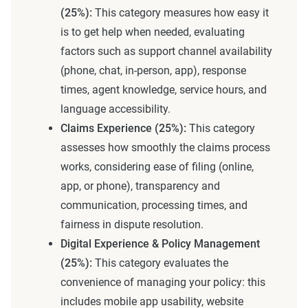
(25%):
This category measures how easy it
is to get help when needed, evaluating
factors such as support channel availability
(phone, chat, in-person, app), response
times, agent knowledge, service hours, and
language accessibility.
Claims Experience (25%):
This category
assesses how smoothly the claims process
works, considering ease of filing (online,
app, or phone), transparency and
communication, processing times, and
fairness in dispute resolution.
Digital Experience & Policy Management
(25%):
This category evaluates the
convenience of managing your policy: this
includes mobile app usability, website