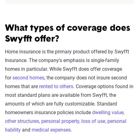
What types of coverage does
Swyfft offer?
Home insurance is the primary product offered by Swyfft
Insurance. The company's emphasis is single-family
homes in particular. While Swyfft does offer coverage
for
second homes
, the company does not insure second
homes that are
rented to others
. Coverage options found in
most standard plans are available from Swyfft, the
amounts of which are fully customizable. Standard
homeowners insurance policies include
dwelling value,
o
ther structures, p
ersonal property, l
oss of use, p
ersonal
liability
and
medical expenses.