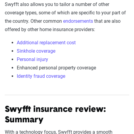
Swyfft also allows you to tailor a number of other
coverage types, some of which are specific to your part of
the country. Other common
endorsements
that are also
offered by other home insurance providers:
Additional replacement cost
Sinkhole coverage
Personal injury
Enhanced personal property coverage
Identity fraud coverage
Swyfft insurance review:
Summary
With a technology focus, Swyfft provides a smooth