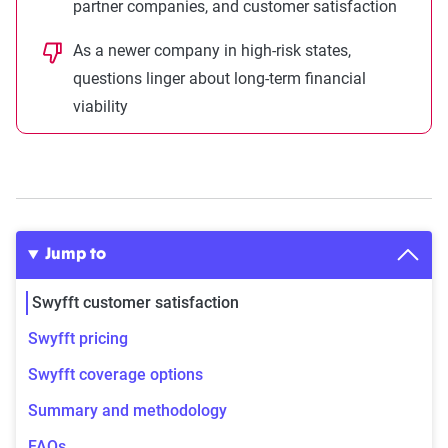
partner companies, and customer satisfaction
As a newer company in high-risk states,
questions linger about long-term financial
viability
Jump to
Swyfft customer satisfaction
Swyfft pricing
Swyfft coverage options
Summary and methodology
FAQs