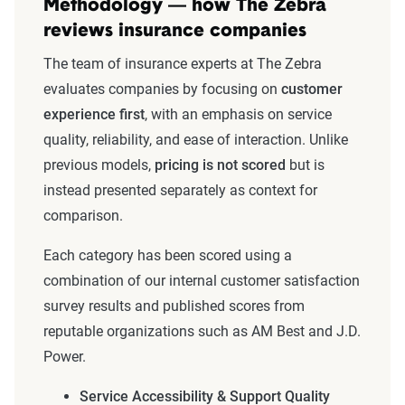
Methodology — how The Zebra
reviews insurance companies
The team of insurance experts at The Zebra
evaluates companies by focusing on
customer
experience first
, with an emphasis on service
quality, reliability, and ease of interaction. Unlike
previous models,
pricing is not scored
but is
instead presented separately as context for
comparison.
Each category has been scored using a
combination of our internal customer satisfaction
survey results and published scores from
reputable organizations such as AM Best and J.D.
Power.
Service Accessibility & Support Quality