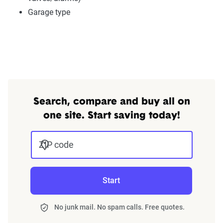
Garage type
Search, compare and buy all on
one site. Start saving today!
ZIP code
Start
No junk mail. No spam calls. Free quotes.