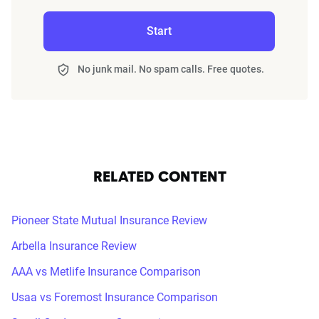
Start
No junk mail. No spam calls. Free quotes.
RELATED CONTENT
Pioneer State Mutual Insurance Review
Arbella Insurance Review
AAA vs Metlife Insurance Comparison
Usaa vs Foremost Insurance Comparison