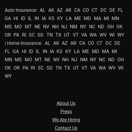
Auto Insurance:
AL
AK
AZ
AR
CA
CO
CT
DC
DE
FL
GA
HI
ID
IL
IN
IA
KS
KY
LA
ME
MD
MA
MI
MN
MS
MO
MT
NE
NV
NH
NJ
NM
NY
NC
ND
OH
OK
OR
PA
RI
SC
SD
TN
TX
UT
VT
VA
WA
WV
WI
WY
| Home Insurance:
AL
AK
AZ
AR
CA
CO
CT
DC
DE
FL
GA
HI
ID
IL
IN
IA
KS
KY
LA
ME
MD
MA
MI
MN
MS
MO
MT
NE
NV
NH
NJ
NM
NY
NC
ND
OH
OK
OR
PA
RI
SC
SD
TN
TX
UT
VT
VA
WA
WV
WI
WY
About Us
Press
We Are Hiring
Contact Us