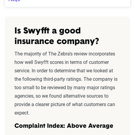
Is Swyfft a good
insurance company?
The majority of The Zebra's review incorporates
how well Swyfft scores in terms of customer
service. In order to determine that we looked at
the following third-party ratings. The company is
too small to be reviewed by many major ratings
agencies, so we found alternative sources to
provide a clearer picture of what customers can
expect.
Complaint Index: Above Average