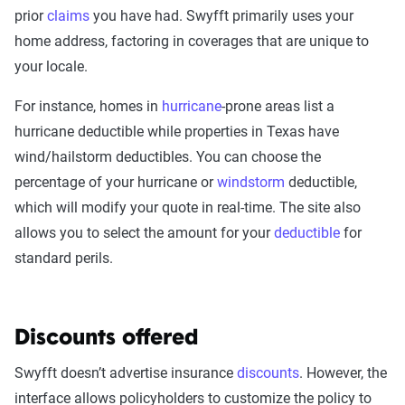
prior
claims
you have had. Swyfft primarily uses your
home address, factoring in coverages that are unique to
your locale.
For instance, homes in
hurricane
-prone areas list a
hurricane deductible while properties in Texas have
wind/hailstorm deductibles. You can choose the
percentage of your hurricane or
windstorm
deductible,
which will modify your quote in real-time. The site also
allows you to select the amount for your
deductible
for
standard perils.
Discounts offered
Swyfft doesn’t advertise insurance
discounts
. However, the
interface allows policyholders to customize the policy to