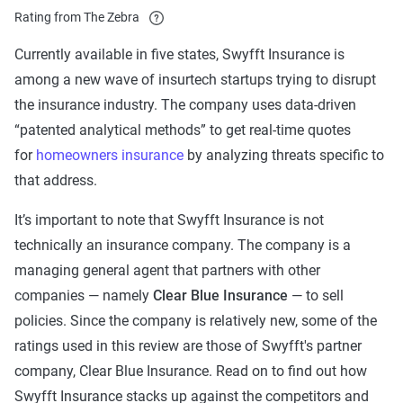
Rating from The Zebra
Currently available in five states, Swyfft Insurance is
among a new wave of insurtech startups trying to disrupt
the insurance industry. The company uses data-driven
“patented analytical methods” to get real-time quotes
for
homeowners insurance
by analyzing threats specific to
that address.
It’s important to note that Swyfft Insurance is not
technically an insurance company. The company is a
managing general agent that partners with other
companies — namely
Clear Blue Insurance
— to sell
policies. Since the company is relatively new, some of the
ratings used in this review are those of Swyfft's partner
company, Clear Blue Insurance. Read on to find out how
Swyfft Insurance stacks up against the competitors and