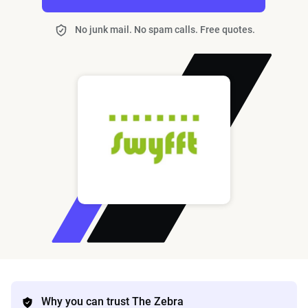
No junk mail. No spam calls. Free quotes.
Why you can trust The Zebra