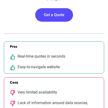
Get a Quote
Pros
Real-time quotes in seconds
Easy-to-navigate website
Cons
Very limited availability
Lack of information around data sources,