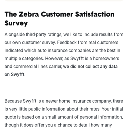
The Zebra Customer Satisfaction
Survey
Alongside third-party ratings, we like to include results from
our own customer survey. Feedback from real customers
indicated which auto insurance companies are the best in
multiple categories. However, as Swyfft is a homeowners
and commercial lines carrier,
we did not collect any data
on Swyfft
.
Because Swyfft is a newer home insurance company, there
is very little public information about their rates. Your initial
quote is based on a small amount of personal information,
though it does offer you a chance to detail how many