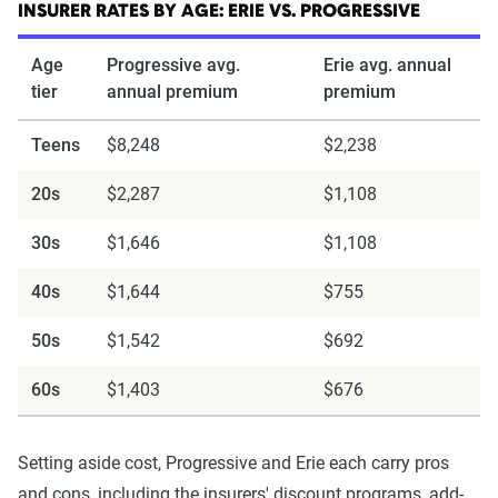
INSURER RATES BY AGE: ERIE VS. PROGRESSIVE
Age
Progressive avg.
Erie avg. annual
tier
annual premium
premium
Teens
$8,248
$2,238
20s
$2,287
$1,108
30s
$1,646
$1,108
40s
$1,644
$755
50s
$1,542
$692
60s
$1,403
$676
Setting aside cost, Progressive and Erie each carry pros
and cons, including the insurers' discount programs, add-