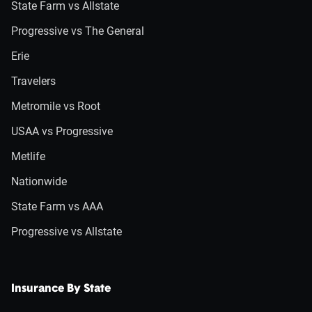
State Farm vs Allstate
Progressive vs The General
Erie
Travelers
Metromile vs Root
USAA vs Progressive
Metlife
Nationwide
State Farm vs AAA
Progressive vs Allstate
Insurance By State