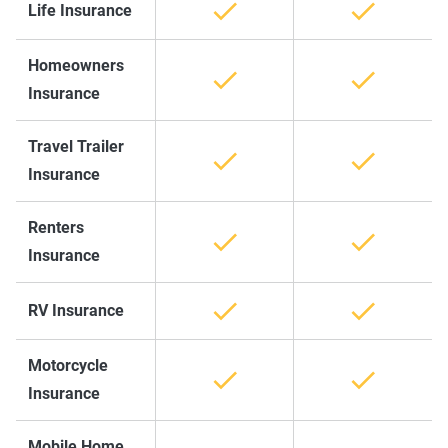
Life Insurance
Homeowners
Insurance
Travel Trailer
Insurance
Renters
Insurance
RV Insurance
Motorcycle
Insurance
Mobile Home