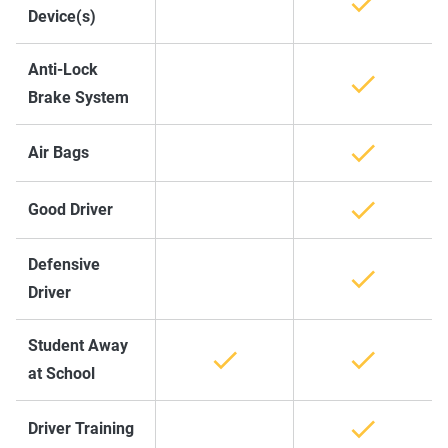
Device(s)
Anti-Lock
Brake System
Air Bags
Good Driver
Defensive
Driver
Student Away
at School
Driver Training