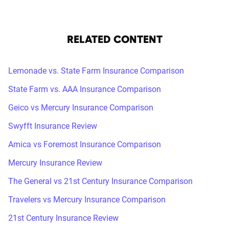
RELATED CONTENT
Lemonade vs. State Farm Insurance Comparison
State Farm vs. AAA Insurance Comparison
Geico vs Mercury Insurance Comparison
Swyfft Insurance Review
Amica vs Foremost Insurance Comparison
Mercury Insurance Review
The General vs 21st Century Insurance Comparison
Travelers vs Mercury Insurance Comparison
21st Century Insurance Review