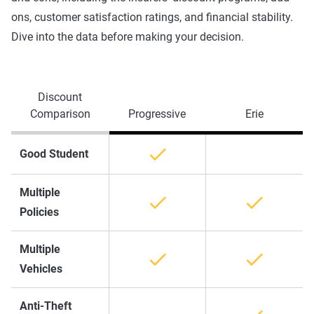
ons, customer satisfaction ratings, and financial stability.
Dive into the data before making your decision.
Discount
Comparison
Progressive
Erie
Good Student
Multiple
Policies
Multiple
Vehicles
Anti-Theft