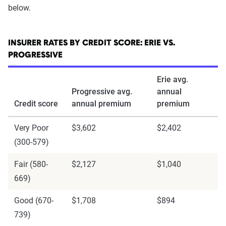
below.
INSURER RATES BY CREDIT SCORE: ERIE VS.
PROGRESSIVE
Erie avg.
Progressive avg.
annual
Credit score
annual premium
premium
Very Poor
$3,602
$2,402
(300-579)
Fair (580-
$2,127
$1,040
669)
Good (670-
$1,708
$894
739)