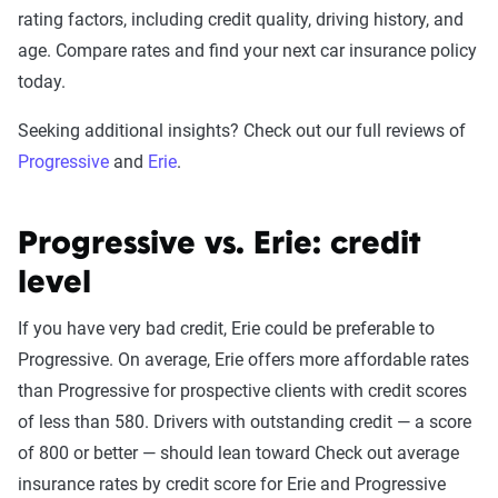
rating factors, including credit quality, driving history, and
age. Compare rates and find your next car insurance policy
today.
Seeking additional insights? Check out our full reviews of
Progressive
and
Erie
.
Progressive vs. Erie: credit
level
If you have very bad credit, Erie could be preferable to
Progressive. On average, Erie offers more affordable rates
than Progressive for prospective clients with credit scores
of less than 580. Drivers with outstanding credit — a score
of 800 or better — should lean toward Check out average
insurance rates by credit score for Erie and Progressive