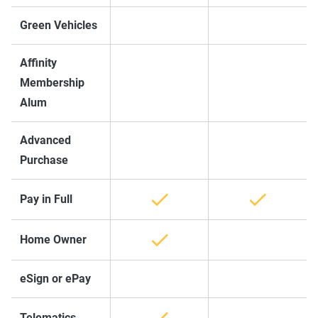
Green Vehicles
Affinity
Membership
Alum
Advanced
Purchase
Pay in Full
Home Owner
eSign or ePay
Telematics