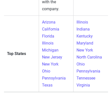
with the
company.
Arizona
Illinois
California
Indiana
Florida
Kentucky
Illinois
Maryland
Michigan
New York
Top States
New Jersey
North Carolina
New York
Ohio
Ohio
Pennsylvania
Pennsylvania
Tennessee
Texas
Virginia