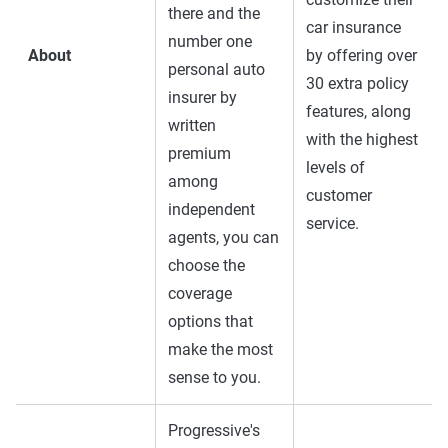
there and the
car insurance
number one
About
by offering over
personal auto
30 extra policy
insurer by
features, along
written
with the highest
premium
levels of
among
customer
independent
service.
agents, you can
choose the
coverage
options that
make the most
sense to you.
Progressive's