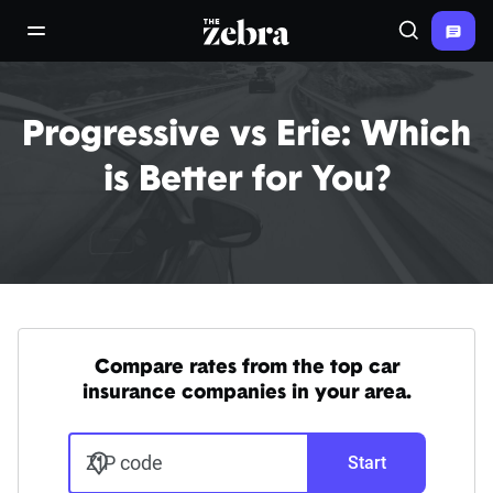
The Zebra®
open/close navigation menu
Search
Progressive vs Erie: Which
is Better for You?
Compare rates from the top car
insurance companies in your area.
ZIP code
Start