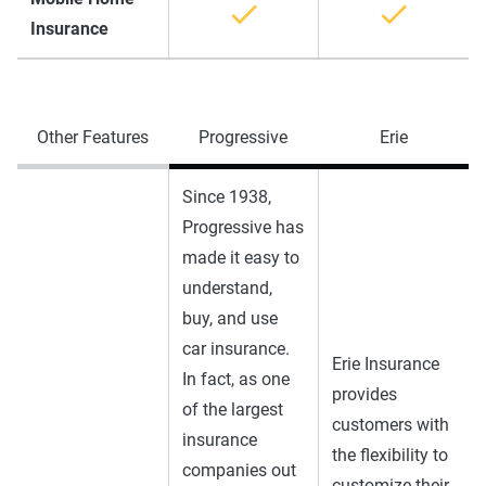
Insurance
Other Features
Progressive
Erie
Since 1938,
Progressive has
made it easy to
understand,
buy, and use
car insurance.
Erie Insurance
In fact, as one
provides
of the largest
customers with
insurance
the flexibility to
companies out
customize their