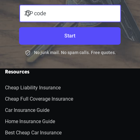
ZIP code
Start
No junk mail. No spam calls. Free quotes.
Resources
Cheap Liability Insurance
Cheap Full Coverage Insurance
Car Insurance Guide
Home Insurance Guide
Best Cheap Car Insurance