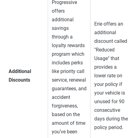
Progressive
offers
additional
Erie offers an
savings
additional
through a
discount called
loyalty rewards
"Reduced
program which
Usage" that
includes perks
provides a
Additional
like priority call
lower rate on
Discounts
service, renewal
your policy if
guarantees, and
your vehicle is
accident
unused for 90
forgiveness,
consecutive
based on the
days during the
amount of time
policy period.
you’ve been