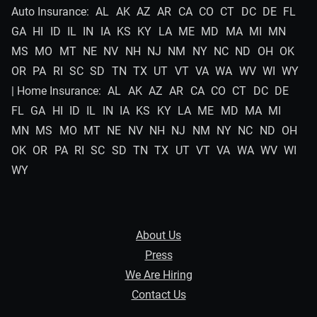
Auto Insurance:
AL
AK
AZ
AR
CA
CO
CT
DC
DE
FL
GA
HI
ID
IL
IN
IA
KS
KY
LA
ME
MD
MA
MI
MN
MS
MO
MT
NE
NV
NH
NJ
NM
NY
NC
ND
OH
OK
OR
PA
RI
SC
SD
TN
TX
UT
VT
VA
WA
WV
WI
WY
| Home Insurance:
AL
AK
AZ
AR
CA
CO
CT
DC
DE
FL
GA
HI
ID
IL
IN
IA
KS
KY
LA
ME
MD
MA
MI
MN
MS
MO
MT
NE
NV
NH
NJ
NM
NY
NC
ND
OH
OK
OR
PA
RI
SC
SD
TN
TX
UT
VT
VA
WA
WV
WI
WY
About Us
Press
We Are Hiring
Contact Us