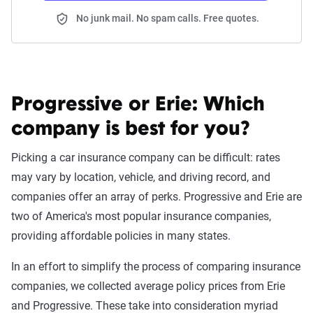
No junk mail. No spam calls. Free quotes.
Progressive or Erie:
Which
company is best for you?
Picking a car insurance company can be difficult: rates
may vary by location, vehicle, and driving record, and
companies offer an array of perks. Progressive and Erie are
two of America's most popular insurance companies,
providing affordable policies in many states.
In an effort to simplify the process of comparing insurance
companies, we collected average policy prices from Erie
and Progressive. These take into consideration myriad