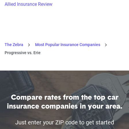
Allied Insurance Review
The Zebra
Most Popular Insurance Companies
Progressive vs. Erie
Compare rates from the top car
insurance companies in your area.
Just enter your ZIP code to get started