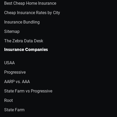
Best Cheap Home Insurance
Cheap Insurance Rates by City
Insurance Bundling
Sitemap
The Zebra Data Desk
Insurance Companies
USAA
Progressive
AARP vs. AAA
State Farm vs Progressive
Root
State Farm