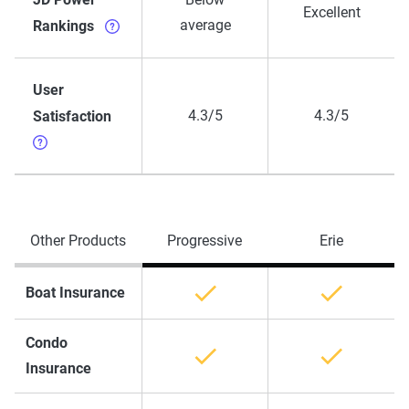
Excellent
average
Rankings
User
4.3/5
4.3/5
Satisfaction
Other Products
Progressive
Erie
Boat Insurance
Condo
Insurance