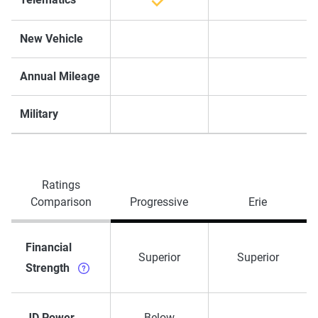
New Vehicle
Annual Mileage
Military
Ratings
Comparison
Progressive
Erie
Financial
Superior
Superior
Strength
JD Power
Below