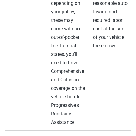
depending on
reasonable auto
your policy,
towing and
these may
required labor
come with no
cost at the site
out-of-pocket
of your vehicle
fee. In most
breakdown.
states, you'll
need to have
Comprehensive
and Collision
coverage on the
vehicle to add
Progressive's
Roadside
Assistance.