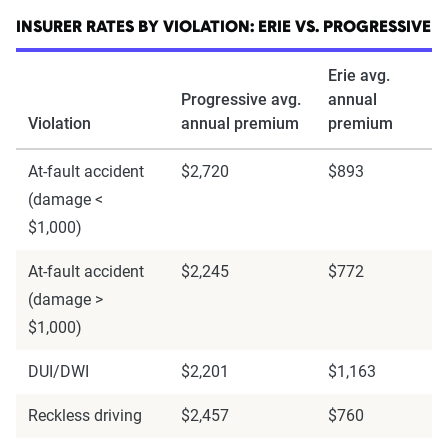
INSURER RATES BY VIOLATION: ERIE VS. PROGRESSIVE
Erie avg.
Progressive avg.
annual
Violation
annual premium
premium
At-fault accident
$2,720
$893
(damage <
$1,000)
At-fault accident
$2,245
$772
(damage >
$1,000)
DUI/DWI
$2,201
$1,163
Reckless driving
$2,457
$760