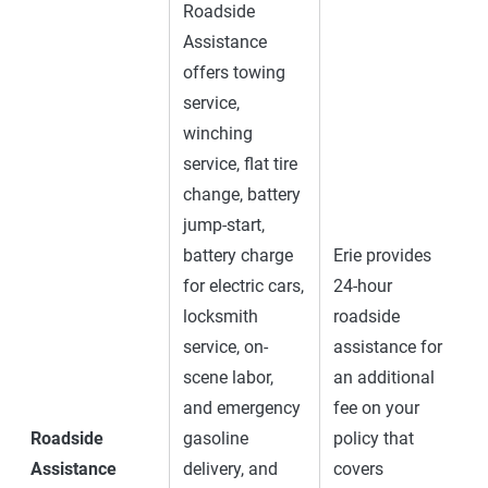
Roadside
Assistance
offers towing
service,
winching
service, flat tire
change, battery
jump-start,
battery charge
Erie provides
for electric cars,
24-hour
locksmith
roadside
service, on-
assistance for
scene labor,
an additional
and emergency
fee on your
Roadside
gasoline
policy that
Assistance
delivery, and
covers