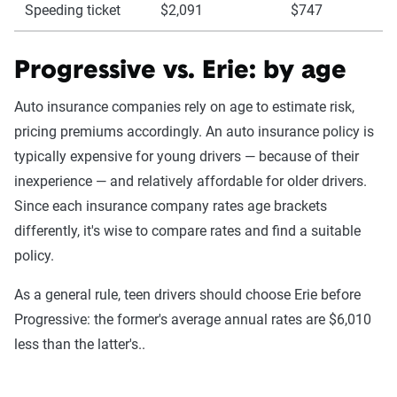
Speeding ticket
$2,091
$747
Progressive vs. Erie: by age
Auto insurance companies rely on age to estimate risk,
pricing premiums accordingly. An auto insurance policy is
typically expensive for young drivers — because of their
inexperience — and relatively affordable for older drivers.
Since each insurance company rates age brackets
differently, it's wise to compare rates and find a suitable
policy.
As a general rule, teen drivers should choose Erie before
Progressive: the former's average annual rates are $6,010
less than the latter's..