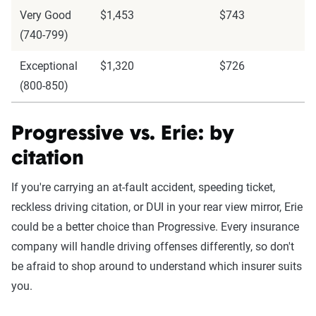
Very Good
$1,453
$743
(740-799)
Exceptional
$1,320
$726
(800-850)
Progressive vs. Erie: by
citation
If you're carrying an at-fault accident, speeding ticket,
reckless driving citation, or DUI in your rear view mirror, Erie
could be a better choice than Progressive. Every insurance
company will handle driving offenses differently, so don't
be afraid to shop around to understand which insurer suits
you.