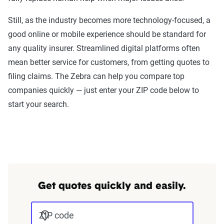
Still, as the industry becomes more technology-focused, a
good online or mobile experience should be standard for
any quality insurer. Streamlined digital platforms often
mean better service for customers, from getting quotes to
filing claims. The Zebra can help you compare top
companies quickly — just enter your ZIP code below to
start your search.
Get quotes quickly and easily.
ZIP code