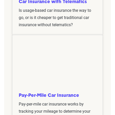
Car Insurance with Telematics
Is usage-based car insurance the way to
go, or is it cheaper to get traditional car
insurance without telematics?
Pay-Per-Mile Car Insurance
Pay-per-mile car insurance works by
tracking your mileage to determine your