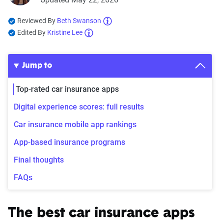
Reviewed By
Beth Swanson
Edited By
Kristine Lee
Jump to
Top-rated car insurance apps
Digital experience scores: full results
Car insurance mobile app rankings
App-based insurance programs
Final thoughts
FAQs
The best car insurance apps