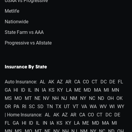
USAA vs Progressive
Metlife
Nationwide
State Farm vs AAA
Progressive vs Allstate
Insurance By State
Auto Insurance:
AL
AK
AZ
AR
CA
CO
CT
DC
DE
FL
GA
HI
ID
IL
IN
IA
KS
KY
LA
ME
MD
MA
MI
MN
MS
MO
MT
NE
NV
NH
NJ
NM
NY
NC
ND
OH
OK
OR
PA
RI
SC
SD
TN
TX
UT
VT
VA
WA
WV
WI
WY
| Home Insurance:
AL
AK
AZ
AR
CA
CO
CT
DC
DE
FL
GA
HI
ID
IL
IN
IA
KS
KY
LA
ME
MD
MA
MI
MN
MS
MO
MT
NE
NV
NH
NJ
NM
NY
NC
ND
OH