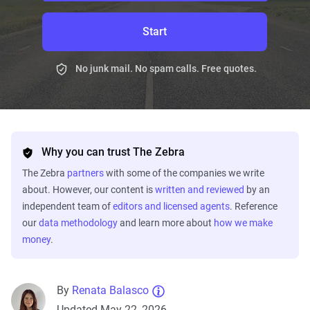
Start
No junk mail. No spam calls. Free quotes.
Why you can trust The Zebra
The Zebra
partners
with some of the companies we write
about. However, our content is
written and reviewed
by an
independent team of
editors and licensed agents
. Reference
our
data methodology
and learn more about
how we make
money
.
By
Renata Balasco
Updated May 22, 2026