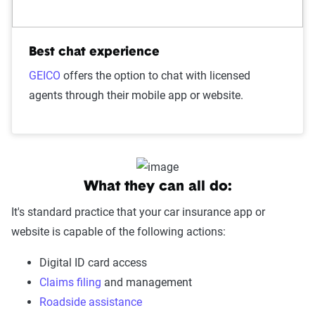
Best chat experience
GEICO
offers the option to chat with licensed
agents through their mobile app or website.
What they can all do:
It's standard practice that your car insurance app or
website is capable of the following actions:
Digital ID card access
Claims filing
and management
Roadside assistance