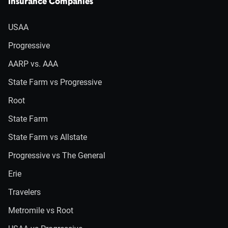
Insurance Companies
USAA
Progressive
AARP vs. AAA
State Farm vs Progressive
Root
State Farm
State Farm vs Allstate
Progressive vs The General
Erie
Travelers
Metromile vs Root