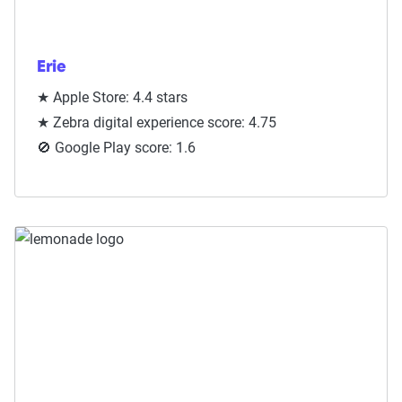
Erie
★ Apple Store: 4.4 stars
★ Zebra digital experience score: 4.75
🚫 Google Play score: 1.6