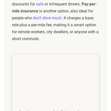
discounts for
safe
or infrequent drivers.
Pay-per-
mile insurance
is another option, also ideal for
people who
don’t drive much
. It charges a base
rate plus a per-mile fee, making it a smart option
for remote workers, city dwellers, or anyone with a
short commute.