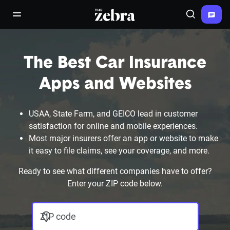
The Zebra®
open/close navigation menu
Search
The Best Car Insurance
Apps and Websites
USAA, State Farm, and GEICO lead in customer
satisfaction for online and mobile experiences.
Most major insurers offer an app or website to make
it easy to file claims, see your coverage, and more.
Ready to see what different companies have to offer?
Enter your ZIP code below.
ZIP code