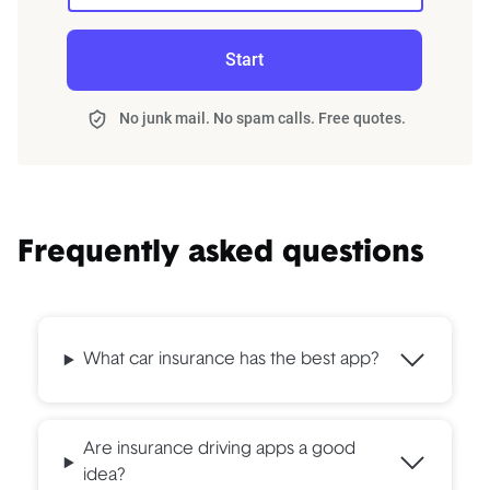
Start
No junk mail. No spam calls. Free quotes.
Frequently asked questions
What car insurance has the best app?
Are insurance driving apps a good
idea?