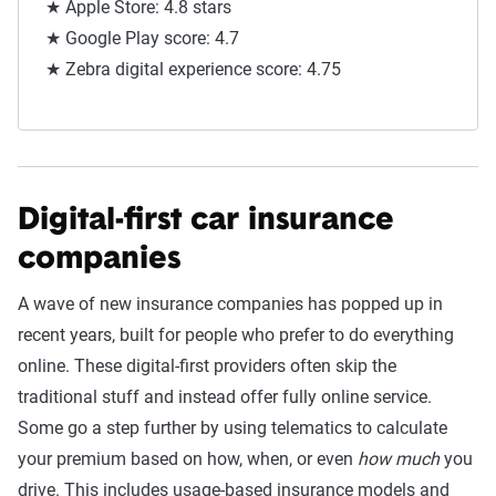
★ Apple Store: 4.8 stars
★ Google Play score: 4.7
★ Zebra digital experience score: 4.75
Digital-first car insurance
companies
A wave of new insurance companies has popped up in
recent years, built for people who prefer to do everything
online. These digital-first providers often skip the
traditional stuff and instead offer fully online service.
Some go a step further by using telematics to calculate
your premium based on how, when, or even
how much
you
drive. This includes usage-based insurance models and