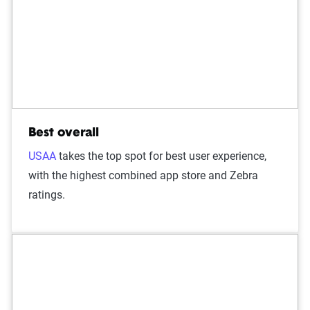
Best overall
USAA
takes the top spot for best user experience,
with the highest combined app store and Zebra
ratings.