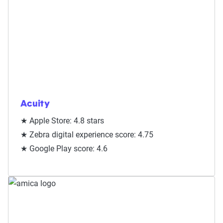
Acuity
★ Apple Store: 4.8 stars
★ Zebra digital experience score: 4.75
★ Google Play score: 4.6