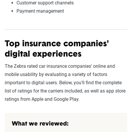
Customer support channels
Payment management
Top insurance companies'
digital experiences
The Zebra rated car insurance companies' online and
mobile usability by evaluating a variety of factors
important to digital users. Below, you'll find the complete
list of ratings for the carriers included, as well as app store
ratings from Apple and Google Play.
What we reviewed: