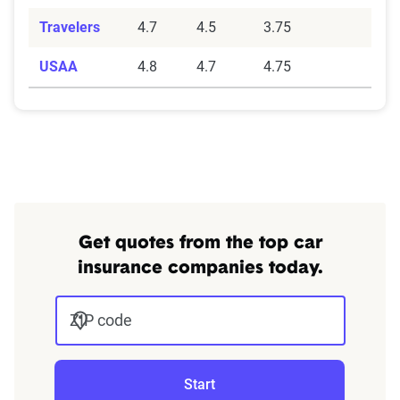
(phone, chat, in-person, app), response
times, agent knowledge, service hours, and
Travelers
4.7
4.5
3.75
language accessibility.
USAA
4.8
4.7
4.75
Claims Experience (25%):
This category
assesses how smoothly the claims process
works, considering ease of filing (online,
app, or phone), transparency and
communication, processing times, and
fairness in dispute resolution.
Digital Experience & Policy Management
Get quotes from the top car
(25%):
This category evaluates the
insurance companies today.
convenience of managing your policy: this
includes mobile app usability, website
ZIP code
experience, account management, digital
document access, self-service options, and
platform integrations
Start