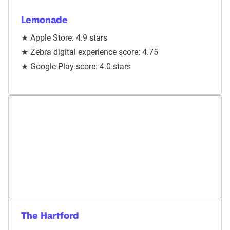
Lemonade
★ Apple Store: 4.9 stars
★ Zebra digital experience score: 4.75
★ Google Play score: 4.0 stars
The Hartford