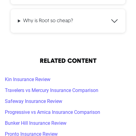
Why is Root so cheap?
RELATED CONTENT
Kin Insurance Review
Travelers vs Mercury Insurance Comparison
Safeway Insurance Review
Progressive vs Amica Insurance Comparison
Bunker Hill Insurance Review
Pronto Insurance Review