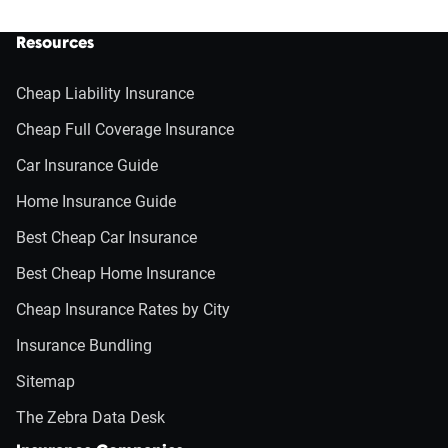
Resources
Cheap Liability Insurance
Cheap Full Coverage Insurance
Car Insurance Guide
Home Insurance Guide
Best Cheap Car Insurance
Best Cheap Home Insurance
Cheap Insurance Rates by City
Insurance Bundling
Sitemap
The Zebra Data Desk