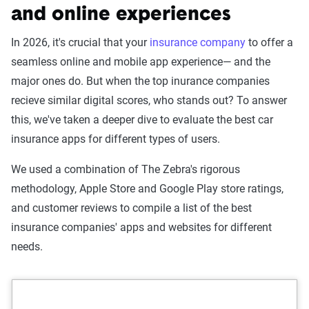
and online experiences
In 2026, it's crucial that your
insurance company
to offer a
seamless online and mobile app experience— and the
major ones do. But when the top inurance companies
recieve similar digital scores, who stands out? To answer
this, we've taken a deeper dive to evaluate the best car
insurance apps for different types of users.
We used a combination of The Zebra's rigorous
methodology, Apple Store and Google Play store ratings,
and customer reviews to compile a list of the best
insurance companies' apps and websites for different
needs.