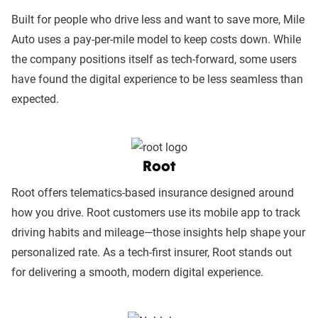
Built for people who drive less and want to save more, Mile
Auto uses a pay-per-mile model to keep costs down. While
the company positions itself as tech-forward, some users
have found the digital experience to be less seamless than
expected.
Root
Root offers telematics-based insurance designed around
how you drive. Root customers use its mobile app to track
driving habits and mileage—those insights help shape your
personalized rate. As a tech-first insurer, Root stands out
for delivering a smooth, modern digital experience.