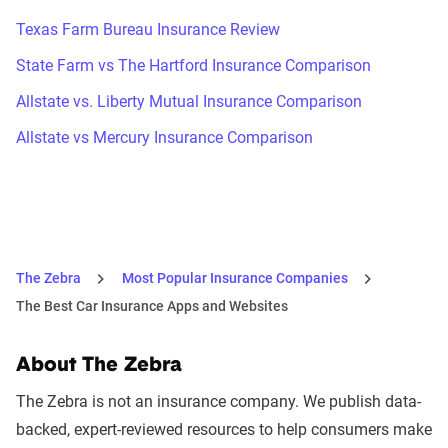
Texas Farm Bureau Insurance Review
State Farm vs The Hartford Insurance Comparison
Allstate vs. Liberty Mutual Insurance Comparison
Allstate vs Mercury Insurance Comparison
The Zebra
Most Popular Insurance Companies
The Best Car Insurance Apps and Websites
About The Zebra
The Zebra is not an insurance company. We publish data-
backed, expert-reviewed resources to help consumers make