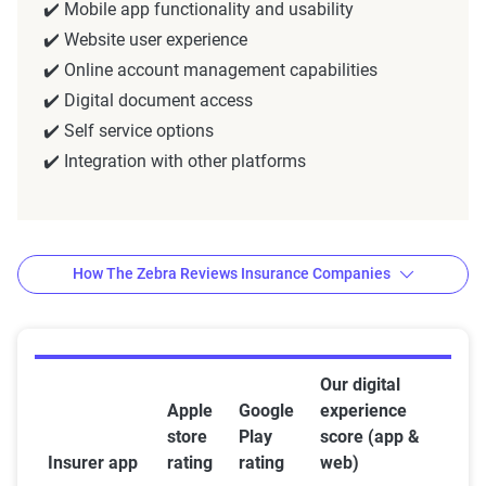
✔️ Mobile app functionality and usability
✔️ Website user experience
✔️ Online account management capabilities
✔️ Digital document access
✔️ Self service options
✔️ Integration with other platforms
How The Zebra Reviews Insurance Companies
Methodology — how The Zebra
Our digital
Apple
Google
experience
reviews insurance companies
store
Play
score (app &
The team of insurance experts at The Zebra
Insurer app
rating
rating
web)
evaluates companies by focusing on
customer