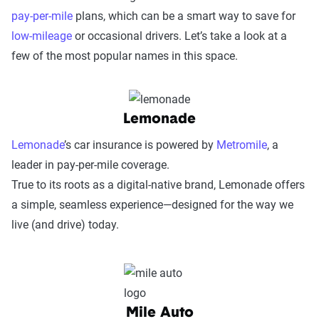
pay-per-mile
plans, which can be a smart way to save for
low-mileage
or occasional drivers. Let’s take a look at a
few of the most popular names in this space.
Lemonade
Lemonade
’s car insurance is powered by
Metromile
, a
leader in pay-per-mile coverage.
True to its roots as a digital-native brand, Lemonade offers
a simple, seamless experience—designed for the way we
live (and drive) today.
Mile Auto