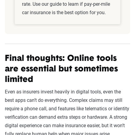
rate. Use our guide to learn if pay-per-mile
car insurance is the best option for you.
Final thoughts: Online tools
are essential but sometimes
limited
Even as insurers invest heavily in digital tools, even the
best apps can’t do everything. Complex claims may still
require a phone call, and features like telematics or identity
verification can demand extra steps or hardware. A strong
digital experience can make insurance easier, but it won’t
fully replace human help when major issues arise.