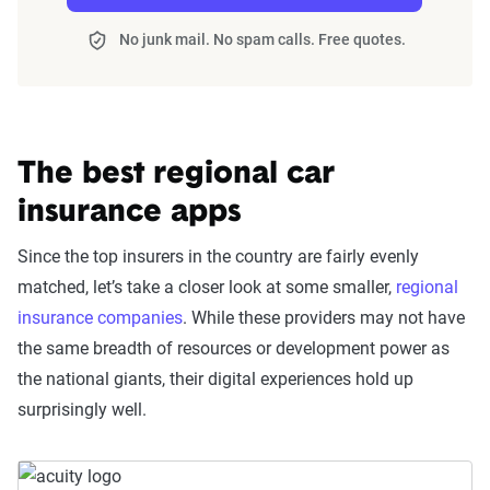
Trust & Reliability (25%):
This category
looks at a company’s overall reliability,
No junk mail. No spam calls. Free quotes.
measuring financial strength, market
stability, regulatory history, communication
transparency, and consistency in policy
terms.
The best regional car
Price context:
Pricing varies significantly based
insurance apps
on individual circumstances and risk factors.
Since the top insurers in the country are fairly evenly
Customers can evaluate cost-effectiveness based
matched, let’s take a closer look at some smaller,
regional
on their specific situation and the service quality
insurance companies
. While these providers may not have
scores provided.
the same breadth of resources or development power as
the national giants, their digital experiences hold up
surprisingly well.