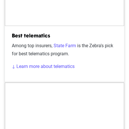
Best telematics
Among top insurers,
State Farm
is the Zebra's pick
for best telematics program.
↓ Learn more about telematics