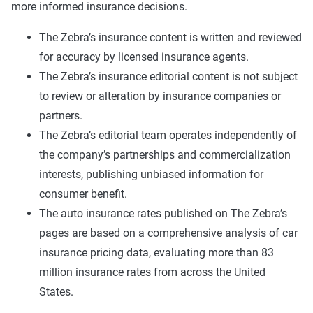
more informed insurance decisions.
The Zebra’s insurance content is written and reviewed
for accuracy by licensed insurance agents.
The Zebra’s insurance editorial content is not subject
to review or alteration by insurance companies or
partners.
The Zebra’s editorial team operates independently of
the company’s partnerships and commercialization
interests, publishing unbiased information for
consumer benefit.
The auto insurance rates published on The Zebra’s
pages are based on a comprehensive analysis of car
insurance pricing data, evaluating more than 83
million insurance rates from across the United
States.