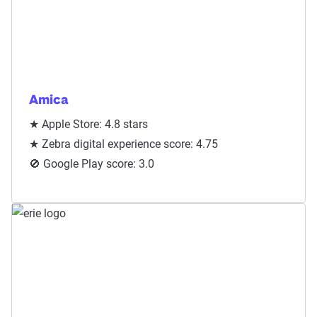
Amica
★ Apple Store: 4.8 stars
★ Zebra digital experience score: 4.75
🚫 Google Play score: 3.0