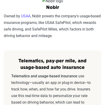
Noblr
Owned by
USAA
, Noblr powers the company's usage-based
insurance programs, like USAA SafePilot, which rewards
safe driving, and SafePilot Miles, which factors in both
driving behavior and mileage.
Telematics, pay-per mile, and
usage-based auto insurance
Telematics and usage-based insurance
use
technology—usually an app or plug-in device—to
track how, when, and how far you drive. Insurers
use this real-time data to personalize your rate
based on driving behavior, which can lead to