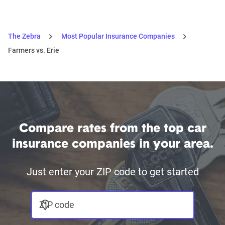
The Zebra
Most Popular Insurance Companies
Farmers vs. Erie
Compare rates from the top car
insurance companies in your area.
Just enter your ZIP code to get started
ZIP code