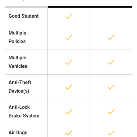
Good Student
Multiple
Policies
Multiple
Vehicles
Anti-Theft
Device(s)
Anti-Lock
Brake System
Air Bags