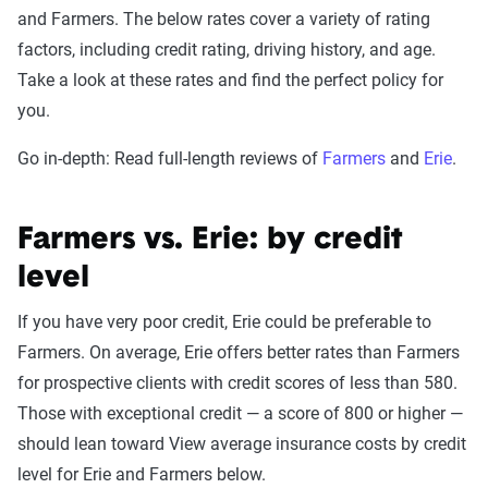
and Farmers. The below rates cover a variety of rating
factors, including credit rating, driving history, and age.
Take a look at these rates and find the perfect policy for
you.
Go in-depth: Read full-length reviews of
Farmers
and
Erie
.
Farmers vs. Erie: by credit
level
If you have very poor credit, Erie could be preferable to
Farmers. On average, Erie offers better rates than Farmers
for prospective clients with credit scores of less than 580.
Those with exceptional credit — a score of 800 or higher —
should lean toward View average insurance costs by credit
level for Erie and Farmers below.