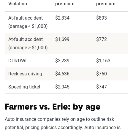
Violation
premium
premium
At-fault accident
$2,334
$893
(damage < $1,000)
At-fault accident
$1,699
$772
(damage > $1,000)
DUI/DWI
$3,239
$1,163
Reckless driving
$4,636
$760
Speeding ticket
$2,045
$747
Farmers vs. Erie: by age
Auto insurance companies rely on age to outline risk
potential, pricing policies accordingly. Auto insurance is