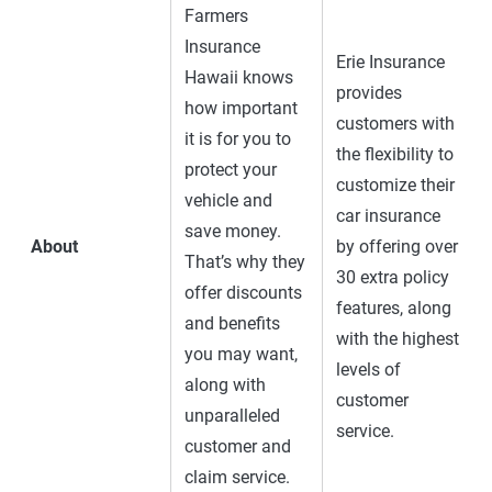
Farmers
Insurance
Erie Insurance
Hawaii knows
provides
how important
customers with
it is for you to
the flexibility to
protect your
customize their
vehicle and
car insurance
save money.
About
by offering over
That’s why they
30 extra policy
offer discounts
features, along
and benefits
with the highest
you may want,
levels of
along with
customer
unparalleled
service.
customer and
claim service.