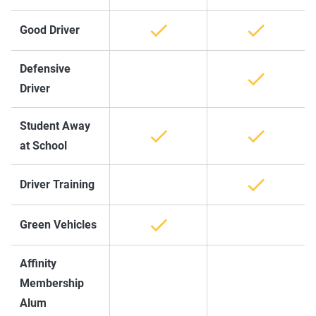
Good Driver
Defensive
Driver
Student Away
at School
Driver Training
Green Vehicles
Affinity
Membership
Alum