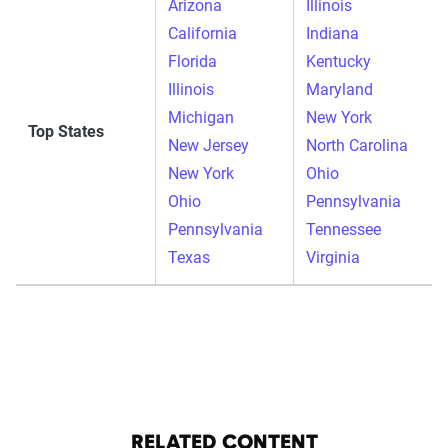
Arizona
Illinois
California
Indiana
Florida
Kentucky
Illinois
Maryland
Michigan
New York
Top States
New Jersey
North Carolina
New York
Ohio
Ohio
Pennsylvania
Pennsylvania
Tennessee
Texas
Virginia
RELATED CONTENT