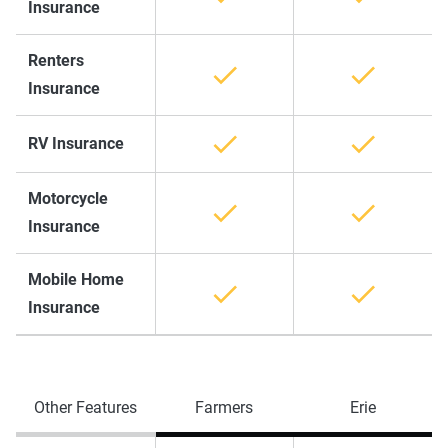
Insurance
Renters
Insurance
RV Insurance
Motorcycle
Insurance
Mobile Home
Insurance
Other Features
Farmers
Erie