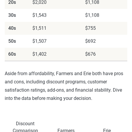
20s
$2,020
$1,108
30s
$1,543
$1,108
40s
$1,511
$755
50s
$1,507
$692
60s
$1,402
$676
Aside from affordability, Farmers and Erie both have pros
and cons, including discount programs, customer
satisfaction ratings, add-ons, and financial stability. Dive
into the data before making your decision.
Discount
Comparison
Farmers
Erie