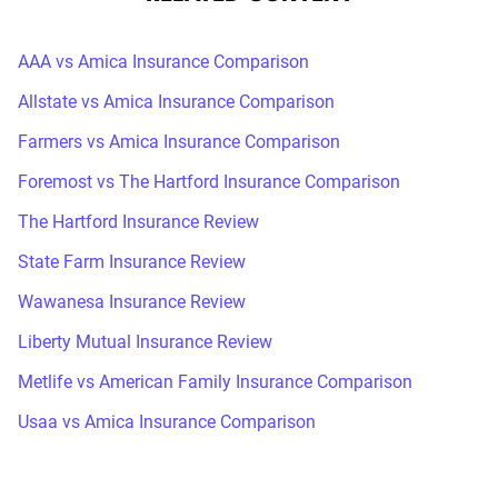
AAA vs Amica Insurance Comparison
Allstate vs Amica Insurance Comparison
Farmers vs Amica Insurance Comparison
Foremost vs The Hartford Insurance Comparison
The Hartford Insurance Review
State Farm Insurance Review
Wawanesa Insurance Review
Liberty Mutual Insurance Review
Metlife vs American Family Insurance Comparison
Usaa vs Amica Insurance Comparison