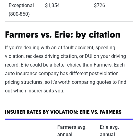
Exceptional
$1,354
$726
(800-850)
Farmers vs. Erie: by citation
If you're dealing with an at-fault accident, speeding
violation, reckless driving citation, or DUI on your driving
record, Erie could be a better choice than Farmers. Each
auto insurance company has different post-violation
pricing structures, so it's worth comparing quotes to find
out which insurer suits you.
INSURER RATES BY VIOLATION: ERIE VS. FARMERS
Farmers avg.
Erie avg.
annual
annual