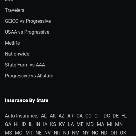
Travelers
GEICO vs Progressive
USAA vs Progressive
Metlife
Nationwide
State Farm vs AAA
Progressive vs Allstate
Insurance By State
Auto Insurance:
AL
AK
AZ
AR
CA
CO
CT
DC
DE
FL
GA
HI
ID
IL
IN
IA
KS
KY
LA
ME
MD
MA
MI
MN
MS
MO
MT
NE
NV
NH
NJ
NM
NY
NC
ND
OH
OK