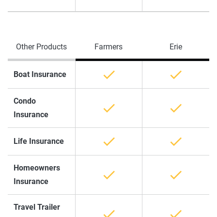
Other Products
Farmers
Erie
Boat Insurance
Condo
Insurance
Life Insurance
Homeowners
Insurance
Travel Trailer