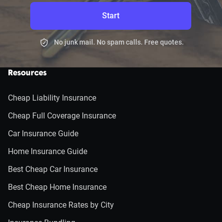
Start
No junk mail. No spam calls. Free quotes.
Resources
Cheap Liability Insurance
Cheap Full Coverage Insurance
Car Insurance Guide
Home Insurance Guide
Best Cheap Car Insurance
Best Cheap Home Insurance
Cheap Insurance Rates by City