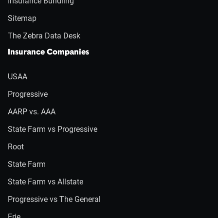
Insurance Bundling
Sitemap
The Zebra Data Desk
Insurance Companies
USAA
Progressive
AARP vs. AAA
State Farm vs Progressive
Root
State Farm
State Farm vs Allstate
Progressive vs The General
Erie