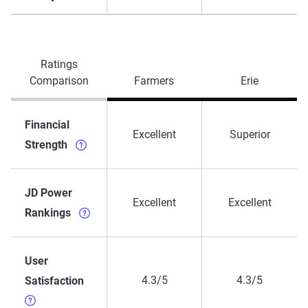
Ratings
Comparison
Farmers
Erie
Financial
Excellent
Superior
Strength
JD Power
Excellent
Excellent
Rankings
User
4.3/5
4.3/5
Satisfaction