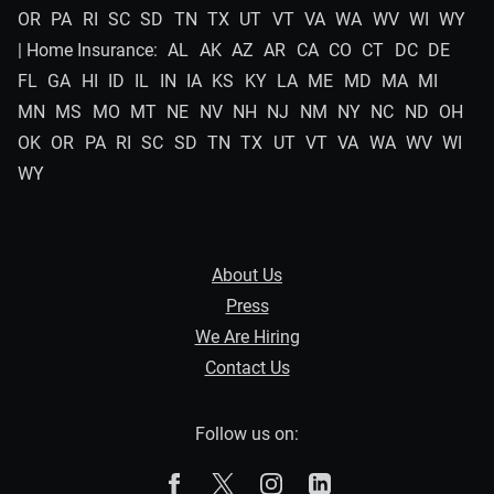
OR
PA
RI
SC
SD
TN
TX
UT
VT
VA
WA
WV
WI
WY
| Home Insurance:
AL
AK
AZ
AR
CA
CO
CT
DC
DE
FL
GA
HI
ID
IL
IN
IA
KS
KY
LA
ME
MD
MA
MI
MN
MS
MO
MT
NE
NV
NH
NJ
NM
NY
NC
ND
OH
OK
OR
PA
RI
SC
SD
TN
TX
UT
VT
VA
WA
WV
WI
WY
About Us
Press
We Are Hiring
Contact Us
Follow us on:
The Zebra on Facebook
The Zebra on X
The Zebra on Instagram
The Zebra on Linked