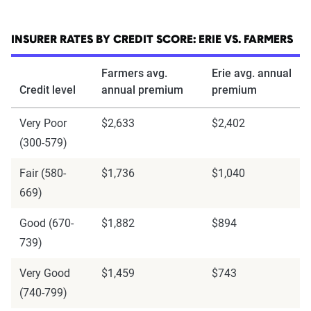
INSURER RATES BY CREDIT SCORE: ERIE VS. FARMERS
Farmers avg.
Erie avg. annual
Credit level
annual premium
premium
Very Poor
$2,633
$2,402
(300-579)
Fair (580-
$1,736
$1,040
669)
Good (670-
$1,882
$894
739)
Very Good
$1,459
$743
(740-799)