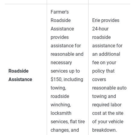
Farmer's
Roadside
Erie provides
Assistance
24-hour
provides
roadside
assistance for
assistance for
reasonable and
an additional
necessary
fee on your
Roadside
services up to
policy that
Assistance
$150, including
covers
towing,
reasonable auto
roadside
towing and
winching,
required labor
locksmith
cost at the site
services, flat tire
of your vehicle
changes, and
breakdown.