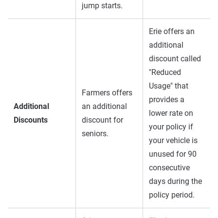
jump starts.
Erie offers an
additional
discount called
"Reduced
Usage" that
Farmers offers
provides a
Additional
an additional
lower rate on
Discounts
discount for
your policy if
seniors.
your vehicle is
unused for 90
consecutive
days during the
policy period.