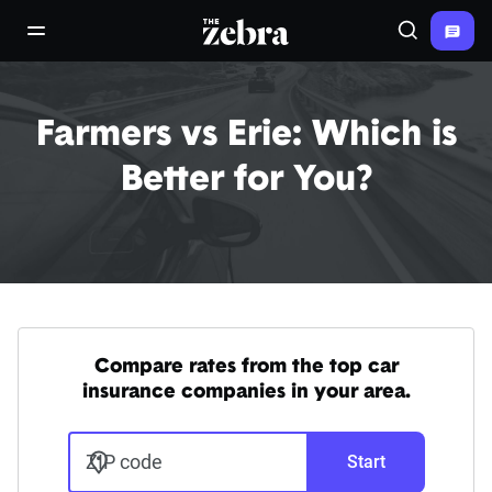
The Zebra®
open/close navigation menu
Search
Farmers vs Erie: Which is
Better for You?
Compare rates from the top car
insurance companies in your area.
ZIP code
Start