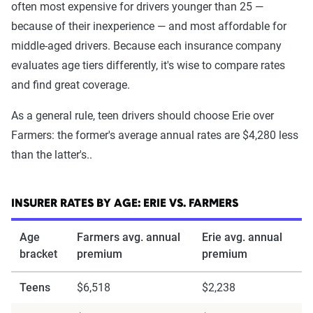
often most expensive for drivers younger than 25 —
because of their inexperience — and most affordable for
middle-aged drivers. Because each insurance company
evaluates age tiers differently, it's wise to compare rates
and find great coverage.
As a general rule, teen drivers should choose Erie over
Farmers: the former's average annual rates are $4,280 less
than the latter's..
INSURER RATES BY AGE: ERIE VS. FARMERS
Age
Farmers avg. annual
Erie avg. annual
bracket
premium
premium
Teens
$6,518
$2,238