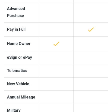
Advanced
Purchase
Pay in Full
Home Owner
eSign or ePay
Telematics
New Vehicle
Annual Mileage
Military