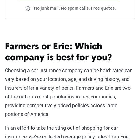
No junk mail. No spam calls. Free quotes.
Farmers or Erie:
Which
company is best for you?
Choosing a car insurance company can be hard: rates can
vary based on your location, age, and driving history, and
insurers offer a variety of perks. Farmers and Erie are two
of the nation's most popular insurance companies,
providing competitively priced policies across large
portions of America.
In an effort to take the sting out of shopping for car
insurance, we've collected average policy rates from Erie