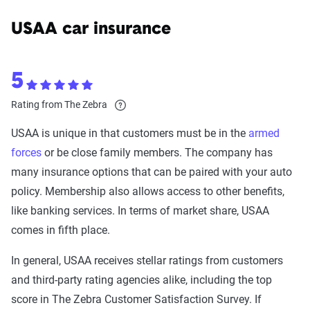
USAA car insurance
5
Rating from The Zebra
USAA is unique in that customers must be in the
armed
forces
or be close family members. The company has
many insurance options that can be paired with your auto
policy. Membership also allows access to other benefits,
like banking services. In terms of market share, USAA
comes in fifth place.
In general, USAA receives stellar ratings from customers
and third-party rating agencies alike, including the top
score in The Zebra Customer Satisfaction Survey. If