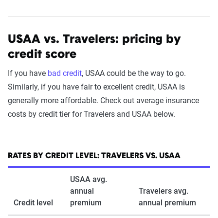
USAA vs. Travelers: pricing by
credit score
If you have
bad credit
, USAA could be the way to go.
Similarly, if you have fair to excellent credit, USAA is
generally more affordable. Check out average insurance
costs by credit tier for Travelers and USAA below.
RATES BY CREDIT LEVEL: TRAVELERS VS. USAA
USAA avg.
annual
Travelers avg.
Credit level
premium
annual premium