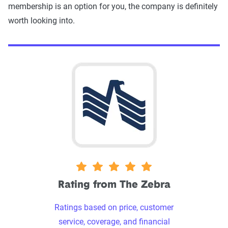
membership is an option for you, the company is definitely
worth looking into.
5 stars
Rating from The Zebra
Ratings based on price, customer
service, coverage, and financial