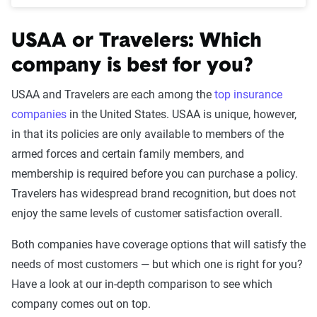
USAA or Travelers: Which
company is best for you?
USAA and Travelers are each among the
top insurance
companies
in the United States. USAA is unique, however,
in that its policies are only available to members of the
armed forces and certain family members, and
membership is required before you can purchase a policy.
Travelers has widespread brand recognition, but does not
enjoy the same levels of customer satisfaction overall.
Both companies have coverage options that will satisfy the
needs of most customers — but which one is right for you?
Have a look at our in-depth comparison to see which
company comes out on top.