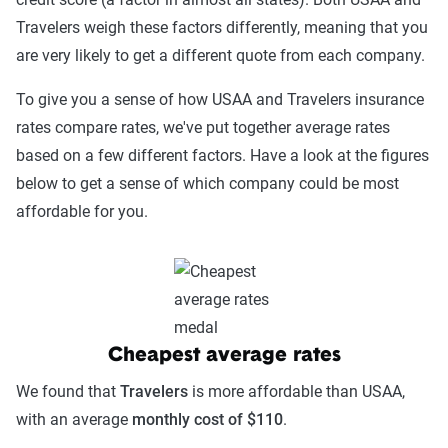
Travelers weigh these factors differently, meaning that you
are very likely to get a different quote from each company.
To give you a sense of how USAA and Travelers insurance
rates compare rates, we've put together average rates
based on a few different factors. Have a look at the figures
below to get a sense of which company could be most
affordable for you.
Cheapest average rates
We found that
Travelers
is more affordable than USAA,
with an average
monthly cost of $110
.