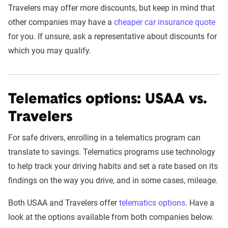
Travelers may offer more discounts, but keep in mind that
other companies may have a
cheaper car insurance quote
for you. If unsure, ask a representative about discounts for
which you may qualify.
Telematics options: USAA vs.
Travelers
For safe drivers, enrolling in a telematics program can
translate to savings. Telematics programs use technology
to help track your driving habits and set a rate based on its
findings on the way you drive, and in some cases, mileage.
Both USAA and Travelers offer
telematics options
. Have a
look at the options available from both companies below.