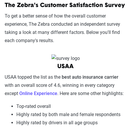
The Zebra's Customer Satisfaction Survey
To get a better sense of how the overall customer
experience, The Zebra conducted an independent survey
taking a look at many different factors. Below you'll find
each company's results.
USAA
USAA topped the list as the
best auto insurance carrier
with an overall score of 4.6, winning in every category
except
Online Experience
. Here are some other highlights:
Top-rated overall
Highly rated by both male and female respondents
Highly rated by drivers in all age groups