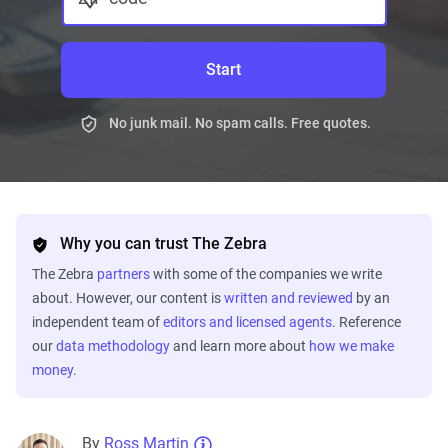
Start
No junk mail. No spam calls. Free quotes.
Why you can trust The Zebra
The Zebra
partners
with some of the companies we write
about. However, our content is
written and reviewed
by an
independent team of
editors and licensed agents
. Reference
our
data methodology
and learn more about
how we make
money
.
By
Ross Martin