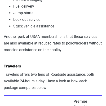
Fuel delivery
Jump-starts
Lock-out service
Stuck vehicle assistance
Another perk of USAA membership is that these services
are also available at reduced rates to policyholders without
roadside assistance on their policy.
Travelers
Travelers offers two tiers of Roadside assistance, both
available 24-hours a day. Have a look at how each
package compares below:
Premier