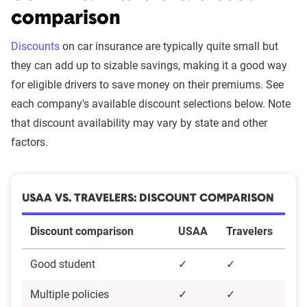
Survey methodology
comparison
Methodology:
Discounts
on car insurance are typically quite small but
they can add up to sizable savings, making it a good way
These results are based on a survey of 2,722 U.S.
for eligible drivers to save money on their premiums. See
insurance policyholders assessing satisfaction
each company's available discount selections below. Note
with their car and homeowners insurance
that discount availability may vary by state and other
providers. The survey was conducted using
factors.
Survey Monkey and designed by our in-house
team. It aimed to collect detailed insights from a
census-balanced sample reflecting age, gender,
USAA VS. TRAVELERS: DISCOUNT COMPARISON
and region.
Discount comparison
USAA
Travelers
Questionnaire
The questionnaire included demographic
Good student
✓
✓
questions about age and gender identification
Multiple policies
✓
✓
and detailed inquiries into insurance experiences.