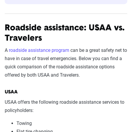
Roadside assistance: USAA vs.
Travelers
A
roadside assistance program
can be a great safety net to
have in case of travel emergencies. Below you can find a
quick comparison of the roadside assistance options
offered by both USAA and Travelers.
USAA
USAA offers the following roadside assistance services to
policyholders:
Towing
Flat tire changing