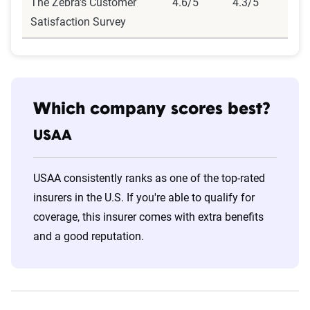
The Zebra's Customer
4.6/5
4.3/5
Satisfaction Survey
Which company scores best?
USAA
USAA consistently ranks as one of the top-rated
insurers in the U.S. If you're able to qualify for
coverage, this insurer comes with extra benefits
and a good reputation.