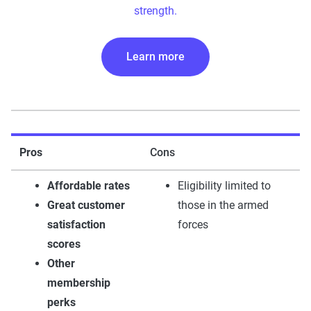
strength.
Learn more
Pros
Cons
Affordable rates
Eligibility limited to
Great customer
those in the armed
satisfaction
forces
scores
Other
membership
perks