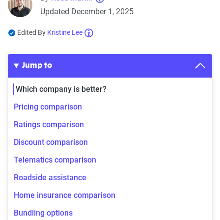
Updated December 1, 2025
Edited By
Kristine Lee
Jump to
Which company is better?
Pricing comparison
Ratings comparison
Discount comparison
Telematics comparison
Roadside assistance
Home insurance comparison
Bundling options