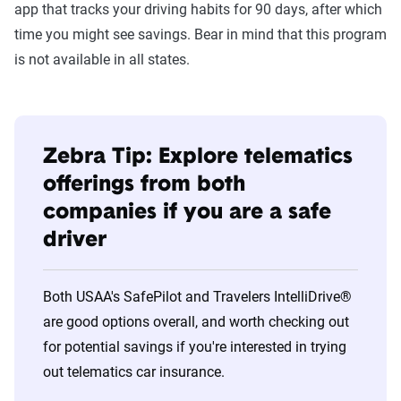
app that tracks your driving habits for 90 days, after which
time you might see savings. Bear in mind that this program
is not available in all states.
Zebra Tip: Explore telematics
offerings from both
companies if you are a safe
driver
Both USAA's SafePilot and Travelers IntelliDrive®
are good options overall, and worth checking out
for potential savings if you're interested in trying
out telematics car insurance.