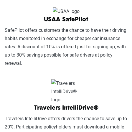
USAA SafePilot
SafePilot offers customers the chance to have their driving
habits monitored in exchange for cheaper car insurance
rates. A discount of 10% is offered just for signing up, with
up to 30% savings possible for safe drivers at policy
renewal.
Travelers IntelliDrive®
Travelers IntelliDrive offers drivers the chance to save up to
20%. Participating policyholders must download a mobile