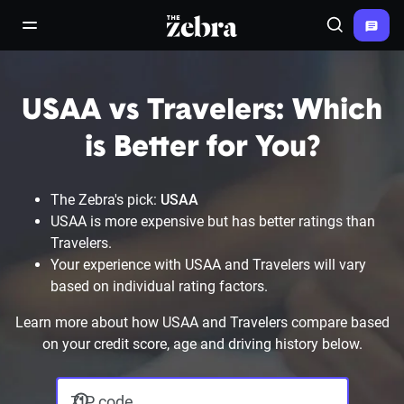
The Zebra®
open/close navigation menu
Search
USAA vs Travelers: Which
is Better for You?
The Zebra's pick:
USAA
USAA is more expensive but has better ratings than
Travelers.
Your experience with USAA and Travelers will vary
based on individual rating factors.
Learn more about how USAA and Travelers compare based
on your credit score, age and driving history below.
ZIP code