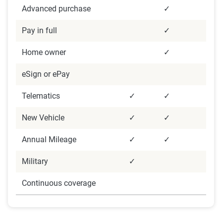
Data were analyzed focusing on descriptive and
Advanced purchase
✓
inferential statistics to identify satisfaction trends
Pay in full
✓
and demographic impacts. Data cleaning and
weighting were applied to ensure accuracy,
Home owner
✓
alongside strict confidentiality protocols to
eSign or ePay
protect data security.
Telematics
✓
✓
New Vehicle
✓
✓
Annual Mileage
✓
✓
Military
✓
Continuous coverage