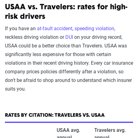
USAA vs. Travelers: rates for high-
risk drivers
The Zebra’s auto insurance data
methodology
If you have an
at-fault accident
,
speeding violation
,
reckless driving violation or
DUI
on your driving record,
The Zebra’s Dynamic Insurance Rating Tool for
USAA could be a better choice than Travelers. USAA was
home and auto insurance rates utilizes the latest
significantly less expensive for those with certain
ZIP code-level rate filings from across the U.S.,
violations in their recent driving history. Every car insurance
sourced from Quadrant Information Services and
company prices policies differently after a violation, so
S&P Global. These filings, typically updated
don't be afraid to shop around to understand which insurer
annually or biennially by insurers, are verified
suits you.
through Quadrant’s QA process and then
integrated into The Zebra’s estimator.
The displayed rates are based on a dynamic
RATES BY CITATION: TRAVELERS VS. USAA
home and auto profile designed to reflect the
USAA avg.
Travelers avg.
content of the page. This profile is tailored to
annual
annual