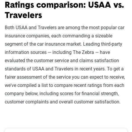
Ratings comparison: USAA vs.
Travelers
Both USAA and Travelers are among the most popular car
insurance companies, each commanding a sizeable
segment of the car insurance market. Leading third-party
information sources — including The Zebra — have
evaluated the customer service and claims satisfaction
standards of USAA and Travelers in recent years. To get a
fairer assessment of the service you can expect to receive,
we've compiled a list to compare recent ratings from each
company below, including scores for financial strength,
customer complaints and overall customer satisfaction.