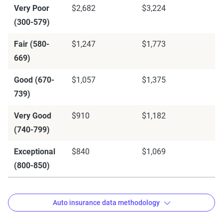
Very Poor
$2,682
$3,224
(300-579)
Fair (580-
$1,247
$1,773
669)
Good (670-
$1,057
$1,375
739)
Very Good
$910
$1,182
(740-799)
Exceptional
$840
$1,069
(800-850)
Auto insurance data methodology