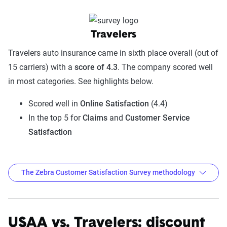
Travelers
Travelers auto insurance came in sixth place overall (out of
15 carriers) with a
score of 4.3
. The company scored well
in most categories. See highlights below.
Scored well in
Online Satisfaction
(4.4)
In the top 5 for
Claims
and
Customer Service
Satisfaction
The Zebra Customer Satisfaction Survey methodology
USAA vs. Travelers: discount
The Zebra Customer Satisfaction