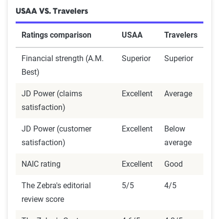
USAA VS. Travelers
Ratings comparison
USAA
Travelers
Financial strength (A.M.
Superior
Superior
Best)
JD Power (claims
Excellent
Average
satisfaction)
JD Power (customer
Excellent
Below
satisfaction)
average
NAIC rating
Excellent
Good
The Zebra's editorial
5/5
4/5
review score