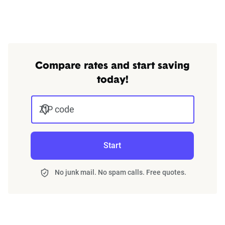
Compare rates and start saving
today!
ZIP code
Start
No junk mail. No spam calls. Free quotes.