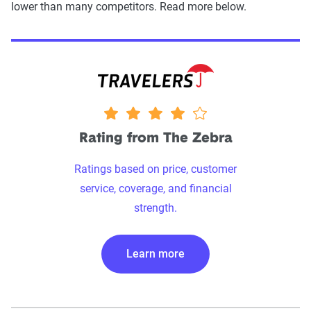
lower than many competitors. Read more below.
4 stars
Rating from The Zebra
Ratings based on price, customer
service, coverage, and financial
strength.
Learn more