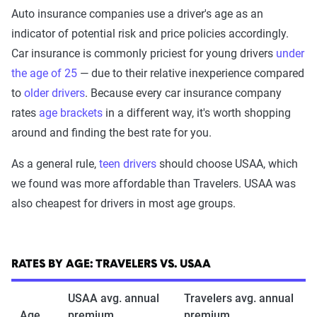
Auto insurance companies use a driver's age as an
indicator of potential risk and price policies accordingly.
Car insurance is commonly priciest for young drivers
under
the age of 25
— due to their relative inexperience compared
to
older drivers
. Because every car insurance company
rates
age brackets
in a different way, it's worth shopping
around and finding the best rate for you.
As a general rule,
teen drivers
should choose USAA, which
we found was more affordable than Travelers. USAA was
also cheapest for drivers in most age groups.
RATES BY AGE: TRAVELERS VS. USAA
USAA avg. annual
Travelers avg. annual
Age
premium
premium