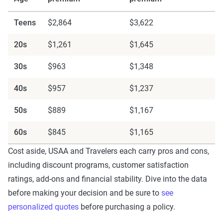
Teens
$2,864
$3,622
20s
$1,261
$1,645
30s
$963
$1,348
40s
$957
$1,237
50s
$889
$1,167
60s
$845
$1,165
Cost aside, USAA and Travelers each carry pros and cons,
including discount programs, customer satisfaction
ratings, add-ons and financial stability. Dive into the data
before making your decision and be sure to
see
personalized quotes
before purchasing a policy.