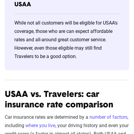
USAA
While not all customers will be eligible for USAA's
coverage, those who are can expect affordable
rates and all-around great customer service.
However, even those eligible may still find
Travelers to be a good option.
USAA vs. Travelers: car
insurance rate comparison
Car insurance rates are determined by a
number of factors
,
including
where you live
, your driving history and even your
credit score (a factor in almost all states). Both USAA and