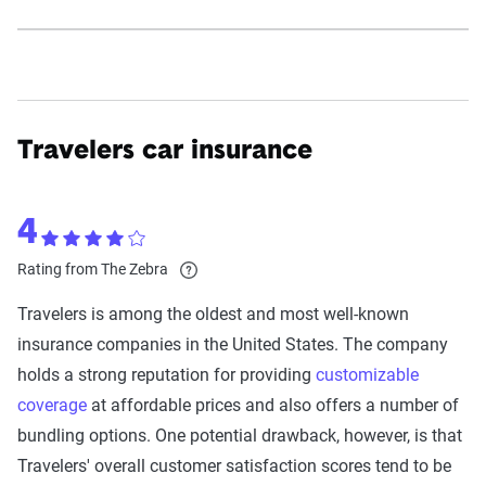
Travelers car insurance
4
Rating from The Zebra
Travelers is among the oldest and most well-known
insurance companies in the United States. The company
holds a strong reputation for providing
customizable
coverage
at affordable prices and also offers a number of
bundling options. One potential drawback, however, is that
Travelers' overall customer satisfaction scores tend to be