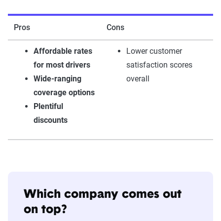
Pros
Cons
Affordable rates
Lower customer
for most drivers
satisfaction scores
Wide-ranging
overall
coverage options
Plentiful
discounts
Which company comes out
on top?