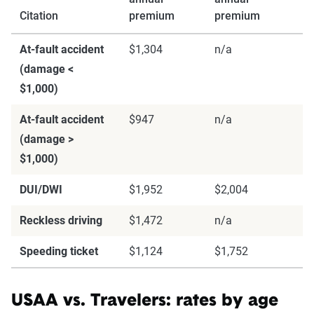
match specific factors such as age, location, and
Citation
premium
premium
coverage level, which are adjusted based on the
page content to show how these variables can
At-fault accident
$1,304
n/a
impact premiums.
(damage <
$1,000)
For a comprehensive understanding, see our
At-fault accident
$947
n/a
detailed methodology
.
(damage >
$1,000)
DUI/DWI
$1,952
$2,004
Reckless driving
$1,472
n/a
Speeding ticket
$1,124
$1,752
USAA vs. Travelers: rates by age