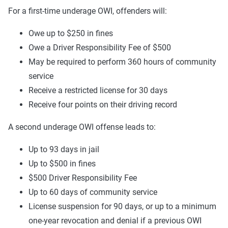
For a first-time underage OWI, offenders will:
Owe up to $250 in fines
Owe a Driver Responsibility Fee of $500
May be required to perform 360 hours of community
service
Receive a restricted license for 30 days
Receive four points on their driving record
A second underage OWI offense leads to:
Up to 93 days in jail
Up to $500 in fines
$500 Driver Responsibility Fee
Up to 60 days of community service
License suspension for 90 days, or up to a minimum
one-year revocation and denial if a previous OWI