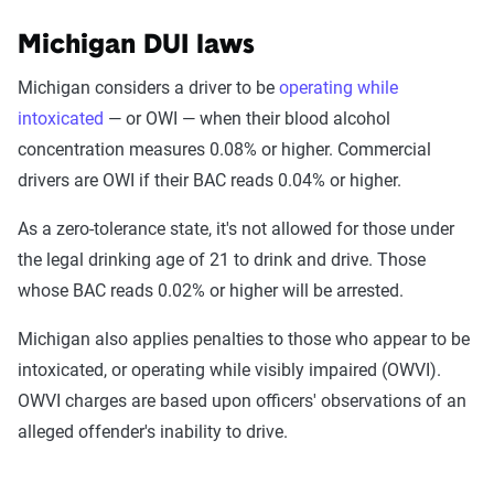
Michigan DUI laws
Michigan considers a driver to be
operating while
intoxicated
— or OWI — when their blood alcohol
concentration measures 0.08% or higher. Commercial
drivers are OWI if their BAC reads 0.04% or higher.
As a zero-tolerance state, it's not allowed for those under
the legal drinking age of 21 to drink and drive. Those
whose BAC reads 0.02% or higher will be arrested.
Michigan also applies penalties to those who appear to be
intoxicated, or operating while visibly impaired (OWVI).
OWVI charges are based upon officers' observations of an
alleged offender's inability to drive.