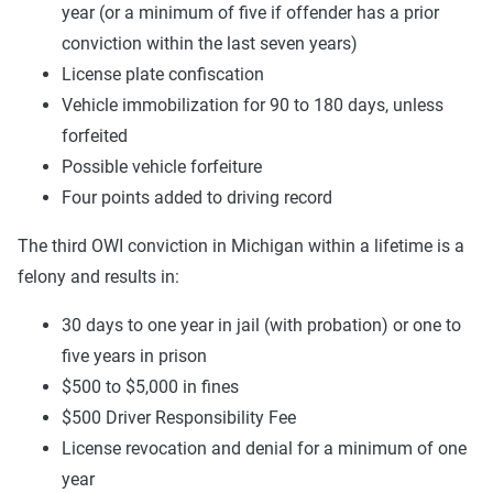
year (or a minimum of five if offender has a prior
conviction within the last seven years)
License plate confiscation
Vehicle immobilization for 90 to 180 days, unless
forfeited
Possible vehicle forfeiture
Four points added to driving record
The third OWI conviction in Michigan within a lifetime is a
felony and results in:
30 days to one year in jail (with probation) or one to
five years in prison
$500 to $5,000 in fines
$500 Driver Responsibility Fee
License revocation and denial for a minimum of one
year