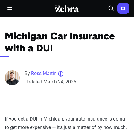
The Zebra®
open/close navigation menu
Search
Michigan Car Insurance
with a DUI
By
Ross Martin
Updated March 24, 2026
If you get a DUI in Michigan, your auto insurance is going
to get more expensive — it's just a matter of by how much.