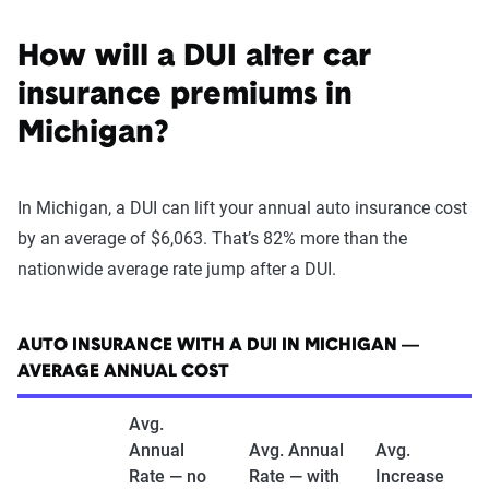
How will a DUI alter car
insurance premiums in
Michigan?
In Michigan, a DUI can lift your annual auto insurance cost
by an average of $6,063. That’s 82% more than the
nationwide average rate jump after a DUI.
AUTO INSURANCE WITH A DUI IN MICHIGAN —
AVERAGE ANNUAL COST
Avg.
Annual
Avg. Annual
Avg.
Rate — no
Rate — with
Increase