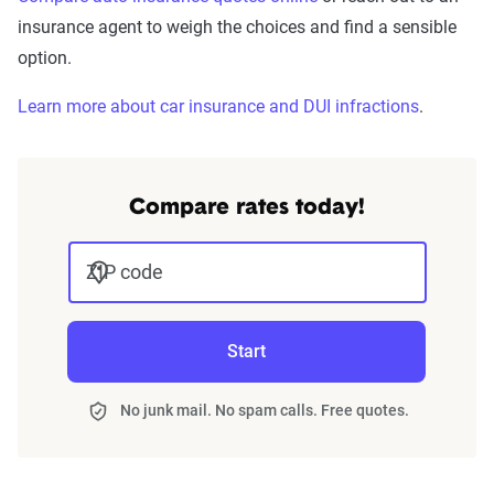
insurance agent to weigh the choices and find a sensible
option.
Learn more about car insurance and DUI infractions
.
Compare rates today!
ZIP code
Start
No junk mail. No spam calls. Free quotes.