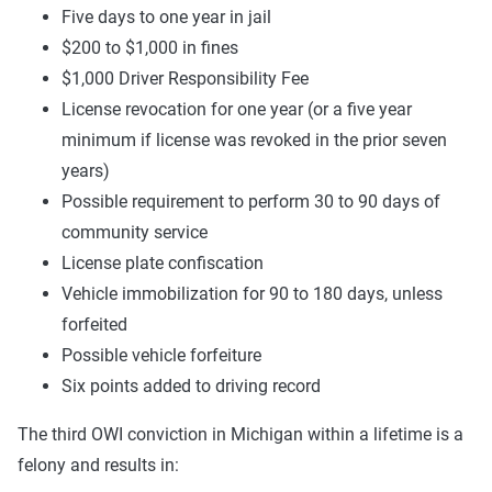
Five days to one year in jail
$200 to $1,000 in fines
$1,000 Driver Responsibility Fee
License revocation for one year (or a five year
minimum if license was revoked in the prior seven
years)
Possible requirement to perform 30 to 90 days of
community service
License plate confiscation
Vehicle immobilization for 90 to 180 days, unless
forfeited
Possible vehicle forfeiture
Six points added to driving record
The third OWI conviction in Michigan within a lifetime is a
felony and results in: