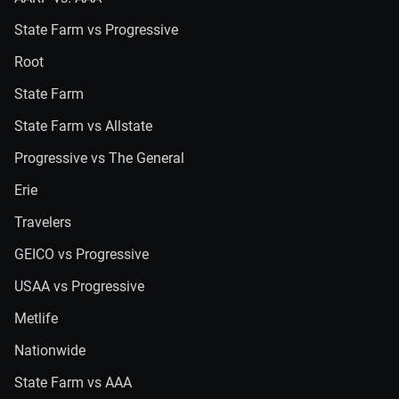
State Farm vs Progressive
Root
State Farm
State Farm vs Allstate
Progressive vs The General
Erie
Travelers
GEICO vs Progressive
USAA vs Progressive
Metlife
Nationwide
State Farm vs AAA