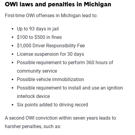
OWI laws and penalties in Michigan
First-time OWI offenses in Michigan lead to:
Up to 93 days in jail
$100 to $500 in fines
$1,000 Driver Responsibility Fee
License suspension for 30 days
Possible requirement to perform 360 hours of
community service
Possible vehicle immobilization
Possible requirement to install and use an ignition
interlock device
Six points added to driving record
A second OWI conviction within seven years leads to
harsher penalties, such as: