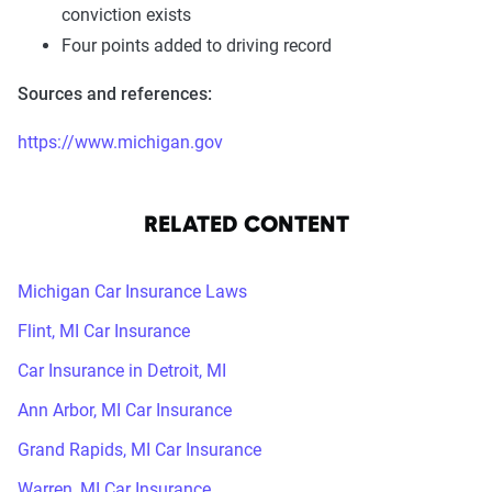
conviction exists
Four points added to driving record
Sources and references:
https://www.michigan.gov
RELATED CONTENT
Michigan Car Insurance Laws
Flint, MI Car Insurance
Car Insurance in Detroit, MI
Ann Arbor, MI Car Insurance
Grand Rapids, MI Car Insurance
Warren, MI Car Insurance