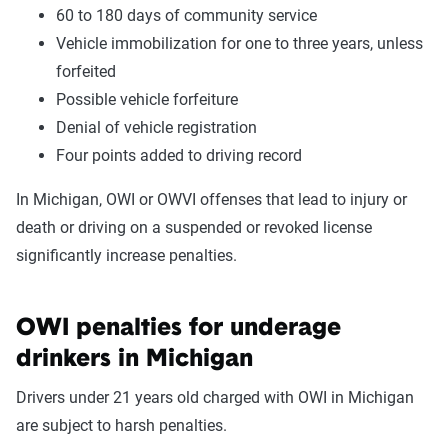
60 to 180 days of community service
Vehicle immobilization for one to three years, unless
forfeited
Possible vehicle forfeiture
Denial of vehicle registration
Four points added to driving record
In Michigan, OWI or OWVI offenses that lead to injury or
death or driving on a suspended or revoked license
significantly increase penalties.
OWI penalties for underage
drinkers in Michigan
Drivers under 21 years old charged with OWI in Michigan
are subject to harsh penalties.