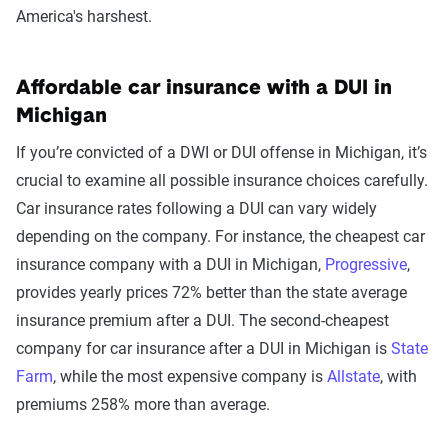
America's harshest.
Affordable car insurance with a DUI in
Michigan
If you’re convicted of a DWI or DUI offense in Michigan, it’s
crucial to examine all possible insurance choices carefully.
Car insurance rates following a DUI can vary widely
depending on the company. For instance, the cheapest car
insurance company with a DUI in Michigan,
Progressive
,
provides yearly prices 72% better than the state average
insurance premium after a DUI. The second-cheapest
company for car insurance after a DUI in Michigan is
State
Farm
, while the most expensive company is
Allstate
, with
premiums 258% more than average.