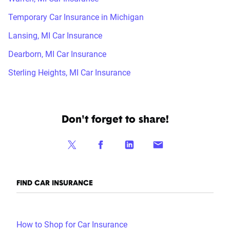
Temporary Car Insurance in Michigan
Lansing, MI Car Insurance
Dearborn, MI Car Insurance
Sterling Heights, MI Car Insurance
Don't forget to share!
FIND CAR INSURANCE
How to Shop for Car Insurance