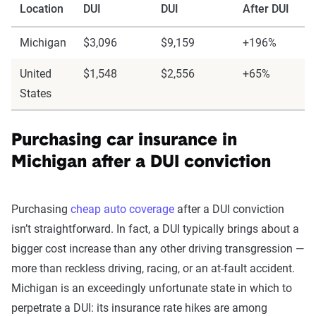
Location
DUI
DUI
After DUI
Michigan
$3,096
$9,159
+196%
United
$1,548
$2,556
+65%
States
Purchasing car insurance in
Michigan after a DUI conviction
Purchasing
cheap auto coverage
after a DUI conviction
isn’t straightforward. In fact, a DUI typically brings about a
bigger cost increase than any other driving transgression —
more than reckless driving, racing, or an at-fault accident.
Michigan is an exceedingly unfortunate state in which to
perpetrate a DUI: its insurance rate hikes are among