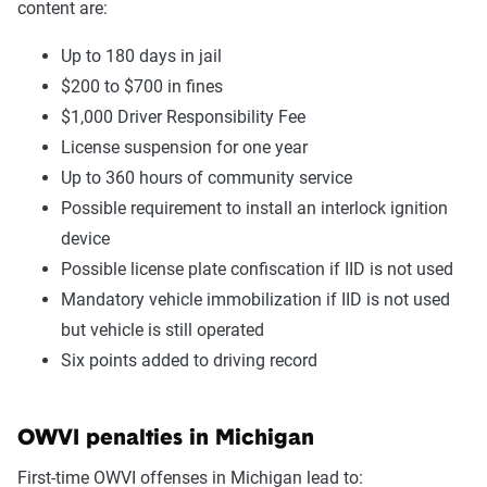
content are:
Up to 180 days in jail
$200 to $700 in fines
$1,000 Driver Responsibility Fee
License suspension for one year
Up to 360 hours of community service
Possible requirement to install an interlock ignition
device
Possible license plate confiscation if IID is not used
Mandatory vehicle immobilization if IID is not used
but vehicle is still operated
Six points added to driving record
OWVI penalties in Michigan
First-time OWVI offenses in Michigan lead to: