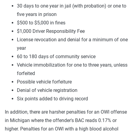
30 days to one year in jail (with probation) or one to
five years in prison
$500 to $5,000 in fines
$1,000 Driver Responsibility Fee
License revocation and denial for a minimum of one
year
60 to 180 days of community service
Vehicle immobilization for one to three years, unless
forfeited
Possible vehicle forfeiture
Denial of vehicle registration
Six points added to driving record
In addition, there are harsher penalties for an OWI offense
in Michigan where the offender's BAC reads 0.17% or
higher. Penalties for an OWI with a high blood alcohol