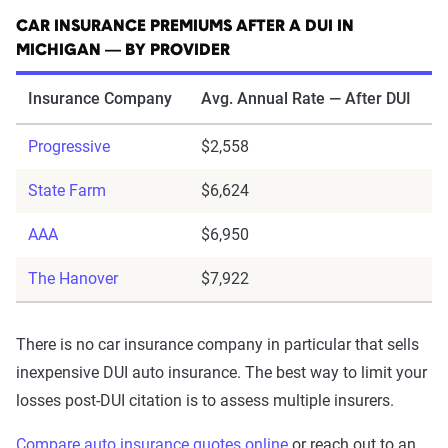
CAR INSURANCE PREMIUMS AFTER A DUI IN
MICHIGAN — BY PROVIDER
Insurance Company
Avg. Annual Rate — After DUI
Progressive
$2,558
State Farm
$6,624
AAA
$6,950
The Hanover
$7,922
There is no car insurance company in particular that sells
inexpensive DUI auto insurance. The best way to limit your
losses post-DUI citation is to assess multiple insurers.
Compare auto insurance quotes online
or reach out to an