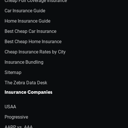
Cheap Full Coverage Insurance
Car Insurance Guide
Home Insurance Guide
Best Cheap Car Insurance
Best Cheap Home Insurance
Cheap Insurance Rates by City
Insurance Bundling
Sitemap
The Zebra Data Desk
Insurance Companies
USAA
Progressive
AARP vs. AAA