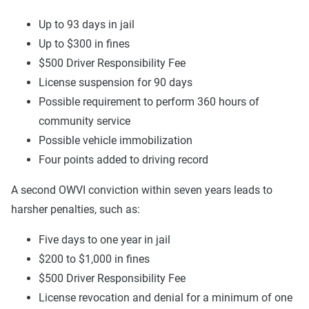
Up to 93 days in jail
Up to $300 in fines
$500 Driver Responsibility Fee
License suspension for 90 days
Possible requirement to perform 360 hours of
community service
Possible vehicle immobilization
Four points added to driving record
A second OWVI conviction within seven years leads to
harsher penalties, such as:
Five days to one year in jail
$200 to $1,000 in fines
$500 Driver Responsibility Fee
License revocation and denial for a minimum of one