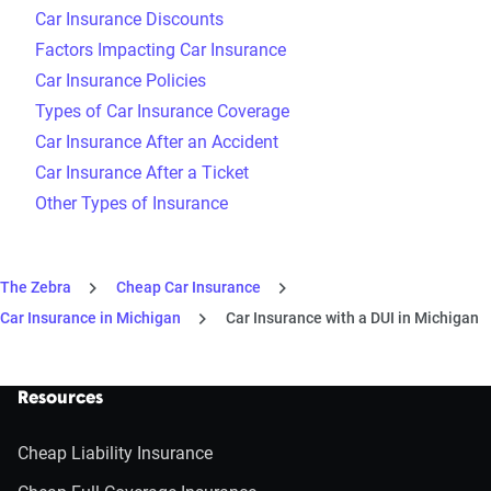
Car Insurance Discounts
Factors Impacting Car Insurance
Car Insurance Policies
Types of Car Insurance Coverage
Car Insurance After an Accident
Car Insurance After a Ticket
Other Types of Insurance
The Zebra
Cheap Car Insurance
Car Insurance in Michigan
Car Insurance with a DUI in Michigan
Resources
Cheap Liability Insurance