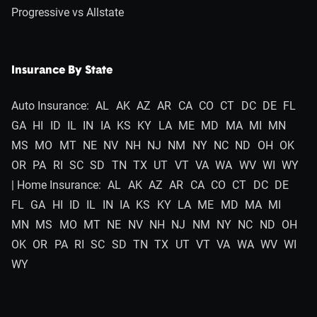
Progressive vs Allstate
Insurance By State
Auto Insurance:
AL
AK
AZ
AR
CA
CO
CT
DC
DE
FL
GA
HI
ID
IL
IN
IA
KS
KY
LA
ME
MD
MA
MI
MN
MS
MO
MT
NE
NV
NH
NJ
NM
NY
NC
ND
OH
OK
OR
PA
RI
SC
SD
TN
TX
UT
VT
VA
WA
WV
WI
WY
| Home Insurance:
AL
AK
AZ
AR
CA
CO
CT
DC
DE
FL
GA
HI
ID
IL
IN
IA
KS
KY
LA
ME
MD
MA
MI
MN
MS
MO
MT
NE
NV
NH
NJ
NM
NY
NC
ND
OH
OK
OR
PA
RI
SC
SD
TN
TX
UT
VT
VA
WA
WV
WI
WY