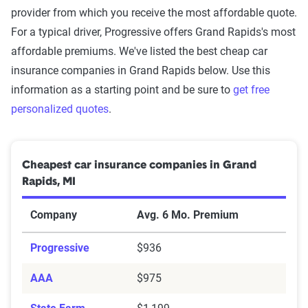
provider from which you receive the most affordable quote.
For a typical driver, Progressive offers Grand Rapids's most
affordable premiums. We've listed the best cheap car
insurance companies in Grand Rapids below. Use this
information as a starting point and be sure to
get free
personalized quotes
.
Cheapest car insurance companies in Grand
Rapids, MI
Company
Avg. 6 Mo. Premium
Progressive
$936
AAA
$975