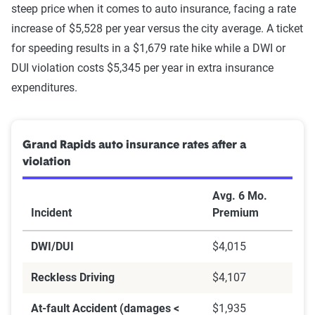
steep price when it comes to auto insurance, facing a rate
increase of $5,528 per year versus the city average. A ticket
for speeding results in a $1,679 rate hike while a DWI or
DUI violation costs $5,345 per year in extra insurance
expenditures.
Grand Rapids auto insurance rates after a
violation
Avg. 6 Mo.
Incident
Premium
DWI/DUI
$4,015
Reckless Driving
$4,107
At-fault Accident (damages <
$1,935