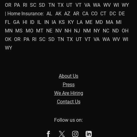
OR
PA
RI
SC
SD
TN
TX
UT
VT
VA
WA
WV
WI
WY
| Home Insurance:
AL
AK
AZ
AR
CA
CO
CT
DC
DE
FL
GA
HI
ID
IL
IN
IA
KS
KY
LA
ME
MD
MA
MI
MN
MS
MO
MT
NE
NV
NH
NJ
NM
NY
NC
ND
OH
OK
OR
PA
RI
SC
SD
TN
TX
UT
VT
VA
WA
WV
WI
WY
About Us
Press
We Are Hiring
Contact Us
Follow us on:
The Zebra on Facebook
The Zebra on X
The Zebra on Instagram
The Zebra on Linked