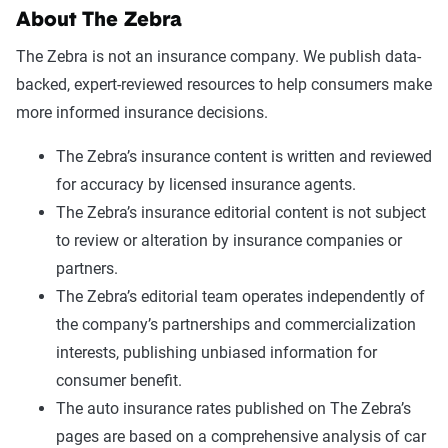
About The Zebra
The Zebra is not an insurance company. We publish data-
backed, expert-reviewed resources to help consumers make
more informed insurance decisions.
The Zebra’s insurance content is written and reviewed
for accuracy by licensed insurance agents.
The Zebra’s insurance editorial content is not subject
to review or alteration by insurance companies or
partners.
The Zebra’s editorial team operates independently of
the company’s partnerships and commercialization
interests, publishing unbiased information for
consumer benefit.
The auto insurance rates published on The Zebra’s
pages are based on a comprehensive analysis of car