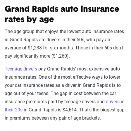
Grand Rapids auto insurance
rates by age
The age group that enjoys the lowest auto insurance rates
in Grand Rapids are drivers in their 50s, who pay an
average of $1,238 for six months. Those in their 60s don't
pay significantly more ($1,260).
Teenage drivers
pay Grand Rapids' most expensive auto
insurance rates. One of the most effective ways to lower
your car insurance rates as a driver in Grand Rapids is to
age out of your teens. The gap in cost between the car
insurance premiums paid by teenage drivers and
drivers in
their 20s
in Grand Rapids is $4,614. That's the biggest gap
in premiums between any pair of age brackets.