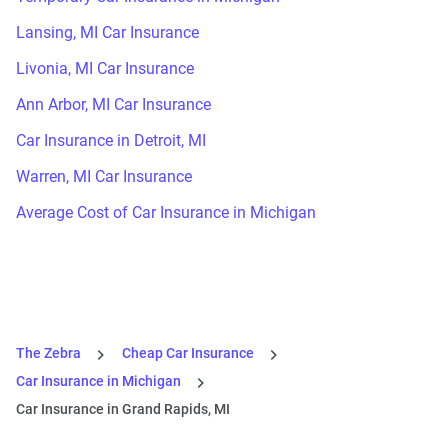
Lansing, MI Car Insurance
Livonia, MI Car Insurance
Ann Arbor, MI Car Insurance
Car Insurance in Detroit, MI
Warren, MI Car Insurance
Average Cost of Car Insurance in Michigan
The Zebra
Cheap Car Insurance
Car Insurance in Michigan
Car Insurance in Grand Rapids, MI