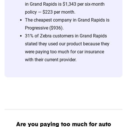
in Grand Rapids is $1,343 per six-month
policy — $223 per month.
The cheapest company in Grand Rapids is
Progressive ($936).
31% of Zebra customers in Grand Rapids
stated they used our product because they
were paying too much for car insurance
with their current provider.
Are you paying too much for auto