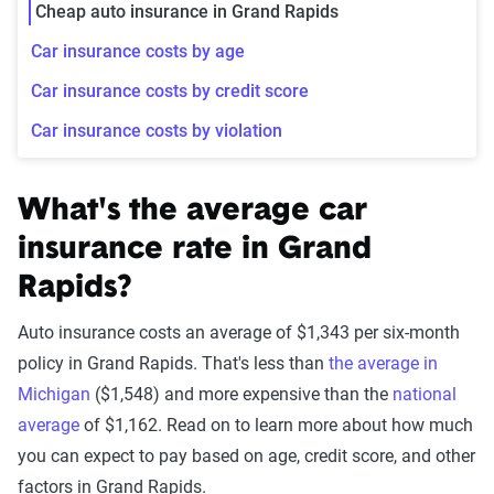
Cheap auto insurance in Grand Rapids
Car insurance costs by age
Car insurance costs by credit score
Car insurance costs by violation
What's the average car
insurance rate in Grand
Rapids?
Auto insurance costs an average of $1,343 per six-month
policy in Grand Rapids. That's less than
the average in
Michigan
($1,548) and more expensive than the
national
average
of $1,162. Read on to learn more about how much
you can expect to pay based on age, credit score, and other
factors in Grand Rapids.