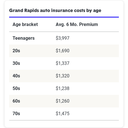
Grand Rapids auto insurance costs by age
Age bracket
Avg. 6 Mo. Premium
Teenagers
$3,997
20s
$1,690
30s
$1,337
40s
$1,320
50s
$1,238
60s
$1,260
70s
$1,475