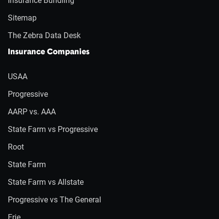
Insurance Bundling
Sitemap
The Zebra Data Desk
Insurance Companies
USAA
Progressive
AARP vs. AAA
State Farm vs Progressive
Root
State Farm
State Farm vs Allstate
Progressive vs The General
Erie