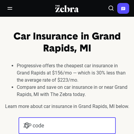
The Zebra®
open/close navigation menu
Search
Car Insurance in Grand
Rapids, MI
Progressive offers the cheapest car insurance in
Grand Rapids at $156/mo — which is 30% less than
the average rate of $223/mo.
Compare and save on car insurance in or near Grand
Rapids, MI with The Zebra today.
Learn more about car insurance in Grand Rapids, MI below.
ZIP code