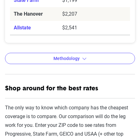
State Farm
$1,199
The Hanover
$2,207
Allstate
$2,541
Methodology
Shop around for the best rates
The Zebra’s auto insurance data
methodology
The only way to know which company has the cheapest
The Zebra’s Dynamic Insurance Rating Tool for
coverage is to compare. Our comparison will do the leg
home and auto insurance rates utilizes the latest
work for you. Enter your ZIP code to see rates from
ZIP code-level rate filings from across the U.S.,
Progressive, State Farm, GEICO and USAA (+ other top
sourced from Quadrant Information Services and