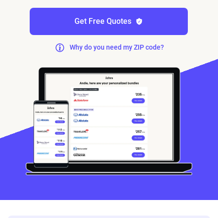
Get Free Quotes
Why do you need my ZIP code?