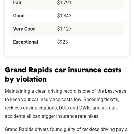
Fair
$1,791
Good
$1,343
Very Good
$1,127
Exceptional
$923
Grand Rapids car insurance costs
by violation
Maintaining a clean driving record is one of the best ways
to keep your car insurance costs low. Speeding tickets,
reckless driving citations, DUIs and DWIs, and at-fault
accidents all can trigger insurance rate hikes.
Grand Rapids drivers found guilty of reckless driving pay a