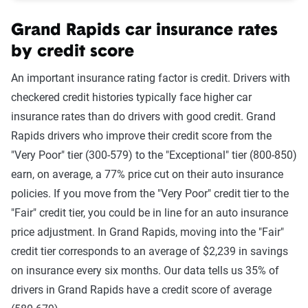
Grand Rapids car insurance rates
by credit score
An important insurance rating factor is credit. Drivers with
checkered credit histories typically face higher car
insurance rates than do drivers with good credit. Grand
Rapids drivers who improve their credit score from the
"Very Poor" tier (300-579) to the "Exceptional" tier (800-850)
earn, on average, a 77% price cut on their auto insurance
policies. If you move from the "Very Poor" credit tier to the
"Fair" credit tier, you could be in line for an auto insurance
price adjustment. In Grand Rapids, moving into the "Fair"
credit tier corresponds to an average of $2,239 in savings
on insurance every six months. Our data tells us 35% of
drivers in Grand Rapids have a credit score of average