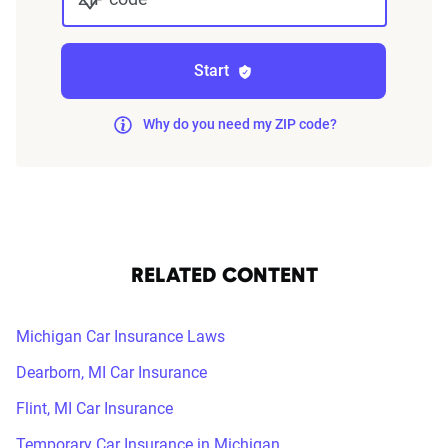
Start
Why do you need my ZIP code?
RELATED CONTENT
Michigan Car Insurance Laws
Dearborn, MI Car Insurance
Flint, MI Car Insurance
Temporary Car Insurance in Michigan