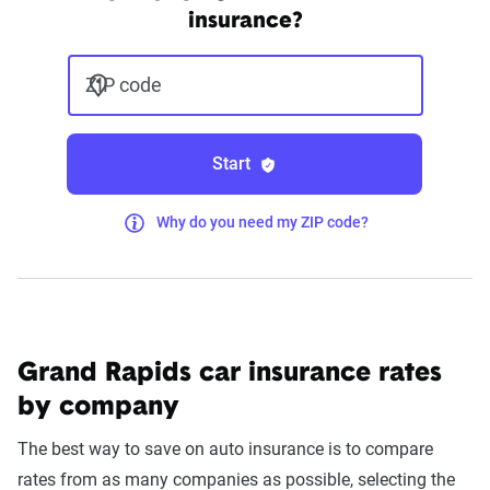
insurance?
ZIP code
Start
Why do you need my ZIP code?
Grand Rapids car insurance rates
by company
The best way to save on auto insurance is to compare
rates from as many companies as possible, selecting the