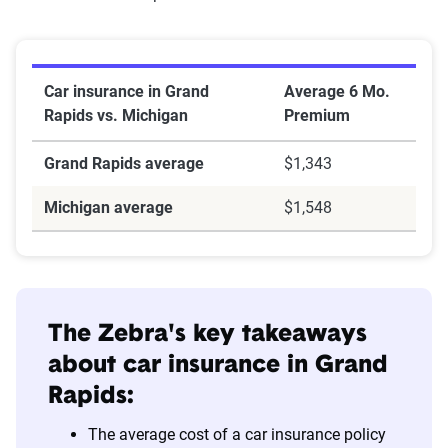
Car insurance in Grand
Average 6 Mo.
Rapids vs. Michigan
Premium
Grand Rapids average
$1,343
Michigan average
$1,548
The Zebra's key takeaways
about car insurance in
Grand
Rapids
:
The average cost of a car insurance policy