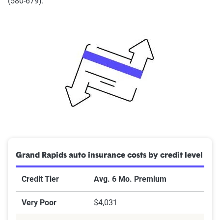
(580-679).
Grand Rapids auto insurance costs by credit level
Credit Tier
Avg. 6 Mo. Premium
Very Poor
$4,031