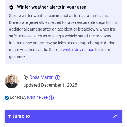
Winter weather alerts in your area
Severe winter weather can impact auto insurance claims.
Drivers are generally expected to take reasonable steps to limit
additional damage after an accident or breakdown, when it’s
safe to do so, such as moving a vehicle out of the roadway.
Insurers may pause new policies or coverage changes during
major weather events. See our
winter driving tips
for more
guidance.
By
Ross Martin
Updated December 1, 2025
Edited By
Kristine Lee
Jump to