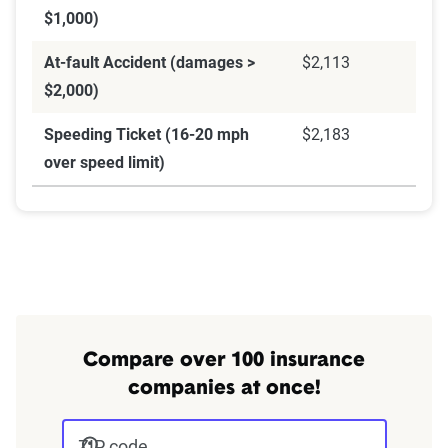
$1,000)
At-fault Accident (damages >
$2,113
$2,000)
Speeding Ticket (16-20 mph
$2,183
over speed limit)
Compare over 100 insurance
companies at once!
ZIP code