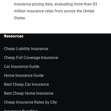
insurance pricing data, evaluating more than 83
million insurance rates from across the United
States.
Resources
Cheap Liability Insurance
Cheap Full Coverage Insurance
Car Insurance Guide
Home Insurance Guide
Best Cheap Car Insurance
Best Cheap Home Insurance
Cheap Insurance Rates by City