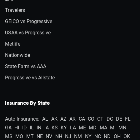
Travelers
GEICO vs Progressive
USAA vs Progressive
Metlife
Nationwide
State Farm vs AAA
Progressive vs Allstate
Insurance By State
Auto Insurance:
AL
AK
AZ
AR
CA
CO
CT
DC
DE
FL
GA
HI
ID
IL
IN
IA
KS
KY
LA
ME
MD
MA
MI
MN
MS
MO
MT
NE
NV
NH
NJ
NM
NY
NC
ND
OH
OK