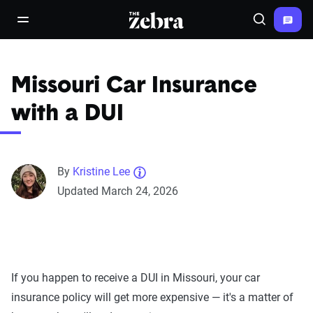
The Zebra®
open/close navigation menu
Search
Missouri Car Insurance
with a DUI
By
Kristine Lee
Updated March 24, 2026
If you happen to receive a DUI in Missouri, your car
insurance policy will get more expensive — it's a matter of