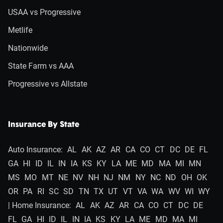
USAA vs Progressive
Metlife
Nationwide
State Farm vs AAA
Progressive vs Allstate
Insurance By State
Auto Insurance:
AL
AK
AZ
AR
CA
CO
CT
DC
DE
FL
GA
HI
ID
IL
IN
IA
KS
KY
LA
ME
MD
MA
MI
MN
MS
MO
MT
NE
NV
NH
NJ
NM
NY
NC
ND
OH
OK
OR
PA
RI
SC
SD
TN
TX
UT
VT
VA
WA
WV
WI
WY
| Home Insurance:
AL
AK
AZ
AR
CA
CO
CT
DC
DE
FL
GA
HI
ID
IL
IN
IA
KS
KY
LA
ME
MD
MA
MI