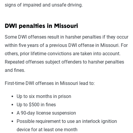
signs of impaired and unsafe driving.
DWI penalties in Missouri
Some DWI offenses result in harsher penalties if they occur
within five years of a previous DWI offense in Missouri. For
others, prior lifetime convictions are taken into account.
Repeated offenses subject offenders to harsher penalties
and fines.
First-time DWI offenses in Missouri lead to:
Up to six months in prison
Up to $500 in fines
A 90-day license suspension
Possible requirement to use an interlock ignition
device for at least one month