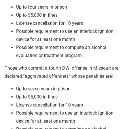
Up to four years in prison
Up to $5,000 in fines
License cancellation for 10 years
Possible requirement to use an interlock ignition
device for at least one month
Possible requirement to complete an alcohol
evaluation or treatment program
Those who commit a fourth DWI offense in Missouri are
declared “aggravated offenders” whose penalties are:
Up to seven years in prison
Up to $5,000 in fines
License cancellation for 10 years
Possible requirement to use an interlock ignition
device for at least one month