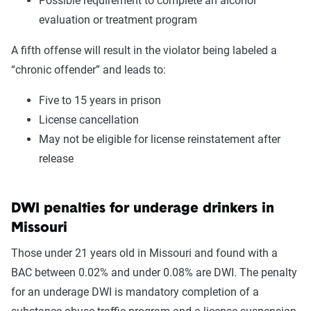
Possible requirement to complete an alcohol
evaluation or treatment program
A fifth offense will result in the violator being labeled a
“chronic offender” and leads to:
Five to 15 years in prison
License cancellation
May not be eligible for license reinstatement after
release
DWI penalties for underage drinkers in
Missouri
Those under 21 years old in Missouri and found with a
BAC between 0.02% and under 0.08% are DWI. The penalty
for an underage DWI is mandatory completion of a