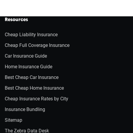
Resources
Cheap Liability Insurance
Cheap Full Coverage Insurance
Car Insurance Guide
Home Insurance Guide
Best Cheap Car Insurance
Best Cheap Home Insurance
Cheap Insurance Rates by City
Insurance Bundling
Sitemap
The Zebra Data Desk