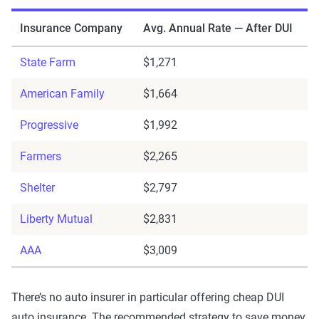
Insurance Company
Avg. Annual Rate — After DUI
State Farm
$1,271
American Family
$1,664
Progressive
$1,992
Farmers
$2,265
Shelter
$2,797
Liberty Mutual
$2,831
AAA
$3,009
There’s no auto insurer in particular offering cheap DUI
auto insurance. The recommended strategy to save money