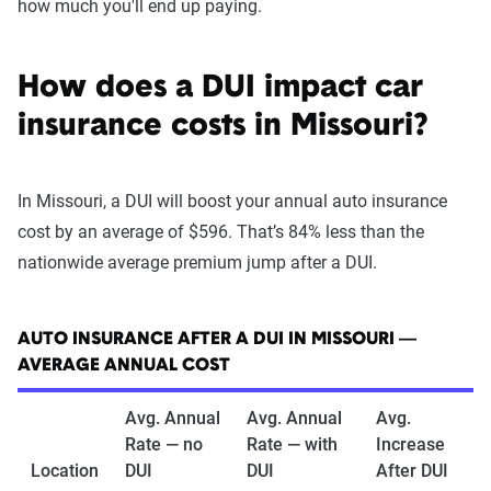
how much you'll end up paying.
How does a DUI impact car
insurance costs in Missouri?
In Missouri, a DUI will boost your annual auto insurance
cost by an average of $596. That’s 84% less than the
nationwide average premium jump after a DUI.
AUTO INSURANCE AFTER A DUI IN MISSOURI —
AVERAGE ANNUAL COST
Avg. Annual
Avg. Annual
Avg.
Rate — no
Rate — with
Increase
Location
DUI
DUI
After DUI