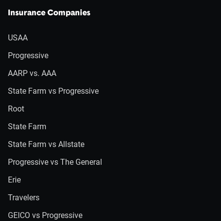
Insurance Companies
USAA
Progressive
AARP vs. AAA
State Farm vs Progressive
Root
State Farm
State Farm vs Allstate
Progressive vs The General
Erie
Travelers
GEICO vs Progressive