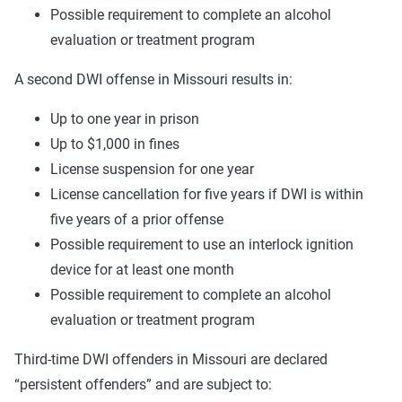
Possible requirement to complete an alcohol
evaluation or treatment program
A second DWI offense in Missouri results in:
Up to one year in prison
Up to $1,000 in fines
License suspension for one year
License cancellation for five years if DWI is within
five years of a prior offense
Possible requirement to use an interlock ignition
device for at least one month
Possible requirement to complete an alcohol
evaluation or treatment program
Third-time DWI offenders in Missouri are declared
“persistent offenders” and are subject to: