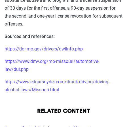
substance abuse traffic program and a license suspension
of 30 days for the first offense, a 90-day suspension for
the second, and one-year license revocation for subsequent
offenses.
Sources and references:
https://dor.mo.gov/drivers/dwiinfo.php
https://www.dmv.org/mo-missouri/automotive-
law/dui.php
https://www.edgarsnyder.com/drunk-driving/driving-
alcohol-laws/Missouri.html
RELATED CONTENT