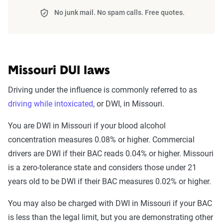
No junk mail. No spam calls. Free quotes.
Missouri DUI laws
Driving under the influence is commonly referred to as
driving while intoxicated
, or DWI, in Missouri.
You are DWI in Missouri if your blood alcohol
concentration measures 0.08% or higher. Commercial
drivers are DWI if their BAC reads 0.04% or higher. Missouri
is a zero-tolerance state and considers those under 21
years old to be DWI if their BAC measures 0.02% or higher.
You may also be charged with DWI in Missouri if your BAC
is less than the legal limit, but you are demonstrating other