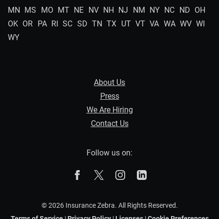
MN
MS
MO
MT
NE
NV
NH
NJ
NM
NY
NC
ND
OH
OK
OR
PA
RI
SC
SD
TN
TX
UT
VT
VA
WA
WV
WI
WY
About Us
Press
We Are Hiring
Contact Us
Follow us on:
The Zebra on Facebook
The Zebra on X
The Zebra on Instagram
The Zebra on Linked
© 2026 Insurance Zebra. All Rights Reserved.
Terms of Service
|
Privacy Policy
|
Licenses
|
Cookie Preferences