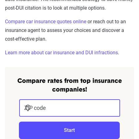
post-DUI citation is to look at multiple options.
Compare car insurance quotes online
or reach out to an
insurance agent to assess your choices and discover a
cost-effective plan.
Learn more about car insurance and DUI infractions
.
Compare rates from top insurance
companies!
ZIP code
Start