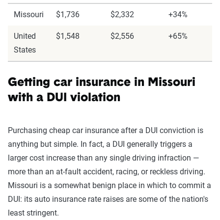
Missouri
$1,736
$2,332
+34%
United
$1,548
$2,556
+65%
States
Getting car insurance in Missouri
with a DUI violation
Purchasing cheap car insurance after a DUI conviction is
anything but simple. In fact, a DUI generally triggers a
larger cost increase than any single driving infraction —
more than an at-fault accident, racing, or reckless driving.
Missouri is a somewhat benign place in which to commit a
DUI: its auto insurance rate raises are some of the nation's
least stringent.