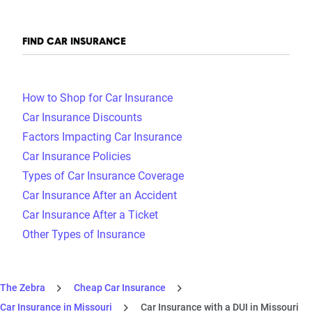
FIND CAR INSURANCE
How to Shop for Car Insurance
Car Insurance Discounts
Factors Impacting Car Insurance
Car Insurance Policies
Types of Car Insurance Coverage
Car Insurance After an Accident
Car Insurance After a Ticket
Other Types of Insurance
The Zebra
Cheap Car Insurance
Car Insurance in Missouri
Car Insurance with a DUI in Missouri