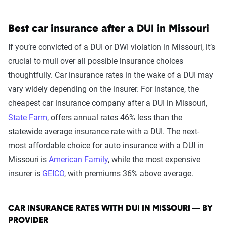
Best car insurance after a DUI in Missouri
If you’re convicted of a DUI or DWI violation in Missouri, it’s
crucial to mull over all possible insurance choices
thoughtfully. Car insurance rates in the wake of a DUI may
vary widely depending on the insurer. For instance, the
cheapest car insurance company after a DUI in Missouri,
State Farm
, offers annual rates 46% less than the
statewide average insurance rate with a DUI. The next-
most affordable choice for auto insurance with a DUI in
Missouri is
American Family
, while the most expensive
insurer is
GEICO
, with premiums 36% above average.
CAR INSURANCE RATES WITH DUI IN MISSOURI — BY
PROVIDER