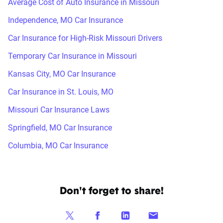
Average Cost of Auto Insurance in Missouri
Independence, MO Car Insurance
Car Insurance for High-Risk Missouri Drivers
Temporary Car Insurance in Missouri
Kansas City, MO Car Insurance
Car Insurance in St. Louis, MO
Missouri Car Insurance Laws
Springfield, MO Car Insurance
Columbia, MO Car Insurance
Don't forget to share!