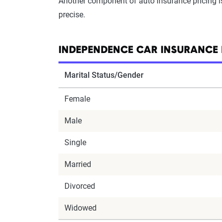
Another component of auto insurance pricing 
precise.
INDEPENDENCE CAR INSURANCE 
Marital Status/Gender
Female
Male
Single
Married
Divorced
Widowed