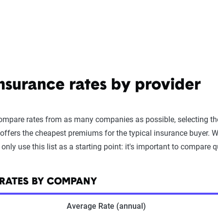
surance rates by provider
compare rates from as many companies as possible, selecting th
offers the cheapest premiums for the typical insurance buyer. W
y use this list as a starting point: it's important to compare qu
 RATES BY COMPANY
Average Rate (annual)