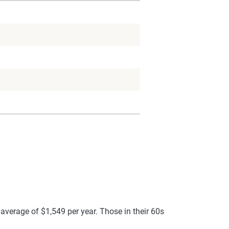
average of $1,549 per year. Those in their 60s