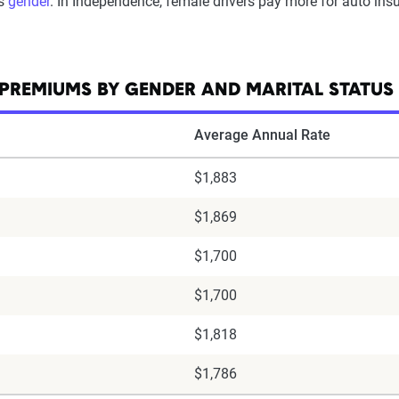
is
gender
. In Independence, female drivers pay more for auto insu
PREMIUMS BY GENDER AND MARITAL STATUS
Average Annual Rate
$1,883
$1,869
$1,700
$1,700
$1,818
$1,786