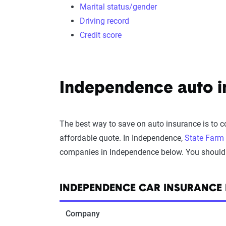
Marital status/gender
Driving record
Credit score
Independence auto in
The best way to save on auto insurance is to 
affordable quote. In Independence,
State Farm
companies in Independence below. You should onl
INDEPENDENCE CAR INSURANCE
Company