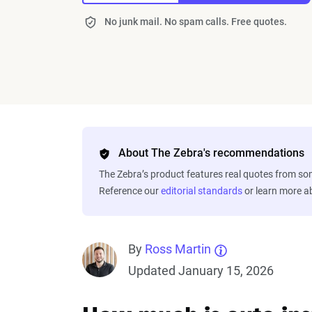
No junk mail. No spam calls. Free quotes.
About The Zebra's recommendations
The Zebra’s product features real quotes from s
Reference our
editorial standards
or learn more 
By
Ross Martin
Updated January 15, 2026