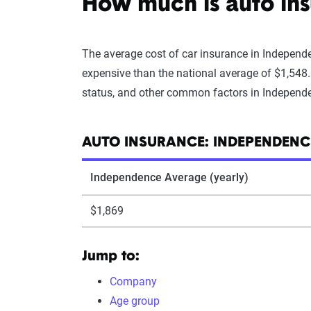
How much is auto in
The average cost of car insurance in Independe
expensive than the national average of $1,548
status, and other common factors in Independ
AUTO INSURANCE: INDEPENDENCE
Independence Average (yearly)
$1,869
Jump to:
Company
Age group