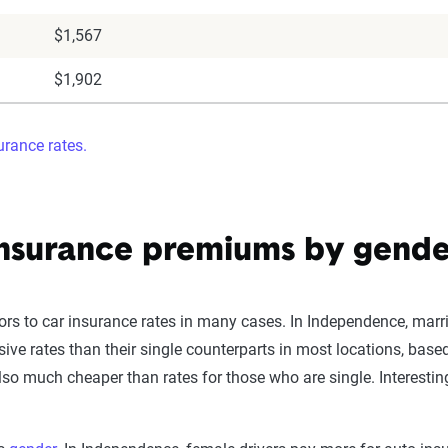
$1,567
$1,902
rance rates.
nsurance premiums by gender
ors to car insurance rates in many cases. In Independence, marri
sive rates than their single counterparts in most locations, bas
so much cheaper than rates for those who are single. Interestin