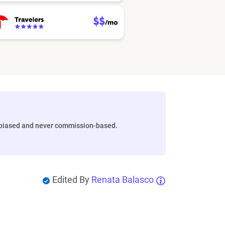
biased and never commission-based.
Edited By
Renata Balasco