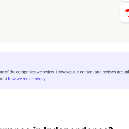
ome of the companies we review. However, our content and reviews are
un
about
how we make money
.