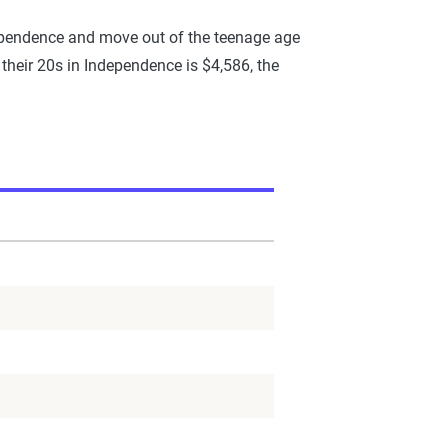
dependence and move out of the teenage age
 their 20s in Independence is $4,586, the