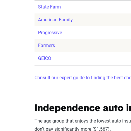
State Farm
American Family
Progressive
Farmers
GEICO
Consult our expert guide to finding the best ch
Independence auto i
The age group that enjoys the lowest auto insur
don't pay significantly more ($1,567).