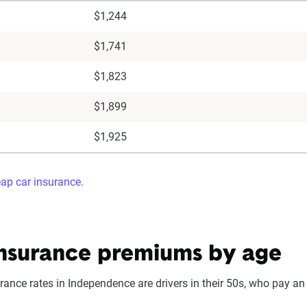
$1,244
$1,741
$1,823
$1,899
$1,925
eap car insurance.
nsurance premiums by age
ance rates in Independence are drivers in their 50s, who pay an 