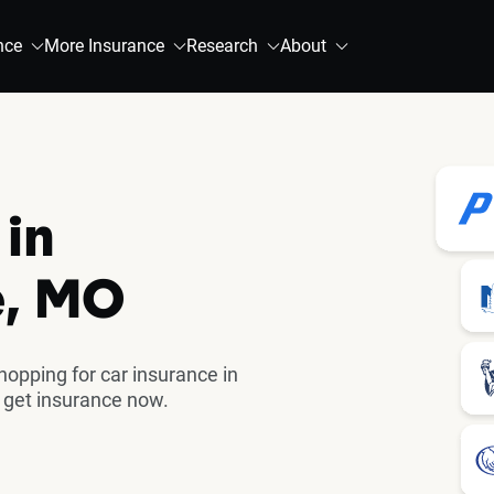
nce
More Insurance
Research
About
 in
e, MO
pping for car insurance in
 get insurance now.