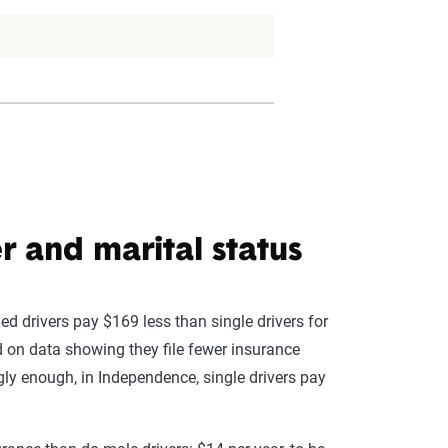
 and marital status
ed drivers pay $169 less than single drivers for
ed on data showing they file fewer insurance
gly enough, in Independence, single drivers pay