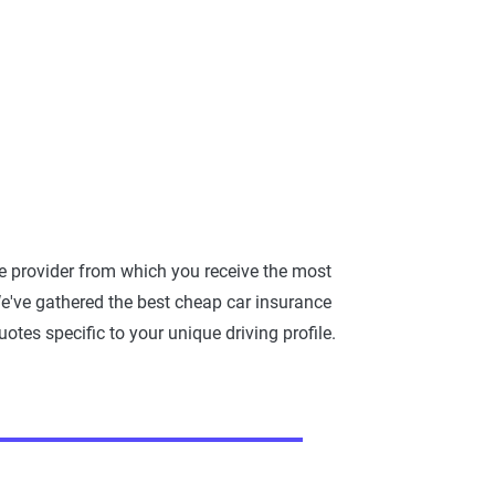
e provider from which you receive the most
e've gathered the best cheap car insurance
otes specific to your unique driving profile.