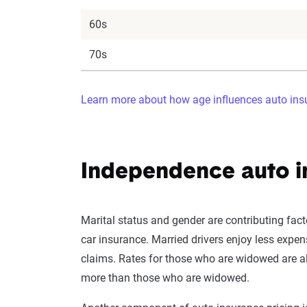
60s
70s
Learn more about how age influences auto insu
Independence auto i
Marital status and gender are contributing fact
car insurance. Married drivers enjoy less expen
claims. Rates for those who are widowed are al
more than those who are widowed.