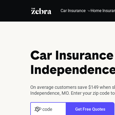
The Zebra®
Car Insurance
Home Insura
Car Insurance
Independenc
On average customers save $149 when sho
Independence, MO. Enter your zip code to
ZIP code
Get Free Quotes