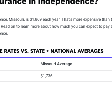
surance in Independence?
nce, Missouri, is $1,869 each year. That's more expensive than
. Read on to learn more about how much you can expect to pay ba
ence.
 RATES VS. STATE + NATIONAL AVERAGES
Missouri Average
$1,736