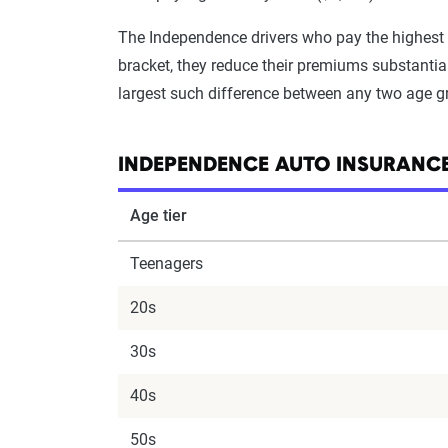
The Independence drivers who pay the highest 
bracket, they reduce their premiums substantial
largest such difference between any two age g
INDEPENDENCE AUTO INSURANCE
Age tier
Teenagers
20s
30s
40s
50s