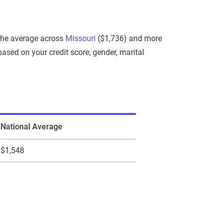
 the average across
Missouri
($1,736) and more
sed on your credit score, gender, marital
National Average
$1,548