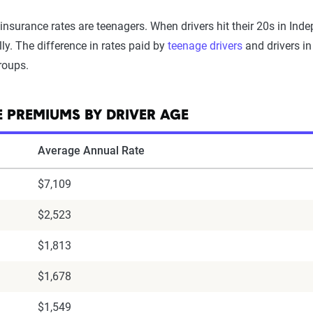
insurance rates are teenagers. When drivers hit their 20s in In
ly. The difference in rates paid by
teenage drivers
and drivers in
roups.
 PREMIUMS BY DRIVER AGE
Average Annual Rate
$7,109
$2,523
$1,813
$1,678
$1,549