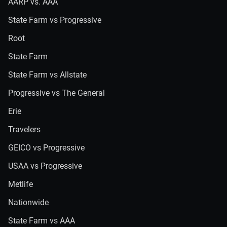
AARP vs. AAA
State Farm vs Progressive
Root
State Farm
State Farm vs Allstate
Progressive vs The General
Erie
Travelers
GEICO vs Progressive
USAA vs Progressive
Metlife
Nationwide
State Farm vs AAA