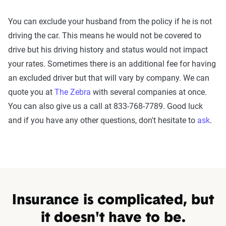
You can exclude your husband from the policy if he is not
driving the car. This means he would not be covered to
drive but his driving history and status would not impact
your rates. Sometimes there is an additional fee for having
an excluded driver but that will vary by company. We can
quote you at
The Zebra
with several companies at once.
You can also give us a call at 833-768-7789. Good luck
and if you have any other questions, don't hesitate to
ask
.
Insurance is complicated, but
it doesn't have to be.