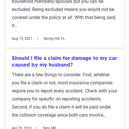
household members/spouses but you can be
excluded. Being excluded means you would not be
covered under the policy at all. With that being said,
it…
Aug 19, 2021
Spring Hill, FL
Should I file a claim for damage to my car
caused by my husband?
There are a few things to consider. First, whether
you file a claim or not, most insurance companies
require you to report every accident. Check with your
company for specific on reporting accidents.
Second, if you do file a claim it will be paid under
the collision coverage since both cars involve…
Apr 20, 2023
Terry, MS