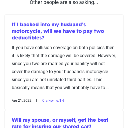
Other people are also asking...
If I backed into my husband's
motorcycle, will we have to pay two
deductibles?
If you have collision coverage on both policies then
it is likely that the damage will be covered. However,
since you two are married your liability will not
cover the damage to your husband's motorcycle
since you are not unrelated third parties. This
basically means that you will probably have to …
Apr 21, 2022
Clarksville, TN
Will my spouse, or myself, get the best
rate for insuring our shared car?