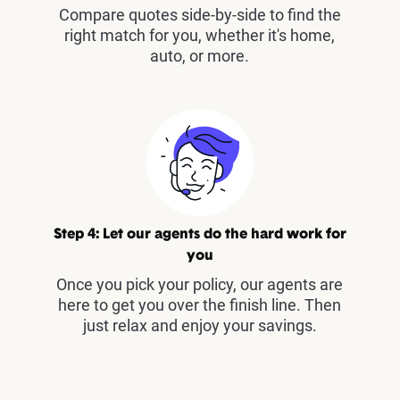
Compare quotes side-by-side to find the
right match for you, whether it's home,
auto, or more.
Step 4: Let our agents do the hard work for
you
Once you pick your policy, our agents are
here to get you over the finish line. Then
just relax and enjoy your savings.