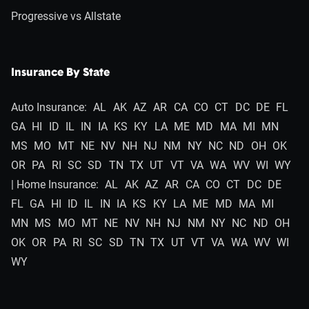
Progressive vs Allstate
Insurance By State
Auto Insurance:
AL
AK
AZ
AR
CA
CO
CT
DC
DE
FL
GA
HI
ID
IL
IN
IA
KS
KY
LA
ME
MD
MA
MI
MN
MS
MO
MT
NE
NV
NH
NJ
NM
NY
NC
ND
OH
OK
OR
PA
RI
SC
SD
TN
TX
UT
VT
VA
WA
WV
WI
WY
| Home Insurance:
AL
AK
AZ
AR
CA
CO
CT
DC
DE
FL
GA
HI
ID
IL
IN
IA
KS
KY
LA
ME
MD
MA
MI
MN
MS
MO
MT
NE
NV
NH
NJ
NM
NY
NC
ND
OH
OK
OR
PA
RI
SC
SD
TN
TX
UT
VT
VA
WA
WV
WI
WY