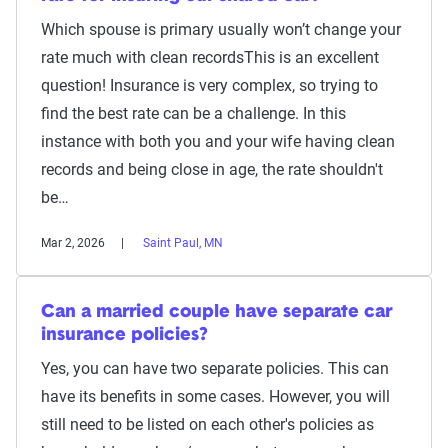
Which spouse is primary usually won’t change your
rate much with clean recordsThis is an excellent
question! Insurance is very complex, so trying to
find the best rate can be a challenge. In this
instance with both you and your wife having clean
records and being close in age, the rate shouldn't
be…
Mar 2, 2026
Saint Paul, MN
Can a married couple have separate car
insurance policies?
Yes, you can have two separate policies. This can
have its benefits in some cases. However, you will
still need to be listed on each other's policies as