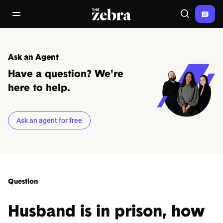
The Zebra®
open/close navigation menu
Search
Ask an Agent
Have a question? We're
here to help.
Ask an agent for free
Question
Husband is in prison, how