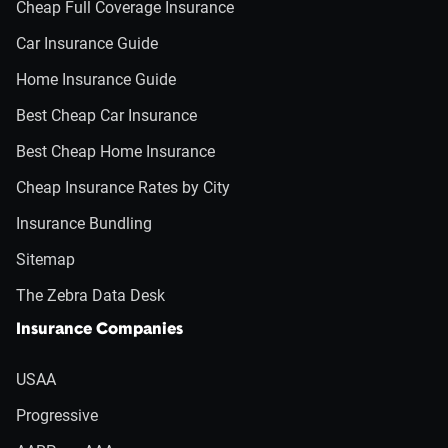
Cheap Full Coverage Insurance
Car Insurance Guide
Home Insurance Guide
Best Cheap Car Insurance
Best Cheap Home Insurance
Cheap Insurance Rates by City
Insurance Bundling
Sitemap
The Zebra Data Desk
Insurance Companies
USAA
Progressive