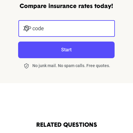
Compare insurance rates today!
ZIP code
Start
No junk mail. No spam calls. Free quotes.
RELATED QUESTIONS