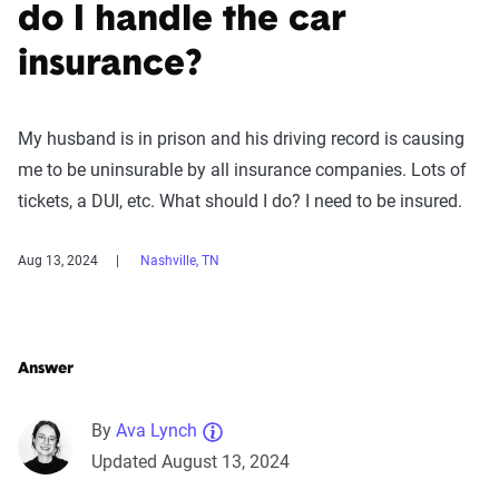
do I handle the car
insurance?
My husband is in prison and his driving record is causing
me to be uninsurable by all insurance companies. Lots of
tickets, a DUI, etc. What should I do? I need to be insured.
Aug 13, 2024
Nashville, TN
Answer
By
Ava Lynch
Updated August 13, 2024