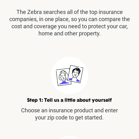
The Zebra searches all of the top insurance
companies, in one place, so you can compare the
cost and coverage you need to protect your car,
home and other property.
Step 1: Tell us a little about yourself
Choose an insurance product and enter
your zip code to get started.