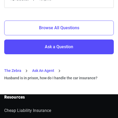
Browse All Questions
Ask a Question
The Zebra
Ask An Agent
Husband is in prison, how do I handle the car insurance?
Resources
Cheap Liability Insurance