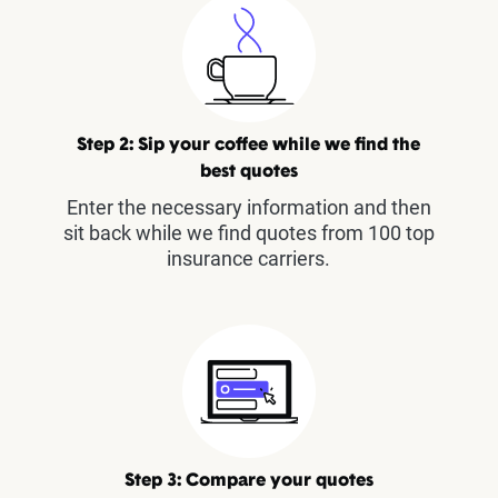
Step 2: Sip your coffee while we find the
best quotes
Enter the necessary information and then
sit back while we find quotes from 100 top
insurance carriers.
Step 3: Compare your quotes