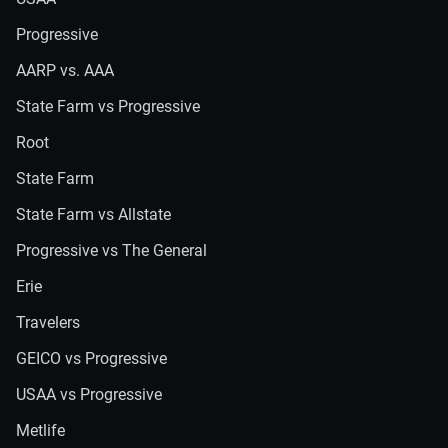
Progressive
AARP vs. AAA
State Farm vs Progressive
Root
State Farm
State Farm vs Allstate
Progressive vs The General
Erie
Travelers
GEICO vs Progressive
USAA vs Progressive
Metlife