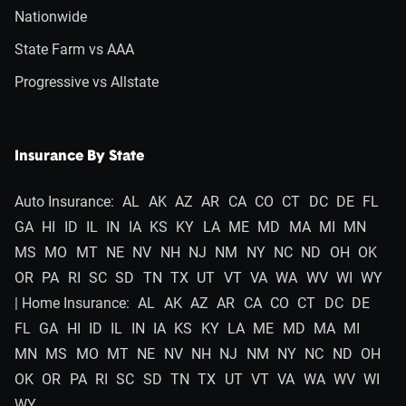
Nationwide
State Farm vs AAA
Progressive vs Allstate
Insurance By State
Auto Insurance:
AL
AK
AZ
AR
CA
CO
CT
DC
DE
FL
GA
HI
ID
IL
IN
IA
KS
KY
LA
ME
MD
MA
MI
MN
MS
MO
MT
NE
NV
NH
NJ
NM
NY
NC
ND
OH
OK
OR
PA
RI
SC
SD
TN
TX
UT
VT
VA
WA
WV
WI
WY
| Home Insurance:
AL
AK
AZ
AR
CA
CO
CT
DC
DE
FL
GA
HI
ID
IL
IN
IA
KS
KY
LA
ME
MD
MA
MI
MN
MS
MO
MT
NE
NV
NH
NJ
NM
NY
NC
ND
OH
OK
OR
PA
RI
SC
SD
TN
TX
UT
VT
VA
WA
WV
WI
WY