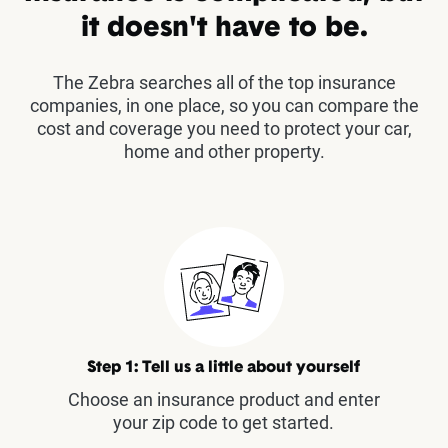
it doesn't have to be.
The Zebra searches all of the top insurance
companies, in one place, so you can compare the
cost and coverage you need to protect your car,
home and other property.
Step 1: Tell us a little about yourself
Choose an insurance product and enter
your zip code to get started.