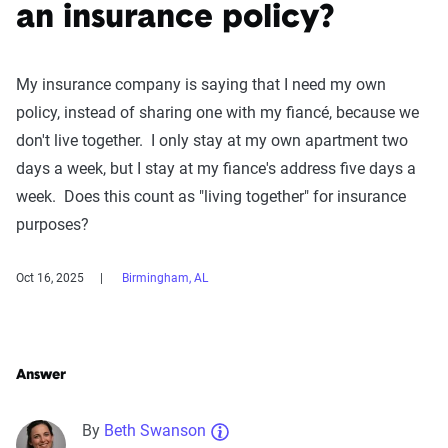
an insurance policy?
My insurance company is saying that I need my own
policy, instead of sharing one with my fiancé, because we
don't live together. I only stay at my own apartment two
days a week, but I stay at my fiance's address five days a
week. Does this count as "living together" for insurance
purposes?
Oct 16, 2025
Birmingham, AL
Answer
By
Beth Swanson