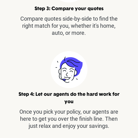
Step 3: Compare your quotes
Compare quotes side-by-side to find the
right match for you, whether it's home,
auto, or more.
Step 4: Let our agents do the hard work for
you
Once you pick your policy, our agents are
here to get you over the finish line. Then
just relax and enjoy your savings.