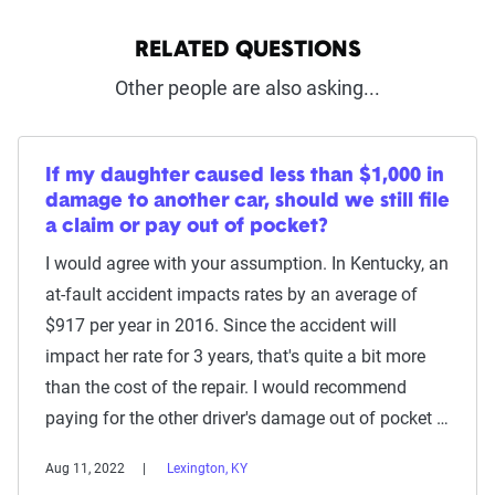
RELATED QUESTIONS
Other people are also asking...
If my daughter caused less than $1,000 in
damage to another car, should we still file
a claim or pay out of pocket?
I would agree with your assumption. In Kentucky, an
at-fault accident impacts rates by an average of
$917 per year in 2016. Since the accident will
impact her rate for 3 years, that's quite a bit more
than the cost of the repair. I would recommend
paying for the other driver's damage out of pocket …
Aug 11, 2022
Lexington, KY