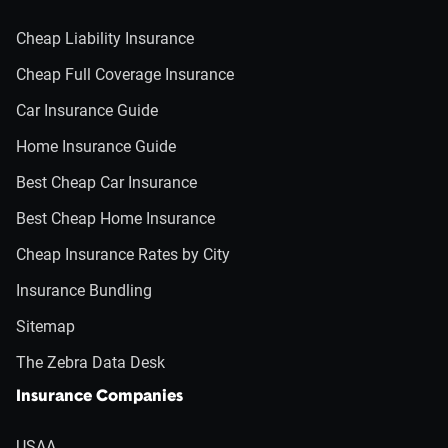
Cheap Liability Insurance
Cheap Full Coverage Insurance
Car Insurance Guide
Home Insurance Guide
Best Cheap Car Insurance
Best Cheap Home Insurance
Cheap Insurance Rates by City
Insurance Bundling
Sitemap
The Zebra Data Desk
Insurance Companies
USAA