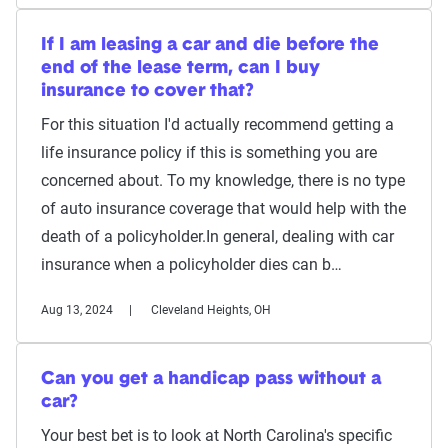
If I am leasing a car and die before the
end of the lease term, can I buy
insurance to cover that?
For this situation I'd actually recommend getting a
life insurance policy if this is something you are
concerned about. To my knowledge, there is no type
of auto insurance coverage that would help with the
death of a policyholder.In general, dealing with car
insurance when a policyholder dies can b…
Aug 13, 2024
Cleveland Heights, OH
Can you get a handicap pass without a
car?
Your best bet is to look at North Carolina's specific