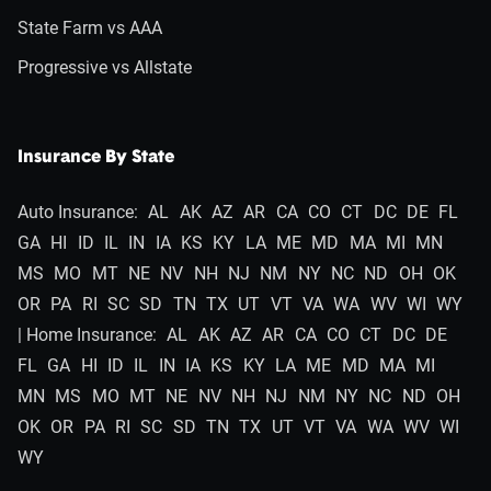
State Farm vs AAA
Progressive vs Allstate
Insurance By State
Auto Insurance:
AL
AK
AZ
AR
CA
CO
CT
DC
DE
FL
GA
HI
ID
IL
IN
IA
KS
KY
LA
ME
MD
MA
MI
MN
MS
MO
MT
NE
NV
NH
NJ
NM
NY
NC
ND
OH
OK
OR
PA
RI
SC
SD
TN
TX
UT
VT
VA
WA
WV
WI
WY
| Home Insurance:
AL
AK
AZ
AR
CA
CO
CT
DC
DE
FL
GA
HI
ID
IL
IN
IA
KS
KY
LA
ME
MD
MA
MI
MN
MS
MO
MT
NE
NV
NH
NJ
NM
NY
NC
ND
OH
OK
OR
PA
RI
SC
SD
TN
TX
UT
VT
VA
WA
WV
WI
WY