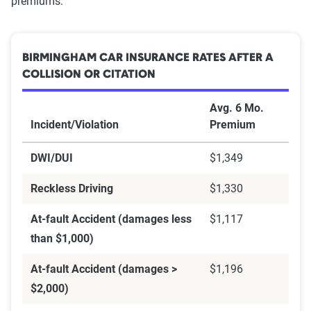
premiums.
BIRMINGHAM CAR INSURANCE RATES AFTER A
COLLISION OR CITATION
Avg. 6 Mo.
Incident/Violation
Premium
DWI/DUI
$1,349
Reckless Driving
$1,330
At-fault Accident (damages less
$1,117
than $1,000)
At-fault Accident (damages >
$1,196
$2,000)