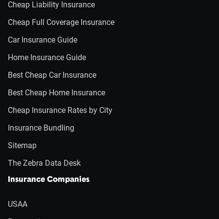
Cheap Liability Insurance
Cheap Full Coverage Insurance
Car Insurance Guide
Home Insurance Guide
Best Cheap Car Insurance
Best Cheap Home Insurance
Cheap Insurance Rates by City
Insurance Bundling
Sitemap
The Zebra Data Desk
Insurance Companies
USAA