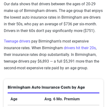
Our data shows that drivers between the ages of 20-29
make up of Birmingham drivers. The age group that enjoys
the lowest auto insurance rates in Birmingham are drivers
in their 50s, who pay an average of $736 per six-month.
Drivers in their 60s don't pay significantly more ($751).
Teenage drivers
pay Birmingham's most expensive
insurance rates. When Birmingham
drivers hit their 20s
,
their insurance rates drop substantially. In Birmingham,
teenage drivers pay $6,893 — a full $5,391 more than the
second-most expensive rate paid by an age group.
Birmingham Auto Insurance Costs by Age
Age
Avg. 6 Mo. Premium