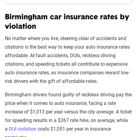
Birmingham car insurance rates by
violation
No matter where you live, steering clear of accidents and
citations is the best way to keep your auto insurance rates
affordable. At-fault accidents, DUIs, reckless driving
citations, and speeding tickets all contribute to expensive
auto insurance rates, as insurance companies reward low-
risk drivers with the gift of affordable rates.
Birmingham drivers found guilty of reckless driving pay the
price when it comes to auto insurance, facing a rate
increase of $1,013 per year versus the city average. A ticket
for speeding results in a $267 rate hike, on average, while
a
DUI violation
costs $1,051 per year in insurance