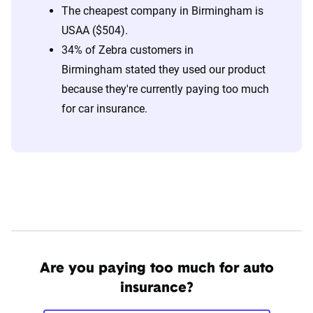
The cheapest company in Birmingham is
USAA ($504).
34% of Zebra customers in
Birmingham stated they used our product
because they're currently paying too much
for car insurance.
Are you paying too much for auto
insurance?