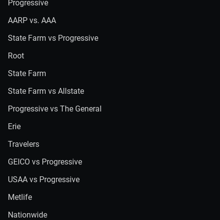
Progressive
AARP vs. AAA
State Farm vs Progressive
Root
State Farm
State Farm vs Allstate
Progressive vs The General
Erie
Travelers
GEICO vs Progressive
USAA vs Progressive
Metlife
Nationwide