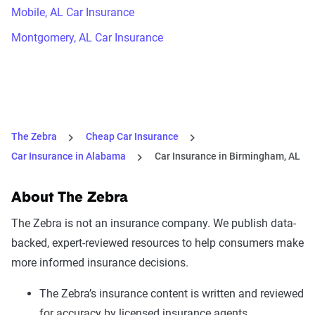
Mobile, AL Car Insurance
Montgomery, AL Car Insurance
The Zebra
Cheap Car Insurance
Car Insurance in Alabama
Car Insurance in Birmingham, AL
About The Zebra
The Zebra is not an insurance company. We publish data-
backed, expert-reviewed resources to help consumers make
more informed insurance decisions.
The Zebra’s insurance content is written and reviewed
for accuracy by licensed insurance agents.