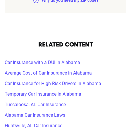
Why do you need my ZIP code?
RELATED CONTENT
Car Insurance with a DUI in Alabama
Average Cost of Car Insurance in Alabama
Car Insurance for High-Risk Drivers in Alabama
Temporary Car Insurance in Alabama
Tuscaloosa, AL Car Insurance
Alabama Car Insurance Laws
Huntsville, AL Car Insurance