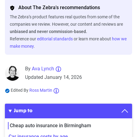
About The Zebra's recommendations
The Zebra’s product features real quotes from some of the
companies we review. However, our content and reviews are
unbiased and never commission-based.
Reference our
editorial standards
or learn more about
how we
make money
.
By
Ava Lynch
Updated January 14, 2026
Edited By
Ross Martin
Jump to
Cheap auto insurance in Birmingham
Car insurance costs by age