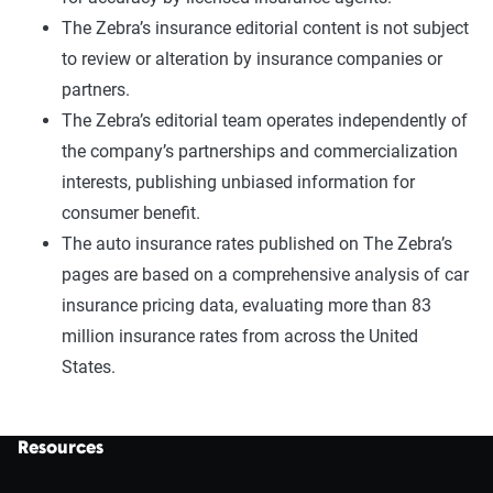
The Zebra’s insurance editorial content is not subject
to review or alteration by insurance companies or
partners.
The Zebra’s editorial team operates independently of
the company’s partnerships and commercialization
interests, publishing unbiased information for
consumer benefit.
The auto insurance rates published on The Zebra’s
pages are based on a comprehensive analysis of car
insurance pricing data, evaluating more than 83
million insurance rates from across the United
States.
Resources