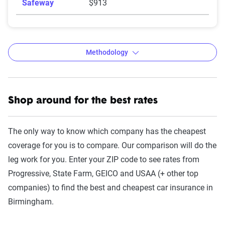
Safeway
$913
Methodology
Shop around for the best rates
The Zebra’s auto insurance data
methodology
The only way to know which company has the cheapest
The Zebra’s Dynamic Insurance Rating Tool for
coverage for you is to compare. Our comparison will do the
home and auto insurance rates utilizes the latest
leg work for you. Enter your ZIP code to see rates from
ZIP code-level rate filings from across the U.S.,
Progressive, State Farm, GEICO and USAA (+ other top
sourced from Quadrant Information Services and
companies) to find the best and cheapest car insurance in
S&P Global. These filings, typically updated
Birmingham.
annually or biennially by insurers, are verified
through Quadrant’s QA process and then