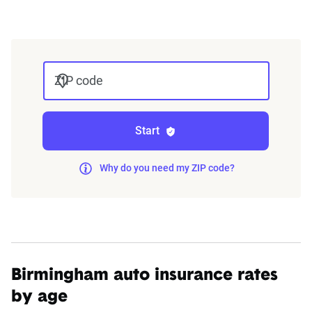
integrated into The Zebra’s estimator.
The displayed rates are based on a dynamic
home and auto profile designed to reflect the
ZIP code
content of the page. This profile is tailored to
match specific factors such as age, location, and
coverage level, which are adjusted based on the
Start
page content to show how these variables can
impact premiums.
Why do you need my ZIP code?
For a comprehensive understanding, see our
detailed methodology
.
Birmingham auto insurance rates
by age