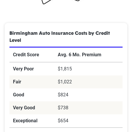
Birmingham Auto Insurance Costs by Credit
Level
Credit Score
Avg. 6 Mo. Premium
Very Poor
$1,815
Fair
$1,022
Good
$824
Very Good
$738
Exceptional
$654