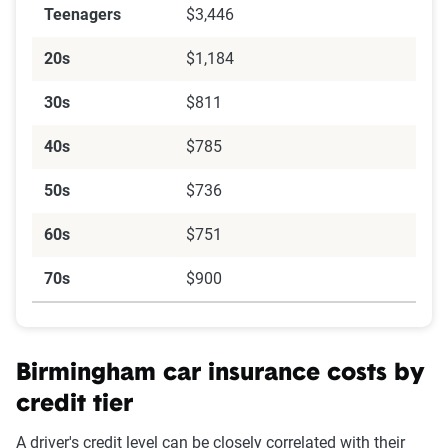
Teenagers
$3,446
20s
$1,184
30s
$811
40s
$785
50s
$736
60s
$751
70s
$900
Birmingham car insurance costs by
credit tier
A driver's credit level can be closely correlated with their