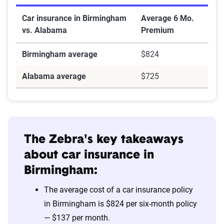
Car insurance in Birmingham
Average 6 Mo.
vs. Alabama
Premium
Birmingham average
$824
Alabama average
$725
The Zebra's key takeaways
about car insurance in
Birmingham:
The average cost of a car insurance policy
in Birmingham is $824 per six-month policy
— $137 per month.