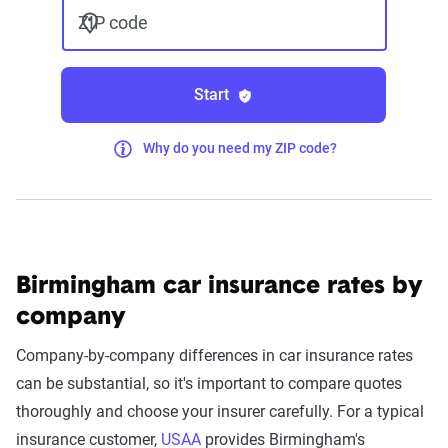
ZIP code
Start
Why do you need my ZIP code?
Birmingham car insurance rates by
company
Company-by-company differences in car insurance rates
can be substantial, so it's important to compare quotes
thoroughly and choose your insurer carefully. For a typical
insurance customer,
USAA
provides Birmingham's