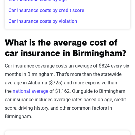
Car insurance costs by credit score
Car insurance costs by violation
What is the average cost of
car insurance in Birmingham?
Car insurance coverage costs an average of $824 every six
months in Birmingham. That's more than the statewide
average in Alabama ($725) and more expensive than
the
national average
of $1,162. Our guide to Birmingham
car insurance includes average rates based on age, credit
score, driving history, and other common factors in
Birmingham.