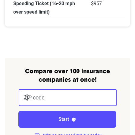
Speeding Ticket (16-20 mph
$957
over speed limit)
Compare over 100 insurance
companies at once!
ZIP code
Start