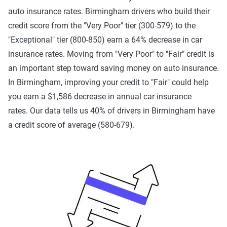
auto insurance rates. Birmingham drivers who build their
credit score from the "Very Poor" tier (300-579) to the
"Exceptional" tier (800-850) earn a 64% decrease in car
insurance rates. Moving from "Very Poor" to "Fair" credit is
an important step toward saving money on auto insurance.
In Birmingham, improving your credit to "Fair" could help
you earn a $1,586 decrease in annual car insurance
rates. Our data tells us 40% of drivers in Birmingham have
a credit score of average (580-679).