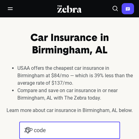
The Zebra®
open/close navigation menu
Search
Car Insurance in
Birmingham, AL
USAA offers the cheapest car insurance in
Birmingham at $84/mo — which is 39% less than the
average rate of $137/mo.
Compare and save on car insurance in or near
Birmingham, AL with The Zebra today.
Learn more about car insurance in Birmingham, AL below.
ZIP code