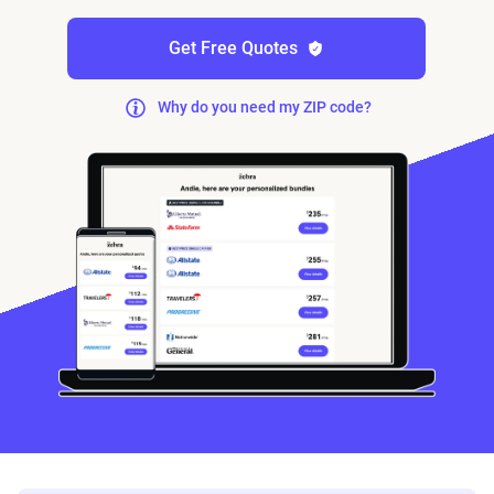
Get Free Quotes
Why do you need my ZIP code?