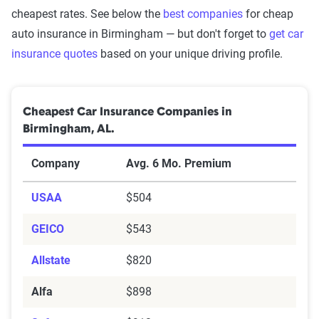
cheapest rates. See below the
best companies
for cheap
auto insurance in Birmingham — but don't forget to
get car
insurance quotes
based on your unique driving profile.
Cheapest Car Insurance Companies in
Birmingham, AL.
Company
Avg. 6 Mo. Premium
USAA
$504
GEICO
$543
Allstate
$820
Alfa
$898