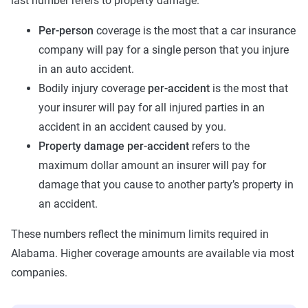
last number refers to property damage.
Per-person
coverage is the most that a car insurance
company will pay for a single person that you injure
in an auto accident.
Bodily injury coverage
per-accident
is the most that
your insurer will pay for all injured parties in an
accident in an accident caused by you.
Property damage
per-accident
refers to the
maximum dollar amount an insurer will pay for
damage that you cause to another party’s property in
an accident.
These numbers reflect the minimum limits required in
Alabama. Higher coverage amounts are available via most
companies.