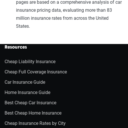
pages are based on a comprehensive analysis of car
insurance pricing data, evaluating more than 83
million insurance rates from across the United
States.
Resources
Cheap Liability Insurance
Cheap Full Coverage Insurance
Car Insurance Guide
Home Insurance Guide
Best Cheap Car Insurance
Best Cheap Home Insurance
Cheap Insurance Rates by City