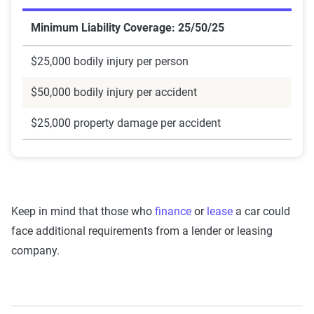
Minimum Liability Coverage: 25/50/25
$25,000 bodily injury per person
$50,000 bodily injury per accident
$25,000 property damage per accident
Keep in mind that those who
finance
or
lease
a car could
face additional requirements from a lender or leasing
company.