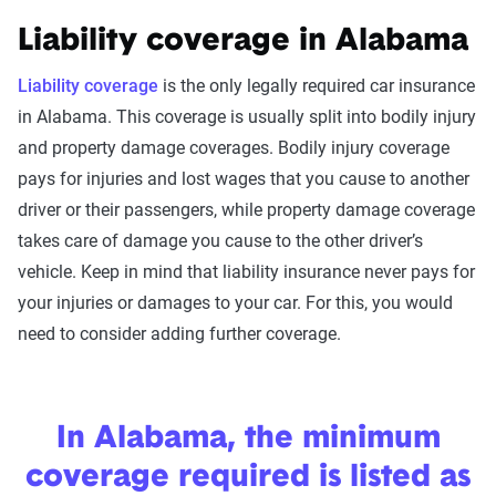
Liability coverage in Alabama
Liability coverage
is the only legally required car insurance
in Alabama. This coverage is usually split into bodily injury
and property damage coverages. Bodily injury coverage
pays for injuries and lost wages that you cause to another
driver or their passengers, while property damage coverage
takes care of damage you cause to the other driver’s
vehicle. Keep in mind that liability insurance never pays for
your injuries or damages to your car. For this, you would
need to consider adding further coverage.
In Alabama, the minimum
coverage required is listed as