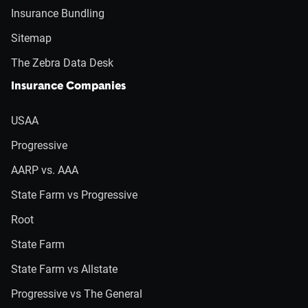
Insurance Bundling
Sitemap
The Zebra Data Desk
Insurance Companies
USAA
Progressive
AARP vs. AAA
State Farm vs Progressive
Root
State Farm
State Farm vs Allstate
Progressive vs The General