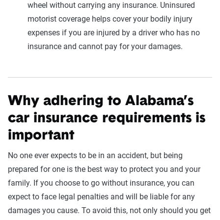
wheel without carrying any insurance. Uninsured
motorist coverage helps cover your bodily injury
expenses if you are injured by a driver who has no
insurance and cannot pay for your damages.
Why adhering to Alabama’s
car insurance requirements is
important
No one ever expects to be in an accident, but being
prepared for one is the best way to protect you and your
family. If you choose to go without insurance, you can
expect to face legal penalties and will be liable for any
damages you cause. To avoid this, not only should you get