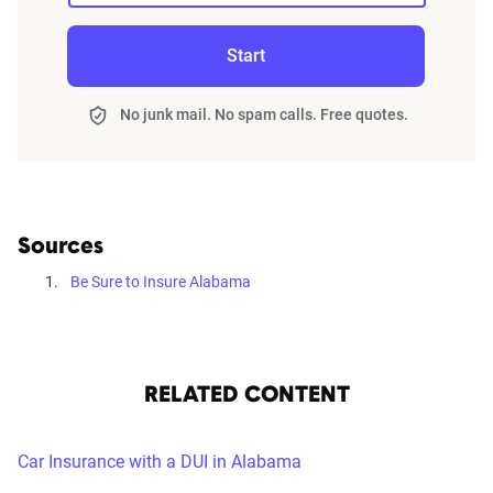
Start
No junk mail. No spam calls. Free quotes.
Sources
Be Sure to Insure Alabama
RELATED CONTENT
Car Insurance with a DUI in Alabama