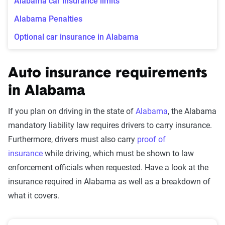
Alabama car insurance limits
Alabama Penalties
Optional car insurance in Alabama
Auto insurance requirements
in Alabama
If you plan on driving in the state of
Alabama
, the Alabama
mandatory liability law requires drivers to carry insurance.
Furthermore, drivers must also carry
proof of
insurance
while driving, which must be shown to law
enforcement officials when requested. Have a look at the
insurance required in Alabama as well as a breakdown of
what it covers.