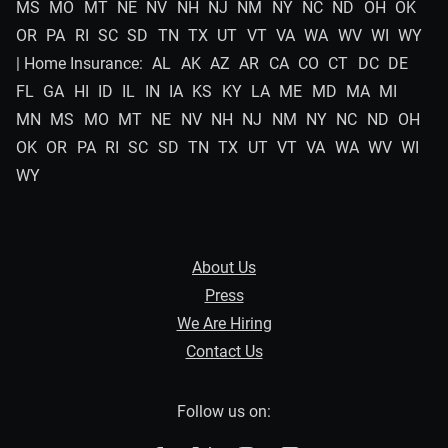
MS
MO
MT
NE
NV
NH
NJ
NM
NY
NC
ND
OH
OK
OR
PA
RI
SC
SD
TN
TX
UT
VT
VA
WA
WV
WI
WY
| Home Insurance:
AL
AK
AZ
AR
CA
CO
CT
DC
DE
FL
GA
HI
ID
IL
IN
IA
KS
KY
LA
ME
MD
MA
MI
MN
MS
MO
MT
NE
NV
NH
NJ
NM
NY
NC
ND
OH
OK
OR
PA
RI
SC
SD
TN
TX
UT
VT
VA
WA
WV
WI
WY
About Us
Press
We Are Hiring
Contact Us
Follow us on: