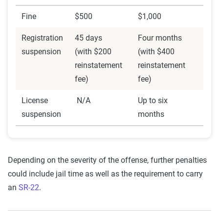
Fine
$500
$1,000
Registration
45 days
Four months
suspension
(with $200
(with $400
reinstatement
reinstatement
fee)
fee)
License
N/A
Up to six
suspension
months
Depending on the severity of the offense, further penalties
could include jail time as well as the requirement to carry
an
SR-22
.