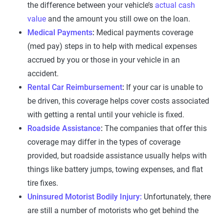
the difference between your vehicle’s
actual cash
value
and the amount you still owe on the loan.
Medical Payments
:
Medical payments coverage
(med pay) steps in to help with medical expenses
accrued by you or those in your vehicle in an
accident.
Rental Car Reimbursement
:
If your car is unable to
be driven, this coverage helps cover costs associated
with getting a rental until your vehicle is fixed.
Roadside Assistance
:
The companies that offer this
coverage may differ in the types of coverage
provided, but roadside assistance usually helps with
things like battery jumps, towing expenses, and flat
tire fixes.
Uninsured Motorist Bodily Injury:
Unfortunately, there
are still a number of motorists who get behind the