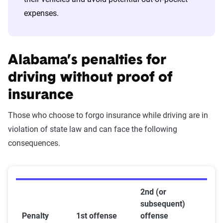
expenses.
Alabama’s penalties for
driving without proof of
insurance
Those who choose to forgo insurance while driving are in
violation of state law and can face the following
consequences.
2nd (or
subsequent)
Penalty
1st offense
offense