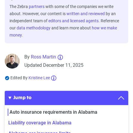
The Zebra
partners
with some of the companies we write
about. However, our content is
written and reviewed
by an
independent team of
editors and licensed agents
. Reference
our
data methodology
and learn more about
how we make
money
.
By
Ross Martin
Updated December 11, 2025
Edited By
Kristine Lee
Jump to
Auto insurance requirements in Alabama
Liability coverage in Alabama