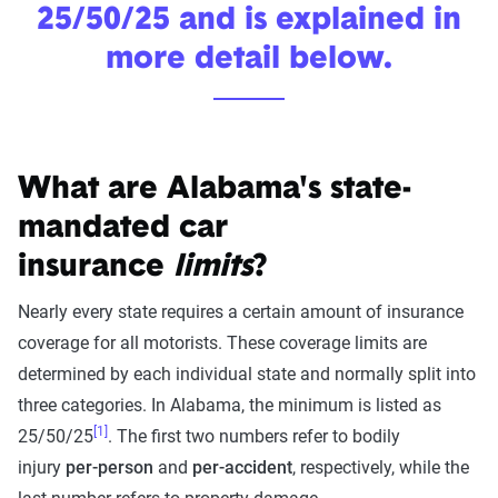
25/50/25 and is explained in
more detail below.
What are Alabama's state-
mandated car
insurance
limits
?
Nearly every state requires a certain amount of insurance
coverage for all motorists. These coverage limits are
determined by each individual state and normally split into
three categories. In Alabama, the minimum is listed as
[1]
25/50/25
. The first two numbers refer to bodily
injury
per-person
and
per-accident
, respectively, while the