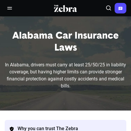
The Zebra®
open/close navigation menu
Search
Alabama Car Insurance
Laws
In Alabama, drivers must carry at least 25/50/25 in liability
coverage, but having higher limits can provide stronger
financial protection against costly accidents and medical
bills.
Why you can trust The Zebra