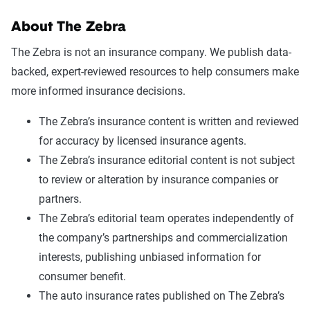
About The Zebra
The Zebra is not an insurance company. We publish data-
backed, expert-reviewed resources to help consumers make
more informed insurance decisions.
The Zebra’s insurance content is written and reviewed
for accuracy by licensed insurance agents.
The Zebra’s insurance editorial content is not subject
to review or alteration by insurance companies or
partners.
The Zebra’s editorial team operates independently of
the company’s partnerships and commercialization
interests, publishing unbiased information for
consumer benefit.
The auto insurance rates published on The Zebra’s