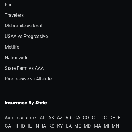
Erie
Travelers
Metromile vs Root
USAA vs Progressive
Metlife
Nationwide
State Farm vs AAA
Progressive vs Allstate
Insurance By State
Auto Insurance:
AL
AK
AZ
AR
CA
CO
CT
DC
DE
FL
GA
HI
ID
IL
IN
IA
KS
KY
LA
ME
MD
MA
MI
MN