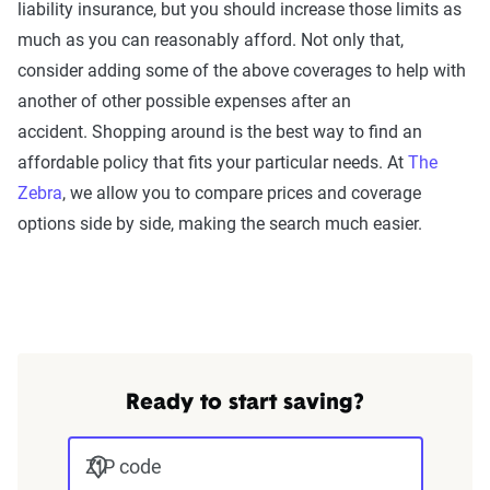
liability insurance, but you should increase those limits as
much as you can reasonably afford. Not only that,
consider adding some of the above coverages to help with
another of other possible expenses after an
accident. Shopping around is the best way to find an
affordable policy that fits your particular needs. At
The
Zebra
, we allow you to compare prices and coverage
options side by side, making the search much easier.
Ready to start saving?
ZIP code