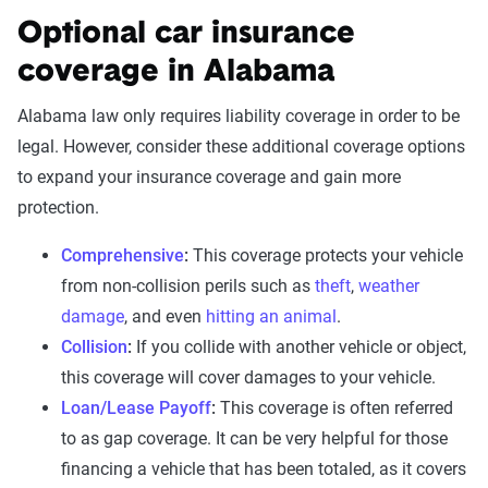
Optional car insurance
coverage in Alabama
Alabama law only requires liability coverage in order to be
legal. However, consider these additional coverage options
to expand your insurance coverage and gain more
protection.
Comprehensive
:
This coverage protects your vehicle
from non-collision perils such as
theft
,
weather
damage
, and even
hitting an animal
.
Collision
:
If you collide with another vehicle or object,
this coverage will cover damages to your vehicle.
Loan/Lease Payoff
:
This coverage is often referred
to as gap coverage. It can be very helpful for those
financing a vehicle that has been totaled, as it covers