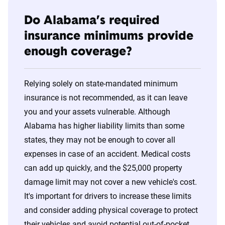
Do Alabama’s required
insurance minimums provide
enough coverage?
Relying solely on state-mandated minimum
insurance is not recommended, as it can leave
you and your assets vulnerable. Although
Alabama has higher liability limits than some
states, they may not be enough to cover all
expenses in case of an accident. Medical costs
can add up quickly, and the $25,000 property
damage limit may not cover a new vehicle's cost.
It's important for drivers to increase these limits
and consider adding physical coverage to protect
their vehicles and avoid potential out-of-pocket