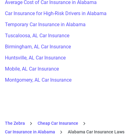
Average Cost of Car Insurance in Alabama
Car Insurance for High-Risk Drivers in Alabama
Temporary Car Insurance in Alabama
Tuscaloosa, AL Car Insurance
Birmingham, AL Car Insurance
Huntsville, AL Car Insurance
Mobile, AL Car Insurance
Montgomery, AL Car Insurance
The Zebra
Cheap Car Insurance
Car Insurance in Alabama
Alabama Car Insurance Laws