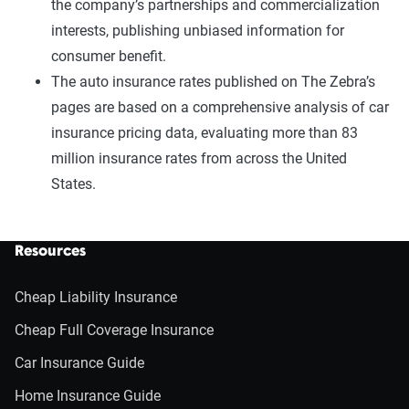
the company’s partnerships and commercialization
interests, publishing unbiased information for
consumer benefit.
The auto insurance rates published on The Zebra’s
pages are based on a comprehensive analysis of car
insurance pricing data, evaluating more than 83
million insurance rates from across the United
States.
Resources
Cheap Liability Insurance
Cheap Full Coverage Insurance
Car Insurance Guide
Home Insurance Guide