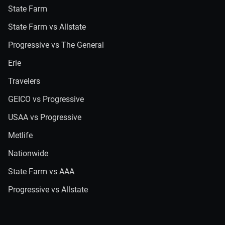
State Farm
State Farm vs Allstate
Progressive vs The General
Erie
Travelers
GEICO vs Progressive
USAA vs Progressive
Metlife
Nationwide
State Farm vs AAA
Progressive vs Allstate