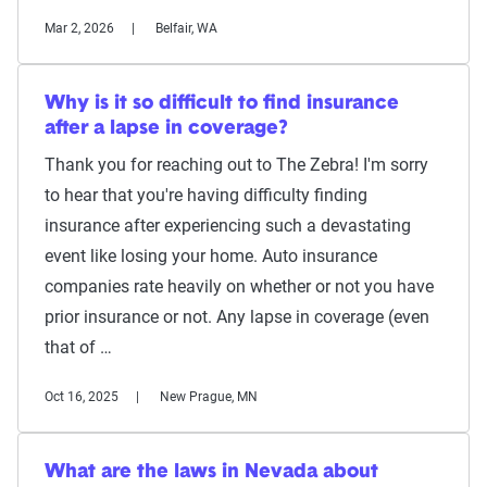
Mar 2, 2026
Belfair, WA
Why is it so difficult to find insurance
after a lapse in coverage?
Thank you for reaching out to The Zebra! I'm sorry
to hear that you're having difficulty finding
insurance after experiencing such a devastating
event like losing your home. Auto insurance
companies rate heavily on whether or not you have
prior insurance or not. Any lapse in coverage (even
that of …
Oct 16, 2025
New Prague, MN
What are the laws in Nevada about