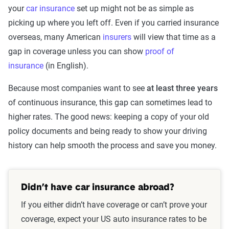
your
car insurance
set up might not be as simple as
picking up where you left off. Even if you carried insurance
overseas, many American
insurers
will view that time as a
gap in coverage unless you can show
proof of
insurance
(in English).
Because most companies want to see
at least three years
of continuous insurance, this gap can sometimes lead to
higher rates. The good news: keeping a copy of your old
policy documents and being ready to show your driving
history can help smooth the process and save you money.
Didn’t have car insurance abroad?
If you either didn’t have coverage or can’t prove your
coverage, expect your US auto insurance rates to be