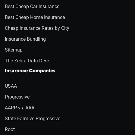
Best Cheap Car Insurance
Best Cheap Home Insurance
Cheap Insurance Rates by City
Insurance Bundling
Sitemap
The Zebra Data Desk
Insurance Companies
USAA
Progressive
AARP vs. AAA
State Farm vs Progressive
Root