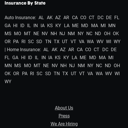
Insurance By State
Auto Insurance:
AL
AK
AZ
AR
CA
CO
CT
DC
DE
FL
GA
HI
ID
IL
IN
IA
KS
KY
LA
ME
MD
MA
MI
MN
MS
MO
MT
NE
NV
NH
NJ
NM
NY
NC
ND
OH
OK
OR
PA
RI
SC
SD
TN
TX
UT
VT
VA
WA
WV
WI
WY
| Home Insurance:
AL
AK
AZ
AR
CA
CO
CT
DC
DE
FL
GA
HI
ID
IL
IN
IA
KS
KY
LA
ME
MD
MA
MI
MN
MS
MO
MT
NE
NV
NH
NJ
NM
NY
NC
ND
OH
OK
OR
PA
RI
SC
SD
TN
TX
UT
VT
VA
WA
WV
WI
WY
About Us
Press
We Are Hiring