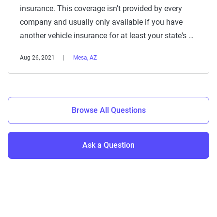
insurance. This coverage isn't provided by every
company and usually only available if you have
another vehicle insurance for at least your state's …
Aug 26, 2021
Mesa, AZ
Browse All Questions
Ask a Question