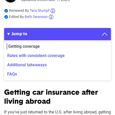
Reviewed By
Tara Stumpf
Edited By
Beth Swanson
Jump to
Getting coverage
Rates with consistent coverage
Additional takeaways
FAQs
Getting car insurance after
living abroad
If you’ve just returned to the U.S. after living abroad, getting