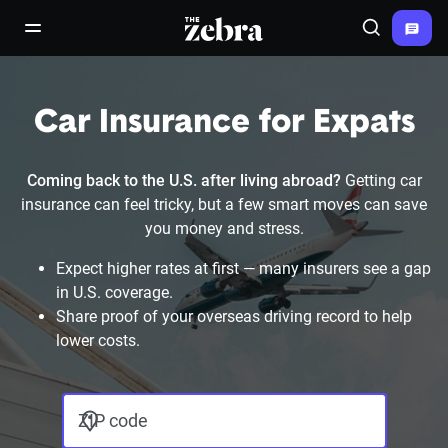
The Zebra®
open/close navigation menu
Search
Car Insurance for Expats
Coming back to the U.S. after living abroad?
Getting car
insurance can feel tricky, but a few smart moves can save
you money and stress.
Expect higher rates at first — many insurers see a gap
in U.S. coverage.
Share proof of your overseas driving record to help
lower costs.
ZIP code