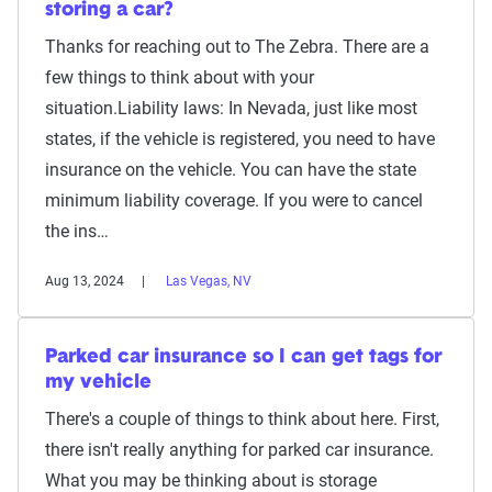
storing a car?
Thanks for reaching out to The Zebra. There are a
few things to think about with your
situation.Liability laws: In Nevada, just like most
states, if the vehicle is registered, you need to have
insurance on the vehicle. You can have the state
minimum liability coverage. If you were to cancel
the ins…
Aug 13, 2024
Las Vegas, NV
Parked car insurance so I can get tags for
my vehicle
There's a couple of things to think about here. First,
there isn't really anything for parked car insurance.
What you may be thinking about is storage