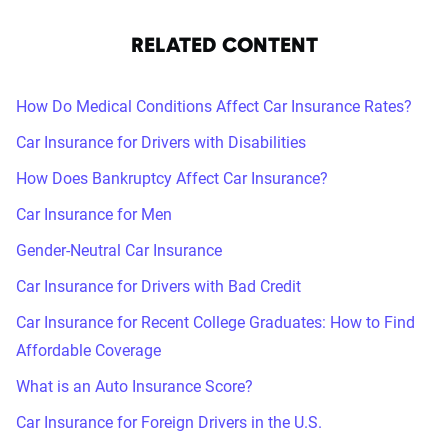
RELATED CONTENT
How Do Medical Conditions Affect Car Insurance Rates?
Car Insurance for Drivers with Disabilities
How Does Bankruptcy Affect Car Insurance?
Car Insurance for Men
Gender-Neutral Car Insurance
Car Insurance for Drivers with Bad Credit
Car Insurance for Recent College Graduates: How to Find
Affordable Coverage
What is an Auto Insurance Score?
Car Insurance for Foreign Drivers in the U.S.