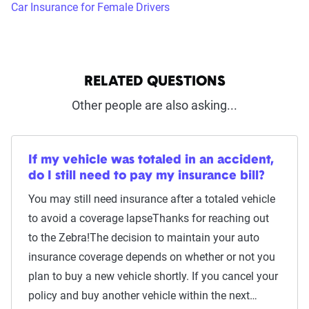
Car Insurance for Female Drivers
RELATED QUESTIONS
Other people are also asking...
If my vehicle was totaled in an accident,
do I still need to pay my insurance bill?
You may still need insurance after a totaled vehicle
to avoid a coverage lapseThanks for reaching out
to the Zebra!The decision to maintain your auto
insurance coverage depends on whether or not you
plan to buy a new vehicle shortly. If you cancel your
policy and buy another vehicle within the next…