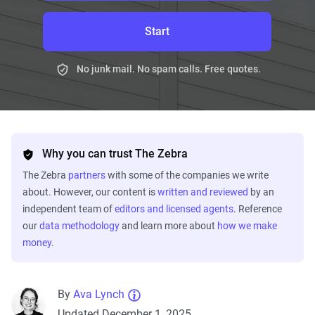
Start
No junk mail. No spam calls. Free quotes.
Why you can trust The Zebra
The Zebra
partners
with some of the companies we write
about. However, our content is
written and reviewed
by an
independent team of
editors and licensed agents
. Reference
our
data methodology
and learn more about
how we make
money
.
By
Ava Lynch
Updated December 1, 2025