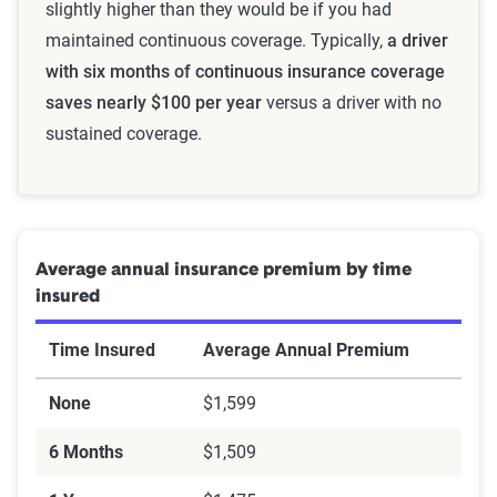
slightly higher than they would be if you had
maintained continuous coverage. Typically,
a driver
with six months of continuous insurance coverage
saves nearly $100 per year
versus a driver with no
sustained coverage.
Average annual insurance premium by time
insured
Time Insured
Average Annual Premium
None
$1,599
6 Months
$1,509