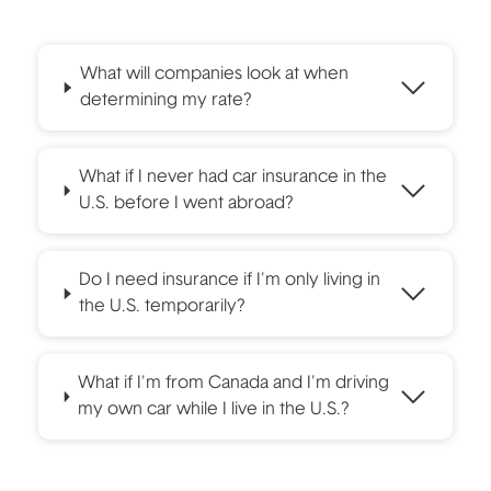
What will companies look at when
determining my rate?
What if I never had car insurance in the
U.S. before I went abroad?
Do I need insurance if I'm only living in
the U.S. temporarily?
What if I'm from Canada and I'm driving
my own car while I live in the U.S.?