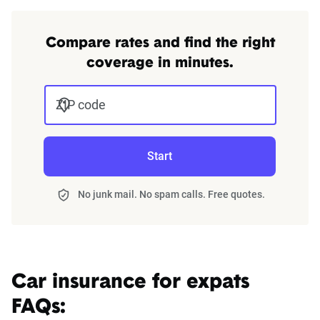
Compare rates and find the right
coverage in minutes.
ZIP code
Start
No junk mail. No spam calls. Free quotes.
Car insurance for expats
FAQs: