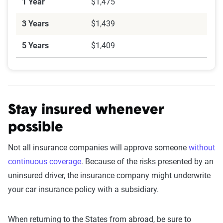
1 Year
$1,475
3 Years
$1,439
5 Years
$1,409
Stay insured whenever
possible
Not all insurance companies will approve someone
without
continuous coverage
. Because of the risks presented by an
uninsured driver, the insurance company might underwrite
your car insurance policy with a subsidiary.
When returning to the States from abroad, be sure to