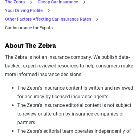
The Zebra
Cheap Car Insurance
Your Driving Profile
Other Factors Affecting Car Insurance Rates
Car Insurance for Expats
About The Zebra
The Zebra is not an insurance company. We publish data-
backed, expert-reviewed resources to help consumers make
more informed insurance decisions.
The Zebra’s insurance content is written and reviewed
for accuracy by licensed insurance agents.
The Zebra’s insurance editorial content is not subject
to review or alteration by insurance companies or
partners.
The Zebra’s editorial team operates independently of