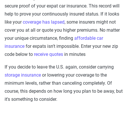
secure proof of your expat car insurance. This record will
help to prove your continuously insured status. If it looks
like your
coverage has lapsed
, some insurers might not
cover you at all or quote you higher premiums. No matter
your unique circumstance, finding
affordable car
insurance
for expats isn't impossible. Enter your new zip
code below to
receive quotes
in minutes
If you decide to leave the U.S. again, consider carrying
storage insurance
or lowering your coverage to the
minimum levels, rather than canceling completely. Of
course, this depends on how long you plan to be away, but
it's something to consider.