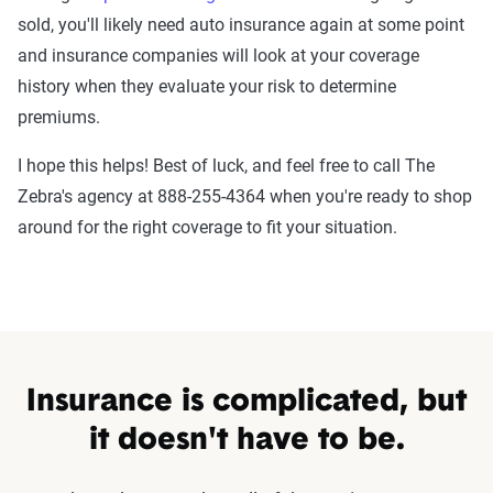
sold, you'll likely need auto insurance again at some point
and insurance companies will look at your coverage
history when they evaluate your risk to determine
premiums.
I hope this helps! Best of luck, and feel free to call The
Zebra's agency at 888-255-4364 when you're ready to shop
around for the right coverage to fit your situation.
Insurance is complicated, but
it doesn't have to be.