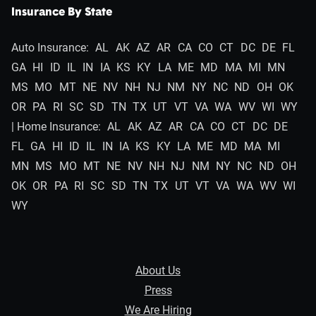
Insurance By State
Auto Insurance:
AL
AK
AZ
AR
CA
CO
CT
DC
DE
FL
GA
HI
ID
IL
IN
IA
KS
KY
LA
ME
MD
MA
MI
MN
MS
MO
MT
NE
NV
NH
NJ
NM
NY
NC
ND
OH
OK
OR
PA
RI
SC
SD
TN
TX
UT
VT
VA
WA
WV
WI
WY
| Home Insurance:
AL
AK
AZ
AR
CA
CO
CT
DC
DE
FL
GA
HI
ID
IL
IN
IA
KS
KY
LA
ME
MD
MA
MI
MN
MS
MO
MT
NE
NV
NH
NJ
NM
NY
NC
ND
OH
OK
OR
PA
RI
SC
SD
TN
TX
UT
VT
VA
WA
WV
WI
WY
About Us
Press
We Are Hiring