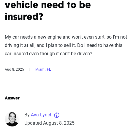
vehicle need to be
insured?
My car needs a new engine and won't even start, so I'm not
driving it at all, and I plan to sell it. Do I need to have this
car insured even though it can't be driven?
Aug 8, 2025
Miami, FL
Answer
By
Ava Lynch
Updated August 8, 2025