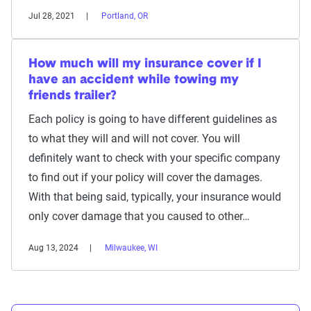
Jul 28, 2021
Portland, OR
How much will my insurance cover if I
have an accident while towing my
friends trailer?
Each policy is going to have different guidelines as
to what they will and will not cover. You will
definitely want to check with your specific company
to find out if your policy will cover the damages.
With that being said, typically, your insurance would
only cover damage that you caused to other…
Aug 13, 2024
Milwaukee, WI