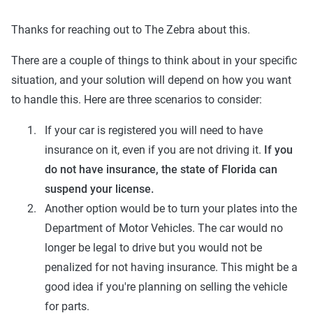
Thanks for reaching out to The Zebra about this.
There are a couple of things to think about in your specific
situation, and your solution will depend on how you want
to handle this. Here are three scenarios to consider:
If your car is registered you will need to have
insurance on it, even if you are not driving it.
If you
do not have insurance, the state of Florida can
suspend your license.
Another option would be to turn your plates into the
Department of Motor Vehicles. The car would no
longer be legal to drive but you would not be
penalized for not having insurance. This might be a
good idea if you're planning on selling the vehicle
for parts.