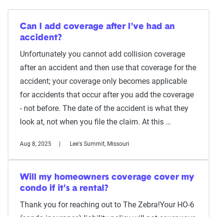
Can I add coverage after I've had an
accident?
Unfortunately you cannot add collision coverage
after an accident and then use that coverage for the
accident; your coverage only becomes applicable
for accidents that occur after you add the coverage
- not before. The date of the accident is what they
look at, not when you file the claim. At this …
Aug 8, 2025
Lee's Summit, Missouri
Will my homeowners coverage cover my
condo if it's a rental?
Thank you for reaching out to The Zebra!Your HO-6