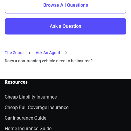
Browse All Questions
Ask a Question
The Zebra
Ask An Agent
Does a non-running vehicle need to be insured?
Resources
Cheap Liability Insurance
Cheap Full Coverage Insurance
Car Insurance Guide
Home Insurance Guide