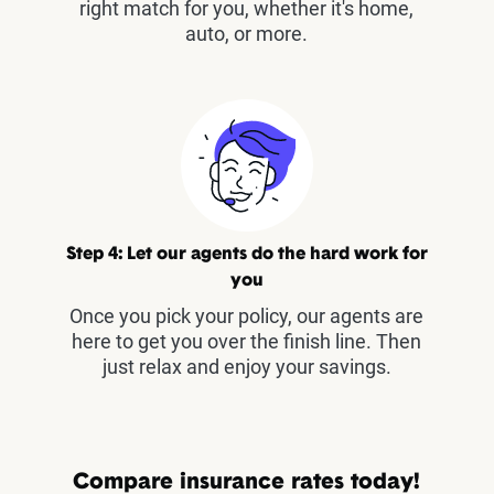
right match for you, whether it's home,
auto, or more.
Step 4: Let our agents do the hard work for
you
Once you pick your policy, our agents are
here to get you over the finish line. Then
just relax and enjoy your savings.
Compare insurance rates today!