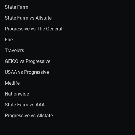
State Farm
State Farm vs Allstate
Progressive vs The General
Erie
Travelers
GEICO vs Progressive
USAA vs Progressive
Metlife
Nationwide
State Farm vs AAA
Progressive vs Allstate