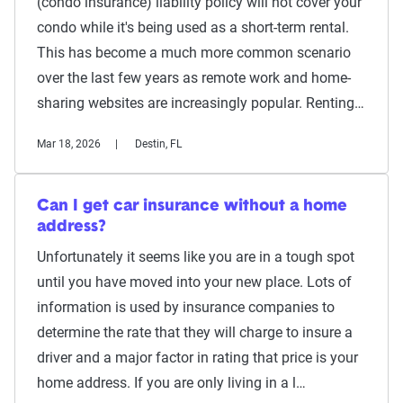
(condo insurance) liability policy will not cover your
condo while it's being used as a short-term rental.
This has become a much more common scenario
over the last few years as remote work and home-
sharing websites are increasingly popular. Renting…
Mar 18, 2026
Destin, FL
Can I get car insurance without a home
address?
Unfortunately it seems like you are in a tough spot
until you have moved into your new place. Lots of
information is used by insurance companies to
determine the rate that they will charge to insure a
driver and a major factor in rating that price is your
home address. If you are only living in a l…