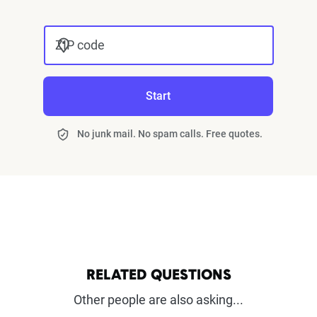
ZIP code
Start
No junk mail. No spam calls. Free quotes.
RELATED QUESTIONS
Other people are also asking...