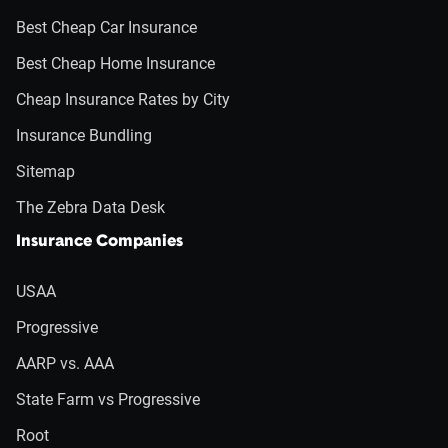
Best Cheap Car Insurance
Best Cheap Home Insurance
Cheap Insurance Rates by City
Insurance Bundling
Sitemap
The Zebra Data Desk
Insurance Companies
USAA
Progressive
AARP vs. AAA
State Farm vs Progressive
Root