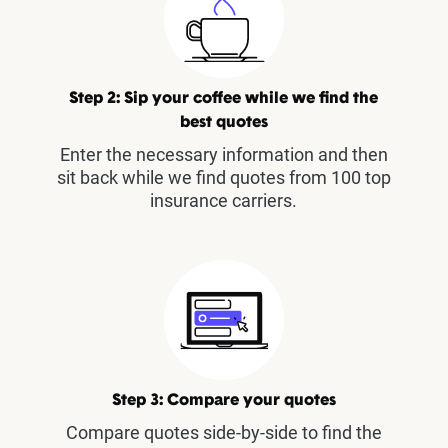
Step 2: Sip your coffee while we find the
best quotes
Enter the necessary information and then
sit back while we find quotes from 100 top
insurance carriers.
Step 3: Compare your quotes
Compare quotes side-by-side to find the