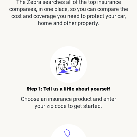
The Zebra searches all of the top insurance
companies, in one place, so you can compare the
cost and coverage you need to protect your car,
home and other property.
Step 1: Tell us a little about yourself
Choose an insurance product and enter
your zip code to get started.