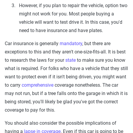
However, if you plan to repair the vehicle, option two
might not work for you. Most people buying a
vehicle will want to test drive it. In this case, you'd
need to have insurance and have plates.
Car insurance is generally
mandatory
, but there are
exceptions to this and they aren't one-size-fits-all. It is best
to research the laws for your
state
to make sure you know
what is required. For folks who have a vehicle that they still
want to protect even if it isn't being driven, you might want
to carry
comprehensive
coverage nonetheless. The car
may not run, but if a tree falls onto the garage in which it is
being stored, you'll likely be glad you've got the correct
coverage to pay for this.
You should also consider the possible implications of
having a
lapse in coverage
. Even if this car is going to be