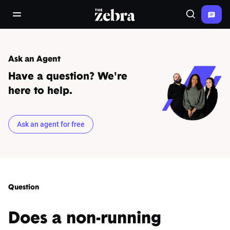
The Zebra®
open/close navigation menu
Search
Ask an Agent
Have a question? We're
here to help.
Ask an agent for free
Question
Does a non-running