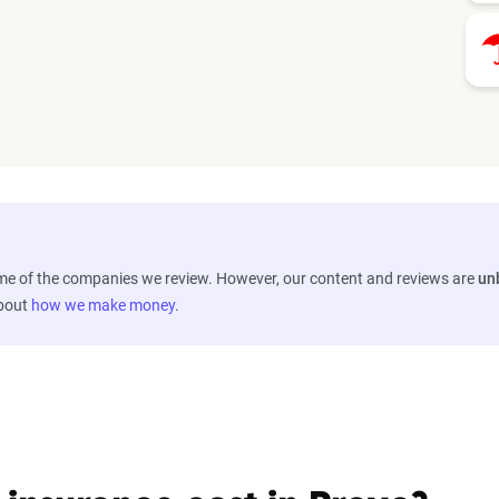
ome of the companies we review. However, our content and reviews are
un
about
how we make money
.