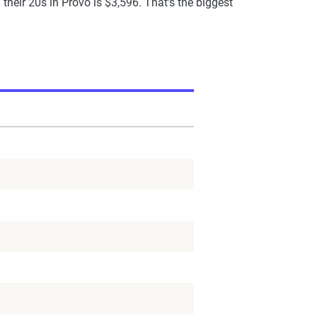
heir 20s in Provo is $3,596. That's the biggest