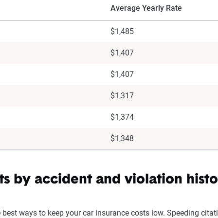
Average Yearly Rate
$1,485
$1,407
$1,407
$1,317
$1,374
$1,348
s by accident and violation hist
e best ways to keep your car insurance costs low. Speeding citat