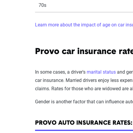
70s
Learn more about the impact of age on car in
Provo car insurance rat
In some cases, a driver's
marital status
and gend
car insurance. Married drivers enjoy less expen
claims. Rates for those who are widowed are a
Gender is another factor that can influence aut
PROVO AUTO INSURANCE RATES: