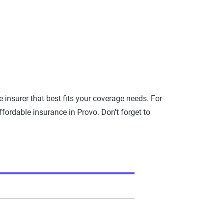
insurer that best fits your coverage needs. For
ffordable insurance in Provo. Don't forget to