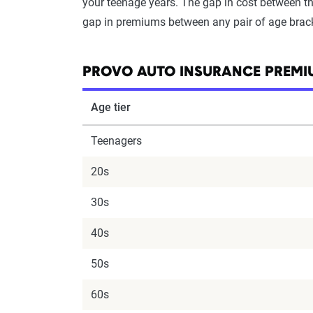
your teenage years. The gap in cost between the
gap in premiums between any pair of age brac
PROVO AUTO INSURANCE PREMIU
Age tier
Teenagers
20s
30s
40s
50s
60s