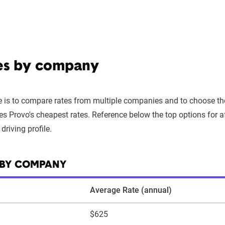
tes by company
 is to compare rates from multiple companies and to choose the 
es Provo's cheapest rates. Reference below the top options for a
riving profile.
 BY COMPANY
Average Rate (annual)
$625