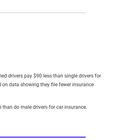
ed drivers pay $90 less than single drivers for
ed on data showing they file fewer insurance
e than do male drivers for car insurance.