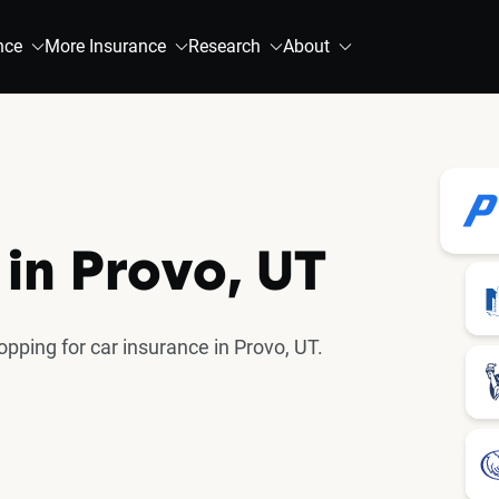
nce
More Insurance
Research
About
 in Provo, UT
ping for car insurance in Provo, UT.