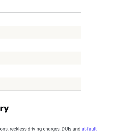
ory
ions, reckless driving charges, DUIs and
at-fault