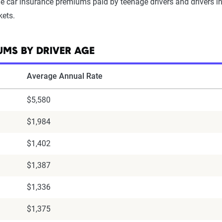
 car insurance premiums paid by teenage drivers and drivers in t
kets.
MS BY DRIVER AGE
Average Annual Rate
$5,580
$1,984
$1,402
$1,387
$1,336
$1,375