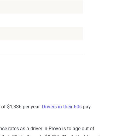
 of $1,336 per year.
Drivers in their 60s
pay
e rates as a driver in Provo is to age out of