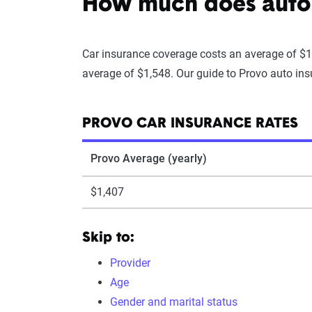
How much does auto 
Car insurance coverage costs an average of $1
average of $1,548. Our guide to Provo auto insu
PROVO CAR INSURANCE RATES
Provo Average (yearly)
$1,407
Skip to:
Provider
Age
Gender and marital status