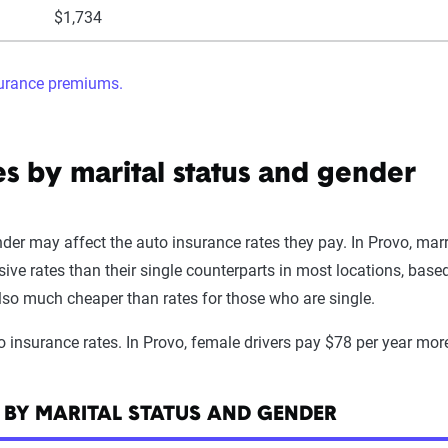
$1,734
surance premiums.
es by marital status and gender
er may affect the auto insurance rates they pay. In Provo, marri
sive rates than their single counterparts in most locations, bas
lso much cheaper than rates for those who are single.
o insurance rates. In Provo, female drivers pay $78 per year mor
 BY MARITAL STATUS AND GENDER