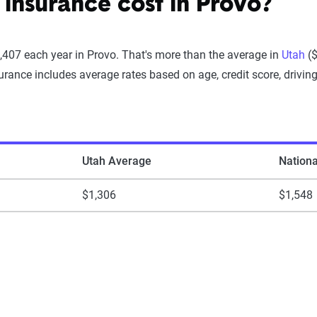
insurance cost in Provo?
,407 each year in Provo. That's more than the average in
Utah
($
rance includes average rates based on age, credit score, driving
Utah Average
Nation
$1,306
$1,548