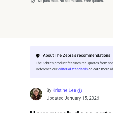
No junk mail. No spam calls. Free quotes.
About The Zebra's recommendations
The Zebra’s product features real quotes from s
Reference our
editorial standards
or learn more 
By
Kristine Lee
Updated January 15, 2026