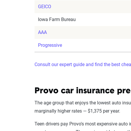
GEICO
Iowa Farm Bureau
AAA
Progressive
Consult our expert guide and find the best che
Provo car insurance pr
The age group that enjoys the lowest auto insur
marginally higher rates — $1,375 per year.
Teen drivers pay Provo's most expensive auto in