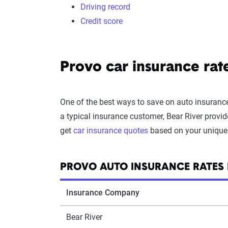
Driving record
Credit score
Provo car insurance ra
One of the best ways to save on auto insurance
a typical insurance customer, Bear River provid
get
car insurance quotes
based on your unique d
PROVO AUTO INSURANCE RATES
Insurance Company
Bear River