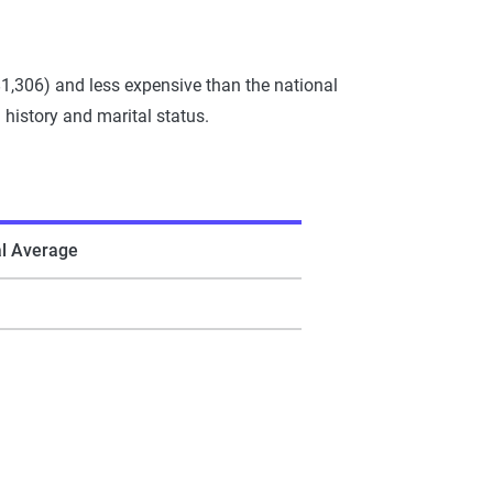
1,306) and less expensive than the national
 history and marital status.
al Average