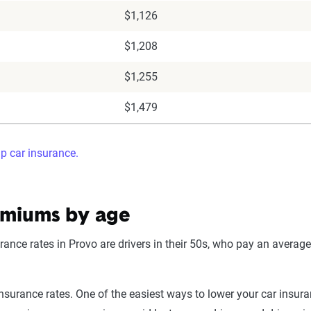
$1,126
$1,208
$1,255
$1,479
ap car insurance.
emiums by age
ance rates in Provo are drivers in their 50s, who pay an average
surance rates. One of the easiest ways to lower your car insuranc