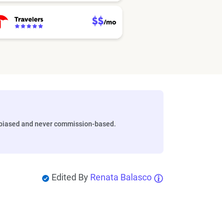
biased and never commission-based.
Edited By
Renata Balasco