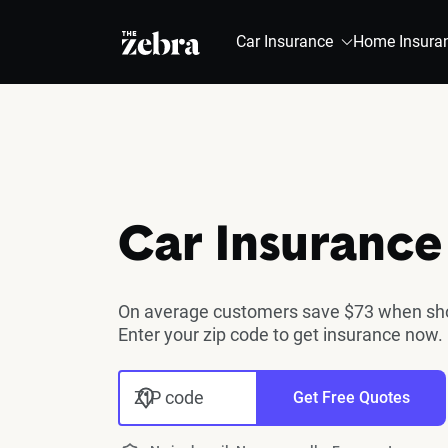
The Zebra®
Car Insurance
Home Insura
Car Insurance
On average customers save $73 when shop
Enter your zip code to get insurance now.
ZIP code
Get Free Quotes