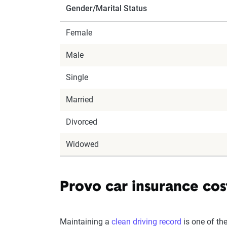
Gender/Marital Status
Female
Male
Single
Married
Divorced
Widowed
Provo car insurance cost
Maintaining a
clean driving record
is one of th