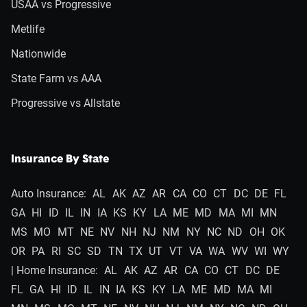
USAA vs Progressive
Metlife
Nationwide
State Farm vs AAA
Progressive vs Allstate
Insurance By State
Auto Insurance:
AL
AK
AZ
AR
CA
CO
CT
DC
DE
FL
GA
HI
ID
IL
IN
IA
KS
KY
LA
ME
MD
MA
MI
MN
MS
MO
MT
NE
NV
NH
NJ
NM
NY
NC
ND
OH
OK
OR
PA
RI
SC
SD
TN
TX
UT
VT
VA
WA
WV
WI
WY
| Home Insurance:
AL
AK
AZ
AR
CA
CO
CT
DC
DE
FL
GA
HI
ID
IL
IN
IA
KS
KY
LA
ME
MD
MA
MI