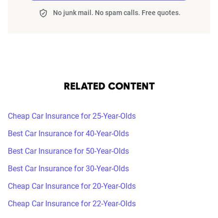
No junk mail. No spam calls. Free quotes.
RELATED CONTENT
Cheap Car Insurance for 25-Year-Olds
Best Car Insurance for 40-Year-Olds
Best Car Insurance for 50-Year-Olds
Best Car Insurance for 30-Year-Olds
Cheap Car Insurance for 20-Year-Olds
Cheap Car Insurance for 22-Year-Olds