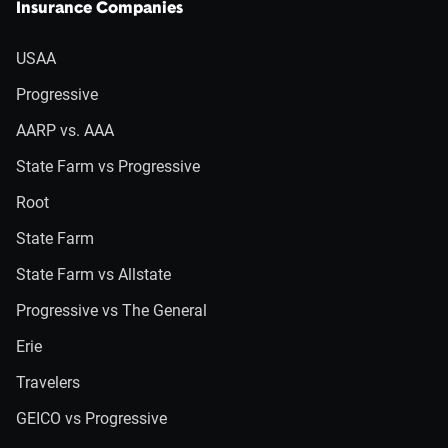
Insurance Companies
USAA
Progressive
AARP vs. AAA
State Farm vs Progressive
Root
State Farm
State Farm vs Allstate
Progressive vs The General
Erie
Travelers
GEICO vs Progressive