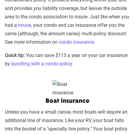
and provides you liability coverage, but leaves the outside
area to the condo association to insure. Just like when you
had a
house
, your condo and car insurance offer you the
same (although, the amount varies) multi-policy discount.
See more information on
condo insurance
.
Quick tip:
You can save $113 a year on your car insurance
by
bundling with a condo policy
.
Boat insurance
Unless you have a small canoe, most boats will require an
additional line of insurance. Like your RV, your boat falls
into the bucket of a "specialty line policy." Your boat policy