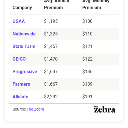
Avg. Annual
Avg. Monthly
Company
Premium
Premium
USAA
$1,195
$100
Nationwide
$1,325
$110
State Farm
$1,457
$121
GEICO
$1,470
$122
Progressive
$1,637
$136
Farmers
$1,667
$139
Allstate
$2,292
$191
Source:
The Zebra