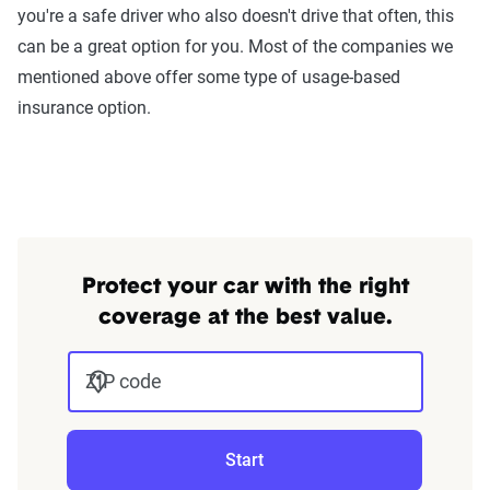
you're a safe driver who also doesn't drive that often, this
can be a great option for you. Most of the companies we
mentioned above offer some type of usage-based
insurance option.
Protect your car with the right
coverage at the best value.
ZIP code
Start