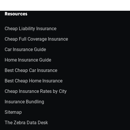
Resources
Cheap Liability Insurance
Cheap Full Coverage Insurance
Car Insurance Guide
Home Insurance Guide
Best Cheap Car Insurance
Best Cheap Home Insurance
Cheap Insurance Rates by City
Insurance Bundling
Sitemap
The Zebra Data Desk