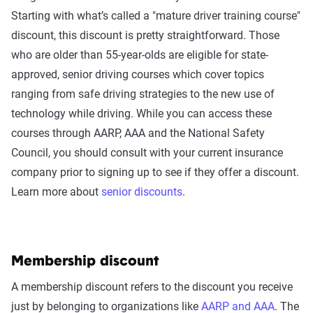
Starting with what’s called a "mature driver training course"
discount, this discount is pretty straightforward. Those
who are older than 55-year-olds are eligible for state-
approved, senior driving courses which cover topics
ranging from safe driving strategies to the new use of
technology while driving. While you can access these
courses through AARP, AAA and the National Safety
Council, you should consult with your current insurance
company prior to signing up to see if they offer a discount.
Learn more about
senior discounts
.
Membership discount
A membership discount refers to the discount you receive
just by belonging to organizations like
AARP and AAA
. The