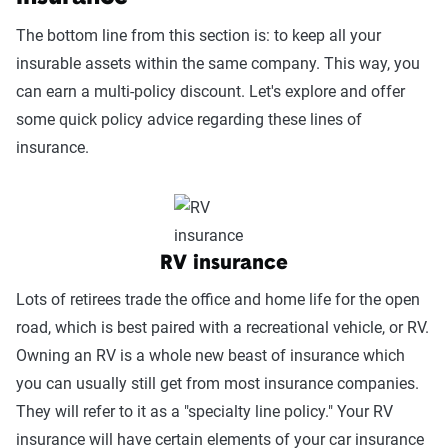
The bottom line from this section is: to keep all your
insurable assets within the same company. This way, you
can earn a multi-policy discount. Let's explore and offer
some quick policy advice regarding these lines of
insurance.
RV insurance
Lots of retirees trade the office and home life for the open
road, which is best paired with a recreational vehicle, or RV.
Owning an RV is a whole new beast of insurance which
you can usually still get from most insurance companies.
They will refer to it as a "specialty line policy." Your RV
insurance will have certain elements of your car insurance