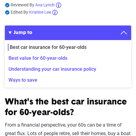
Reviewed By
Ava Lynch
Edited By
Kristine Lee
Jump to
Best car insurance for 60-year-olds
Best value for 60-year-olds
Understanding your car insurance policy
Ways to save
What's the best car insurance
for 60-year-olds?
From a financial perspective, your 60s can be a time of
great flux. Lots of people retire, sell their homes, buy a boat