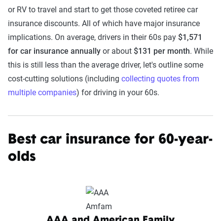
or RV to travel and start to get those coveted retiree car
insurance discounts. All of which have major insurance
implications. On average, drivers in their 60s pay
$1,571
for car insurance annually
or about
$131 per month
. While
this is still less than the average driver, let's outline some
cost-cutting solutions (including
collecting quotes from
multiple companies
) for driving in your 60s.
Best car insurance for 60-year-
olds
AAA and American Family