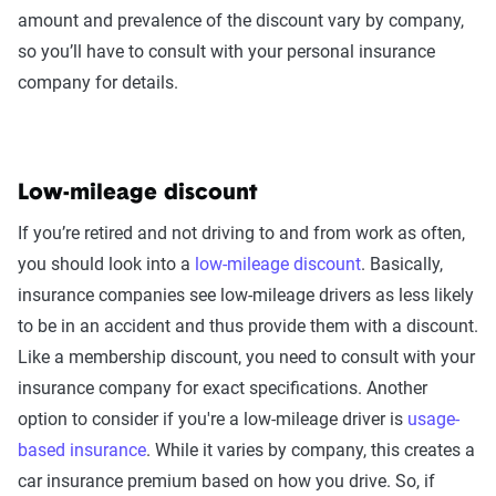
amount and prevalence of the discount vary by company,
so you’ll have to consult with your personal insurance
company for details.
Low-mileage discount
If you’re retired and not driving to and from work as often,
you should look into a
low-mileage discount
. Basically,
insurance companies see low-mileage drivers as less likely
to be in an accident and thus provide them with a discount.
Like a membership discount, you need to consult with your
insurance company for exact specifications. Another
option to consider if you're a low-mileage driver is
usage-
based insurance
. While it varies by company, this creates a
car insurance premium based on how you drive. So, if