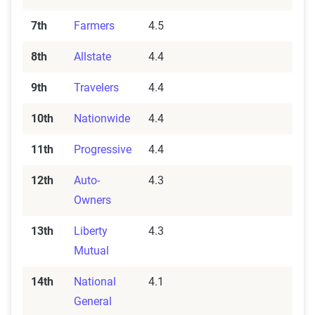
7th
Farmers
4.5
8th
Allstate
4.4
9th
Travelers
4.4
10th
Nationwide
4.4
11th
Progressive
4.4
12th
Auto-
4.3
Owners
13th
Liberty
4.3
Mutual
14th
National
4.1
General