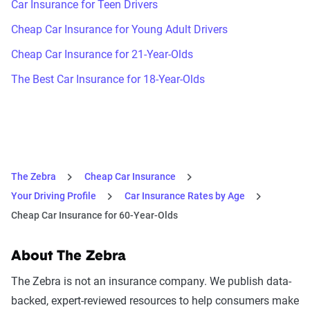
Car Insurance for Teen Drivers
Cheap Car Insurance for Young Adult Drivers
Cheap Car Insurance for 21-Year-Olds
The Best Car Insurance for 18-Year-Olds
The Zebra
Cheap Car Insurance
Your Driving Profile
Car Insurance Rates by Age
Cheap Car Insurance for 60-Year-Olds
About The Zebra
The Zebra is not an insurance company. We publish data-
backed, expert-reviewed resources to help consumers make