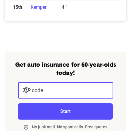
15th
Kemper
4.1
Get auto insurance for 60-year-olds
today!
ZIP code
Start
No junk mail. No spam calls. Free quotes.