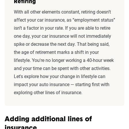
Retiring
With all other elements constant, retiring doesn’t
affect your car insurance, as “employment status”
isn’t a factor in your rate. If you are able to retire
one day, your car insurance will not immediately
spike or decrease the next day. That being said,
the age of retirement marks a shift in your
lifestyle. You're no longer working a 40-hour week
and your time can be spent with other activities.
Let's explore how your change in lifestyle can
impact your auto insurance — starting first with
exploring other lines of insurance.
Adding additional lines of
insurance