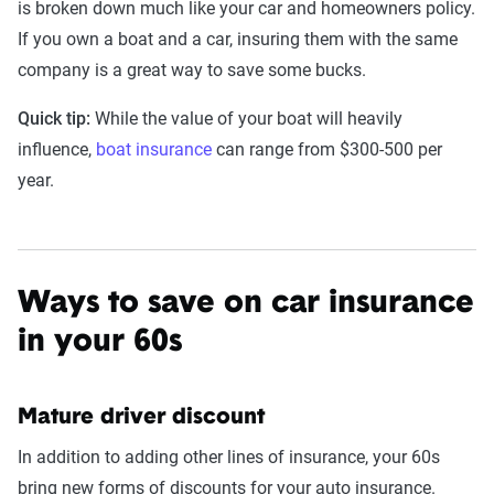
is broken down much like your car and homeowners policy.
If you own a boat and a car, insuring them with the same
company is a great way to save some bucks.
Quick tip:
While the value of your boat will heavily
influence,
boat insurance
can range from $300-500 per
year.
Ways to save on car insurance
in your 60s
Mature driver discount
In addition to adding other lines of insurance, your 60s
bring new forms of discounts for your auto insurance.