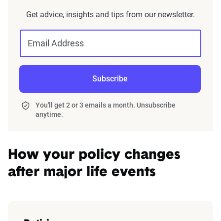
home and auto profile designed to reflect the
Get advice, insights and tips from our newsletter.
content of the page. This profile is tailored to
match specific factors such as age, location, and
Email Address
coverage level, which are adjusted based on the
page content to show how these variables can
impact premiums.
Subscribe
For a comprehensive understanding, see our
You'll get 2 or 3 emails a month. Unsubscribe
detailed methodology
.
anytime.
How your policy changes
after major life events