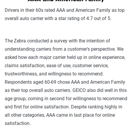
Drivers in their 60s rated AAA and American Family as top
overall auto carrier with a star rating of 4.7 out of 5.
The Zebra conducted a survey with the intention of
understanding carriers from a customer's perspective. We
asked how each major carrier held up in online experience,
claims satisfaction, ease of use, customer service,
trustworthiness, and willingness to recommend.
Respondents aged 60-69 chose AAA and American Family
as their top overall auto carriers. GEICO also did well in this
age group, coming in second for willingness to recommend
and first for online satisfaction. Despite ranking highly in
all other categories, AAA came in last place for online
satisfaction.