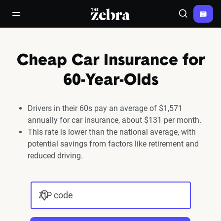
The Zebra®
open/close navigation menu
Search
Cheap Car Insurance for
60-Year-Olds
Drivers in their 60s pay an average of $1,571
annually for car insurance, about $131 per month.
This rate is lower than the national average, with
potential savings from factors like retirement and
reduced driving.
ZIP code