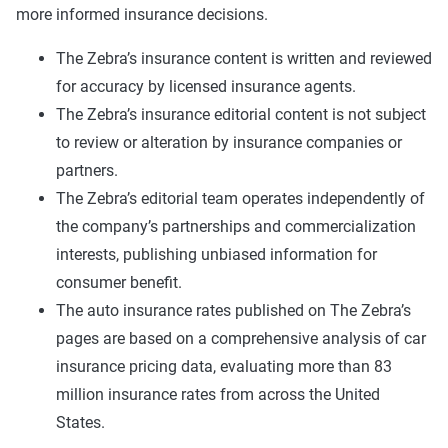
more informed insurance decisions.
The Zebra’s insurance content is written and reviewed
for accuracy by licensed insurance agents.
The Zebra’s insurance editorial content is not subject
to review or alteration by insurance companies or
partners.
The Zebra’s editorial team operates independently of
the company’s partnerships and commercialization
interests, publishing unbiased information for
consumer benefit.
The auto insurance rates published on The Zebra’s
pages are based on a comprehensive analysis of car
insurance pricing data, evaluating more than 83
million insurance rates from across the United
States.