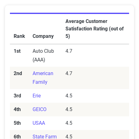
Average Customer
Satisfaction Rating (out of
Rank
Company
5)
1st
Auto Club
4.7
(AAA)
2nd
American
4.7
Family
3rd
Erie
4.5
4th
GEICO
4.5
5th
USAA
4.5
6th
State Farm
4.5