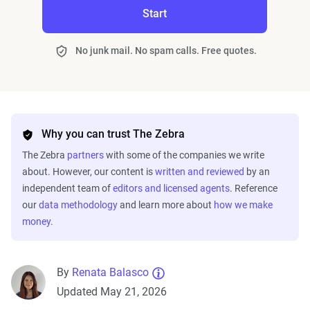
Start
No junk mail. No spam calls. Free quotes.
Why you can trust The Zebra
The Zebra
partners
with some of the companies we write
about. However, our content is
written and reviewed
by an
independent team of
editors and licensed agents
. Reference
our
data methodology
and learn more about
how we make
money
.
By
Renata Balasco
Updated May 21, 2026