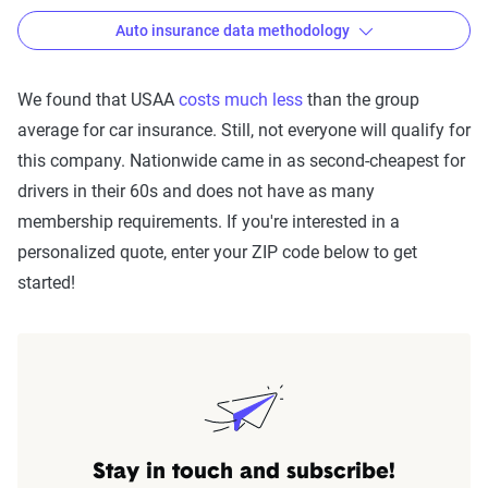
Auto insurance data methodology
We found that USAA
costs much less
than the group
average for car insurance. Still, not everyone will qualify for
The Zebra’s Dynamic Insurance
this company. Nationwide came in as second-cheapest for
Rating Tool data methodology
drivers in their 60s and does not have as many
The Zebra’s Dynamic Insurance Rating Tool for
membership requirements. If you're interested in a
home and auto insurance rates utilizes the latest
personalized quote, enter your ZIP code below to get
ZIP code-level rate filings from across the U.S.,
started!
sourced from Quadrant Information Services and
S&P Global. These filings, typically updated
annually or biennially by insurers, are verified
through Quadrant’s QA process and then
integrated into The Zebra’s estimator.
The displayed rates are based on a dynamic
Stay in touch and subscribe!