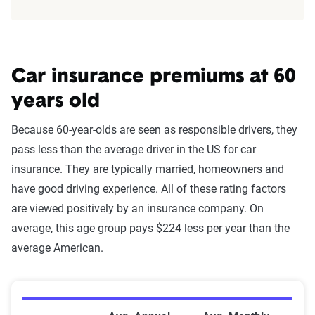
Car insurance premiums at 60
years old
Because 60-year-olds are seen as responsible drivers, they
pass less than the average driver in the US for car
insurance. They are typically married, homeowners and
have good driving experience. All of these rating factors
are viewed positively by an insurance company. On
average, this age group pays $224 less per year than the
average American.
Average Premiums by Company for 60-Year-Old Drive