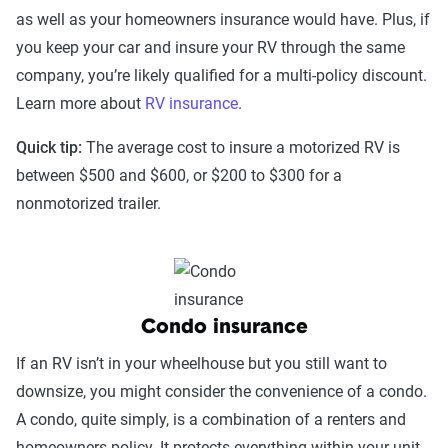
as well as your homeowners insurance would have. Plus, if
you keep your car and insure your RV through the same
company, you’re likely qualified for a multi-policy discount.
Learn more about
RV insurance
.
Quick tip:
The average cost to insure a motorized RV is
between $500 and $600, or $200 to $300 for a
nonmotorized trailer.
Condo insurance
If an RV isn’t in your wheelhouse but you still want to
downsize, you might consider the convenience of a condo.
A condo, quite simply, is a combination of a renters and
homeowners policy. It protects everything within your unit