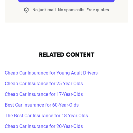
No junk mail. No spam calls. Free quotes.
RELATED CONTENT
Cheap Car Insurance for Young Adult Drivers
Cheap Car Insurance for 25-Year-Olds
Cheap Car Insurance for 17-Year-Olds
Best Car Insurance for 60-Year-Olds
The Best Car Insurance for 18-Year-Olds
Cheap Car Insurance for 20-Year-Olds