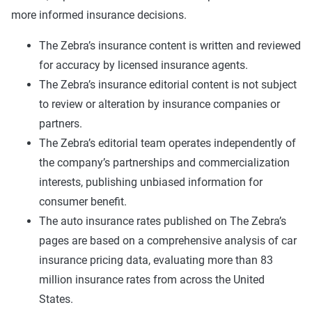
more informed insurance decisions.
The Zebra’s insurance content is written and reviewed
for accuracy by licensed insurance agents.
The Zebra’s insurance editorial content is not subject
to review or alteration by insurance companies or
partners.
The Zebra’s editorial team operates independently of
the company’s partnerships and commercialization
interests, publishing unbiased information for
consumer benefit.
The auto insurance rates published on The Zebra’s
pages are based on a comprehensive analysis of car
insurance pricing data, evaluating more than 83
million insurance rates from across the United
States.