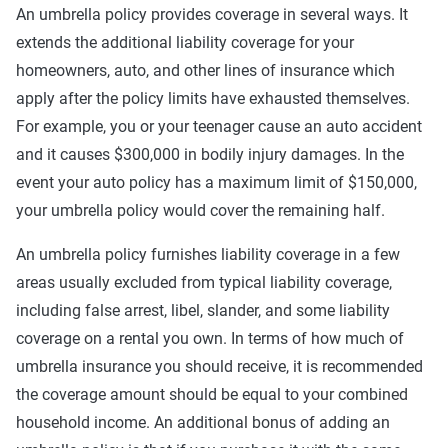
An umbrella policy provides coverage in several ways. It
extends the additional liability coverage for your
homeowners, auto, and other lines of insurance which
apply after the policy limits have exhausted themselves.
For example, you or your teenager cause an auto accident
and it causes $300,000 in bodily injury damages. In the
event your auto policy has a maximum limit of $150,000,
your umbrella policy would cover the remaining half.
An umbrella policy furnishes liability coverage in a few
areas usually excluded from typical liability coverage,
including false arrest, libel, slander, and some liability
coverage on a rental you own. In terms of how much of
umbrella insurance you should receive, it is recommended
the coverage amount should be equal to your combined
household income. An additional bonus of adding an