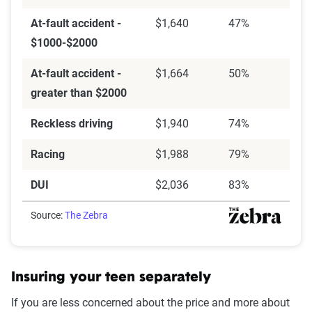
At-fault accident -
$1,640
47%
$1000-$2000
At-fault accident -
$1,664
50%
greater than $2000
Reckless driving
$1,940
74%
Racing
$1,988
79%
DUI
$2,036
83%
Source:
The Zebra
Insuring your teen separately
If you are less concerned about the price and more about