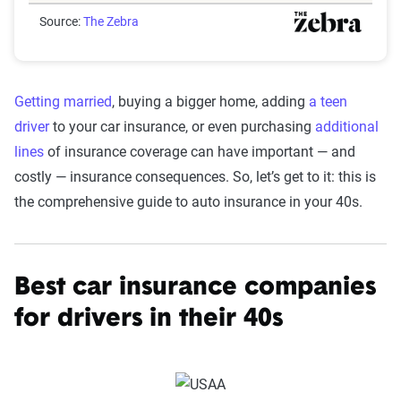
Source:
The Zebra
Getting married
, buying a bigger home, adding
a teen
driver
to your car insurance, or even purchasing
additional
lines
of insurance coverage can have important — and
costly — insurance consequences. So, let’s get to it: this is
the comprehensive guide to auto insurance in your 40s.
Best car insurance companies
for drivers in their 40s