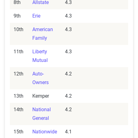
8th
Allstate
4.3
9th
Erie
4.3
10th
American
4.3
Family
11th
Liberty
4.3
Mutual
12th
Auto-
4.2
Owners
13th
Kemper
4.2
14th
National
4.2
General
15th
Nationwide
4.1