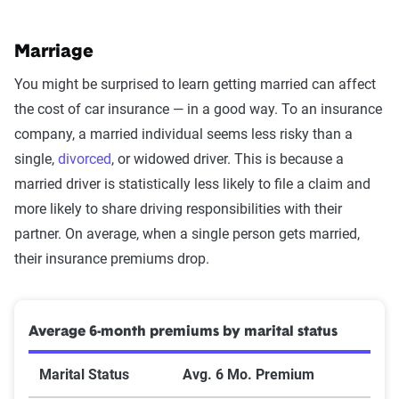
Marriage
You might be surprised to learn getting married can affect
the cost of car insurance — in a good way. To an insurance
company, a married individual seems less risky than a
single,
divorced
, or widowed driver. This is because a
married driver is statistically less likely to file a claim and
more likely to share driving responsibilities with their
partner. On average, when a single person gets married,
their insurance premiums drop.
Average 6-month premiums by marital status
Marital Status
Avg. 6 Mo. Premium