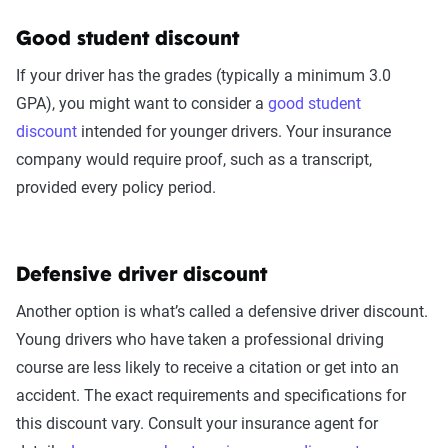
Good student discount
If your driver has the grades (typically a minimum 3.0
GPA), you might want to consider a
good student
discount
intended for younger drivers. Your insurance
company would require proof, such as a transcript,
provided every policy period.
Defensive driver discount
Another option is what’s called a defensive driver discount.
Young drivers who have taken a professional driving
course are less likely to receive a citation or get into an
accident. The exact requirements and specifications for
this discount vary. Consult your insurance agent for