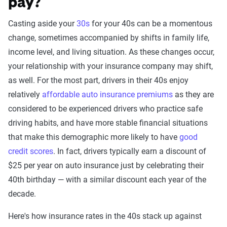
pay?
Casting aside your
30s
for your 40s can be a momentous
change, sometimes accompanied by shifts in family life,
income level, and living situation. As these changes occur,
your relationship with your insurance company may shift,
as well. For the most part, drivers in their 40s enjoy
relatively
affordable auto insurance premiums
as they are
considered to be experienced drivers who practice safe
driving habits, and have more stable financial situations
that make this demographic more likely to have
good
credit scores
. In fact, drivers typically earn a discount of
$25 per year on auto insurance just by celebrating their
40th birthday — with a similar discount each year of the
decade.
Here's how insurance rates in the 40s stack up against