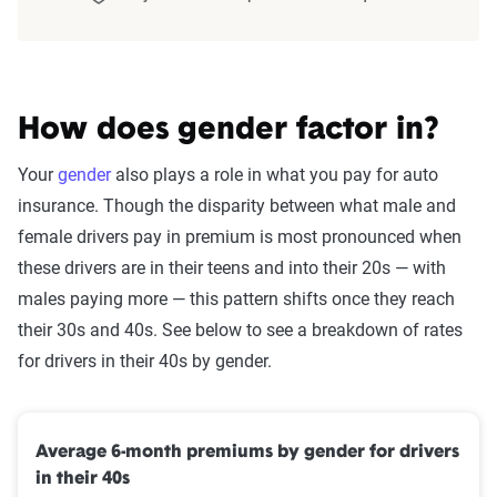
The displayed rates are based on a dynamic
home and auto profile designed to reflect the
content of the page. This profile is tailored to
match specific factors such as age, location, and
How does gender factor in?
coverage level, which are adjusted based on the
Your
gender
also plays a role in what you pay for auto
page content to show how these variables can
insurance. Though the disparity between what male and
impact premiums.
female drivers pay in premium is most pronounced when
For a comprehensive understanding, see our
these drivers are in their teens and into their 20s — with
detailed methodology
.
males paying more — this pattern shifts once they reach
their 30s and 40s. See below to see a breakdown of rates
for drivers in their 40s by gender.
Average 6-month premiums by gender for drivers
in their 40s