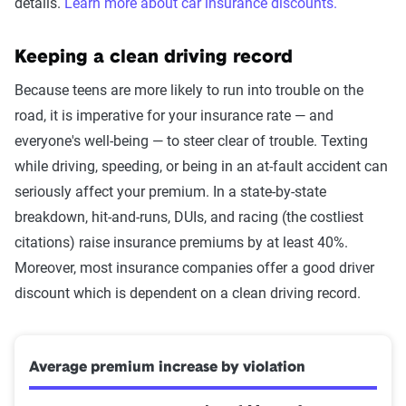
details.
Learn more about car insurance discounts.
Keeping a clean driving record
Because teens are more likely to run into trouble on the
road, it is imperative for your insurance rate — and
everyone's well-being — to steer clear of trouble. Texting
while driving, speeding, or being in an at-fault accident can
seriously affect your premium. In a state-by-state
breakdown, hit-and-runs, DUIs, and racing (the costliest
citations) raise insurance premiums by at least 40%.
Moreover, most insurance companies offer a good driver
discount which is dependent on a clean driving record.
Average premium increase by violation