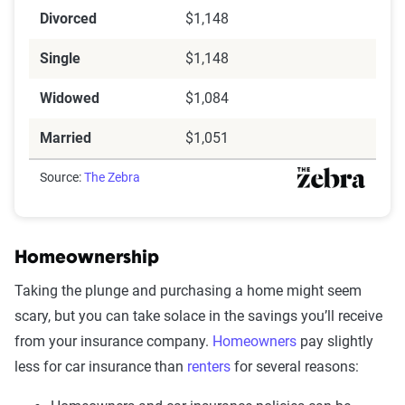
Divorced
$1,148
Single
$1,148
Widowed
$1,084
Married
$1,051
Source:
The Zebra
Homeownership
Taking the plunge and purchasing a home might seem
scary, but you can take solace in the savings you’ll receive
from your insurance company.
Homeowners
pay slightly
less for car insurance than
renters
for several reasons: