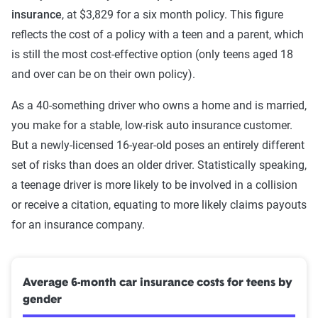
insurance
, at $3,829 for a six month policy. This figure
reflects the cost of a policy with a teen and a parent, which
is still the most cost-effective option (only teens aged 18
and over can be on their own policy).
As a 40-something driver who owns a home and is married,
you make for a stable, low-risk auto insurance customer.
But a newly-licensed 16-year-old poses an entirely different
set of risks than does an older driver. Statistically speaking,
a teenage driver is more likely to be involved in a collision
or receive a citation, equating to more likely claims payouts
for an insurance company.
Average 6-month car insurance costs for teens by
gender