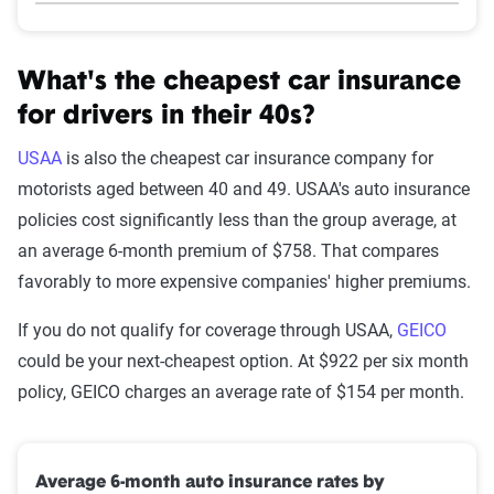
What's the cheapest car insurance
for drivers in their 40s?
USAA
is also the cheapest car insurance company for
motorists aged between 40 and 49. USAA's auto insurance
policies cost significantly less than the group average, at
an average 6-month premium of $758. That compares
favorably to more expensive companies' higher premiums.
If you do not qualify for coverage through USAA,
GEICO
could be your next-cheapest option. At $922 per six month
policy, GEICO charges an average rate of $154 per month.
Average 6-month auto insurance rates by