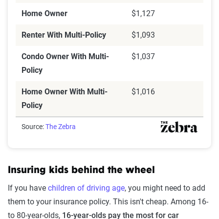
Home Owner
$1,127
Renter With Multi-Policy
$1,093
Condo Owner With Multi-
$1,037
Policy
Home Owner With Multi-
$1,016
Policy
Source:
The Zebra
Insuring kids behind the wheel
If you have
children of driving age
, you might need to add
them to your insurance policy. This isn't cheap. Among 16-
to 80-year-olds,
16-year-olds pay the most for car