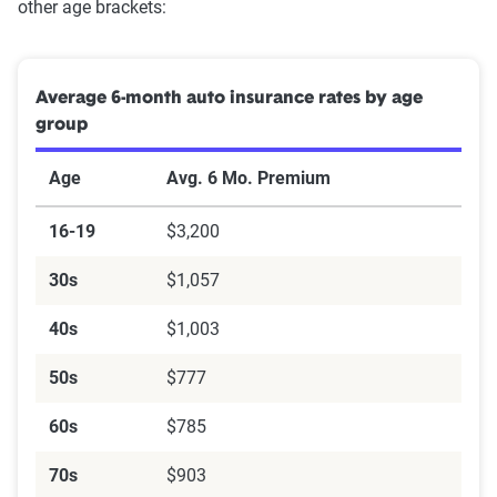
other age brackets:
Average 6-month auto insurance rates by age
group
Age
Avg. 6 Mo. Premium
16-19
$3,200
30s
$1,057
40s
$1,003
50s
$777
60s
$785
70s
$903