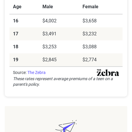
Age
Male
Female
16
$4,002
$3,658
17
$3,491
$3,232
18
$3,253
$3,088
19
$2,845
$2,774
Source:
The Zebra
These rates represent average premiums of a teen on a
parent's policy.