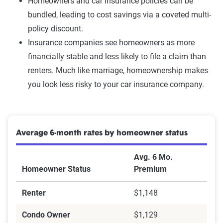
Homeowners and car insurance policies can be
bundled, leading to cost savings via a coveted multi-
policy discount.
Insurance companies see homeowners as more
financially stable and less likely to file a claim than
renters. Much like marriage, homeownership makes
you look less risky to your car insurance company.
Average 6-month rates by homeowner status
Avg. 6 Mo.
Homeowner Status
Premium
Renter
$1,148
Condo Owner
$1,129