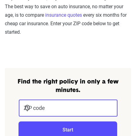
The best way to save on auto insurance, no matter your
age, is to compare
insurance quotes
every six months for
cheap car insurance. Enter your ZIP code below to get
started.
Find the right policy in only a few
minutes.
ZIP code
Start