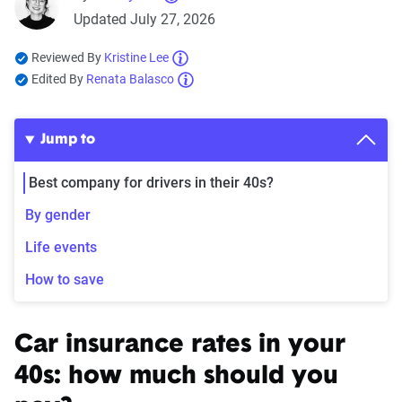
Updated July 27, 2026
Reviewed By
Kristine Lee
Edited By
Renata Balasco
Jump to
Best company for drivers in their 40s?
By gender
Life events
How to save
Car insurance rates in your
40s: how much should you