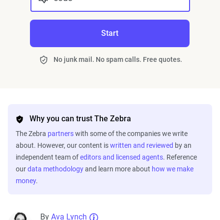
Start
No junk mail. No spam calls. Free quotes.
Why you can trust The Zebra
The Zebra
partners
with some of the companies we write
about. However, our content is
written and reviewed
by an
independent team of
editors and licensed agents
. Reference
our
data methodology
and learn more about
how we make
money
.
By
Ava Lynch