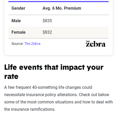
Gender
Avg. 6 Mo. Premium
Male
$835
Female
$832
Source:
The Zebra
Life events that impact your
rate
A few frequent 40-something life changes could
necessitate insurance policy alterations. Check out below
some of the most common situations and how to deal with
the insurance ramifications.