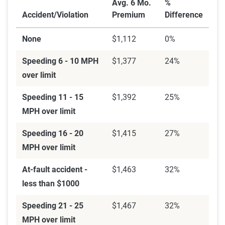
Avg. 6 Mo.
%
Accident/Violation
Premium
Difference
None
$1,112
0%
Speeding 6 - 10 MPH
$1,377
24%
over limit
Speeding 11 - 15
$1,392
25%
MPH over limit
Speeding 16 - 20
$1,415
27%
MPH over limit
At-fault accident -
$1,463
32%
less than $1000
Speeding 21 - 25
$1,467
32%
MPH over limit