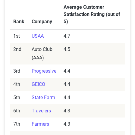
Average Customer
Satisfaction Rating (out of
Rank
Company
5)
1st
USAA
4.7
2nd
Auto Club
4.5
(AAA)
3rd
Progressive
4.4
4th
GEICO
4.4
5th
State Farm
4.4
6th
Travelers
4.3
7th
Farmers
4.3