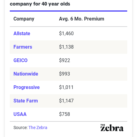
company for 40 year olds
Company
Avg. 6 Mo. Premium
Allstate
$1,460
Farmers
$1,138
GEICO
$922
Nationwide
$993
Progressive
$1,011
State Farm
$1,147
USAA
$758
Source:
The Zebra