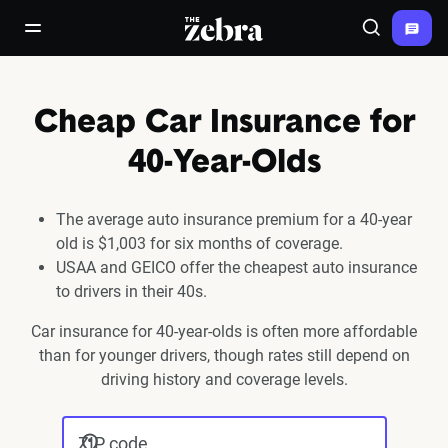
The Zebra®
open/close navigation menu
Search
Cheap Car Insurance for
40-Year-Olds
The average auto insurance premium for a 40-year
old is $1,003 for six months of coverage.
USAA and GEICO offer the cheapest auto insurance
to drivers in their 40s.
Car insurance for 40-year-olds is often more affordable
than for younger drivers, though rates still depend on
driving history and coverage levels.
ZIP code