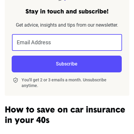
Stay in touch and subscribe!
Get advice, insights and tips from our newsletter.
Email Address
Subscribe
You'll get 2 or 3 emails a month. Unsubscribe
anytime.
How to save on car insurance
in your 40s