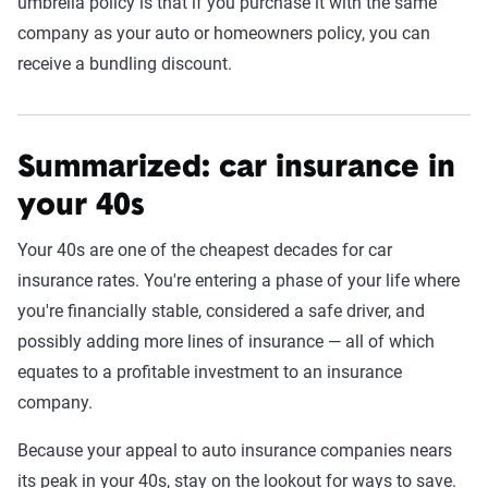
umbrella policy is that if you purchase it with the same
company as your auto or homeowners policy, you can
receive a bundling discount.
Summarized: car insurance in
your 40s
Your 40s are one of the cheapest decades for car
insurance rates. You're entering a phase of your life where
you're financially stable, considered a safe driver, and
possibly adding more lines of insurance — all of which
equates to a profitable investment to an insurance
company.
Because your appeal to auto insurance companies nears
its peak in your 40s, stay on the lookout for ways to save.