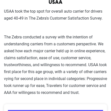
USAA
USAA took the top spot for overall auto carrier for drivers
aged 40-49 in The Zebra's Customer Satisfaction Survey.
The Zebra conducted a survey with the intention of
understanding carriers from a customers perspective. We
asked how each major carrier held up in online experience,
claims satisfaction, ease of use, customer service,
trustworthiness, and willingness to recommend. USAA took
first place for this age group, with a variety of other carriers
vying for second place in individual categories: Progressive
took runner up for ease, Travelers for customer service and
AAA for willingess to recommend and trust.