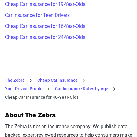
Cheap Car Insurance for 19-Year-Olds
Car Insurance for Teen Drivers
Cheap Car Insurance for 16-Year-Olds
Cheap Car Insurance for 24-Year-Olds
The Zebra
Cheap Car Insurance
Your Driving Profile
Car Insurance Rates by Age
Cheap Car Insurance for 40-Year-Olds
About The Zebra
The Zebra is not an insurance company. We publish data-
backed, expert-reviewed resources to help consumers make