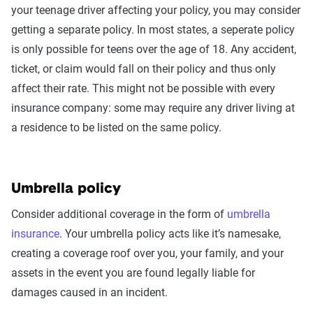
your teenage driver affecting your policy, you may consider
getting a separate policy. In most states, a seperate policy
is only possible for teens over the age of 18. Any accident,
ticket, or claim would fall on their policy and thus only
affect their rate. This might not be possible with every
insurance company: some may require any driver living at
a residence to be listed on the same policy.
Umbrella policy
Consider additional coverage in the form of
umbrella
insurance
. Your umbrella policy acts like it’s namesake,
creating a coverage roof over you, your family, and your
assets in the event you are found legally liable for
damages caused in an incident.