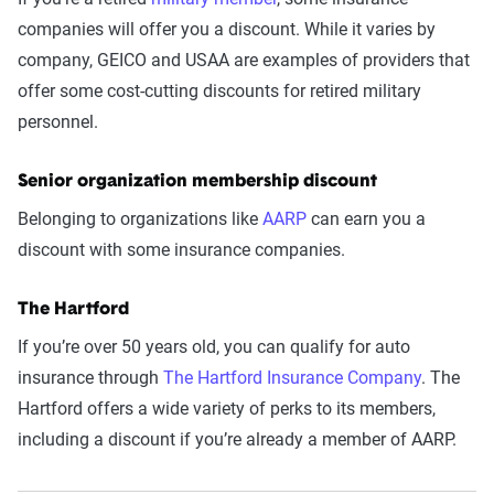
companies will offer you a discount. While it varies by
company, GEICO and USAA are examples of providers that
offer some cost-cutting discounts for retired military
personnel.
Senior organization membership discount
Belonging to organizations like
AARP
can earn you a
discount with some insurance companies.
The Hartford
If you’re over 50 years old, you can qualify for auto
insurance through
The Hartford Insurance Company
. The
Hartford offers a wide variety of perks to its members,
including a discount if you’re already a member of AARP.