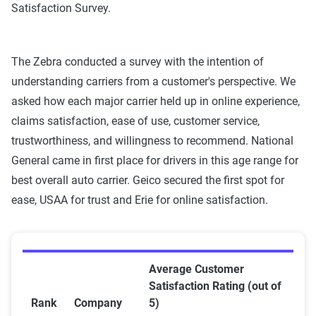
Satisfaction Survey.
The Zebra conducted a survey with the intention of
understanding carriers from a customer's perspective. We
asked how each major carrier held up in online experience,
claims satisfaction, ease of use, customer service,
trustworthiness, and willingness to recommend. National
General came in first place for drivers in this age range for
best overall auto carrier. Geico secured the first spot for
ease, USAA for trust and Erie for online satisfaction.
Average Customer
Satisfaction Rating (out of
Rank
Company
5)