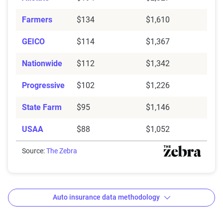
Farmers
$134
$1,610
GEICO
$114
$1,367
Nationwide
$112
$1,342
Progressive
$102
$1,226
State Farm
$95
$1,146
USAA
$88
$1,052
Source:
The Zebra
Auto insurance data methodology