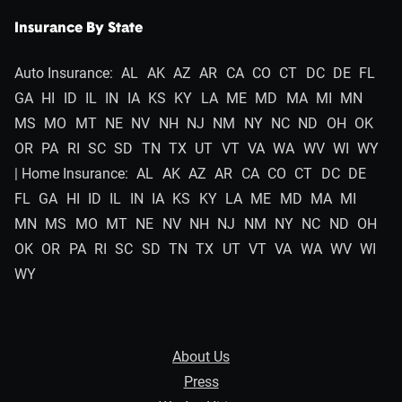
Insurance By State
Auto Insurance:
AL
AK
AZ
AR
CA
CO
CT
DC
DE
FL
GA
HI
ID
IL
IN
IA
KS
KY
LA
ME
MD
MA
MI
MN
MS
MO
MT
NE
NV
NH
NJ
NM
NY
NC
ND
OH
OK
OR
PA
RI
SC
SD
TN
TX
UT
VT
VA
WA
WV
WI
WY
| Home Insurance:
AL
AK
AZ
AR
CA
CO
CT
DC
DE
FL
GA
HI
ID
IL
IN
IA
KS
KY
LA
ME
MD
MA
MI
MN
MS
MO
MT
NE
NV
NH
NJ
NM
NY
NC
ND
OH
OK
OR
PA
RI
SC
SD
TN
TX
UT
VT
VA
WA
WV
WI
WY
About Us
Press