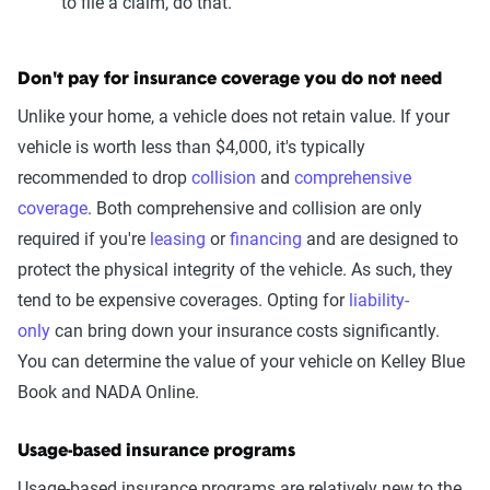
to file a claim, do that.
Don't pay for insurance coverage you do not need
Unlike your home, a vehicle does not retain value. If your
vehicle is worth less than $4,000, it's typically
recommended to drop
collision
and
comprehensive
coverage
. Both comprehensive and collision are only
required if you're
leasing
or
financing
and are designed to
protect the physical integrity of the vehicle. As such, they
tend to be expensive coverages. Opting for
liability-
only
can bring down your insurance costs significantly.
You can determine the value of your vehicle on Kelley Blue
Book and NADA Online.
Usage-based insurance programs
Usage-based insurance programs are relatively new to the