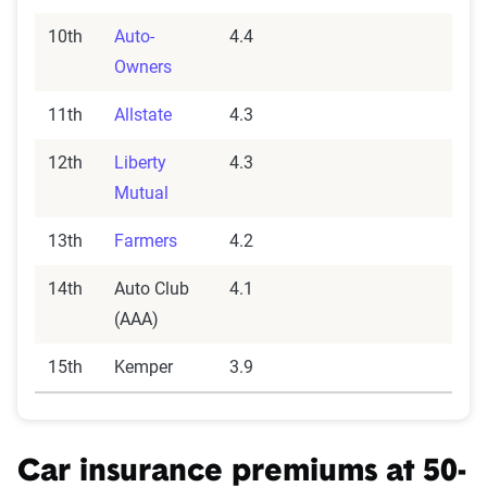
10th
Auto-
4.4
Owners
11th
Allstate
4.3
12th
Liberty
4.3
Mutual
13th
Farmers
4.2
14th
Auto Club
4.1
(AAA)
15th
Kemper
3.9
Car insurance premiums at 50-