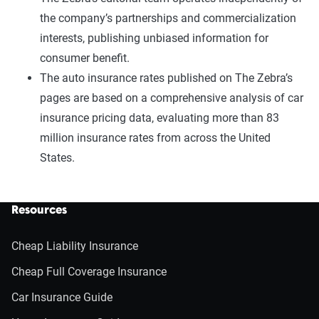
the company’s partnerships and commercialization
interests, publishing unbiased information for
consumer benefit.
The auto insurance rates published on The Zebra’s
pages are based on a comprehensive analysis of car
insurance pricing data, evaluating more than 83
million insurance rates from across the United
States.
Resources
Cheap Liability Insurance
Cheap Full Coverage Insurance
Car Insurance Guide