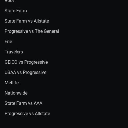
Root
State Farm
State Farm vs Allstate
Progressive vs The General
Erie
Travelers
GEICO vs Progressive
USAA vs Progressive
Metlife
Nationwide
State Farm vs AAA
Progressive vs Allstate