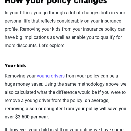
How your policy changes
coverage level, which are adjusted based on the
In your fifties, you go through a lot of changes both in your
page content to show how these variables can
personal life that reflects considerably on your insurance
impact premiums.
profile. Removing your kids from your insurance policy can
For a comprehensive understanding, see our
have big implications as well as enable you to qualify for
detailed methodology
.
more discounts. Let's explore.
Your kids
Removing your
young drivers
from your policy can be a
huge money saver. Using the same methodology above, we
also calculated what the difference would be if you were to
remove a young driver from the policy:
on average,
removing a son or daughter from your policy will save you
over $3,600 per year.
If, however, your child is still on your policy, we have some