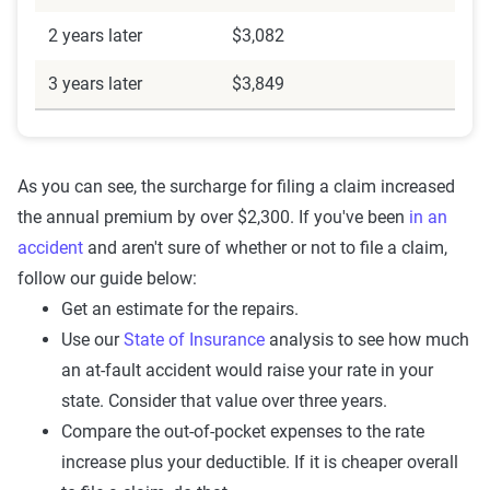
2 years later
$3,082
3 years later
$3,849
As you can see, the surcharge for filing a claim increased
the annual premium by over $2,300. If you've been
in an
accident
and aren't sure of whether or not to file a claim,
follow our guide below:
Get an estimate for the repairs.
Use our
State of Insurance
analysis to see how much
an at-fault accident would raise your rate in your
state. Consider that value over three years.
Compare the out-of-pocket expenses to the rate
increase plus your deductible. If it is cheaper overall