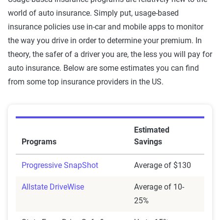
world of auto insurance. Simply put, usage-based
insurance policies use in-car and mobile apps to monitor
the way you drive in order to determine your premium. In
theory, the safer of a driver you are, the less you will pay for
auto insurance. Below are some estimates you can find
from some top insurance providers in the US.
Estimated
Programs
Savings
Progressive SnapShot
Average of $130
Allstate DriveWise
Average of 10-
25%