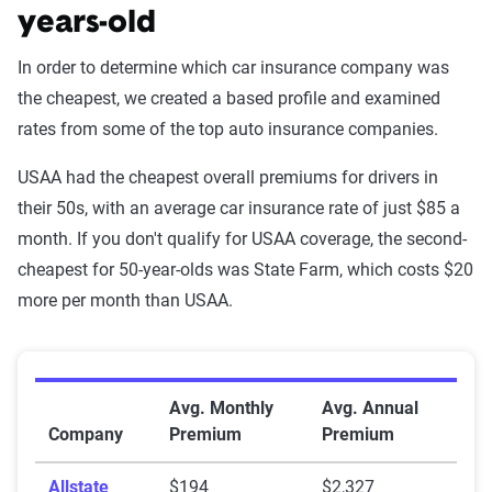
years-old
In order to determine which car insurance company was
the cheapest, we created a based profile and examined
rates from some of the top auto insurance companies.
USAA had the cheapest overall premiums for drivers in
their 50s, with an average car insurance rate of just $85 a
month. If you don't qualify for USAA coverage, the second-
cheapest for 50-year-olds was State Farm, which costs $20
more per month than USAA.
Average Car Insurance Premiums for 50-Year-Olds
Avg. Monthly
Avg. Annual
Company
Premium
Premium
Allstate
$194
$2,327