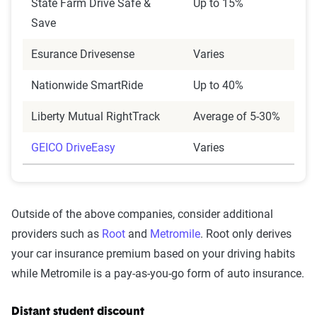
State Farm Drive Safe &
Up to 15%
Save
Esurance Drivesense
Varies
Nationwide SmartRide
Up to 40%
Liberty Mutual RightTrack
Average of 5-30%
GEICO DriveEasy
Varies
Outside of the above companies, consider additional
providers such as
Root
and
Metromile
. Root only derives
your car insurance premium based on your driving habits
while Metromile is a pay-as-you-go form of auto insurance.
Distant student discount