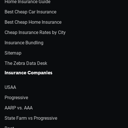
Home Insurance Guide
Best Cheap Car Insurance
Best Cheap Home Insurance
Cheap Insurance Rates by City
Insurance Bundling
Sitemap
The Zebra Data Desk
Insurance Companies
USAA
Progressive
AARP vs. AAA
State Farm vs Progressive