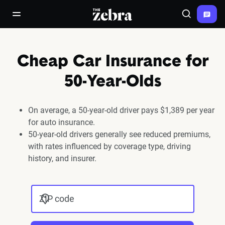
The Zebra®
open/close navigation menu
Search
Cheap Car Insurance for
50-Year-Olds
On average, a 50-year-old driver pays $1,389 per year
for auto insurance.
50-year-old drivers generally see reduced premiums,
with rates influenced by coverage type, driving
history, and insurer.
ZIP code