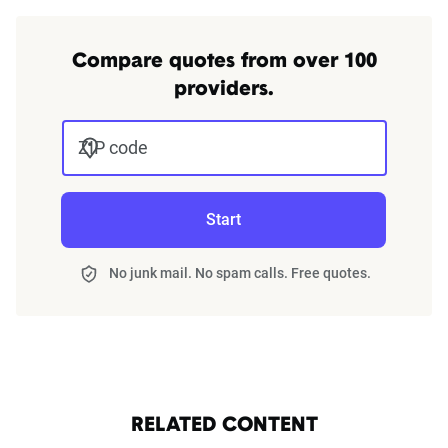
Compare quotes from over 100
providers.
ZIP code
Start
No junk mail. No spam calls. Free quotes.
RELATED CONTENT