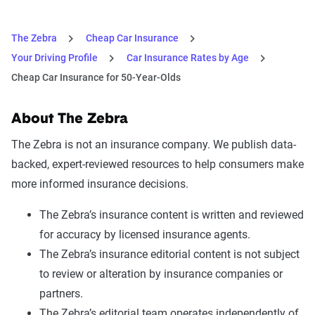
The Zebra
Cheap Car Insurance
Your Driving Profile
Car Insurance Rates by Age
Cheap Car Insurance for 50-Year-Olds
About The Zebra
The Zebra is not an insurance company. We publish data-
backed, expert-reviewed resources to help consumers make
more informed insurance decisions.
The Zebra’s insurance content is written and reviewed
for accuracy by licensed insurance agents.
The Zebra’s insurance editorial content is not subject
to review or alteration by insurance companies or
partners.
The Zebra’s editorial team operates independently of