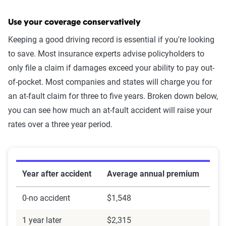
Use your coverage conservatively
Keeping a good driving record is essential if you're looking
to save. Most insurance experts advise policyholders to
only file a claim if damages exceed your ability to pay out-
of-pocket. Most companies and states will charge you for
an at-fault claim for three to five years. Broken down below,
you can see how much an at-fault accident will raise your
rates over a three year period.
Year after accident
Average annual premium
0-no accident
$1,548
1 year later
$2,315