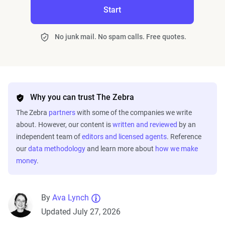
Start
No junk mail. No spam calls. Free quotes.
Why you can trust The Zebra
The Zebra
partners
with some of the companies we write
about. However, our content is
written and reviewed
by an
independent team of
editors and licensed agents
. Reference
our
data methodology
and learn more about
how we make
money
.
By
Ava Lynch
Updated July 27, 2026