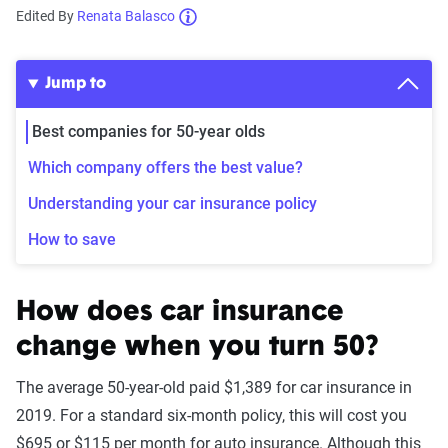
Edited By
Renata Balasco
Jump to
Best companies for 50-year olds
Which company offers the best value?
Understanding your car insurance policy
How to save
How does car insurance
change when you turn 50?
The average 50-year-old paid $1,389 for car insurance in
2019. For a standard six-month policy, this will cost you
$695 or $115 per month for auto insurance. Although this