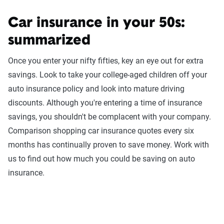
Car insurance in your 50s:
summarized
Once you enter your nifty fifties, key an eye out for extra
savings. Look to take your college-aged children off your
auto insurance policy and look into mature driving
discounts. Although you're entering a time of insurance
savings, you shouldn't be complacent with your company.
Comparison shopping car insurance quotes every six
months has continually proven to save money. Work with
us to find out how much you could be saving on auto
insurance.