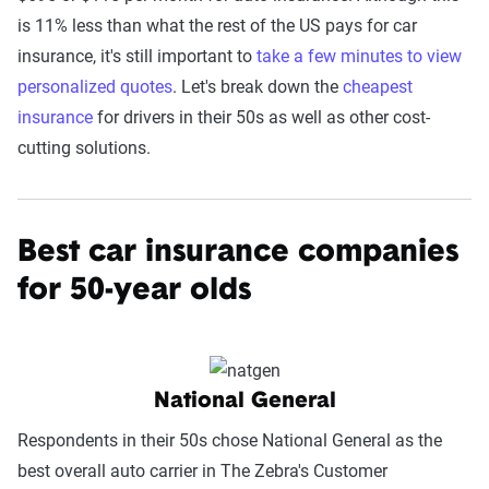
is 11% less than what the rest of the US pays for car
insurance, it's still important to
take a few minutes to view
personalized quotes
. Let's break down the
cheapest
insurance
for drivers in their 50s as well as other cost-
cutting solutions.
Best car insurance companies
for 50-year olds
National General
Respondents in their 50s chose National General as the
best overall auto carrier in The Zebra's Customer