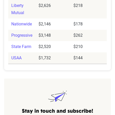
Liberty
$2,626
$218
Mutual
Nationwide
$2,146
$178
Progressive
$3,148
$262
State Farm
$2,520
$210
USAA
$1,732
$144
Stay in touch and subscribe!