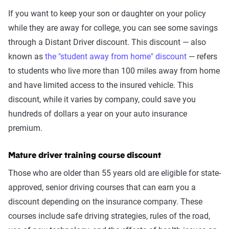
If you want to keep your son or daughter on your policy
while they are away for college, you can see some savings
through a Distant Driver discount. This discount — also
known as
the "student away from home" discount
— refers
to students who live more than 100 miles away from home
and have limited access to the insured vehicle. This
discount, while it varies by company, could save you
hundreds of dollars a year on your auto insurance
premium.
Mature driver training course discount
Those who are older than 55 years old are eligible for state-
approved, senior driving courses that can earn you a
discount depending on the insurance company. These
courses include safe driving strategies, rules of the road,