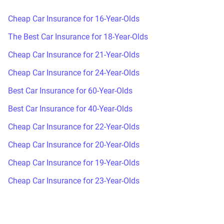
Cheap Car Insurance for 16-Year-Olds
The Best Car Insurance for 18-Year-Olds
Cheap Car Insurance for 21-Year-Olds
Cheap Car Insurance for 24-Year-Olds
Best Car Insurance for 60-Year-Olds
Best Car Insurance for 40-Year-Olds
Cheap Car Insurance for 22-Year-Olds
Cheap Car Insurance for 20-Year-Olds
Cheap Car Insurance for 19-Year-Olds
Cheap Car Insurance for 23-Year-Olds