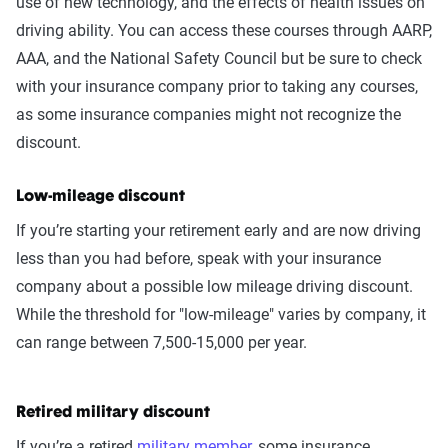
use of new technology, and the effects of health issues on
driving ability. You can access these courses through AARP,
AAA, and the National Safety Council but be sure to check
with your insurance company prior to taking any courses,
as some insurance companies might not recognize the
discount.
Low-mileage discount
If you’re starting your retirement early and are now driving
less than you had before, speak with your insurance
company about a possible low mileage driving discount.
While the threshold for "low-mileage" varies by company, it
can range between 7,500-15,000 per year.
Retired military discount
If you’re a retired
military member
, some insurance