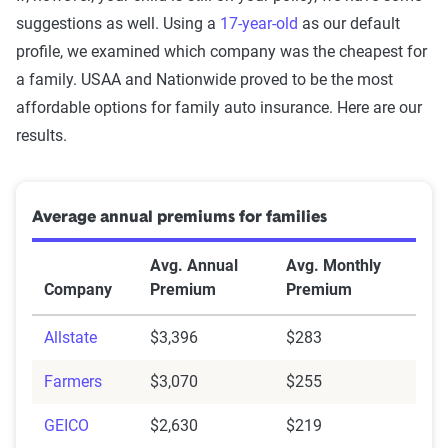
suggestions as well. Using a
17-year-old
as our default
profile, we examined which company was the cheapest for
a family. USAA and Nationwide proved to be the most
affordable options for family auto insurance. Here are our
results.
Average annual premiums for families
Avg. Annual
Avg. Monthly
Company
Premium
Premium
Allstate
$3,396
$283
Farmers
$3,070
$255
GEICO
$2,630
$219