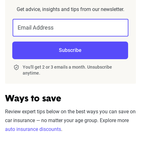
Get advice, insights and tips from our newsletter.
Email Address
Subscribe
You'll get 2 or 3 emails a month. Unsubscribe
anytime.
Ways to save
Review expert tips below on the best ways you can save on
car insurance — no matter your age group. Explore more
auto insurance discounts
.