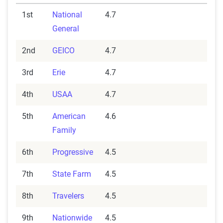
1st
National
4.7
General
2nd
GEICO
4.7
3rd
Erie
4.7
4th
USAA
4.7
5th
American
4.6
Family
6th
Progressive
4.5
7th
State Farm
4.5
8th
Travelers
4.5
9th
Nationwide
4.5