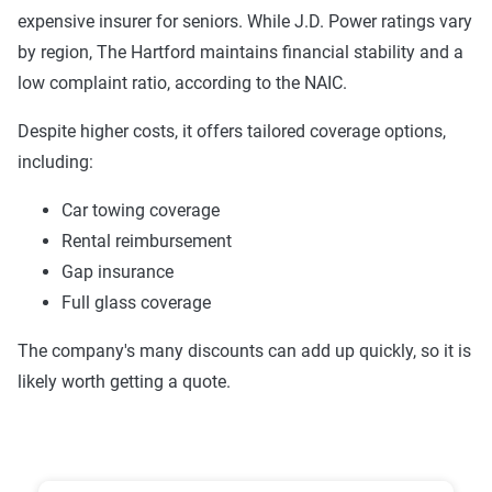
expensive insurer for seniors. While J.D. Power ratings vary
Trust & Reliability (25%):
This category
8th
Liberty Mutual
8.1
by region, The Hartford maintains financial stability and a
looks at a company’s overall reliability,
9th
Allstate
8.1
low complaint ratio, according to the NAIC.
measuring financial strength, market
stability, regulatory history, communication
10th
Travelers
8.1
Despite higher costs, it offers tailored coverage options,
transparency, and consistency in policy
including:
terms.
Car towing coverage
Price context:
Pricing varies significantly based
Rental reimbursement
on individual circumstances and risk factors.
Gap insurance
Customers can evaluate cost-effectiveness based
Full glass coverage
on their specific situation and the service quality
scores provided.
The company's many discounts can add up quickly, so it is
likely worth getting a quote.