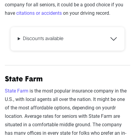
company for all seniors, it could be a good choice if you
have
citations or accidents
on your driving record.
Discounts available
State Farm
State Farm
is the most popular insurance company in the
U.S., with local agents all over the nation. It might be one
of the most affordable options, depending on yourdr
location. Average rates for seniors with State Farm are
situated in a comfortable middle ground. The company
has many offices in every state for folks who prefer an in-