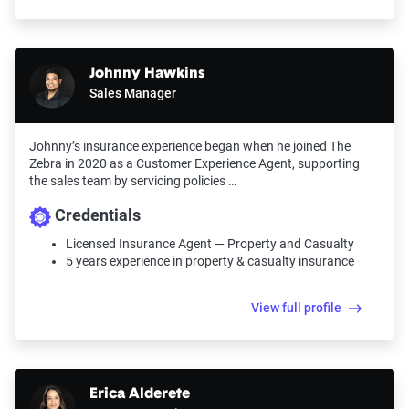
Johnny Hawkins
Sales Manager
Johnny’s insurance experience began when he joined The
Zebra in 2020 as a Customer Experience Agent, supporting
the sales team by servicing policies …
Credentials
Licensed Insurance Agent — Property and Casualty
5 years experience in property & casualty insurance
View full profile
Erica Alderete