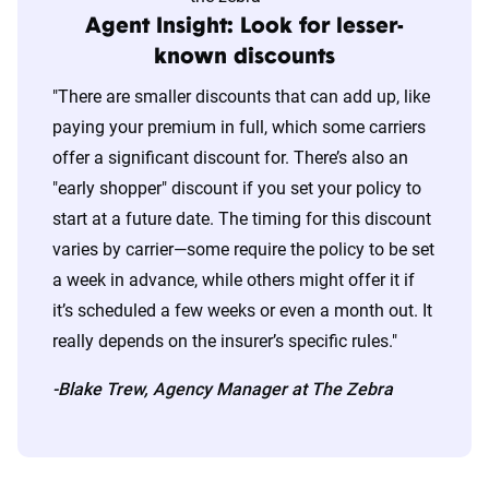
Agent Insight: Look for lesser-
known discounts
"There are smaller discounts that can add up, like
paying your premium in full, which some carriers
offer a significant discount for. There’s also an
"early shopper" discount if you set your policy to
start at a future date. The timing for this discount
varies by carrier—some require the policy to be set
a week in advance, while others might offer it if
it’s scheduled a few weeks or even a month out. It
really depends on the insurer’s specific rules."
-Blake Trew, Agency Manager at The Zebra