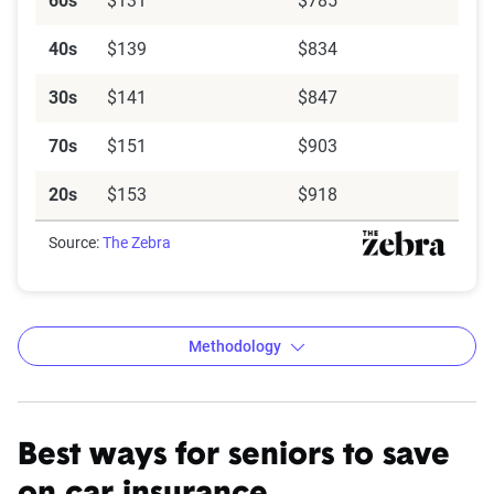
60s
$131
$785
40s
$139
$834
30s
$141
$847
70s
$151
$903
20s
$153
$918
Source:
The Zebra
Methodology
Best ways for seniors to save
The Zebra’s Dynamic Insurance
Rating Tool data methodology