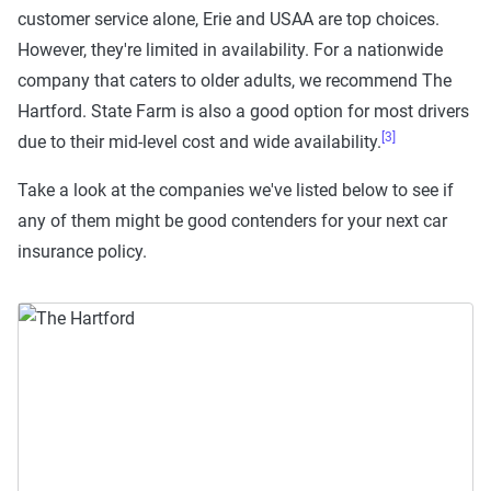
customer service alone, Erie and USAA are top choices.
However, they're limited in availability. For a nationwide
company that caters to older adults, we recommend The
Hartford. State Farm is also a good option for most drivers
[3]
due to their mid-level cost and wide availability.
Take a look at the companies we've listed below to see if
any of them might be good contenders for your next car
insurance policy.