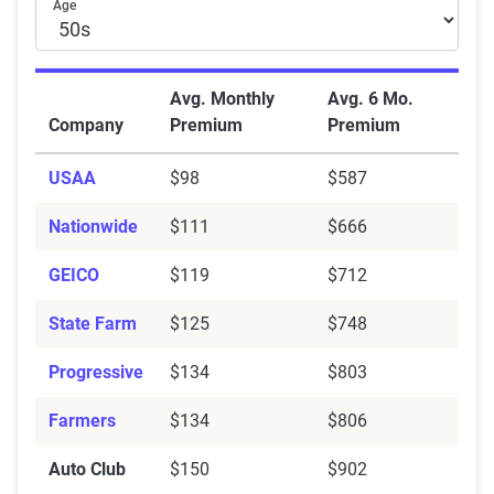
Age
Avg. Monthly
Avg. 6 Mo.
Company
Premium
Premium
USAA
$98
$587
Nationwide
$111
$666
GEICO
$119
$712
State Farm
$125
$748
Progressive
$134
$803
Farmers
$134
$806
Auto Club
$150
$902