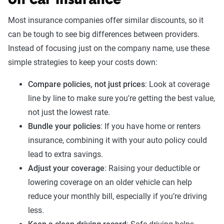
on car insurance
The Zebra’s Dynamic Insurance Rating Tool for
Most insurance companies offer similar discounts, so it
home and auto insurance rates utilizes the latest
can be tough to see big differences between providers.
ZIP code-level rate filings from across the U.S.,
Instead of focusing just on the company name, use these
sourced from Quadrant Information Services and
simple strategies to keep your costs down:
S&P Global. These filings, typically updated
Compare policies, not just prices
: Look at coverage
annually or biennially by insurers, are verified
line by line to make sure you're getting the best value,
through Quadrant’s QA process and then
not just the lowest rate.
integrated into The Zebra’s estimator.
Bundle your policies
: If you have home or renters
The displayed rates are based on a dynamic
insurance, combining it with your auto policy could
home and auto profile designed to reflect the
lead to extra savings.
content of the page. This profile is tailored to
Adjust your coverage
: Raising your deductible or
match specific factors such as age, location, and
lowering coverage on an older vehicle can help
coverage level, which are adjusted based on the
reduce your monthly bill, especially if you’re driving
page content to show how these variables can
less.
impact premiums.