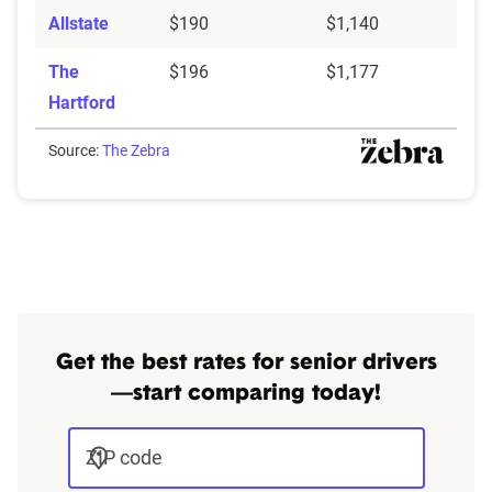
Allstate
$190
$1,140
The
$196
$1,177
Hartford
Source:
The Zebra
Get the best rates for senior drivers
—start comparing today!
ZIP code