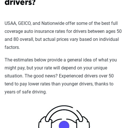
drivers?
USAA, GEICO, and Nationwide offer some of the best full
coverage auto insurance rates for drivers between ages 50
and 80 overall, but actual prices vary based on individual
factors.
The estimates below provide a general idea of what you
might pay, but your rate will depend on your unique
situation. The good news? Experienced drivers over 50
tend to pay lower rates than younger drivers, thanks to
years of safe driving.