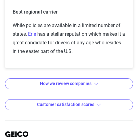
Best regional carrier
While policies are available in a limited number of
states,
Erie
has a stellar reputation which makes it a
great candidate for drivers of any age who resides
in the easter part of the U.S.
How we review companies
Customer satisfaction scores
Car insurance companies with
Methodology — how The Zebra
reviews insurance companies
the highest customer
GEICO
The team of insurance experts at The Zebra
satisfaction