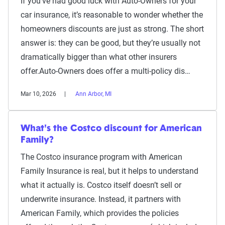
If you’ve had good luck with Auto-Owners for your
car insurance, it’s reasonable to wonder whether the
homeowners discounts are just as strong. The short
answer is: they can be good, but they’re usually not
dramatically bigger than what other insurers
offer.Auto-Owners does offer a multi-policy dis…
Mar 10, 2026
Ann Arbor, MI
What's the Costco discount for American
Family?
The Costco insurance program with American
Family Insurance is real, but it helps to understand
what it actually is. Costco itself doesn’t sell or
underwrite insurance. Instead, it partners with
American Family, which provides the policies