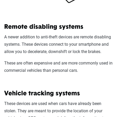
Remote disabling systems
A newer addition to anti-theft devices are remote disabling
systems. These devices connect to your smartphone and
allow you to decelerate, downshift or lock the brakes.
These are often expensive and are more commonly used in
commercial vehicles than personal cars.
Vehicle tracking systems
These devices are used when cars have already been
stolen. They are meant to provide the location of your