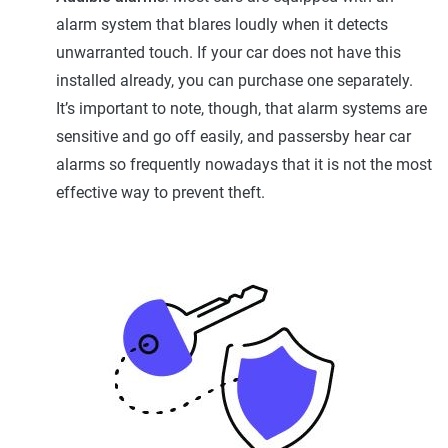
alarm system that blares loudly when it detects
unwarranted touch. If your car does not have this
installed already, you can purchase one separately.
It’s important to note, though, that alarm systems are
sensitive and go off easily, and passersby hear car
alarms so frequently nowadays that it is not the most
effective way to prevent theft.