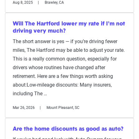
Aug 8, 2025
Brawley, CA
Will The Hartford lower my rate if I'm not
driving very much?
The short answer is yes — if you’re driving fewer
miles, The Hartford may be able to adjust your rate.
This is a really common question, especially for
drivers whose routines have changed after
retirement. Here are a few things worth asking
about:Low-mileage discounts: Many insurers,
including The …
Mar 26, 2026
Mount Pleasant, SC
Are the home discounts as good as auto?