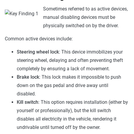
Sometimes referred to as active devices,
manual disabling devices must be
physically switched on by the driver.
Common active devices include:
Steering wheel lock
: This device immobilizes your
steering wheel, delaying and often preventing theft
completely by ensuring a lack of movement.
Brake lock
: This lock makes it impossible to push
down on the gas pedal and drive away until
disabled.
Kill switch
: This option requires installation (either by
yourself or professionally), but the kill switch
disables all electricity in the vehicle, rendering it
undrivable until turned off by the owner.