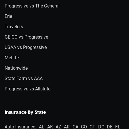
Progressive vs The General
Erie
Travelers
GEICO vs Progressive
USAA vs Progressive
Metlife
Nationwide
State Farm vs AAA
Progressive vs Allstate
Insurance By State
Auto Insurance:
AL
AK
AZ
AR
CA
CO
CT
DC
DE
FL