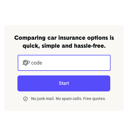
Comparing car insurance options is
quick, simple and hassle-free.
ZIP code
Start
No junk mail. No spam calls. Free quotes.