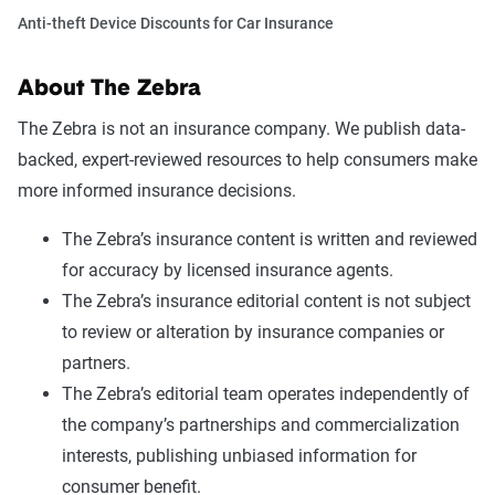
Anti-theft Device Discounts for Car Insurance
About The Zebra
The Zebra is not an insurance company. We publish data-
backed, expert-reviewed resources to help consumers make
more informed insurance decisions.
The Zebra’s insurance content is written and reviewed
for accuracy by licensed insurance agents.
The Zebra’s insurance editorial content is not subject
to review or alteration by insurance companies or
partners.
The Zebra’s editorial team operates independently of
the company’s partnerships and commercialization
interests, publishing unbiased information for
consumer benefit.