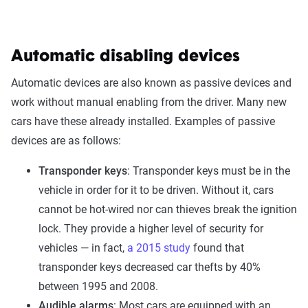
Automatic disabling devices
Automatic devices are also known as passive devices and
work without manual enabling from the driver. Many new
cars have these already installed. Examples of passive
devices are as follows:
Transponder keys
: Transponder keys must be in the
vehicle in order for it to be driven. Without it, cars
cannot be hot-wired nor can thieves break the ignition
lock. They provide a higher level of security for
vehicles — in fact,
a 2015 study
found that
transponder keys decreased car thefts by 40%
between 1995 and 2008.
Audible alarms
: Most cars are equipped with an