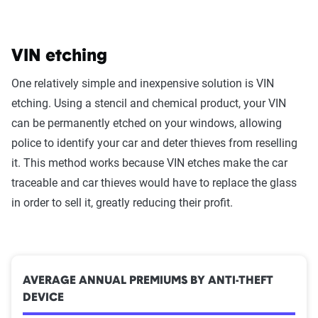
VIN etching
One relatively simple and inexpensive solution is VIN
etching. Using a stencil and chemical product, your VIN
can be permanently etched on your windows, allowing
police to identify your car and deter thieves from reselling
it. This method works because VIN etches make the car
traceable and car thieves would have to replace the glass
in order to sell it, greatly reducing their profit.
AVERAGE ANNUAL PREMIUMS BY ANTI-THEFT
DEVICE