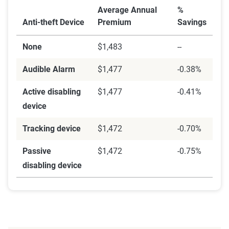
Average Annual
%
Anti-theft Device
Premium
Savings
None
$1,483
--
Audible Alarm
$1,477
-0.38%
Active disabling
$1,477
-0.41%
device
Tracking device
$1,472
-0.70%
Passive
$1,472
-0.75%
disabling device