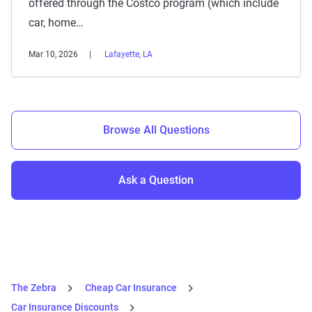
offered through the Costco program (which include
car, home…
Mar 10, 2026
Lafayette, LA
Browse All Questions
Ask a Question
The Zebra
Cheap Car Insurance
Car Insurance Discounts