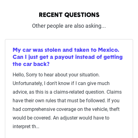
RECENT QUESTIONS
Other people are also asking...
My car was stolen and taken to Mexico.
Can I just get a payout instead of getting
the car back?
Hello, Sorry to hear about your situation.
Unfortunately, I don't know if I can give much
advice, as this is a claims-related question. Claims
have their own rules that must be followed. If you
had comprehensive coverage on the vehicle, theft
would be covered. An adjuster would have to
interpret th…