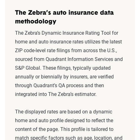
The Zebra’s auto insurance data
methodology
The Zebra’s Dynamic Insurance Rating Tool for
home and auto insurance rates utilizes the latest
ZIP code-level rate filings from across the U.S.,
sourced from Quadrant Information Services and
S&P Global. These filings, typically updated
annually or biennially by insurers, are verified
through Quadrant’s QA process and then
integrated into The Zebra’s estimator.
The displayed rates are based on a dynamic
home and auto profile designed to reflect the
content of the page. This profile is tailored to
match specific factors such as age, location, and