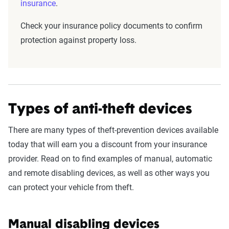
insurance
.
Check your insurance policy documents to confirm
protection against property loss.
Types of anti-theft devices
There are many types of theft-prevention devices available
today that will earn you a discount from your insurance
provider. Read on to find examples of manual, automatic
and remote disabling devices, as well as other ways you
can protect your vehicle from theft.
Manual disabling devices