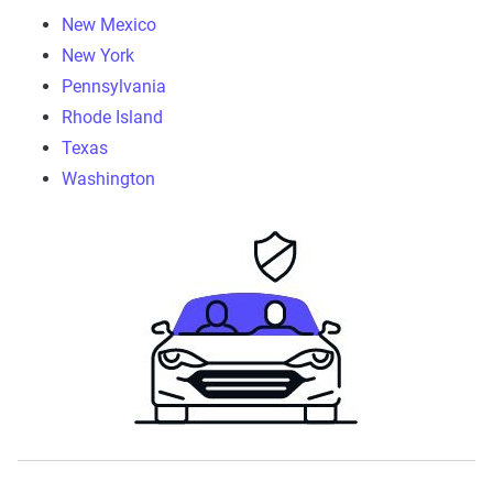
New Mexico
New York
Pennsylvania
Rhode Island
Texas
Washington