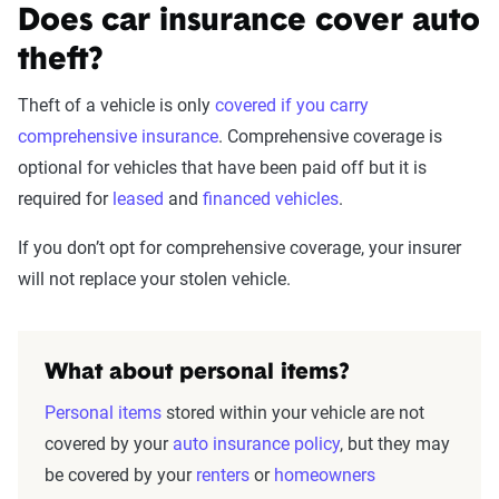
Does car insurance cover auto
theft?
Theft of a vehicle is only
covered if you carry
comprehensive insurance
. Comprehensive coverage is
optional for vehicles that have been paid off but it is
required for
leased
and
financed vehicles
.
If you don’t opt for comprehensive coverage, your insurer
will not replace your stolen vehicle.
What about personal items?
Personal items
stored within your vehicle are not
covered by your
auto insurance policy
, but they may
be covered by your
renters
or
homeowners