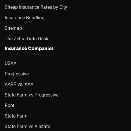
Cheap Insurance Rates by City
Insurance Bundling
Sitemap
The Zebra Data Desk
Insurance Companies
USAA
Progressive
AARP vs. AAA
State Farm vs Progressive
Root
State Farm
State Farm vs Allstate