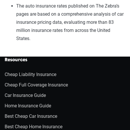
The auto insurance rates published on The Zebra’s
pages are based on a comprehensive analysis of car
insurance pricing data, evaluating more than 83
million insurance rates from across the United
States.
Resources
Cheap Liability Insurance
Cheap Full Coverage Insurance
Car Insurance Guide
Home Insurance Guide
Best Cheap Car Insurance
Best Cheap Home Insurance