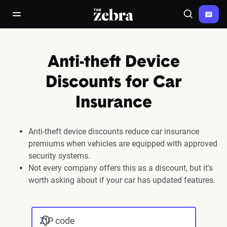
The Zebra®
open/close navigation menu
Search
Anti-theft Device
Discounts for Car
Insurance
Anti-theft device discounts reduce car insurance
premiums when vehicles are equipped with approved
security systems.
Not every company offers this as a discount, but it's
worth asking about if your car has updated features.
ZIP code