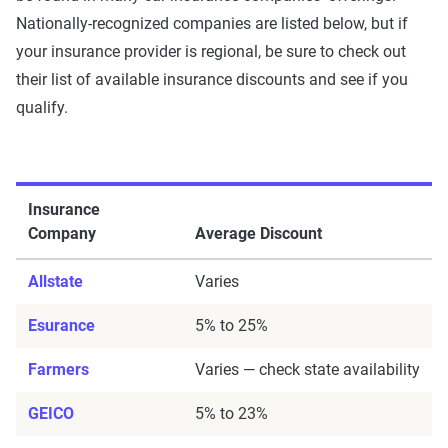
Nationally-recognized companies are listed below, but if
your insurance provider is regional, be sure to check out
their list of available insurance discounts and see if you
qualify.
Insurance
Company
Average Discount
Allstate
Varies
Esurance
5% to 25%
Farmers
Varies — check state availability
GEICO
5% to 23%