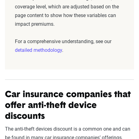
coverage level, which are adjusted based on the
page content to show how these variables can
impact premiums.
For a comprehensive understanding, see our
detailed methodology
.
Car insurance companies that
offer anti-theft device
discounts
The anti-theft devices discount is a common one and can
be found in many car insurance companies’ offerings.