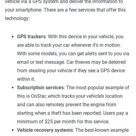
vehicle via a GPS system and deliver the information to
your smartphone. There are a few services that offer this
technology:
GPS trackers
: With this device in your vehicle, you
are able to track your car whenever it’s in motion.
With some models, you can get alerts sent to you via
email or text message. Car thieves may be deterred
from stealing your vehicle if they see a GPS device
within it.
Subscription services
: The most popular example of
this is OnStar, which tracks your vehicle’s location
and can also remotely prevent the engine from
starting when a theft has been reported. Users pay a
minimum of $25 per month for this service.
Vehicle recovery systems
: The best-known example