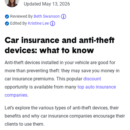
Updated May 13, 2026
Reviewed By
Beth Swanson
Edited By
Kristine Lee
Car insurance and anti-theft
devices: what to know
Anti-theft devices installed in your vehicle are good for
more than preventing theft: they may save you money in
car insurance premiums. This popular
discount
opportunity is available from many
top auto insurance
companies
.
Let’s explore the various types of anti-theft devices, their
benefits and why car insurance companies encourage their
clients to use them.