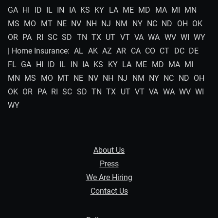
GA
HI
ID
IL
IN
IA
KS
KY
LA
ME
MD
MA
MI
MN
MS
MO
MT
NE
NV
NH
NJ
NM
NY
NC
ND
OH
OK
OR
PA
RI
SC
SD
TN
TX
UT
VT
VA
WA
WV
WI
WY
| Home Insurance:
AL
AK
AZ
AR
CA
CO
CT
DC
DE
FL
GA
HI
ID
IL
IN
IA
KS
KY
LA
ME
MD
MA
MI
MN
MS
MO
MT
NE
NV
NH
NJ
NM
NY
NC
ND
OH
OK
OR
PA
RI
SC
SD
TN
TX
UT
VT
VA
WA
WV
WI
WY
About Us
Press
We Are Hiring
Contact Us