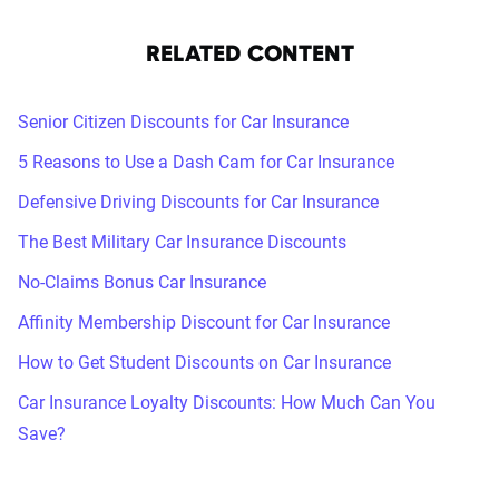
RELATED CONTENT
Senior Citizen Discounts for Car Insurance
5 Reasons to Use a Dash Cam for Car Insurance
Defensive Driving Discounts for Car Insurance
The Best Military Car Insurance Discounts
No-Claims Bonus Car Insurance
Affinity Membership Discount for Car Insurance
How to Get Student Discounts on Car Insurance
Car Insurance Loyalty Discounts: How Much Can You
Save?