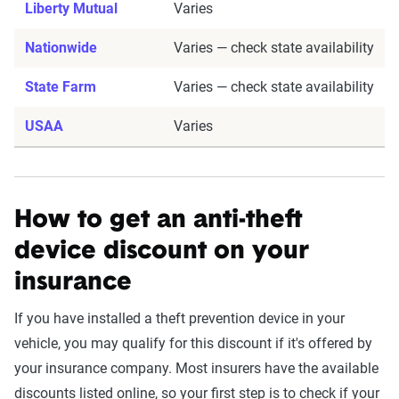
Liberty Mutual
Varies
Nationwide
Varies — check state availability
State Farm
Varies — check state availability
USAA
Varies
How to get an anti-theft
device discount on your
insurance
If you have installed a theft prevention device in your
vehicle, you may qualify for this discount if it's offered by
your insurance company. Most insurers have the available
discounts listed online, so your first step is to check if your