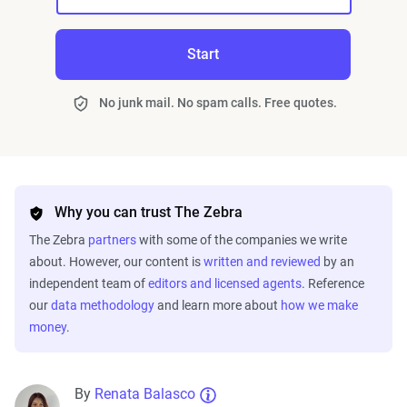
Start
No junk mail. No spam calls. Free quotes.
Why you can trust The Zebra
The Zebra
partners
with some of the companies we write
about. However, our content is
written and reviewed
by an
independent team of
editors and licensed agents
. Reference
our
data methodology
and learn more about
how we make
money
.
By
Renata Balasco