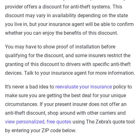
provider offers a discount for anti-theft systems. This
discount may vary in availability depending on the state
you live in, but your insurance agent will be able to confirm
whether you can enjoy the benefits of this discount.
You may have to show proof of installation before
qualifying for the discount, and some insurers restrict the
granting of this discount to drivers with specific anti-theft
devices. Talk to your insurance agent for more information.
It’s never a bad idea to
reevaluate your insurance
policy to
make sure you are getting the best deal for your unique
circumstances. If your present insurer does not offer an
anti-theft discount, shop around with other carriers and
view personalized, free quotes
using The Zebra’s quote tool
by entering your ZIP code below.