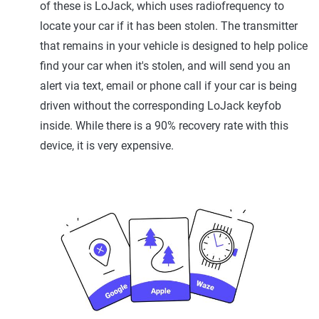
of these is LoJack, which uses radiofrequency to
locate your car if it has been stolen. The transmitter
that remains in your vehicle is designed to help police
find your car when it's stolen, and will send you an
alert via text, email or phone call if your car is being
driven without the corresponding LoJack keyfob
inside. While there is a 90% recovery rate with this
device, it is very expensive.