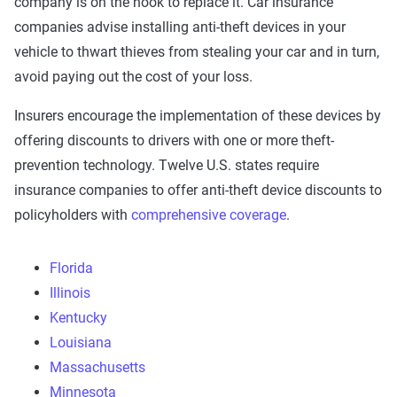
company is on the hook to replace it. Car insurance
companies advise installing anti-theft devices in your
vehicle to thwart thieves from stealing your car and in turn,
avoid paying out the cost of your loss.
Insurers encourage the implementation of these devices by
offering discounts to drivers with one or more theft-
prevention technology. Twelve U.S. states require
insurance companies to offer anti-theft device discounts to
policyholders with
comprehensive coverage
.
Florida
Illinois
Kentucky
Louisiana
Massachusetts
Minnesota