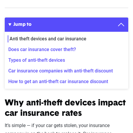
Jump to
Anti theft devices and car insurance
Does car insurance cover theft?
Types of anti-theft devices
Car insurance companies with anti-theft discount
How to get an anti-theft car insurance discount
Why anti-theft devices impact
car insurance rates
It’s simple — if your car gets stolen, your insurance