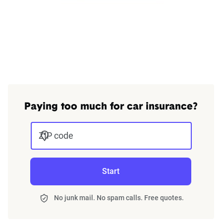
Paying too much for car insurance?
ZIP code
Start
No junk mail. No spam calls. Free quotes.