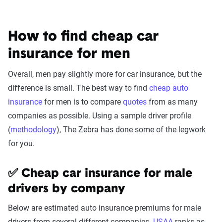
How to find cheap car
insurance for men
Overall, men pay slightly more for car insurance, but the
difference is small. The best way to find
cheap auto
insurance
for men is to compare
quotes
from as many
companies as possible. Using a sample driver profile
(
methodology
), The Zebra has done some of the legwork
for you.
✅ Cheap car insurance for male
drivers by company
Below are estimated auto insurance premiums for male
drivers from several different companies.
USAA
ranks as