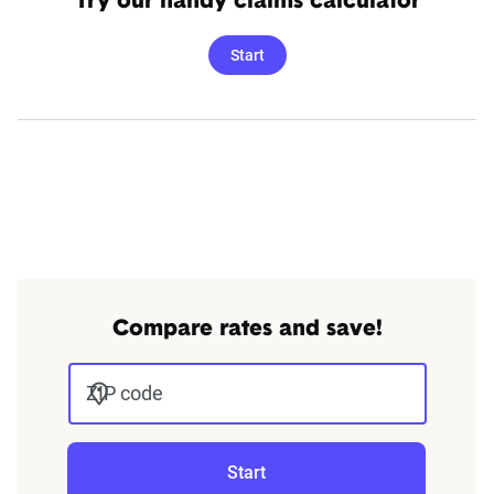
Try our handy claims calculator
Start
Compare rates and save!
ZIP code
Start