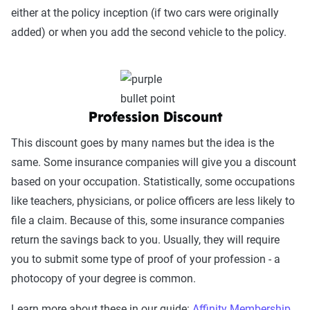
either at the policy inception (if two cars were originally
added) or when you add the second vehicle to the policy.
Profession Discount
This discount goes by many names but the idea is the
same. Some insurance companies will give you a discount
based on your occupation. Statistically, some occupations
like teachers, physicians, or police officers are less likely to
file a claim. Because of this, some insurance companies
return the savings back to you. Usually, they will require
you to submit some type of proof of your profession - a
photocopy of your degree is common.
Learn more about these in our guide:
Affinity Membership