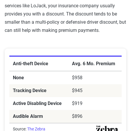
services like LoJack, your insurance company usually
provides you with a discount. The discount tends to be
smaller than a multi-policy or defensive driver discount, but
can still help with making premium payments.
Average policy premium with anti-theft devices
Anti-theft Device
Avg. 6 Mo. Premium
None
$958
Tracking Device
$945
Active Disabling Device
$919
Audible Alarm
$896
Source:
The Zebra