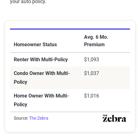
your auto policy.
Bundling savings
Avg. 6 Mo.
Homeowner Status
Premium
Renter With Multi-Policy
$1,093
Condo Owner With Multi-
$1,037
Policy
Home Owner With Multi-
$1,016
Policy
Source:
The Zebra