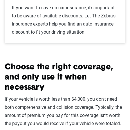
If you want to save on car insurance, it's important
to be aware of available discounts. Let The Zebra's
insurance experts help you find an auto insurance
discount to fit your driving situation.
Choose the right coverage,
and only use it when
necessary
If your vehicle is worth less than $4,000, you don't need
both comprehensive and collision coverage. Typically, the
amount of premium you pay for this coverage isn’t worth
the payout you would receive if your vehicle were totaled.