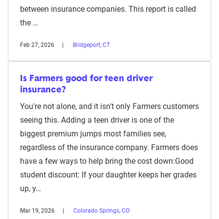
between insurance companies. This report is called
the …
Feb 27, 2026
Bridgeport, CT
Is Farmers good for teen driver
insurance?
You're not alone, and it isn't only Farmers customers
seeing this. Adding a teen driver is one of the
biggest premium jumps most families see,
regardless of the insurance company. Farmers does
have a few ways to help bring the cost down:Good
student discount: If your daughter keeps her grades
up, y…
Mar 19, 2026
Colorado Springs, CO