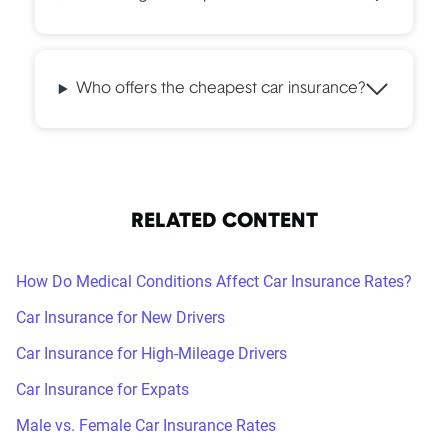
Who offers the cheapest car insurance?
RELATED CONTENT
How Do Medical Conditions Affect Car Insurance Rates?
Car Insurance for New Drivers
Car Insurance for High-Mileage Drivers
Car Insurance for Expats
Male vs. Female Car Insurance Rates