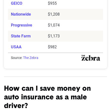
GEICO
$955
Nationwide
$1,208
Progressive
$1,074
State Farm
$1,173
USAA
$982
Source:
The Zebra
How can I save money on
auto insurance as a male
driver?