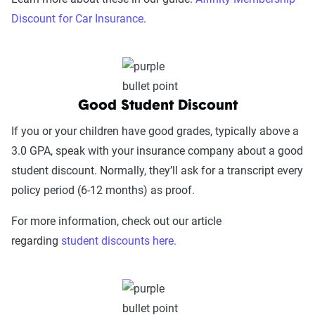
Discount for Car Insurance
.
Good Student Discount
If you or your children have good grades, typically above a
3.0 GPA, speak with your insurance company about a good
student discount. Normally, they’ll ask for a transcript every
policy period (6-12 months) as proof.
For more information, check out our article
regarding
student discounts here.