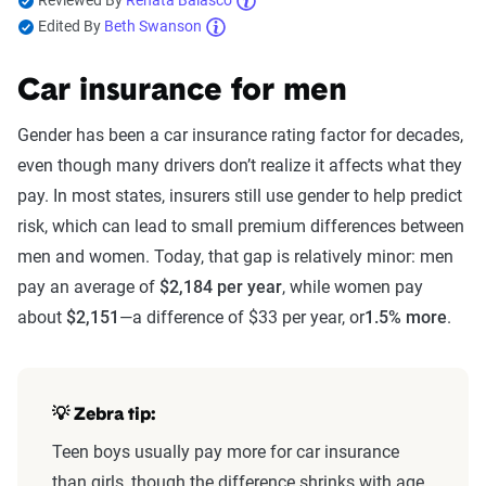
Reviewed By
Renata Balasco
Edited By
Beth Swanson
Car insurance for men
Gender has been a car insurance rating factor for decades,
even though many drivers don’t realize it affects what they
pay. In most states, insurers still use gender to help predict
risk, which can lead to small premium differences between
men and women. Today, that gap is relatively minor: men
pay an average of
$2,184 per year
, while women pay
about
$2,151
—a difference of $33 per year, or
1.5% more
.
💡
Zebra tip:
Teen boys usually pay more for car insurance
than girls, though the difference shrinks with age.