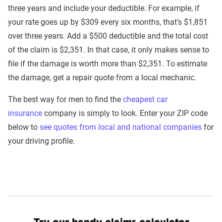
three years and include your deductible. For example, if
your rate goes up by $309 every six months, that’s $1,851
over three years. Add a $500 deductible and the total cost
of the claim is $2,351. In that case, it only makes sense to
file if the damage is worth more than $2,351. To estimate
the damage, get a repair quote from a local mechanic.
The best way for men to find the
cheapest car
insurance
company is simply to look. Enter your ZIP code
below to
see quotes from local and national companies
for
your driving profile.