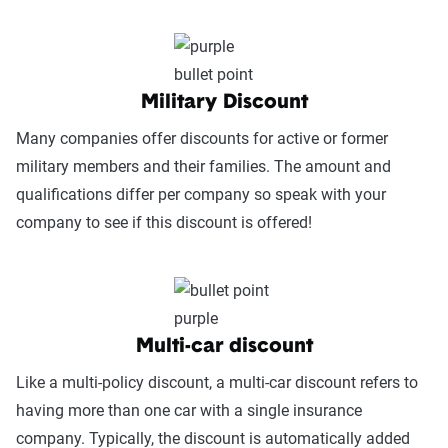
Military Discount
Many companies offer discounts for active or former
military members and their families. The amount and
qualifications differ per company so speak with your
company to see if this discount is offered!
Multi-car discount
Like a multi-policy discount, a multi-car discount refers to
having more than one car with a single insurance
company. Typically, the discount is automatically added