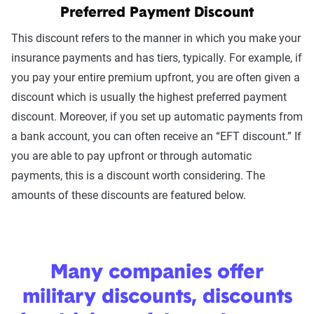
Preferred Payment Discount
This discount refers to the manner in which you make your
insurance payments and has tiers, typically. For example, if
you pay your entire premium upfront, you are often given a
discount which is usually the highest preferred payment
discount. Moreover, if you set up automatic payments from
a bank account, you can often receive an “EFT discount.” If
you are able to pay upfront or through automatic
payments, this is a discount worth considering. The
amounts of these discounts are featured below.
Many companies offer
military discounts, discounts