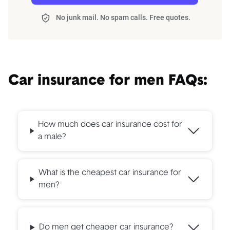
No junk mail. No spam calls. Free quotes.
Car insurance for men FAQs:
How much does car insurance cost for
a male?
What is the cheapest car insurance for
men?
Do men get cheaper car insurance?