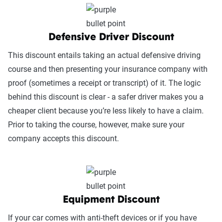
Defensive Driver Discount
This discount entails taking an actual defensive driving
course and then presenting your insurance company with
proof (sometimes a receipt or transcript) of it. The logic
behind this discount is clear - a safer driver makes you a
cheaper client because you’re less likely to have a claim.
Prior to taking the course, however, make sure your
company accepts this discount.
Equipment Discount
If your car comes with anti-theft devices or if you have