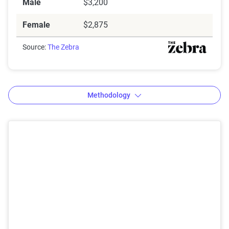
Male
$3,200
Female
$2,875
Source:
The Zebra
Methodology
The Zebra’s Dynamic Insurance
Rating Tool data methodology
The Zebra’s Dynamic Insurance Rating Tool for
home and auto insurance rates utilizes the latest
ZIP code-level rate filings from across the U.S.,
sourced from Quadrant Information Services and