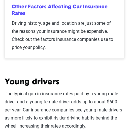
S&P Global. These filings, typically updated
Other Factors Affecting Car Insurance
annually or biennially by insurers, are verified
Rates
through Quadrant’s QA process and then
Driving history, age and location are just some of
integrated into The Zebra’s estimator.
the reasons your insurance might be expensive.
Check out the factors insurance companies use to
The displayed rates are based on a dynamic
price your policy.
home and auto profile designed to reflect the
content of the page. This profile is tailored to
match specific factors such as age, location, and
coverage level, which are adjusted based on the
Young drivers
page content to show how these variables can
impact premiums.
The typical gap in insurance rates paid by a young male
driver and a young female driver adds up to about $600
For a comprehensive understanding, see our
per year. Car insurance companies see young male drivers
detailed methodology
.
as more likely to exhibit riskier driving habits behind the
wheel, increasing their rates accordingly.