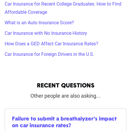
Car Insurance for Recent College Graduates: How to Find
Affordable Coverage
What is an Auto Insurance Score?
Car Insurance with No Insurance History
How Does a GED Affect Car Insurance Rates?
Car Insurance for Foreign Drivers in the U.S.
RECENT QUESTIONS
Other people are also asking...
Failure to submit a breathalyzer's impact
on car insurance rates?