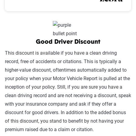
Good Driver Discount
This discount is available if you have a clean driving
record, free of accidents or citations. This is typically a
higher-value discount, oftentimes automatically added to
your policy when your Motor Vehicle Report is pulled at the
inception of your policy. Still, if you are sure you have a
clean driving record and are not receiving a discount, speak
with your insurance company and ask if they offer a
discount for good drivers. In addition to the added bonus
of this discount, you stand to benefit by not having your
premium raised due to a claim or citation.