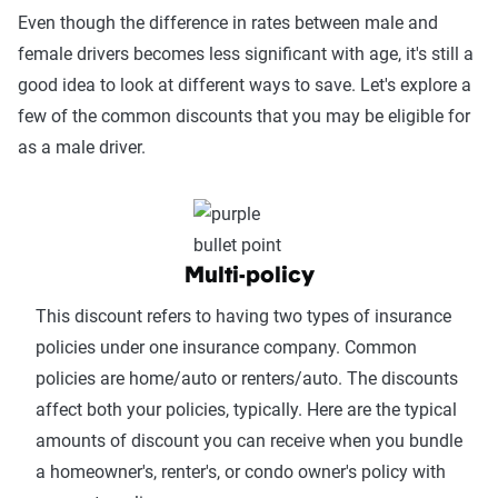
Even though the difference in rates between male and
female drivers becomes less significant with age, it's still a
good idea to look at different ways to save. Let's explore a
few of the common discounts that you may be eligible for
as a male driver.
Multi-policy
This discount refers to having two types of insurance
policies under one insurance company. Common
policies are home/auto or renters/auto. The discounts
affect both your policies, typically. Here are the typical
amounts of discount you can receive when you bundle
a homeowner's, renter's, or condo owner's policy with