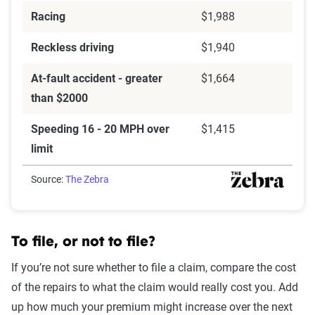
Racing
$1,988
Reckless driving
$1,940
At-fault accident - greater
$1,664
than $2000
Speeding 16 - 20 MPH over
$1,415
limit
Source:
The Zebra
To file, or not to file?
If you’re not sure whether to file a claim, compare the cost
of the repairs to what the claim would really cost you. Add
up how much your premium might increase over the next