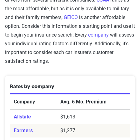
the most affordable, but as it is only available to military
and their family members,
GEICO
is another affordable
option. Consider this information a starting point and use it
to begin your insurance search. Every
company
will assess
your individual rating factors differently. Additionally, it's
important to consider each car insurer's customer
satisfaction ratings.
Rates by company
Company
Avg. 6 Mo. Premium
Allstate
$1,613
Farmers
$1,277