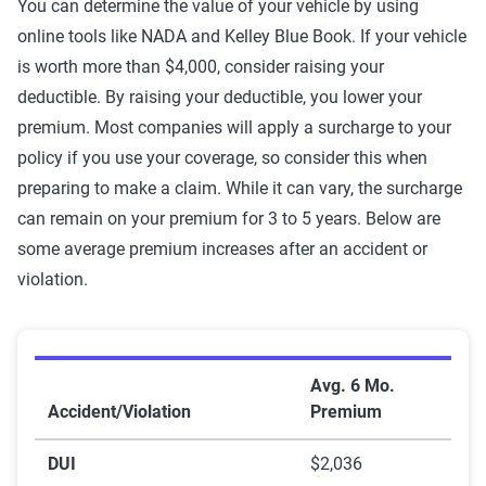
You can determine the value of your vehicle by using
online tools like NADA and Kelley Blue Book. If your vehicle
is worth more than $4,000, consider raising your
deductible. By raising your deductible, you lower your
premium. Most companies will apply a surcharge to your
policy if you use your coverage, so consider this when
preparing to make a claim. While it can vary, the surcharge
can remain on your premium for 3 to 5 years. Below are
some average premium increases after an accident or
violation.
Rate increase by violation
Avg. 6 Mo.
Accident/Violation
Premium
DUI
$2,036