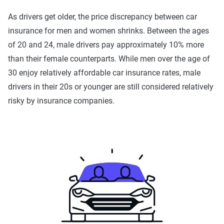
As drivers get older, the price discrepancy between car
insurance for men and women shrinks. Between the ages
of 20 and 24, male drivers pay approximately 10% more
than their female counterparts. While men over the age of
30 enjoy relatively affordable car insurance rates, male
drivers in their 20s or younger are still considered relatively
risky by insurance companies.