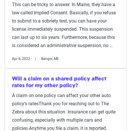
This can be tricky to answer. In Maine, they have a
law called Implied Consent. Basically, if you refuse
to submit to a sobriety test, you can have your
license immediately suspended. This suspension
can last up to six years. Furthermore, because this
is considered an administrative suspension, no …
Apr 8, 2022
Bangor, ME
Will a claim on a shared policy affect
rates for my other policy?
A claim on one policy can affect your other auto
policy’s ratesThank you for reaching out to The
Zebra about this situation. Insurance can get quite
confusing, especially with multiple cars and
policies.Anytime you file a claim, it is reported