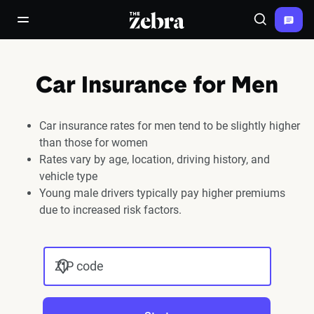
The Zebra®
open/close navigation menu
Search
Car Insurance for Men
Car insurance rates for men tend to be slightly higher
than those for women
Rates vary by age, location, driving history, and
vehicle type
Young male drivers typically pay higher premiums
due to increased risk factors.
ZIP code