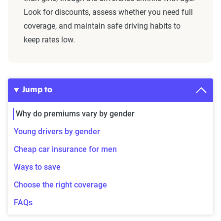
Look for discounts, assess whether you need full
coverage, and maintain safe driving habits to
keep rates low.
Jump to
Why do premiums vary by gender
Young drivers by gender
Cheap car insurance for men
Ways to save
Choose the right coverage
FAQs