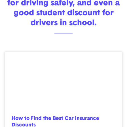
for driving safely, and even a
good student discount for
drivers in school.
How to Find the Best Car Insurance
Discounts