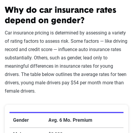
Why do car insurance rates
depend on gender?
Car insurance pricing is determined by assessing a variety
of rating factors to assess risk. Some factors — like driving
record and credit score — influence auto insurance rates
substantially. Others, such as gender, lead only to
meaningful differences in insurance rates for young
drivers. The table below outlines the average rates for teen
drivers, young male drivers pay $54 per month more than
female drivers.
Teen rate data by gender
Gender
Avg. 6 Mo. Premium