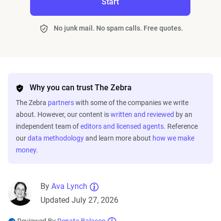
Start
No junk mail. No spam calls. Free quotes.
Why you can trust The Zebra
The Zebra
partners
with some of the companies we write
about. However, our content is
written and reviewed
by an
independent team of
editors and licensed agents
. Reference
our
data methodology
and learn more about
how we make
money
.
By
Ava Lynch
Updated July 27, 2026