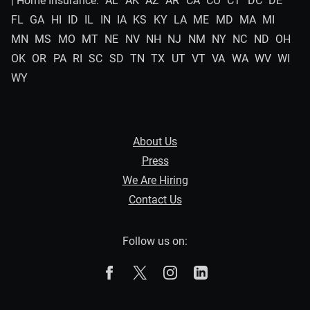
| Home Insurance:
AL
AK
AZ
AR
CA
CO
CT
DC
DE
FL
GA
HI
ID
IL
IN
IA
KS
KY
LA
ME
MD
MA
MI
MN
MS
MO
MT
NE
NV
NH
NJ
NM
NY
NC
ND
OH
OK
OR
PA
RI
SC
SD
TN
TX
UT
VT
VA
WA
WV
WI
WY
About Us
Press
We Are Hiring
Contact Us
Follow us on:
The Zebra on Facebook
The Zebra on X
The Zebra on Instagram
The Zebra on Linked