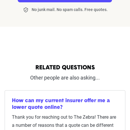
No junk mail. No spam calls. Free quotes.
RELATED QUESTIONS
Other people are also asking...
How can my current insurer offer me a
lower quote online?
Thank you for reaching out to The Zebra! There are
a number of reasons that a quote can be different