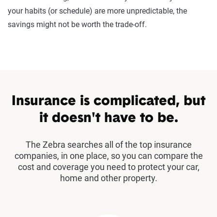
your habits (or schedule) are more unpredictable, the
savings might not be worth the trade-off.
Insurance is complicated, but
it doesn't have to be.
The Zebra searches all of the top insurance
companies, in one place, so you can compare the
cost and coverage you need to protect your car,
home and other property.