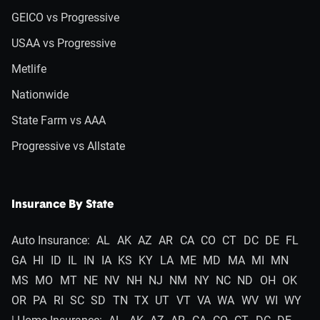
GEICO vs Progressive
USAA vs Progressive
Metlife
Nationwide
State Farm vs AAA
Progressive vs Allstate
Insurance By State
Auto Insurance:
AL
AK
AZ
AR
CA
CO
CT
DC
DE
FL
GA
HI
ID
IL
IN
IA
KS
KY
LA
ME
MD
MA
MI
MN
MS
MO
MT
NE
NV
NH
NJ
NM
NY
NC
ND
OH
OK
OR
PA
RI
SC
SD
TN
TX
UT
VT
VA
WA
WV
WI
WY