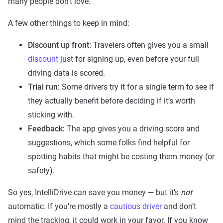
many people don’t love.
A few other things to keep in mind:
Discount up front:
Travelers often gives you a small
discount
just for signing up, even before your full
driving data is scored.
Trial run:
Some drivers try it for a single term to see if
they actually benefit before deciding if it’s worth
sticking with.
Feedback:
The app gives you a driving score and
suggestions, which some folks find helpful for
spotting habits that might be costing them money (or
safety).
So yes, IntelliDrive can save you money — but it’s
not
automatic. If you’re mostly a
cautious driver
and don’t
mind the tracking, it could work in your favor. If you know