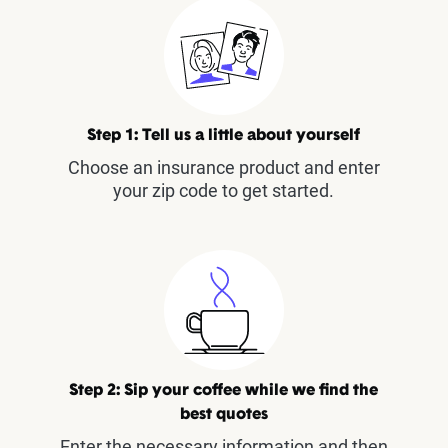
Step 1: Tell us a little about yourself
Choose an insurance product and enter
your zip code to get started.
Step 2: Sip your coffee while we find the
best quotes
Enter the necessary information and then