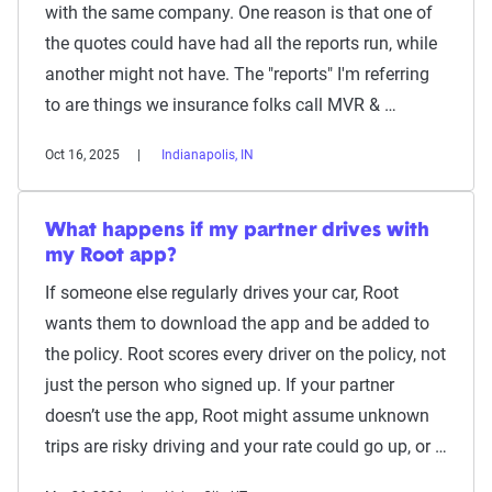
with the same company. One reason is that one of
the quotes could have had all the reports run, while
another might not have. The "reports" I'm referring
to are things we insurance folks call MVR & …
Oct 16, 2025
Indianapolis, IN
What happens if my partner drives with
my Root app?
If someone else regularly drives your car, Root
wants them to download the app and be added to
the policy. Root scores every driver on the policy, not
just the person who signed up. If your partner
doesn’t use the app, Root might assume unknown
trips are risky driving and your rate could go up, or …