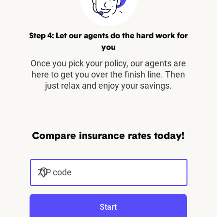
Step 4: Let our agents do the hard work for
you
Once you pick your policy, our agents are
here to get you over the finish line. Then
just relax and enjoy your savings.
Compare insurance rates today!
ZIP code
Start