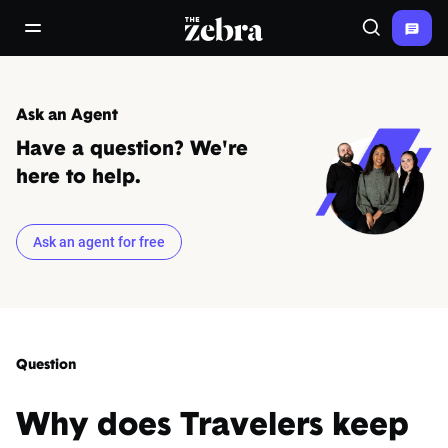
The Zebra®
open/close navigation menu
Search
Ask an Agent
Have a question? We're
here to help.
Ask an agent for free
Question
Why does Travelers keep