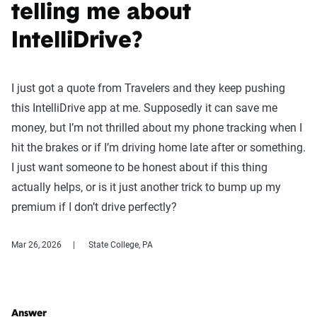
telling me about
IntelliDrive?
I just got a quote from Travelers and they keep pushing
this IntelliDrive app at me. Supposedly it can save me
money, but I’m not thrilled about my phone tracking when I
hit the brakes or if I’m driving home late after or something.
I just want someone to be honest about if this thing
actually helps, or is it just another trick to bump up my
premium if I don’t drive perfectly?
Mar 26, 2026
State College, PA
Answer