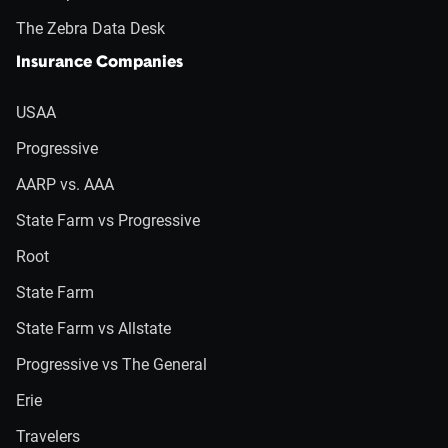
The Zebra Data Desk
Insurance Companies
USAA
Progressive
AARP vs. AAA
State Farm vs Progressive
Root
State Farm
State Farm vs Allstate
Progressive vs The General
Erie
Travelers