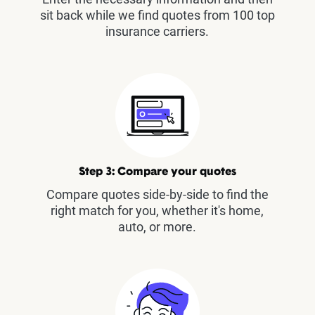
sit back while we find quotes from 100 top
insurance carriers.
Step 3: Compare your quotes
Compare quotes side-by-side to find the
right match for you, whether it's home,
auto, or more.