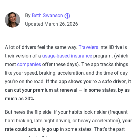
By
Beth Swanson
Updated March 26, 2026
A lot of drivers feel the same way.
Travelers
IntelliDrive is
their version of a
usage-based insurance
program. (which
most
companies
offer these days). The app tracks things
like your speed, braking, acceleration, and the time of day
you’re on the road.
If the app shows you’re a safe driver, it
can cut your premium at renewal — in some states, by as
much as 30%.
But here’s the flip side: if your habits look riskier (frequent
hard braking, late-night driving, or heavy acceleration),
your
rate could actually go up
in some states. That’s the part