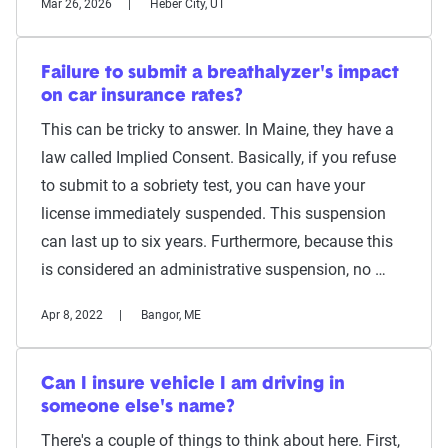
Mar 26, 2026
Heber City, UT
Failure to submit a breathalyzer's impact
on car insurance rates?
This can be tricky to answer. In Maine, they have a
law called Implied Consent. Basically, if you refuse
to submit to a sobriety test, you can have your
license immediately suspended. This suspension
can last up to six years. Furthermore, because this
is considered an administrative suspension, no …
Apr 8, 2022
Bangor, ME
Can I insure vehicle I am driving in
someone else's name?
There's a couple of things to think about here. First,