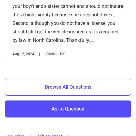
your boyfriend's sister cannot and should not insure
the vehicle simply because she does not drive it.
Second, although you do not have a license, you
should still get the vehicle insured as it is required
by law in North Carolina. Thankfully, …
Aug 13, 2024
Clayton, NC
Browse All Questions
Ask a Question