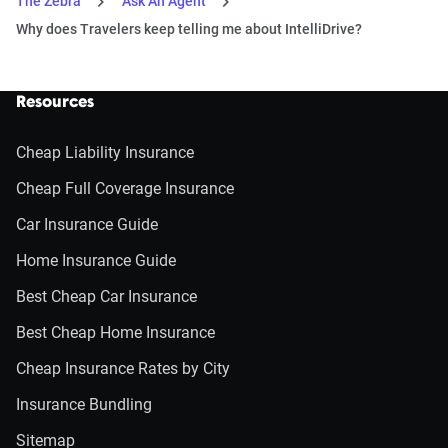
The Zebra
Ask An Agent
Why does Travelers keep telling me about IntelliDrive?
Resources
Cheap Liability Insurance
Cheap Full Coverage Insurance
Car Insurance Guide
Home Insurance Guide
Best Cheap Car Insurance
Best Cheap Home Insurance
Cheap Insurance Rates by City
Insurance Bundling
Sitemap